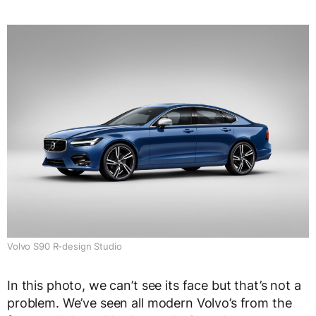
Volvo S90 R-design Studio
In this photo, we can’t see its face but that’s not a
problem. We’ve seen all modern Volvo’s from the