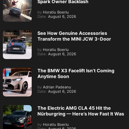
Spark Owner Backlash
by
Horatiu Boeriu
Date:
August 6, 2026
See How Genuine Accessories
Transform the MINI JCW 3-Door
by
Horatiu Boeriu
Date:
August 6, 2026
The BMW X3 Facelift Isn’t Coming
Anytime Soon
by
Adrian Padeanu
Date:
August 6, 2026
The Electric AMG CLA 45 Hit the
Nürburgring — Here’s How Fast It Was
by
Horatiu Boeriu
Date:
August 6, 2026