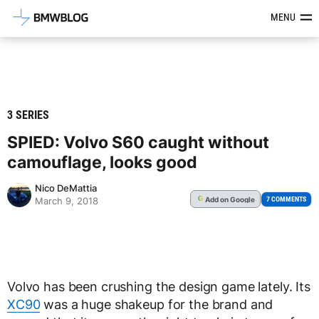
Latest BMW News, Reviews & Mod
MENU
3 SERIES
SPIED: Volvo S60 caught without
camouflage, looks good
Nico DeMattia
Add
on Google
G
7 COMMENTS
March 9, 2018
Volvo has been crushing the design game lately. Its
XC90
was a huge shakeup for the brand and