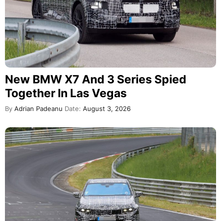
New BMW X7 And 3 Series Spied
Together In Las Vegas
By
Adrian Padeanu
Date:
August 3, 2026