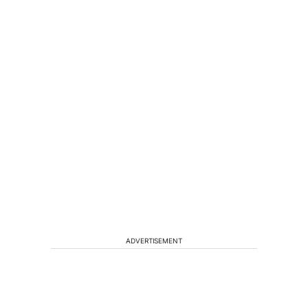
ADVERTISEMENT