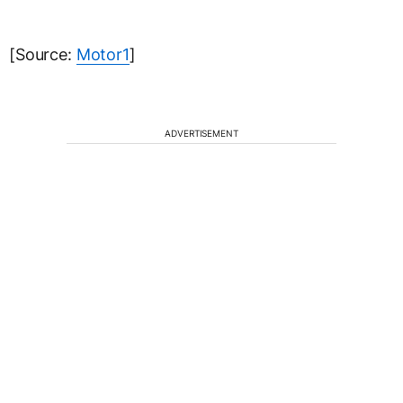
[Source:
Motor1
]
ADVERTISEMENT