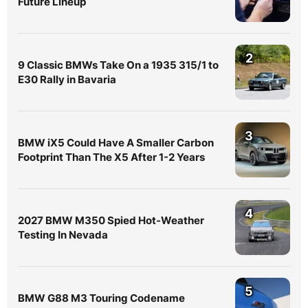
Future Lineup
2
9 Classic BMWs Take On a 1935 315/1 to
E30 Rally in Bavaria
3
BMW iX5 Could Have A Smaller Carbon
Footprint Than The X5 After 1-2 Years
4
2027 BMW M350 Spied Hot-Weather
Testing In Nevada
5
BMW G88 M3 Touring Codename