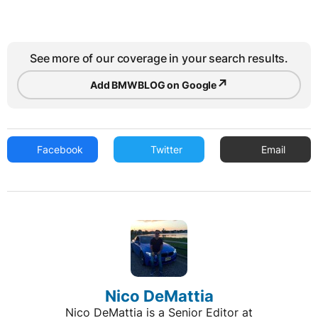
See more of our coverage in your search results.
↗
Add BMWBLOG on Google
Facebook
Twitter
Email
Nico DeMattia
Nico DeMattia is a Senior Editor at