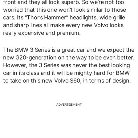
front and they all look superb. So we’re not too
worried that this one won’t look similar to those
cars. Its “Thor’s Hammer” headlights, wide grille
and sharp lines all make every new Volvo looks
really expensive and premium.
The BMW 3 Series is a great car and we expect the
new G20-generation on the way to be even better.
However, the 3 Series was never the best looking
car in its class and it will be mighty hard for BMW
to take on this new Volvo S60, in terms of design.
ADVERTISEMENT