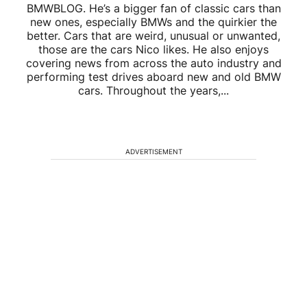
BMWBLOG. He’s a bigger fan of classic cars than
new ones, especially BMWs and the quirkier the
better. Cars that are weird, unusual or unwanted,
those are the cars Nico likes. He also enjoys
covering news from across the auto industry and
performing test drives aboard new and old BMW
cars. Throughout the years,...
ADVERTISEMENT