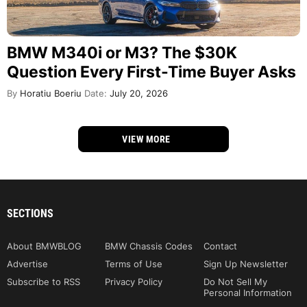
BMW M340i or M3? The $30K
Question Every First-Time Buyer Asks
By
Horatiu Boeriu
Date:
July 20, 2026
VIEW MORE
SECTIONS
About BMWBLOG
BMW Chassis Codes
Contact
Advertise
Terms of Use
Sign Up Newsletter
Subscribe to RSS
Privacy Policy
Do Not Sell My
Personal Information