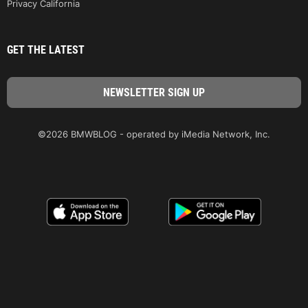
Privacy California
GET THE LATEST
©2026 BMWBLOG - operated by iMedia Network, Inc.