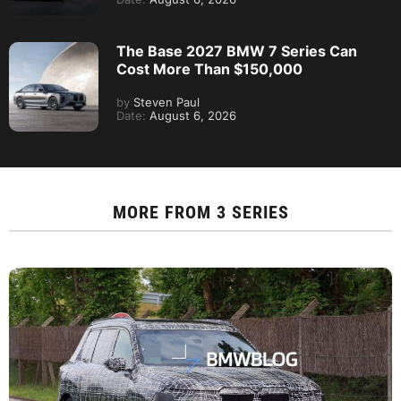
The Base 2027 BMW 7 Series Can
Cost More Than $150,000
by
Steven Paul
Date:
August 6, 2026
MORE FROM
3 SERIES