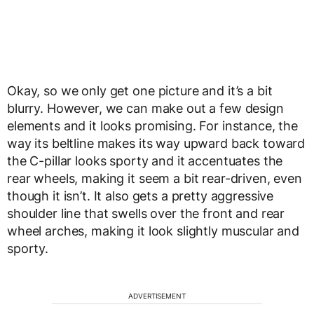
Okay, so we only get one picture and it’s a bit
blurry. However, we can make out a few design
elements and it looks promising. For instance, the
way its beltline makes its way upward back toward
the C-pillar looks sporty and it accentuates the
rear wheels, making it seem a bit rear-driven, even
though it isn’t. It also gets a pretty aggressive
shoulder line that swells over the front and rear
wheel arches, making it look slightly muscular and
sporty.
ADVERTISEMENT