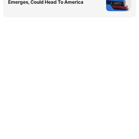
Emerges, Could Head To America