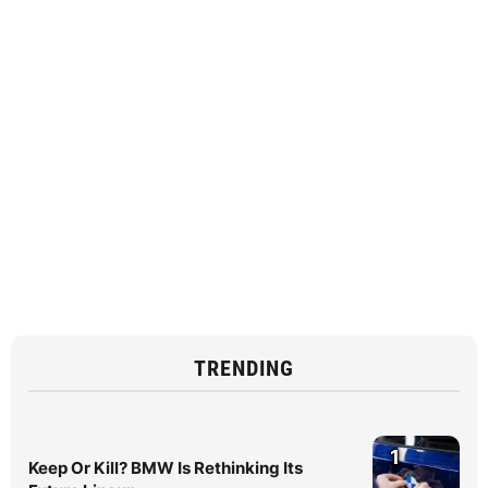
TRENDING
1
Keep Or Kill? BMW Is Rethinking Its