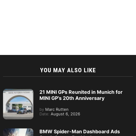
YOU MAY ALSO LIKE
21 MINI GPs Reunited in Munich for
MINI GP’s 20th Anniversary
by
Marc Rutten
Date:
August 6, 2026
BMW Spider-Man Dashboard Ads