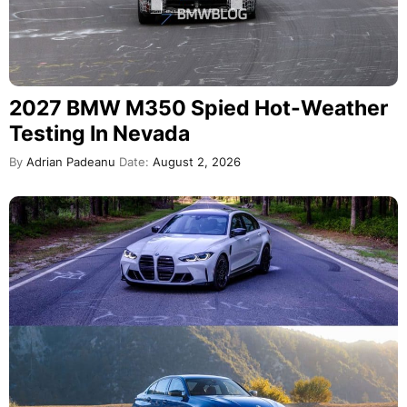
2027 BMW M350 Spied Hot-Weather
Testing In Nevada
By
Adrian Padeanu
Date:
August 2, 2026