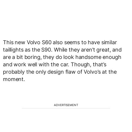
This new Volvo S60 also seems to have similar
taillights as the S90. While they aren’t great, and
are a bit boring, they do look handsome enough
and work well with the car. Though, that’s
probably the only design flaw of Volvo’s at the
moment.
ADVERTISEMENT