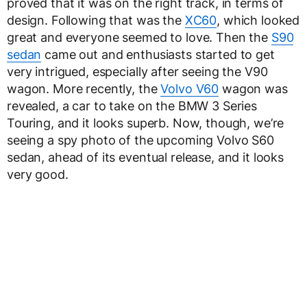
proved that it was on the right track, in terms of
design. Following that was the
XC60
, which looked
great and everyone seemed to love. Then the
S90
sedan
came out and enthusiasts started to get
very intrigued, especially after seeing the V90
wagon. More recently, the
Volvo V60
wagon was
revealed, a car to take on the BMW 3 Series
Touring, and it looks superb. Now, though, we’re
seeing a spy photo of the upcoming Volvo S60
sedan, ahead of its eventual release, and it looks
very good.