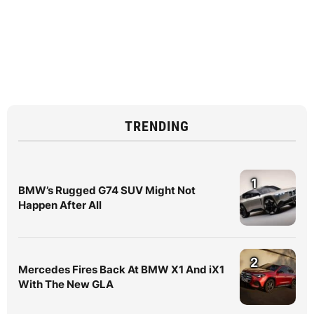
TRENDING
1
BMW’s Rugged G74 SUV Might Not
Happen After All
2
Mercedes Fires Back At BMW X1 And iX1
With The New GLA