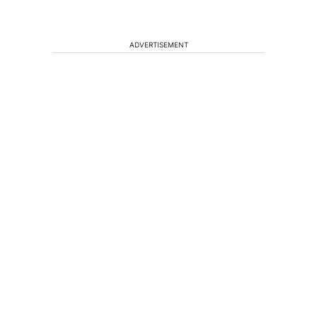
ADVERTISEMENT