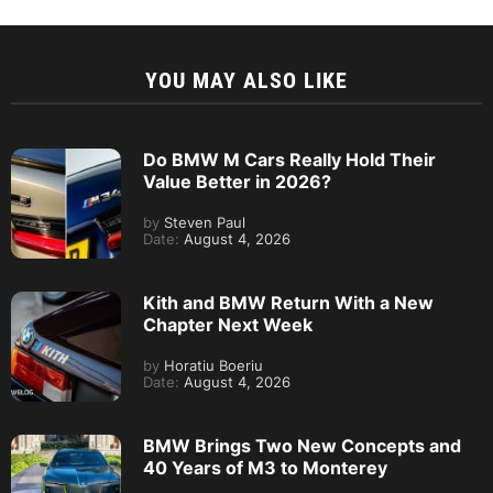
YOU MAY ALSO LIKE
Do BMW M Cars Really Hold Their
Value Better in 2026?
by
Steven Paul
Date:
August 4, 2026
Kith and BMW Return With a New
Chapter Next Week
by
Horatiu Boeriu
Date:
August 4, 2026
BMW Brings Two New Concepts and
40 Years of M3 to Monterey