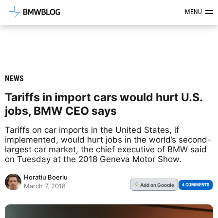
Latest BMW News, Reviews & Mod
MENU
NEWS
Tariffs in import cars would hurt U.S.
jobs, BMW CEO says
Tariffs on car imports in the United States, if
implemented, would hurt jobs in the world’s second-
largest car market, the chief executive of BMW said
on Tuesday at the 2018 Geneva Motor Show.
Horatiu Boeriu
Add
on Google
G
4 COMMENTS
March 7, 2018