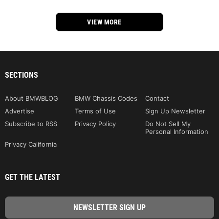
VIEW MORE
SECTIONS
About BMWBLOG
BMW Chassis Codes
Contact
Advertise
Terms of Use
Sign Up Newsletter
Subscribe to RSS
Privacy Policy
Do Not Sell My
Personal Information
Privacy California
GET THE LATEST