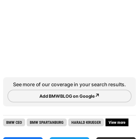
See more of our coverage in your search results.
↗
Add BMWBLOG on Google
BMW CEO
BMW SPARTANBURG
HARALD KRUEGER
View more