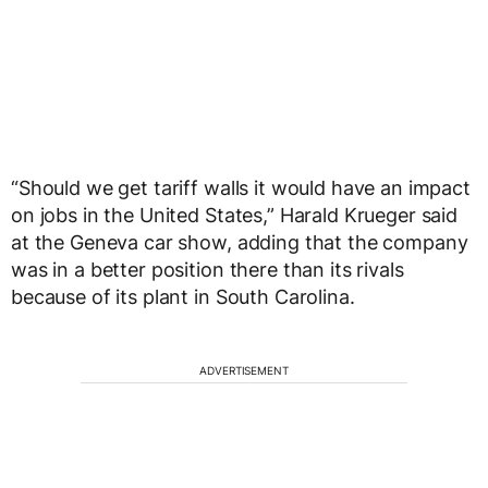
“Should we get tariff walls it would have an impact
on jobs in the United States,” Harald Krueger said
at the Geneva car show, adding that the company
was in a better position there than its rivals
because of its plant in South Carolina.
ADVERTISEMENT