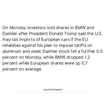
On Monday, investors sold shares in BMW and
Daimler after President Donald Trump said the U.S.
may tax imports of European cars if the EU
retaliates against his plan to impose tariffs on
aluminum and steel. Daimler stock fell a further 0.5
percent on Monday, while BMW dropped 1.2
percent while European shares were up 0.7
percent on average.
ADVERTISEMENT