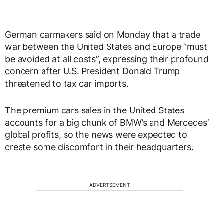
German carmakers said on Monday that a trade
war between the United States and Europe “must
be avoided at all costs”, expressing their profound
concern after U.S. President Donald Trump
threatened to tax car imports.
The premium cars sales in the United States
accounts for a big chunk of BMW’s and Mercedes’
global profits, so the news were expected to
create some discomfort in their headquarters.
ADVERTISEMENT