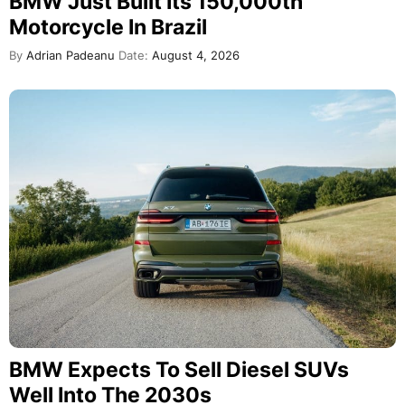
BMW Just Built Its 150,000th
Motorcycle In Brazil
By
Adrian Padeanu
Date:
August 4, 2026
BMW Expects To Sell Diesel SUVs
Well Into The 2030s