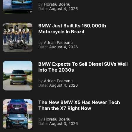
by
Horatiu Boeriu
Date:
August 4, 2026
BMW Just Built Its 150,000th
Motorcycle In Brazil
by
Adrian Padeanu
Date:
August 4, 2026
BMW Expects To Sell Diesel SUVs Well
Into The 2030s
by
Adrian Padeanu
Date:
August 4, 2026
The New BMW X5 Has Newer Tech
Than the X7 Right Now
by
Horatiu Boeriu
Date:
August 3, 2026