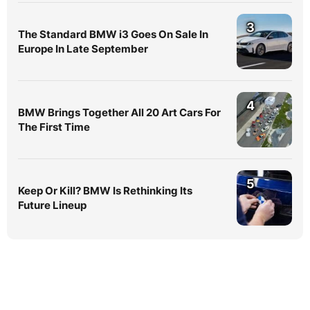
3
The Standard BMW i3 Goes On Sale In
Europe In Late September
4
BMW Brings Together All 20 Art Cars For
The First Time
5
Keep Or Kill? BMW Is Rethinking Its
Future Lineup