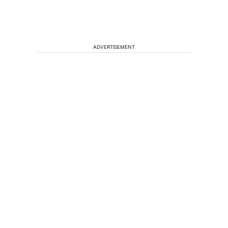
ADVERTISEMENT