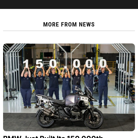
MORE FROM
NEWS