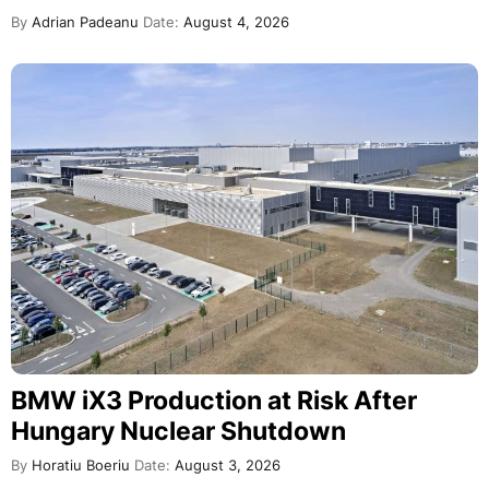
By
Adrian Padeanu
Date:
August 4, 2026
BMW iX3 Production at Risk After
Hungary Nuclear Shutdown
By
Horatiu Boeriu
Date:
August 3, 2026