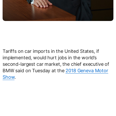
Tariffs on car imports in the United States, if
implemented, would hurt jobs in the world’s
second-largest car market, the chief executive of
BMW said on Tuesday at the
2018 Geneva Motor
Show
.