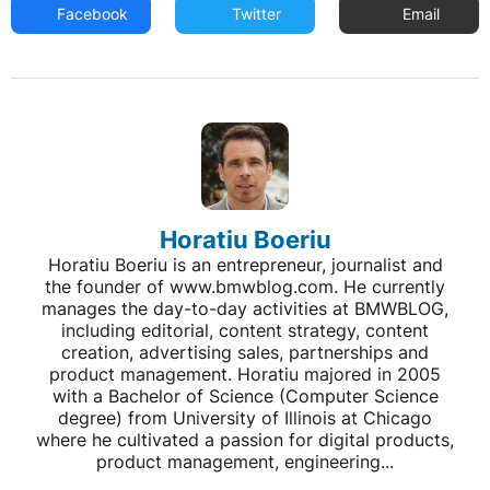
Facebook
Twitter
Email
Horatiu Boeriu
Horatiu Boeriu is an entrepreneur, journalist and
the founder of www.bmwblog.com. He currently
manages the day-to-day activities at BMWBLOG,
including editorial, content strategy, content
creation, advertising sales, partnerships and
product management. Horatiu majored in 2005
with a Bachelor of Science (Computer Science
degree) from University of Illinois at Chicago
where he cultivated a passion for digital products,
product management, engineering...