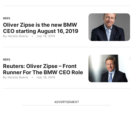
NEWS
Oliver Zipse is the new BMW
CEO starting August 16, 2019
By Horatiu Boeriu
•
July 18, 2019
NEWS
Reuters: Oliver Zipse – Front
Runner For The BMW CEO Role
By Horatiu Boeriu
•
July 18, 2019
ADVERTISEMENT