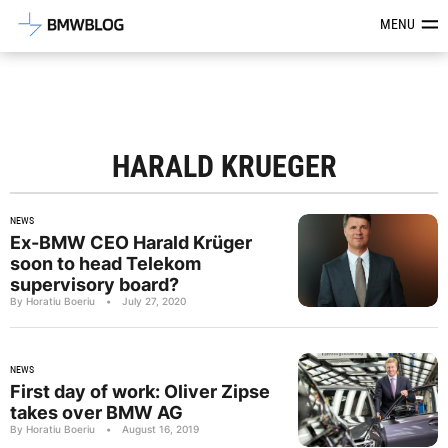
Latest BMW News, Reviews & Mod
MENU
HARALD KRUEGER
NEWS
Ex-BMW CEO Harald Krüger
soon to head Telekom
supervisory board?
By Horatiu Boeriu
•
July 27, 2020
NEWS
First day of work: Oliver Zipse
takes over BMW AG
By Horatiu Boeriu
•
August 16, 2019