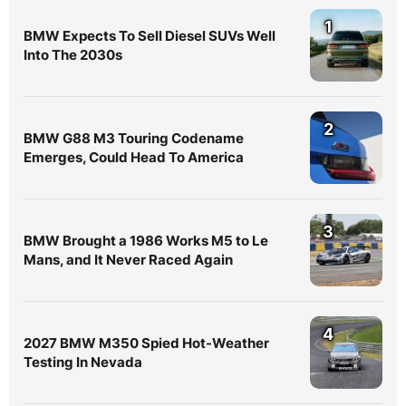
1
BMW Expects To Sell Diesel SUVs Well
Into The 2030s
2
BMW G88 M3 Touring Codename
Emerges, Could Head To America
3
BMW Brought a 1986 Works M5 to Le
Mans, and It Never Raced Again
4
2027 BMW M350 Spied Hot-Weather
Testing In Nevada