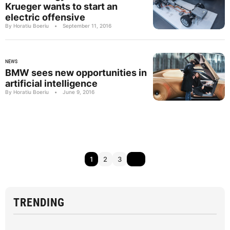
Krueger wants to start an
electric offensive
By Horatiu Boeriu
•
September 11, 2016
NEWS
BMW sees new opportunities in
artificial intelligence
By Horatiu Boeriu
•
June 9, 2016
1
2
3
TRENDING