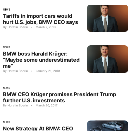
NEWS
Tariffs in import cars would
hurt U.S. jobs, BMW CEO says
By Horatiu Boeriu
•
March 7, 2018
NEWS
BMW boss Harald Krüger:
“Maybe some underestimated
me”
By Horatiu Boeriu
•
January 21, 2018
NEWS
BMW CEO Krüger promises President Trump
further U.S. investments
By Horatiu Boeriu
•
March 20, 2017
NEWS
New Strategy At BMW: CEO