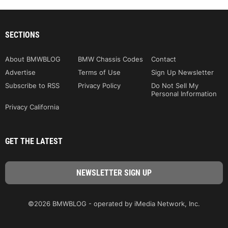
SECTIONS
About BMWBLOG
BMW Chassis Codes
Contact
Advertise
Terms of Use
Sign Up Newsletter
Subscribe to RSS
Privacy Policy
Do Not Sell My
Personal Information
Privacy California
GET THE LATEST
©2026 BMWBLOG - operated by iMedia Network, Inc.