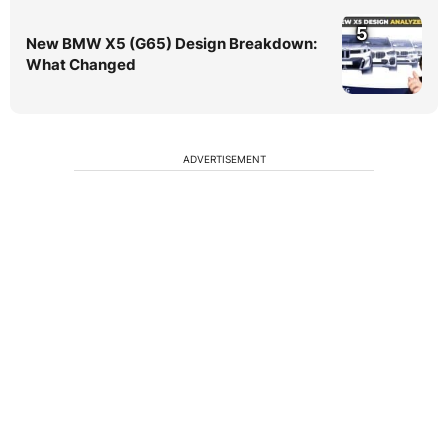
5
New BMW X5 (G65) Design Breakdown:
What Changed
ADVERTISEMENT