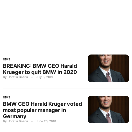
NEWS
BREAKING: BMW CEO Harald
Krueger to quit BMW in 2020
By Horatiu Boeriu
•
July 5, 2019
NEWS
BMW CEO Harald Krüger voted
most popular manager in
Germany
By Horatiu Boeriu
•
June 20, 2018