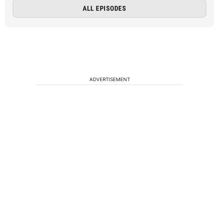
ALL EPISODES
ADVERTISEMENT