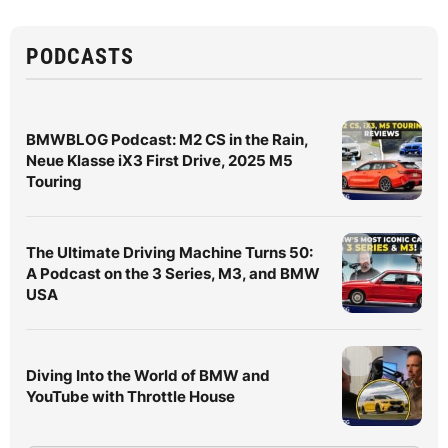
PODCASTS
BMWBLOG Podcast: M2 CS in the Rain,
Neue Klasse iX3 First Drive, 2025 M5
Touring
The Ultimate Driving Machine Turns 50:
A Podcast on the 3 Series, M3, and BMW
USA
Diving Into the World of BMW and
YouTube with Throttle House