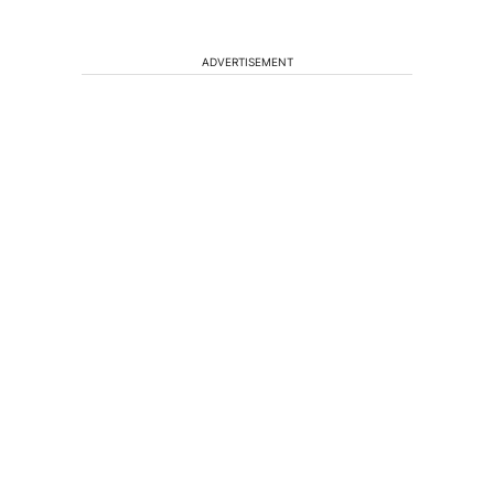
ADVERTISEMENT