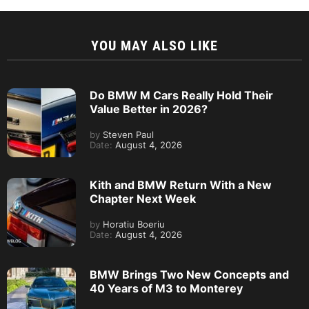
YOU MAY ALSO LIKE
Do BMW M Cars Really Hold Their
Value Better in 2026?
by
Steven Paul
Date:
August 4, 2026
Kith and BMW Return With a New
Chapter Next Week
by
Horatiu Boeriu
Date:
August 4, 2026
BMW Brings Two New Concepts and
40 Years of M3 to Monterey