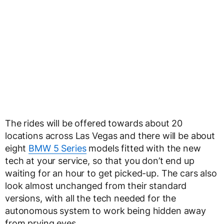
The rides will be offered towards about 20
locations across Las Vegas and there will be about
eight
BMW 5 Series
models fitted with the new
tech at your service, so that you don’t end up
waiting for an hour to get picked-up. The cars also
look almost unchanged from their standard
versions, with all the tech needed for the
autonomous system to work being hidden away
from prying eyes.