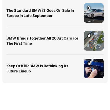
3
The Standard BMW i3 Goes On Sale In
Europe In Late September
4
BMW Brings Together All 20 Art Cars For
The First Time
5
Keep Or Kill? BMW Is Rethinking Its
Future Lineup