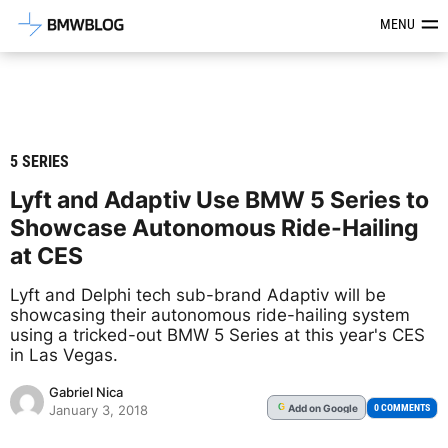
Latest BMW News, Reviews & Mod
MENU
5 SERIES
Lyft and Adaptiv Use BMW 5 Series to
Showcase Autonomous Ride-Hailing
at CES
Lyft and Delphi tech sub-brand Adaptiv will be
showcasing their autonomous ride-hailing system
using a tricked-out BMW 5 Series at this year's CES
in Las Vegas.
Gabriel Nica
Add
on Google
G
0 COMMENTS
January 3, 2018