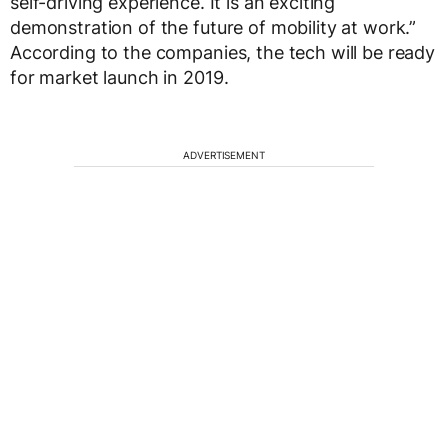
self-driving experience. It is an exciting
demonstration of the future of mobility at work.”
According to the companies, the tech will be ready
for market launch in 2019.
ADVERTISEMENT