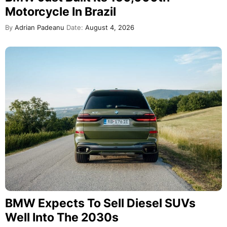
Motorcycle In Brazil
By
Adrian Padeanu
Date:
August 4, 2026
BMW Expects To Sell Diesel SUVs
Well Into The 2030s