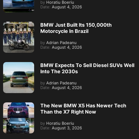
by
Horatiu Boeriu
Date:
August 4, 2026
BMW Just Built Its 150,000th
Motorcycle In Brazil
by
Adrian Padeanu
Date:
August 4, 2026
BMW Expects To Sell Diesel SUVs Well
Into The 2030s
by
Adrian Padeanu
Date:
August 4, 2026
The New BMW X5 Has Newer Tech
Than the X7 Right Now
by
Horatiu Boeriu
Date:
August 3, 2026