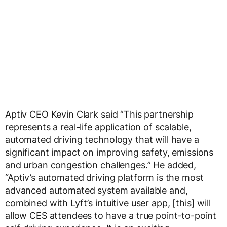
Aptiv CEO Kevin Clark said “This partnership
represents a real-life application of scalable,
automated driving technology that will have a
significant impact on improving safety, emissions
and urban congestion challenges.” He added,
“Aptiv’s automated driving platform is the most
advanced automated system available and,
combined with Lyft’s intuitive user app, [this] will
allow CES attendees to have a true point-to-point