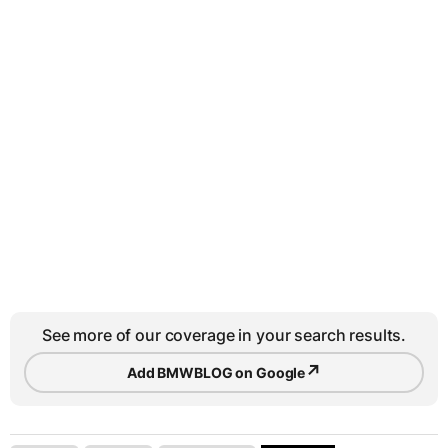
See more of our coverage in your search results.
↗
Add BMWBLOG on Google