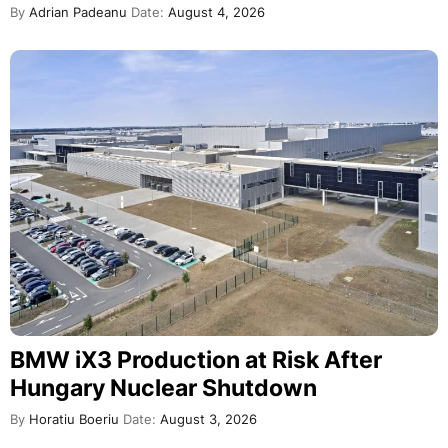
By
Adrian Padeanu
Date:
August 4, 2026
BMW iX3 Production at Risk After
Hungary Nuclear Shutdown
By
Horatiu Boeriu
Date:
August 3, 2026