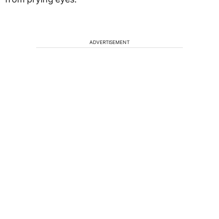
ADVERTISEMENT