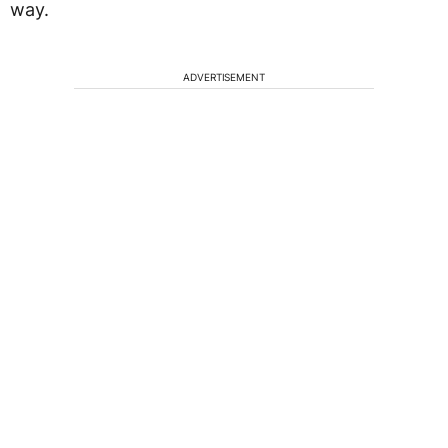
way.
ADVERTISEMENT