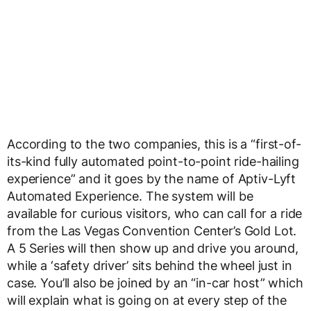
According to the two companies, this is a “first-of-
its-kind fully automated point-to-point ride-hailing
experience” and it goes by the name of Aptiv-Lyft
Automated Experience. The system will be
available for curious visitors, who can call for a ride
from the Las Vegas Convention Center’s Gold Lot.
A 5 Series will then show up and drive you around,
while a ‘safety driver’ sits behind the wheel just in
case. You’ll also be joined by an “in-car host” which
will explain what is going on at every step of the