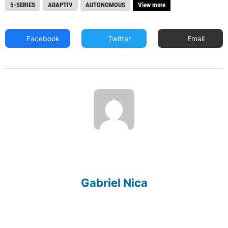
5-SERIES
ADAPTIV
AUTONOMOUS
View more
Facebook
Twitter
Email
Gabriel Nica