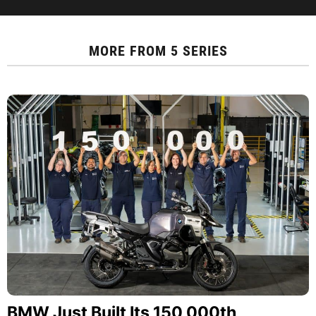
MORE FROM
5 SERIES
BMW Just Built Its 150,000th