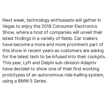
Next week, technology enthusiasts will gather in
Vegas to enjoy the 2018 Consumer Electronics
Show, where a host of companies will unveil their
latest findings in a variety of fields. Car makers
have become a more and more prominent part of
this show in recent years as customers are asking
for the latest tech to be infused into their cockpits.
This year, Lyft and Delphi sub-division Adaptiv
have decided to show one of their first working
prototypes of an autonomous ride-hailing system,
using a BMW 5 Series.