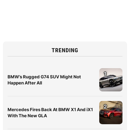
TRENDING
1
BMW’s Rugged G74 SUV Might Not
Happen After All
2
Mercedes Fires Back At BMW X1 And iX1
With The New GLA