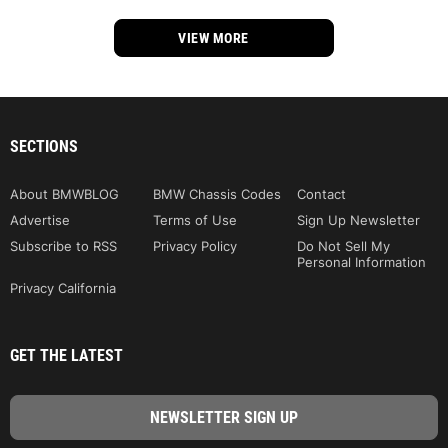
VIEW MORE
SECTIONS
About BMWBLOG
BMW Chassis Codes
Contact
Advertise
Terms of Use
Sign Up Newsletter
Subscribe to RSS
Privacy Policy
Do Not Sell My
Personal Information
Privacy California
GET THE LATEST