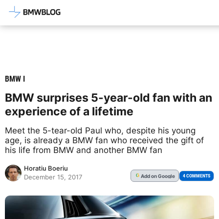
Latest BMW News, Reviews & Mod
BMW I
BMW surprises 5-year-old fan with an
experience of a lifetime
Meet the 5-tear-old Paul who, despite his young
age, is already a BMW fan who received the gift of
his life from BMW and another BMW fan
Horatiu Boeriu
Add
on Google
G
4 COMMENTS
December 15, 2017