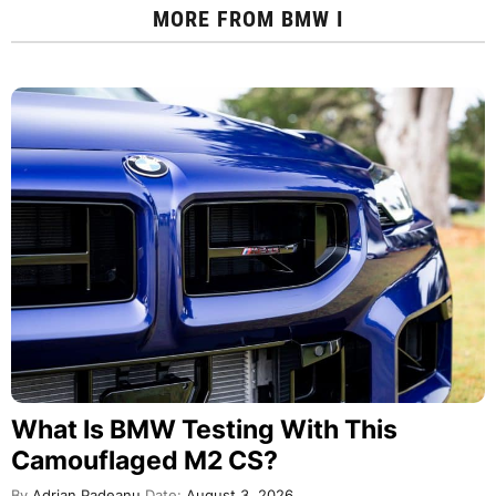
MORE FROM
BMW I
What Is BMW Testing With This
Camouflaged M2 CS?
By
Adrian Padeanu
Date:
August 3, 2026