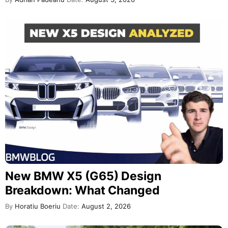
New BMW X5 (G65) Design
Breakdown: What Changed
By
Horatiu Boeriu
Date:
August 2, 2026