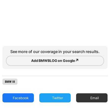
See more of our coverage in your search results.
↗
Add BMWBLOG on Google
BMW I8
Facebook
Twitter
Email