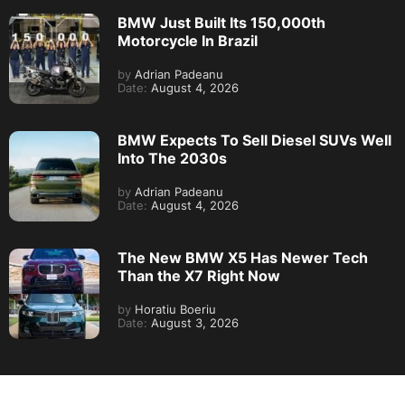
BMW Just Built Its 150,000th
Motorcycle In Brazil
by
Adrian Padeanu
Date:
August 4, 2026
BMW Expects To Sell Diesel SUVs Well
Into The 2030s
by
Adrian Padeanu
Date:
August 4, 2026
The New BMW X5 Has Newer Tech
Than the X7 Right Now
by
Horatiu Boeriu
Date:
August 3, 2026