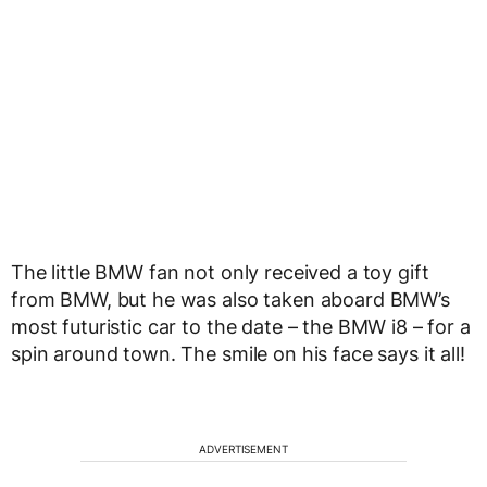
The little BMW fan not only received a toy gift
from BMW, but he was also taken aboard BMW’s
most futuristic car to the date – the BMW i8 – for a
spin around town. The smile on his face says it all!
ADVERTISEMENT