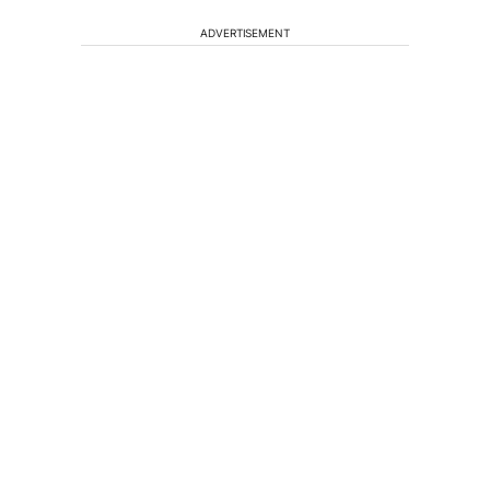
ADVERTISEMENT