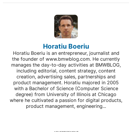
Horatiu Boeriu
Horatiu Boeriu is an entrepreneur, journalist and
the founder of www.bmwblog.com. He currently
manages the day-to-day activities at BMWBLOG,
including editorial, content strategy, content
creation, advertising sales, partnerships and
product management. Horatiu majored in 2005
with a Bachelor of Science (Computer Science
degree) from University of Illinois at Chicago
where he cultivated a passion for digital products,
product management, engineering...