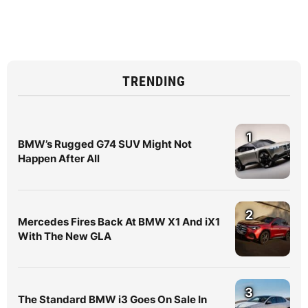
TRENDING
1
BMW’s Rugged G74 SUV Might Not
Happen After All
2
Mercedes Fires Back At BMW X1 And iX1
With The New GLA
3
The Standard BMW i3 Goes On Sale In