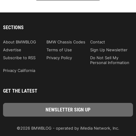
SECTIONS
About BMWBLOG
BMW Chassis Codes
Contact
Advertise
Terms of Use
Sign Up Newsletter
Subscribe to RSS
Privacy Policy
Do Not Sell My
Personal Information
Privacy California
GET THE LATEST
©2026 BMWBLOG - operated by iMedia Network, Inc.