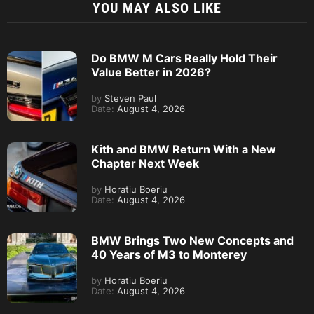
YOU MAY ALSO LIKE
Do BMW M Cars Really Hold Their
Value Better in 2026?
by
Steven Paul
Date:
August 4, 2026
Kith and BMW Return With a New
Chapter Next Week
by
Horatiu Boeriu
Date:
August 4, 2026
BMW Brings Two New Concepts and
40 Years of M3 to Monterey
by
Horatiu Boeriu
Date:
August 4, 2026