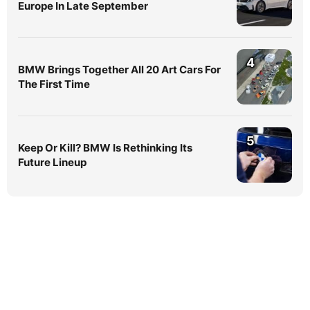
Europe In Late September
4
BMW Brings Together All 20 Art Cars For
The First Time
5
Keep Or Kill? BMW Is Rethinking Its
Future Lineup