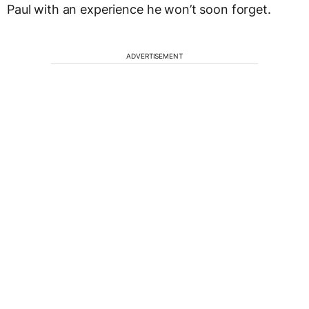
Paul with an experience he won’t soon forget.
ADVERTISEMENT