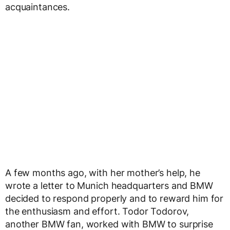
acquaintances.
A few months ago, with her mother’s help, he
wrote a letter to Munich headquarters and BMW
decided to respond properly and to reward him for
the enthusiasm and effort. Todor Todorov,
another BMW fan, worked with BMW to surprise