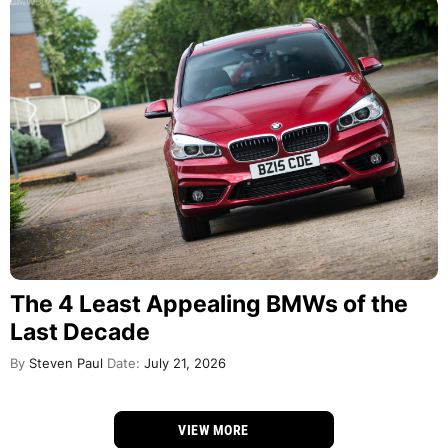
The 4 Least Appealing BMWs of the
Last Decade
By
Steven Paul
Date:
July 21, 2026
VIEW MORE