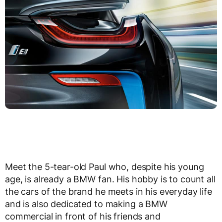
Meet the 5-tear-old Paul who, despite his young
age, is already a BMW fan. His hobby is to count all
the cars of the brand he meets in his everyday life
and is also dedicated to making a BMW
commercial in front of his friends and