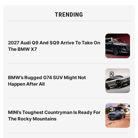
TRENDING
1
2027 Audi Q9 And SQ9 Arrive To Take On
The BMW X7
2
BMW’s Rugged G74 SUV Might Not
Happen After All
3
MINI’s Toughest Countryman Is Ready For
The Rocky Mountains