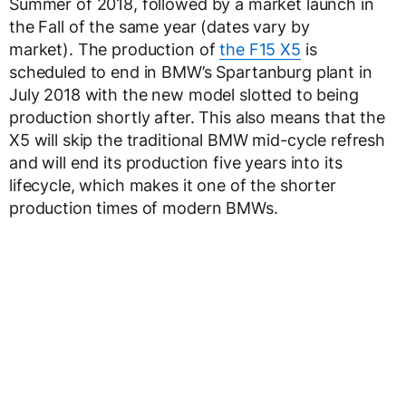
Summer of 2018, followed by a market launch in
the Fall of the same year (dates vary by
market). The production of
the F15 X5
is
scheduled to end in BMW’s Spartanburg plant in
July 2018 with the new model slotted to being
production shortly after. This also means that the
X5 will skip the traditional BMW mid-cycle refresh
and will end its production five years into its
lifecycle, which makes it one of the shorter
production times of modern BMWs.