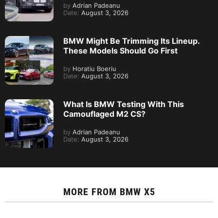
by
Adrian Padeanu
Date:
August 3, 2026
BMW Might Be Trimming Its Lineup.
These Models Should Go First
by
Horatiu Boeriu
Date:
August 3, 2026
What Is BMW Testing With This
Camouflaged M2 CS?
by
Adrian Padeanu
Date:
August 3, 2026
MORE FROM
BMW X5