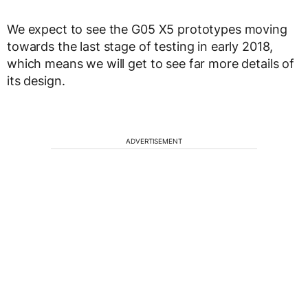
We expect to see the G05 X5 prototypes moving
towards the last stage of testing in early 2018,
which means we will get to see far more details of
its design.
ADVERTISEMENT