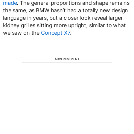
made
. The general proportions and shape remains
the same, as BMW hasn’t had a totally new design
language in years, but a closer look reveal larger
kidney grilles sitting more upright, similar to what
we saw on the
Concept X7
.
ADVERTISEMENT