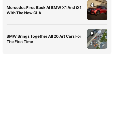
4
Mercedes Fires Back At BMW X1 And iX1
With The New GLA
5
BMW Brings Together All 20 Art Cars For
The First Time