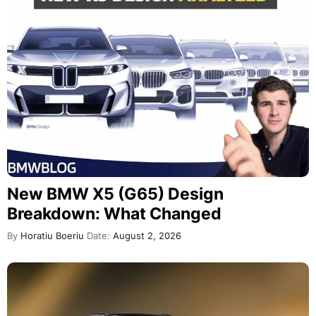
New BMW X5 (G65) Design
Breakdown: What Changed
By
Horatiu Boeriu
Date:
August 2, 2026