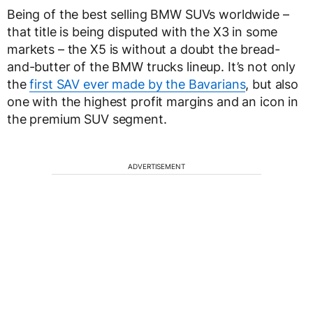
Being of the best selling BMW SUVs worldwide –
that title is being disputed with the X3 in some
markets – the X5 is without a doubt the bread-
and-butter of the BMW trucks lineup. It’s not only
the
first SAV ever made by the Bavarians
, but also
one with the highest profit margins and an icon in
the premium SUV segment.
ADVERTISEMENT