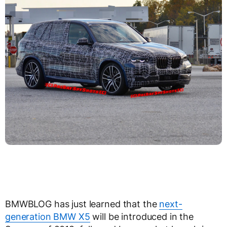
BMWBLOG has just learned that the
next-
generation BMW X5
will be introduced in the