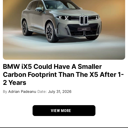
BMW iX5 Could Have A Smaller
Carbon Footprint Than The X5 After 1-
2 Years
By
Adrian Padeanu
Date:
July 31, 2026
VIEW MORE