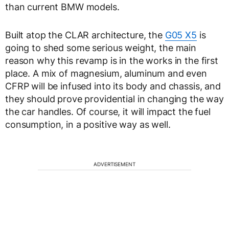
than current BMW models.
Built atop the CLAR architecture, the
G05 X5
is
going to shed some serious weight, the main
reason why this revamp is in the works in the first
place. A mix of magnesium, aluminum and even
CFRP will be infused into its body and chassis, and
they should prove providential in changing the way
the car handles. Of course, it will impact the fuel
consumption, in a positive way as well.
ADVERTISEMENT