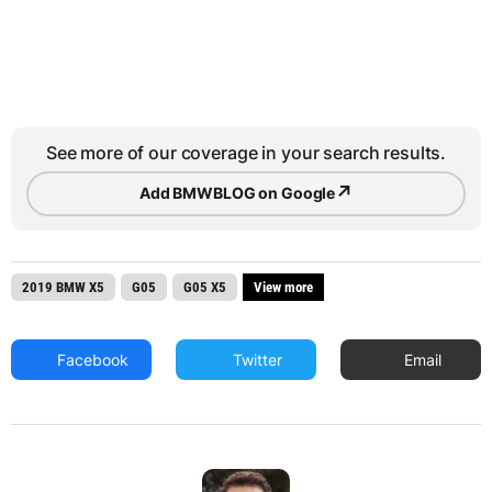
See more of our coverage in your search results.
↗
Add BMWBLOG on Google
2019 BMW X5
G05
G05 X5
View more
Facebook
Twitter
Email