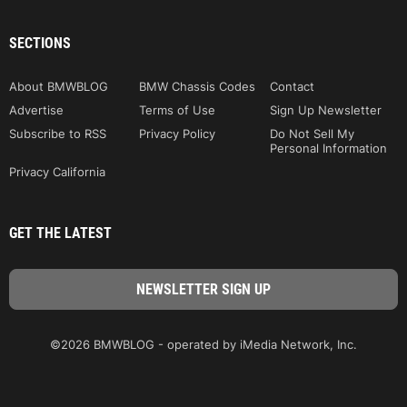
SECTIONS
About BMWBLOG
BMW Chassis Codes
Contact
Advertise
Terms of Use
Sign Up Newsletter
Subscribe to RSS
Privacy Policy
Do Not Sell My
Personal Information
Privacy California
GET THE LATEST
©2026 BMWBLOG - operated by iMedia Network, Inc.