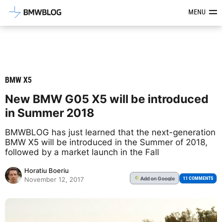
Latest BMW News, Reviews & Mod
MENU
BMW X5
New BMW G05 X5 will be introduced
in Summer 2018
BMWBLOG has just learned that the next-generation
BMW X5 will be introduced in the Summer of 2018,
followed by a market launch in the Fall
Horatiu Boeriu
Add
on Google
G
11 COMMENTS
November 12, 2017