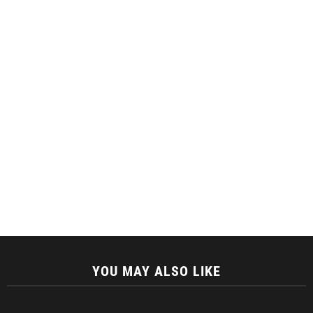
YOU MAY ALSO LIKE