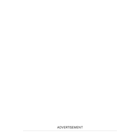
ADVERTISEMENT