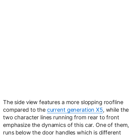
The side view features a more slopping roofline
compared to the
current generation X5
, while the
two character lines running from rear to front
emphasize the dynamics of this car. One of them,
runs below the door handles which is different