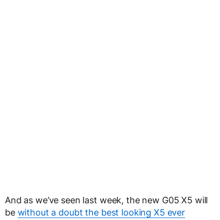
And as we’ve seen last week, the new G05 X5 will
be
without a doubt the best looking X5 ever