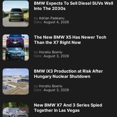
BMW Expects To Sell Diesel SUVs Well
Into The 2030s
by
Adrian Padeanu
Date:
August 4, 2026
The New BMW X5 Has Newer Tech
Than the X7 Right Now
by
Horatiu Boeriu
Date:
August 3, 2026
BMW iX3 Production at Risk After
Hungary Nuclear Shutdown
by
Horatiu Boeriu
Date:
August 3, 2026
New BMW X7 And 3 Series Spied
Together In Las Vegas