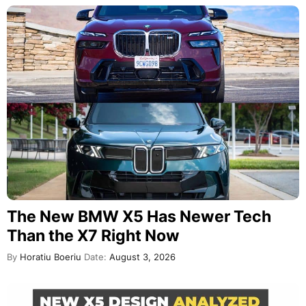
The New BMW X5 Has Newer Tech
Than the X7 Right Now
By
Horatiu Boeriu
Date:
August 3, 2026