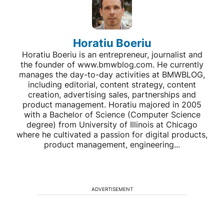
Horatiu Boeriu
Horatiu Boeriu is an entrepreneur, journalist and
the founder of www.bmwblog.com. He currently
manages the day-to-day activities at BMWBLOG,
including editorial, content strategy, content
creation, advertising sales, partnerships and
product management. Horatiu majored in 2005
with a Bachelor of Science (Computer Science
degree) from University of Illinois at Chicago
where he cultivated a passion for digital products,
product management, engineering...
ADVERTISEMENT