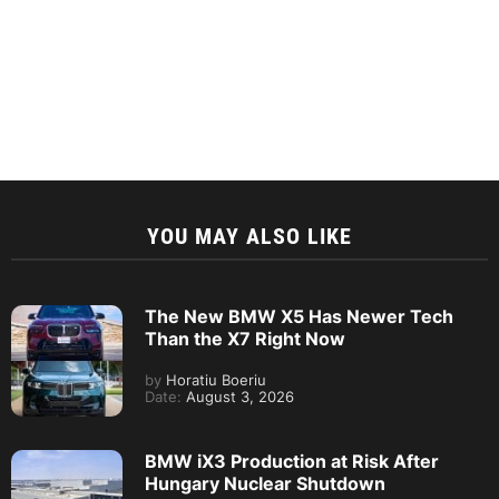
YOU MAY ALSO LIKE
The New BMW X5 Has Newer Tech
Than the X7 Right Now
by
Horatiu Boeriu
Date:
August 3, 2026
BMW iX3 Production at Risk After
Hungary Nuclear Shutdown