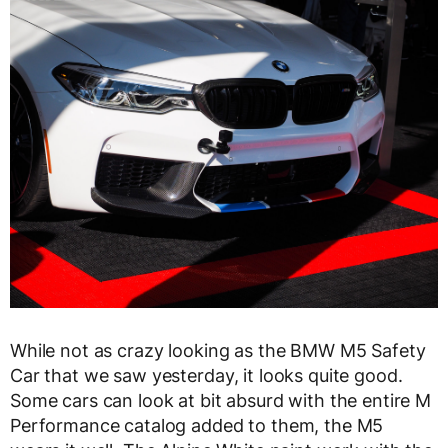
While not as crazy looking as the BMW M5 Safety
Car that we saw yesterday, it looks quite good.
Some cars can look at bit absurd with the entire M
Performance catalog added to them, the M5