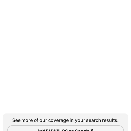
See more of our coverage in your search results.
↗
Add BMWBLOG on Google