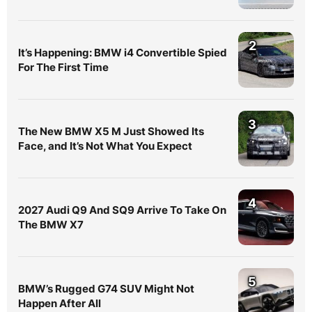
2
It’s Happening: BMW i4 Convertible Spied
For The First Time
3
The New BMW X5 M Just Showed Its
Face, and It’s Not What You Expect
4
2027 Audi Q9 And SQ9 Arrive To Take On
The BMW X7
5
BMW’s Rugged G74 SUV Might Not
Happen After All