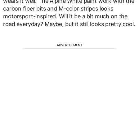
wears it well. The Alpine White paint work with the
carbon fiber bits and M-color stripes looks
motorsport-inspired. Will it be a bit much on the
road everyday? Maybe, but it still looks pretty cool.
ADVERTISEMENT