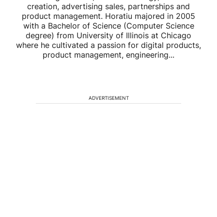
creation, advertising sales, partnerships and
product management. Horatiu majored in 2005
with a Bachelor of Science (Computer Science
degree) from University of Illinois at Chicago
where he cultivated a passion for digital products,
product management, engineering...
ADVERTISEMENT