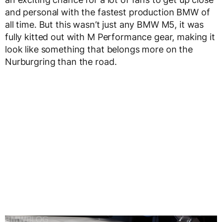
and personal with the fastest production BMW of
all time. But this wasn’t just any BMW M5, it was
fully kitted out with M Performance gear, making it
look like something that belongs more on the
Nurburgring than the road.