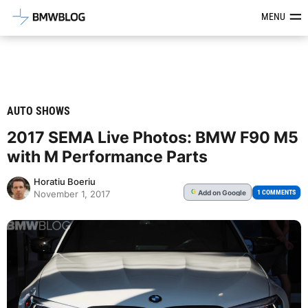
Latest BMW News, Reviews & Mod
MENU
AUTO SHOWS
2017 SEMA Live Photos: BMW F90 M5
with M Performance Parts
Horatiu Boeriu
Add
on Google
G
1 COMMENTS
November 1, 2017