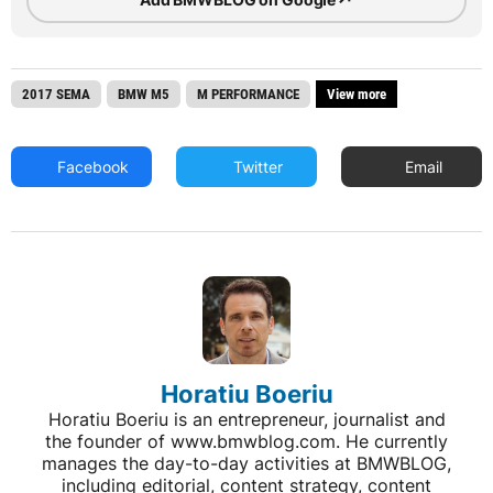
2017 SEMA
BMW M5
M PERFORMANCE
View more
Facebook
Twitter
Email
Horatiu Boeriu
Horatiu Boeriu is an entrepreneur, journalist and
the founder of www.bmwblog.com. He currently
manages the day-to-day activities at BMWBLOG,
including editorial, content strategy, content