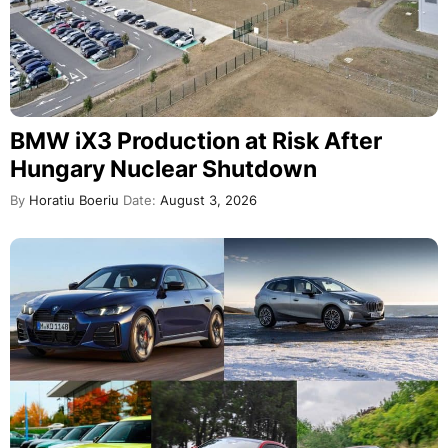
BMW iX3 Production at Risk After
Hungary Nuclear Shutdown
By
Horatiu Boeriu
Date:
August 3, 2026