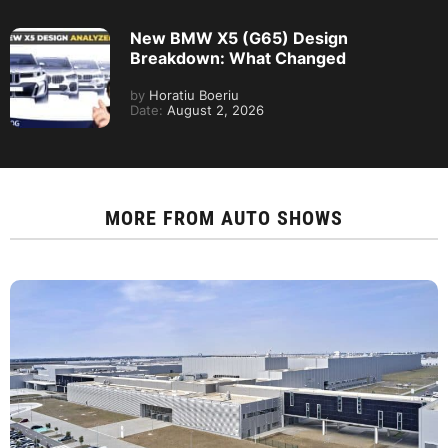
New BMW X5 (G65) Design
Breakdown: What Changed
by
Horatiu Boeriu
Date:
August 2, 2026
MORE FROM
AUTO SHOWS