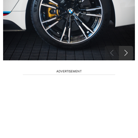
ADVERTISEMENT