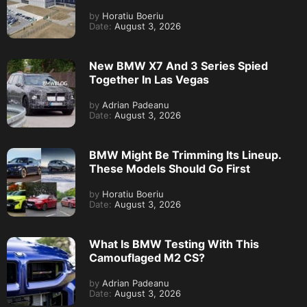
by
Horatiu Boeriu
Date:
August 3, 2026
New BMW X7 And 3 Series Spied
Together In Las Vegas
by
Adrian Padeanu
Date:
August 3, 2026
BMW Might Be Trimming Its Lineup.
These Models Should Go First
by
Horatiu Boeriu
Date:
August 3, 2026
What Is BMW Testing With This
Camouflaged M2 CS?
by
Adrian Padeanu
Date:
August 3, 2026