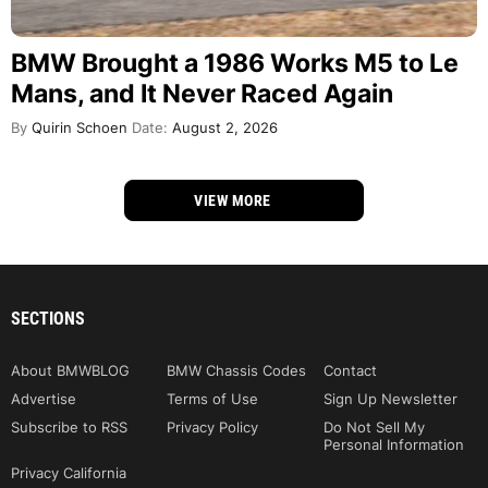
BMW Brought a 1986 Works M5 to Le
Mans, and It Never Raced Again
By
Quirin Schoen
Date:
August 2, 2026
VIEW MORE
SECTIONS
About BMWBLOG
BMW Chassis Codes
Contact
Advertise
Terms of Use
Sign Up Newsletter
Subscribe to RSS
Privacy Policy
Do Not Sell My
Personal Information
Privacy California