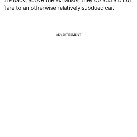
the back, above the exhausts, they do add a bit of
flare to an otherwise relatively subdued car.
ADVERTISEMENT