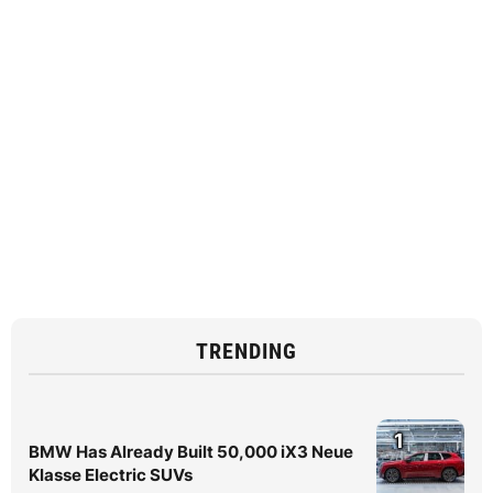
TRENDING
1
BMW Has Already Built 50,000 iX3 Neue
Klasse Electric SUVs