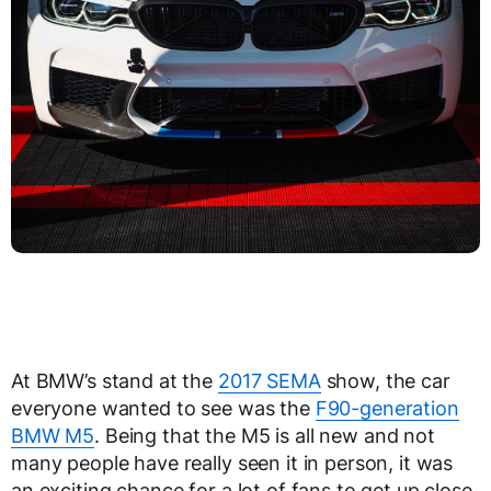
At BMW’s stand at the
2017 SEMA
show, the car
everyone wanted to see was the
F90-generation
BMW M5
. Being that the M5 is all new and not
many people have really seen it in person, it was
an exciting chance for a lot of fans to get up close