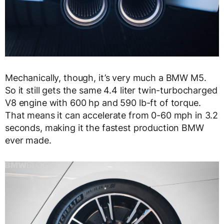
Mechanically, though, it’s very much a BMW M5.
So it still gets the same 4.4 liter twin-turbocharged
V8 engine with 600 hp and 590 lb-ft of torque.
That means it can accelerate from 0-60 mph in 3.2
seconds, making it the fastest production BMW
ever made.