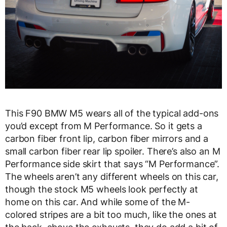
This F90 BMW M5 wears all of the typical add-ons
you’d except from M Performance. So it gets a
carbon fiber front lip, carbon fiber mirrors and a
small carbon fiber rear lip spoiler. There’s also an M
Performance side skirt that says “M Performance”.
The wheels aren’t any different wheels on this car,
though the stock M5 wheels look perfectly at
home on this car. And while some of the M-
colored stripes are a bit too much, like the ones at