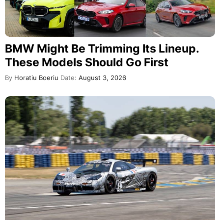
BMW Might Be Trimming Its Lineup.
These Models Should Go First
By
Horatiu Boeriu
Date:
August 3, 2026