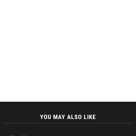
YOU MAY ALSO LIKE