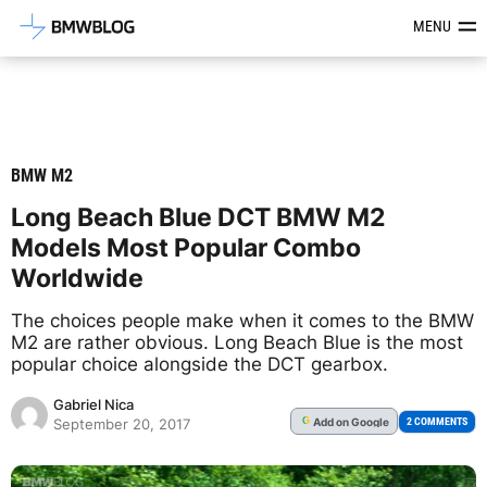
Latest BMW News, Reviews & Mod
MENU
BMW M2
Long Beach Blue DCT BMW M2
Models Most Popular Combo
Worldwide
The choices people make when it comes to the BMW
M2 are rather obvious. Long Beach Blue is the most
popular choice alongside the DCT gearbox.
Gabriel Nica
Add
on Google
G
2 COMMENTS
September 20, 2017