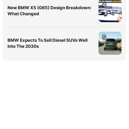
4
New BMW X5 (G65) Design Breakdown:
What Changed
5
BMW Expects To Sell Diesel SUVs Well
Into The 2030s