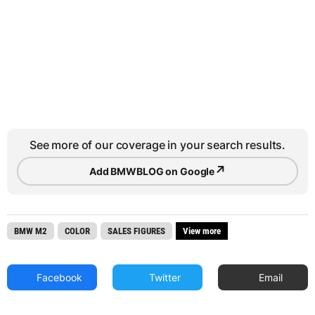
See more of our coverage in your search results.
↗
Add BMWBLOG on Google
BMW M2
COLOR
SALES FIGURES
View more
Facebook
Twitter
Email