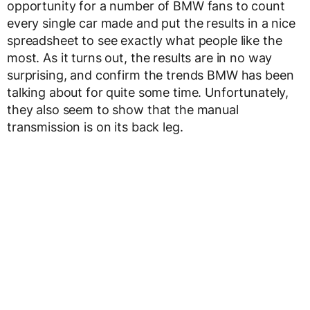
opportunity for a number of BMW fans to count
every single car made and put the results in a nice
spreadsheet to see exactly what people like the
most. As it turns out, the results are in no way
surprising, and confirm the trends BMW has been
talking about for quite some time. Unfortunately,
they also seem to show that the manual
transmission is on its back leg.