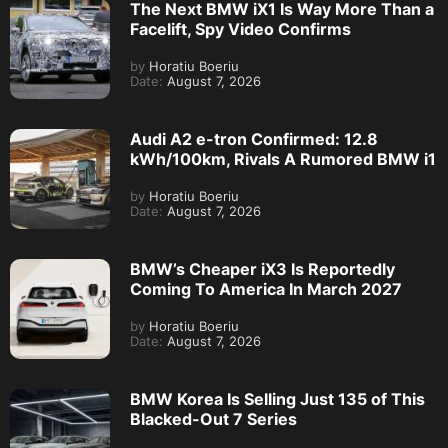
The Next BMW iX1 Is Way More Than a
Facelift, Spy Video Confirms
by
Horatiu Boeriu
Date:
August 7, 2026
Audi A2 e-tron Confirmed: 12.8
kWh/100km, Rivals A Rumored BMW i1
by
Horatiu Boeriu
Date:
August 7, 2026
BMW’s Cheaper iX3 Is Reportedly
Coming To America In March 2027
by
Horatiu Boeriu
Date:
August 7, 2026
BMW Korea Is Selling Just 135 of This
Blacked-Out 7 Series