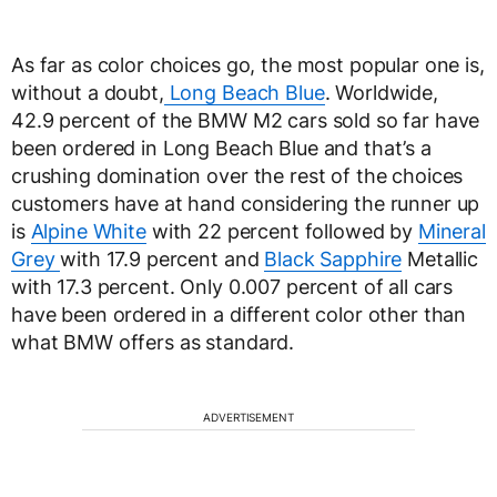
As far as color choices go, the most popular one is,
without a doubt,
Long Beach Blue
. Worldwide,
42.9 percent of the BMW M2 cars sold so far have
been ordered in Long Beach Blue and that’s a
crushing domination over the rest of the choices
customers have at hand considering the runner up
is
Alpine White
with 22 percent followed by
Mineral
Grey
with 17.9 percent and
Black Sapphire
Metallic
with 17.3 percent. Only 0.007 percent of all cars
have been ordered in a different color other than
what BMW offers as standard.
ADVERTISEMENT