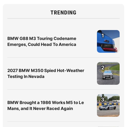
TRENDING
1
BMW G88 M3 Touring Codename
Emerges, Could Head To America
2
2027 BMW M350 Spied Hot-Weather
Testing In Nevada
3
BMW Brought a 1986 Works M5 to Le
Mans, and It Never Raced Again