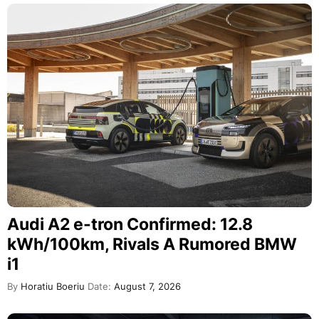
Audi A2 e-tron Confirmed: 12.8
kWh/100km, Rivals A Rumored BMW
i1
By
Horatiu Boeriu
Date:
August 7, 2026