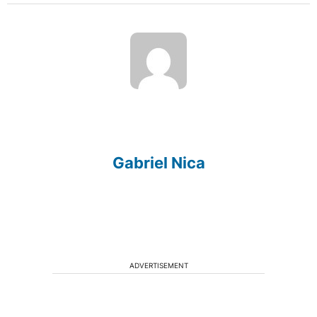
Gabriel Nica
ADVERTISEMENT