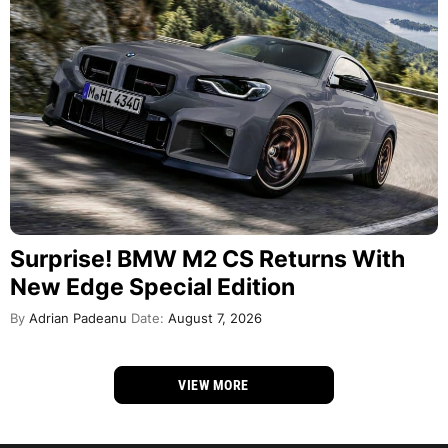
Surprise! BMW M2 CS Returns With
New Edge Special Edition
By
Adrian Padeanu
Date:
August 7, 2026
VIEW MORE