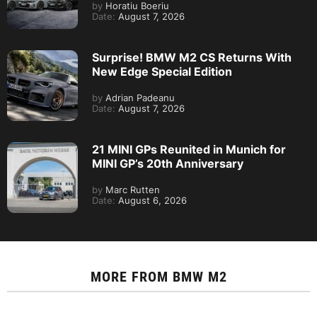
by
Horatiu Boeriu
Date:
August 7, 2026
Surprise! BMW M2 CS Returns With
New Edge Special Edition
by
Adrian Padeanu
Date:
August 7, 2026
21 MINI GPs Reunited in Munich for
MINI GP’s 20th Anniversary
by
Marc Rutten
Date:
August 6, 2026
MORE FROM
BMW M2