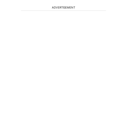
ADVERTISEMENT