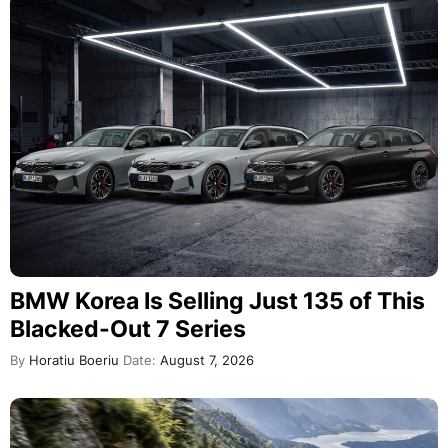
BMW Korea Is Selling Just 135 of This
Blacked-Out 7 Series
By
Horatiu Boeriu
Date:
August 7, 2026