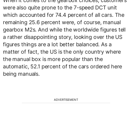
When it comes to the gearbox choices, customers
were also quite prone to the 7-speed DCT unit
which accounted for 74.4 percent of all cars. The
remaining 25.6 percent were, of course, manual
gearbox M2s. And while the worldwide figures tell
a rather disappointing story, looking over the US
figures things are a lot better balanced. As a
matter of fact, the US is the only country where
the manual box is more popular than the
automatic, 52.1 percent of the cars ordered here
being manuals.
ADVERTISEMENT