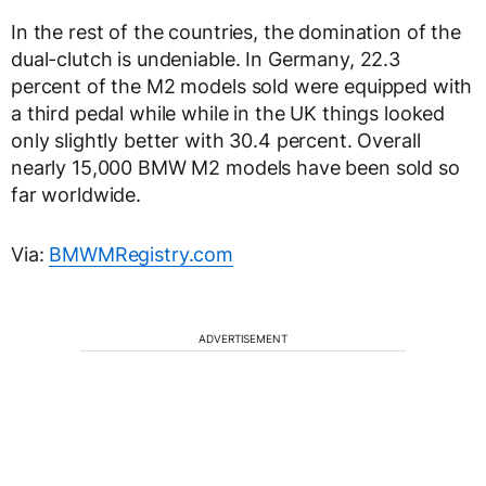
In the rest of the countries, the domination of the
dual-clutch is undeniable. In Germany, 22.3
percent of the M2 models sold were equipped with
a third pedal while while in the UK things looked
only slightly better with 30.4 percent. Overall
nearly 15,000 BMW M2 models have been sold so
far worldwide.
Via:
BMWMRegistry.com
ADVERTISEMENT