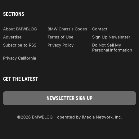
SECTIONS
About BMWBLOG
BMW Chassis Codes
Contact
Advertise
Terms of Use
Sign Up Newsletter
Subscribe to RSS
Privacy Policy
Do Not Sell My
Personal Information
Privacy California
GET THE LATEST
©2026 BMWBLOG - operated by iMedia Network, Inc.