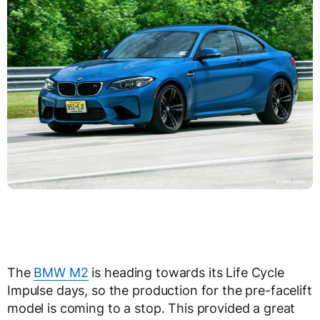
The
BMW M2
is heading towards its Life Cycle
Impulse days, so the production for the pre-facelift
model is coming to a stop. This provided a great