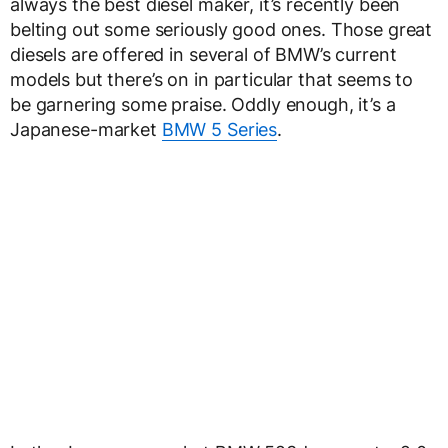
always the best diesel maker, it’s recently been
belting out some seriously good ones. Those great
diesels are offered in several of BMW’s current
models but there’s on in particular that seems to
be garnering some praise. Oddly enough, it’s a
Japanese-market
BMW 5 Series
.