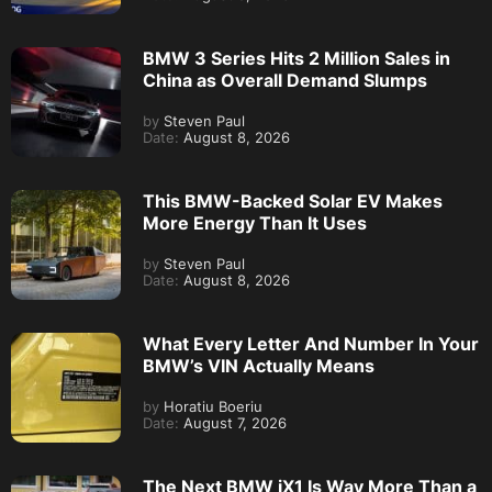
BMW 3 Series Hits 2 Million Sales in
China as Overall Demand Slumps
by
Steven Paul
Date:
August 8, 2026
This BMW-Backed Solar EV Makes
More Energy Than It Uses
by
Steven Paul
Date:
August 8, 2026
What Every Letter And Number In Your
BMW’s VIN Actually Means
by
Horatiu Boeriu
Date:
August 7, 2026
The Next BMW iX1 Is Way More Than a