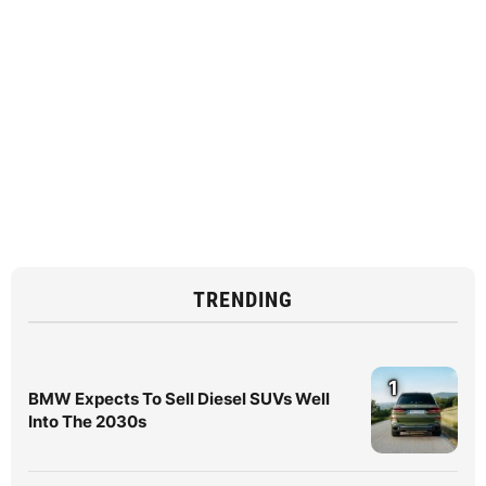
TRENDING
1
BMW Expects To Sell Diesel SUVs Well
Into The 2030s