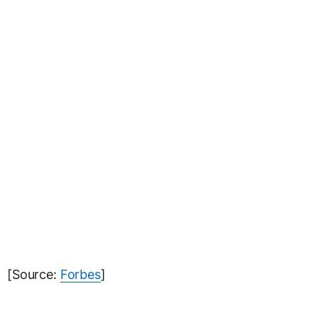
[Source:
Forbes
]