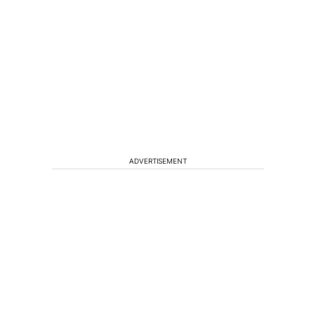
ADVERTISEMENT