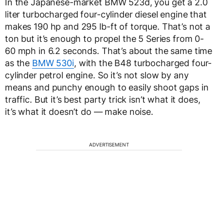
In the Japanese-market BMW 523d, you get a 2.0
liter turbocharged four-cylinder diesel engine that
makes 190 hp and 295 lb-ft of torque. That’s not a
ton but it’s enough to propel the 5 Series from 0-
60 mph in 6.2 seconds. That’s about the same time
as the
BMW 530i
, with the B48 turbocharged four-
cylinder petrol engine. So it’s not slow by any
means and punchy enough to easily shoot gaps in
traffic. But it’s best party trick isn’t what it does,
it’s what it doesn’t do — make noise.
ADVERTISEMENT