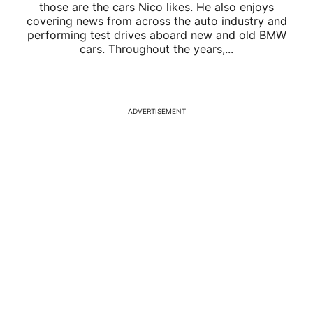
those are the cars Nico likes. He also enjoys
covering news from across the auto industry and
performing test drives aboard new and old BMW
cars. Throughout the years,...
ADVERTISEMENT