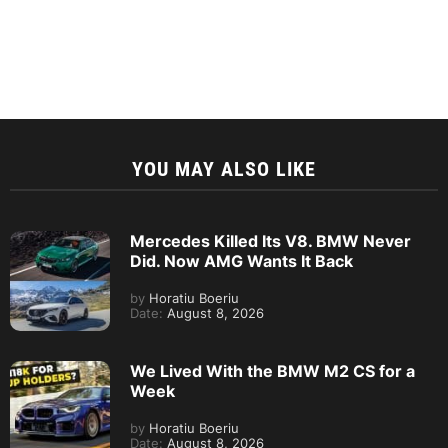
YOU MAY ALSO LIKE
Mercedes Killed Its V8. BMW Never
Did. Now AMG Wants It Back
by
Horatiu Boeriu
Date:
August 8, 2026
We Lived With the BMW M2 CS for a
Week
by
Horatiu Boeriu
Date:
August 8, 2026