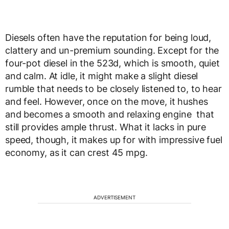
Diesels often have the reputation for being loud,
clattery and un-premium sounding. Except for the
four-pot diesel in the 523d, which is smooth, quiet
and calm. At idle, it might make a slight diesel
rumble that needs to be closely listened to, to hear
and feel. However, once on the move, it hushes
and becomes a smooth and relaxing engine that
still provides ample thrust. What it lacks in pure
speed, though, it makes up for with impressive fuel
economy, as it can crest 45 mpg.
ADVERTISEMENT