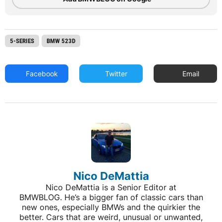
5-SERIES
BMW 523D
Facebook
Twitter
Email
Nico DeMattia
Nico DeMattia is a Senior Editor at
BMWBLOG. He’s a bigger fan of classic cars than
new ones, especially BMWs and the quirkier the
better. Cars that are weird, unusual or unwanted,