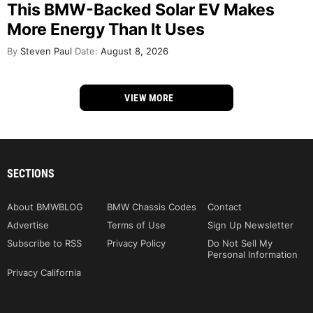
This BMW-Backed Solar EV Makes
More Energy Than It Uses
By
Steven Paul
Date:
August 8, 2026
VIEW MORE
SECTIONS
About BMWBLOG
BMW Chassis Codes
Contact
Advertise
Terms of Use
Sign Up Newsletter
Subscribe to RSS
Privacy Policy
Do Not Sell My
Personal Information
Privacy California