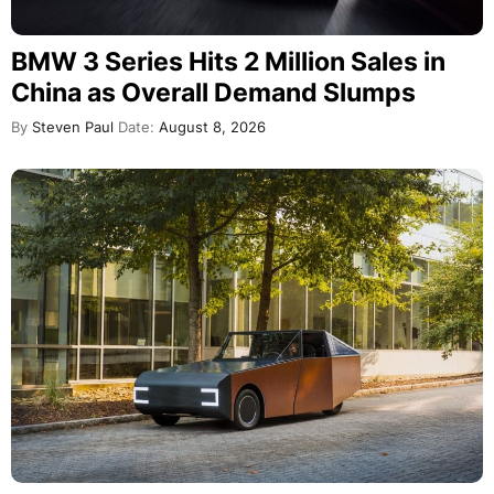
BMW 3 Series Hits 2 Million Sales in
China as Overall Demand Slumps
By
Steven Paul
Date:
August 8, 2026