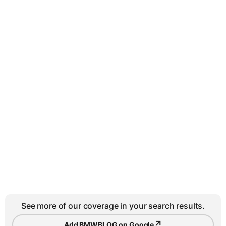
See more of our coverage in your search results.
↗
Add BMWBLOG on Google