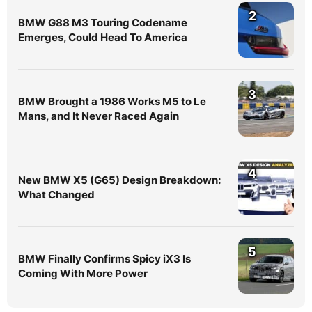
2
BMW G88 M3 Touring Codename
Emerges, Could Head To America
3
BMW Brought a 1986 Works M5 to Le
Mans, and It Never Raced Again
4
New BMW X5 (G65) Design Breakdown:
What Changed
5
BMW Finally Confirms Spicy iX3 Is
Coming With More Power