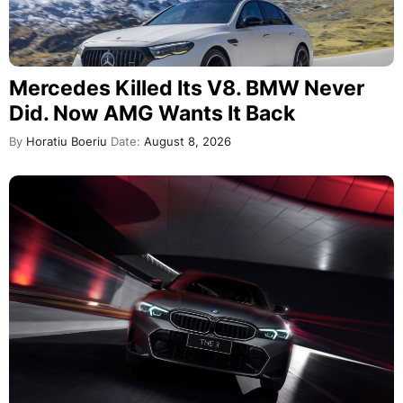
Mercedes Killed Its V8. BMW Never
Did. Now AMG Wants It Back
By
Horatiu Boeriu
Date:
August 8, 2026