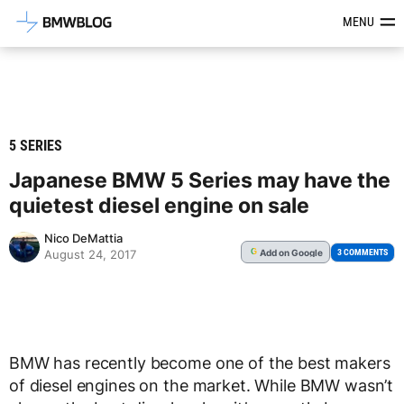
Latest BMW News, Reviews & Mod
MENU
5 SERIES
Japanese BMW 5 Series may have the
quietest diesel engine on sale
Nico DeMattia
Add
on Google
G
3 COMMENTS
August 24, 2017
BMW has recently become one of the best makers
of diesel engines on the market. While BMW wasn’t