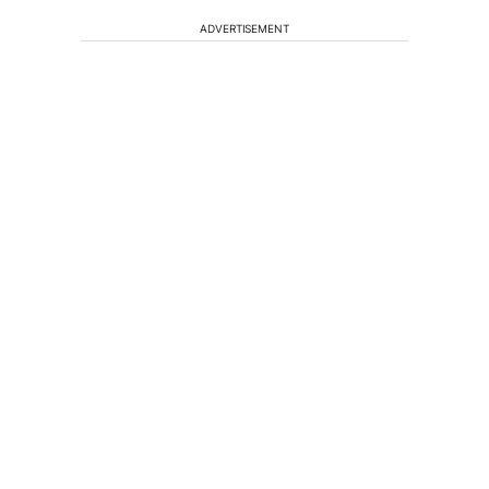
ADVERTISEMENT