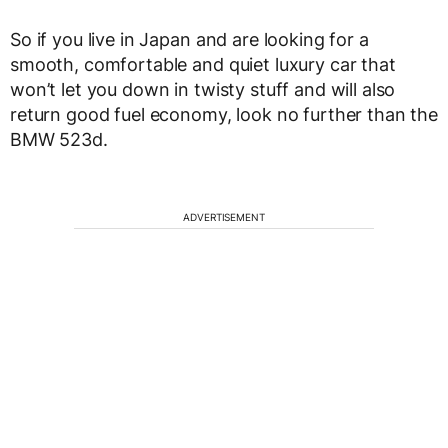
So if you live in Japan and are looking for a
smooth, comfortable and quiet luxury car that
won’t let you down in twisty stuff and will also
return good fuel economy, look no further than the
BMW 523d.
ADVERTISEMENT