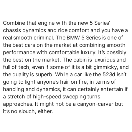
Combine that engine with the new 5 Series’
chassis dynamics and ride comfort and you have a
real smooth criminal. The BMW 5 Series is one of
the best cars on the market at combining smooth
performance with comfortable luxury. It’s possibly
the best on the market. The cabin is luxurious and
full of tech, even if some of it is a bit gimmicky, and
the quality is superb. While a car like the 523d isn’t
going to light anyone’s hair on fire, in terms of
handling and dynamics, it can certainly entertain if
a stretch of high-speed sweeping turns
approaches. It might not be a canyon-carver but
it’s no slouch, either.