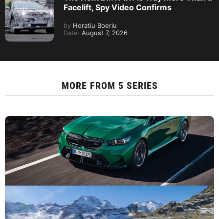
Facelift, Spy Video Confirms
by
Horatiu Boeriu
Date:
August 7, 2026
MORE FROM
5 SERIES