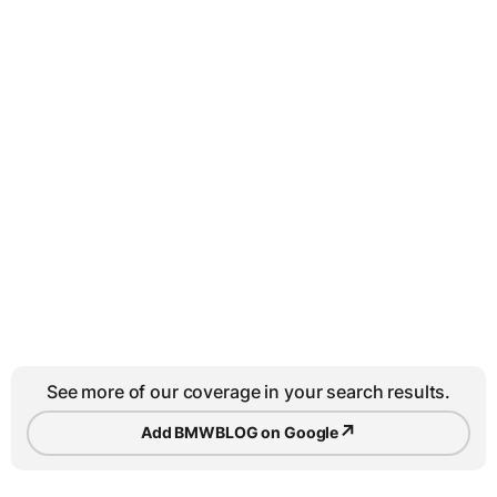
See more of our coverage in your search results.
↗
Add BMWBLOG on Google