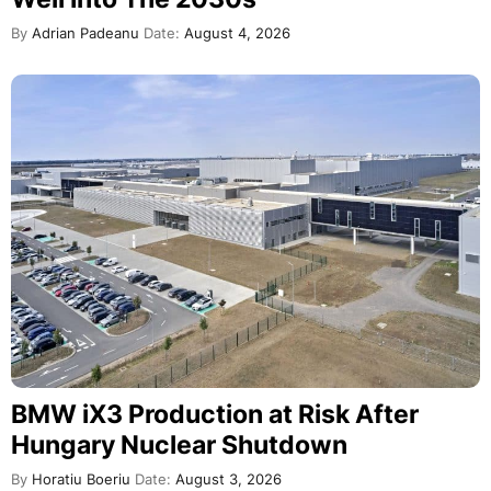
By
Adrian Padeanu
Date:
August 4, 2026
BMW iX3 Production at Risk After
Hungary Nuclear Shutdown
By
Horatiu Boeriu
Date:
August 3, 2026