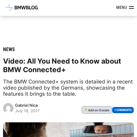
Latest BMW News, Reviews & Mod
MENU
NEWS
Video: All You Need to Know about
BMW Connected+
The BMW Connected+ system is detailed in a recent
video published by the Germans, showcasing the
features it brings to the table.
Gabriel Nica
Add
on Google
G
1 COMMENTS
July 19, 2017