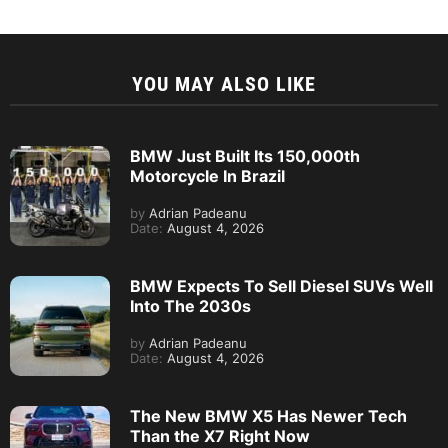
YOU MAY ALSO LIKE
BMW Just Built Its 150,000th
Motorcycle In Brazil
by
Adrian Padeanu
Date:
August 4, 2026
BMW Expects To Sell Diesel SUVs Well
Into The 2030s
by
Adrian Padeanu
Date:
August 4, 2026
The New BMW X5 Has Newer Tech
Than the X7 Right Now