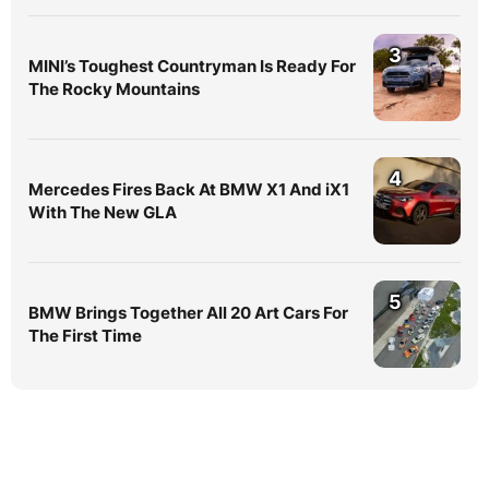
3
MINI’s Toughest Countryman Is Ready For
The Rocky Mountains
4
Mercedes Fires Back At BMW X1 And iX1
With The New GLA
5
BMW Brings Together All 20 Art Cars For
The First Time