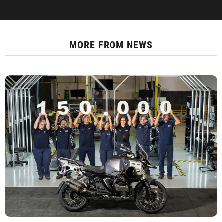
MORE FROM
NEWS