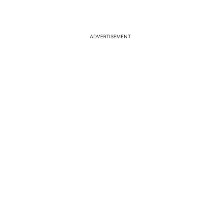
ADVERTISEMENT