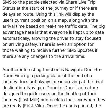
SMS to the people selected via Share Live Trip
Status at the start of the journey or if there are
delays en route. Using this link will display the
user’s current position on a map, along with the
arrival time based on real-time traffic data. The big
advantage here is that everyone is kept up to date
automatically, allowing the driver to stay focused
on arriving safely. There is even an option for
those waiting to receive further SMS updates if
there are any changes to the arrival time.
Another interesting function is Navigate Door-to-
Door. Finding a parking place at the end of a
journey does not always mean arriving at the final
destination. Navigate Door-to-Door is a feature
designed to guide users on the final leg of their
journey (Last Mile) and back to their car when they
are ready (First Mile). Once the car is parked, the