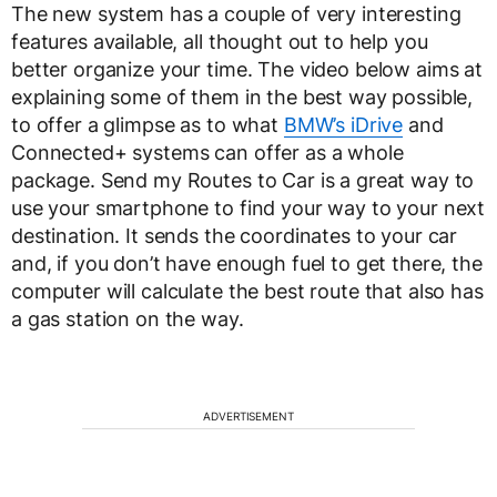
The new system has a couple of very interesting
features available, all thought out to help you
better organize your time. The video below aims at
explaining some of them in the best way possible,
to offer a glimpse as to what
BMW’s iDrive
and
Connected+ systems can offer as a whole
package. Send my Routes to Car is a great way to
use your smartphone to find your way to your next
destination. It sends the coordinates to your car
and, if you don’t have enough fuel to get there, the
computer will calculate the best route that also has
a gas station on the way.
ADVERTISEMENT