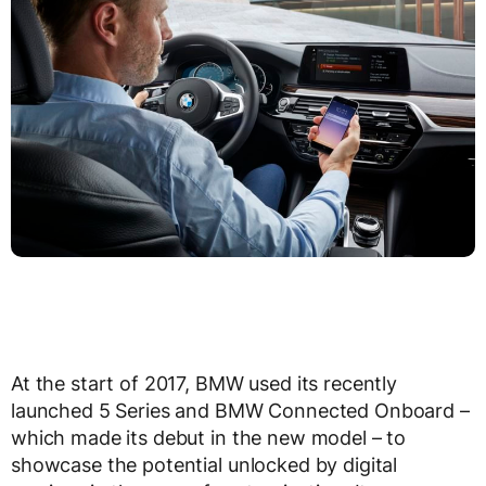
At the start of 2017, BMW used its recently
launched 5 Series and BMW Connected Onboard –
which made its debut in the new model – to
showcase the potential unlocked by digital