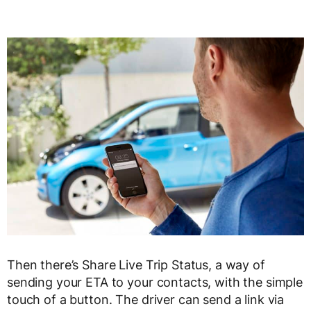
Then there’s Share Live Trip Status, a way of
sending your ETA to your contacts, with the simple
touch of a button. The driver can send a link via