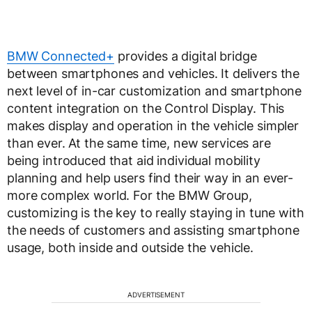
BMW Connected+
provides a digital bridge
between smartphones and vehicles. It delivers the
next level of in-car customization and smartphone
content integration on the Control Display. This
makes display and operation in the vehicle simpler
than ever. At the same time, new services are
being introduced that aid individual mobility
planning and help users find their way in an ever-
more complex world. For the BMW Group,
customizing is the key to really staying in tune with
the needs of customers and assisting smartphone
usage, both inside and outside the vehicle.
ADVERTISEMENT