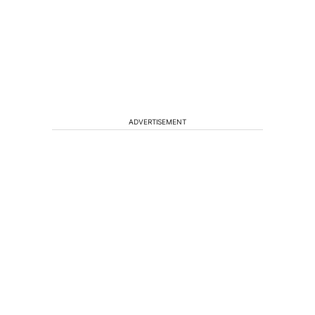
ADVERTISEMENT