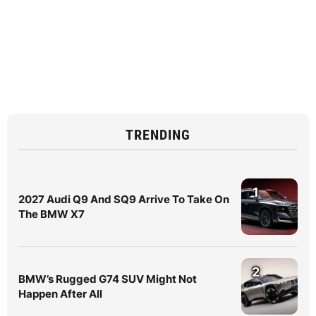
TRENDING
1
2027 Audi Q9 And SQ9 Arrive To Take On
The BMW X7
2
BMW’s Rugged G74 SUV Might Not
Happen After All