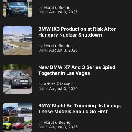
by
Horatiu Boeriu
Date:
August 3, 2026
BMW iX3 Production at Risk After
Hungary Nuclear Shutdown
by
Horatiu Boeriu
Date:
August 3, 2026
New BMW X7 And 3 Series Spied
Together In Las Vegas
by
Adrian Padeanu
Date:
August 3, 2026
BMW Might Be Trimming Its Lineup.
These Models Should Go First
by
Horatiu Boeriu
Date:
August 3, 2026