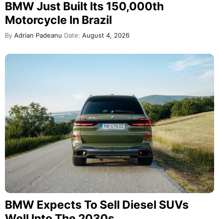
BMW Just Built Its 150,000th
Motorcycle In Brazil
By
Adrian Padeanu
Date:
August 4, 2026
BMW Expects To Sell Diesel SUVs
Well Into The 2030s