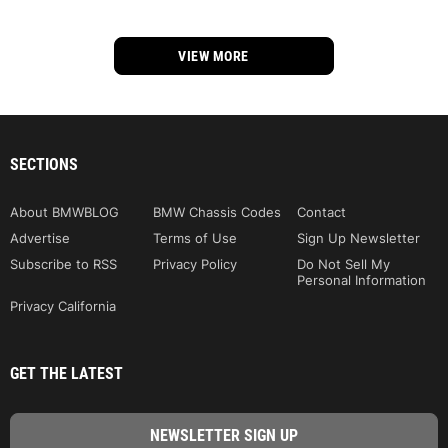
VIEW MORE
SECTIONS
About BMWBLOG
BMW Chassis Codes
Contact
Advertise
Terms of Use
Sign Up Newsletter
Subscribe to RSS
Privacy Policy
Do Not Sell My
Personal Information
Privacy California
GET THE LATEST