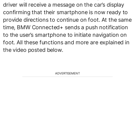
driver will receive a message on the car’s display
confirming that their smartphone is now ready to
provide directions to continue on foot. At the same
time, BMW Connected+ sends a push notification
to the user’s smartphone to initiate navigation on
foot. All these functions and more are explained in
the video posted below.
ADVERTISEMENT