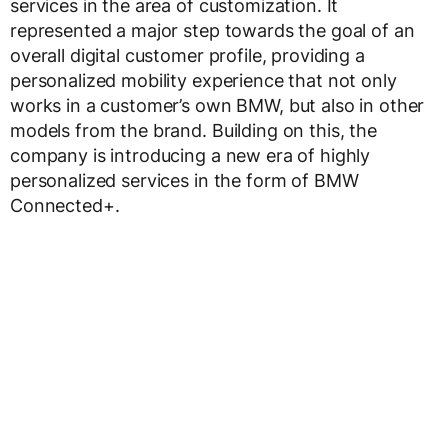
services in the area of customization. It
represented a major step towards the goal of an
overall digital customer profile, providing a
personalized mobility experience that not only
works in a customer’s own BMW, but also in other
models from the brand. Building on this, the
company is introducing a new era of highly
personalized services in the form of BMW
Connected+.