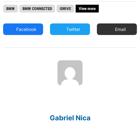
BMW
BMW CONNECTED
IDRIVE
View more
Facebook
Twitter
Email
Gabriel Nica