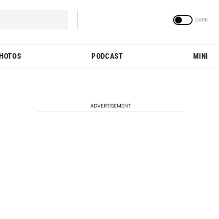
PHOTOS
PODCAST
MINI
ADVERTISEMENT