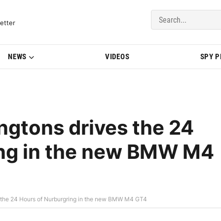
del Updates | BMWBLOG
etter
NEWS
VIDEOS
SPY 
ngtons drives the 24
ing in the new BMW M4
s the 24 Hours of Nurburgring in the new BMW M4 GT4