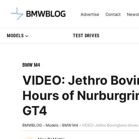
Latest BMW News, Reviews & Mo
Advertise
Contact
Newsl
MODELS
TEST DRIVES
BMW M4
VIDEO: Jethro Bovi
Hours of Nurburgr
GT4
BMWBLOG
»
Models
»
BMW M4
»
VIDEO: Jethro Bovingtons drive