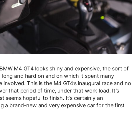
 BMW M4 GT4 looks shiny and expensive, the sort of
y long and hard on and on which it spent many
 involved. This is the M4 GT4’s inaugural race and no
er that period of time, under that work load. It’s
t seems hopeful to finish. It’s certainly an
ng a brand-new and very expensive car for the first