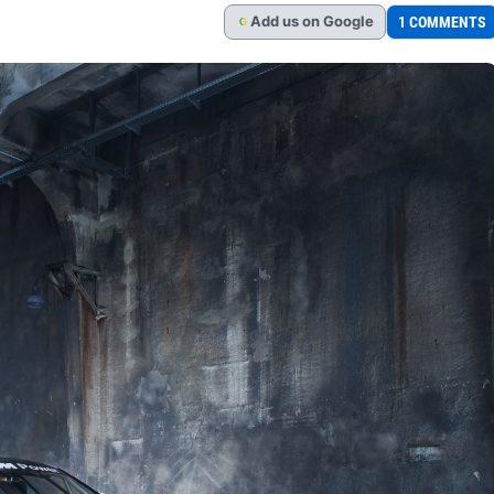
Add
us
on Google
1 COMMENTS
G