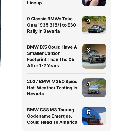
Lineup
9 Classic BMWs Take
2
On a 1935 315/1 to E30
Rally in Bavaria
BMW iX5 Could Have A
3
Smaller Carbon
Footprint Than The X5
After 1-2 Years
2027 BMW M350 Spied
4
Hot-Weather Testing In
Nevada
BMW G88 M3 Touring
5
Codename Emerges,
Could Head To America