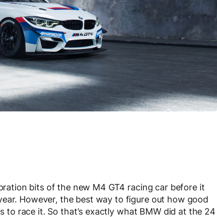
ibration bits of the new M4 GT4 racing car before it
year. However, the best way to figure out how good
is to race it. So that’s exactly what BMW did at the 24