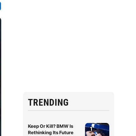
TRENDING
Keep Or Kill? BMW Is
1
Rethinking Its Future