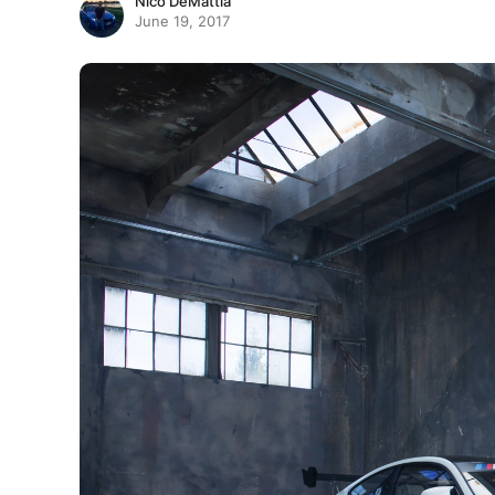
Nico DeMattia
June 19, 2017