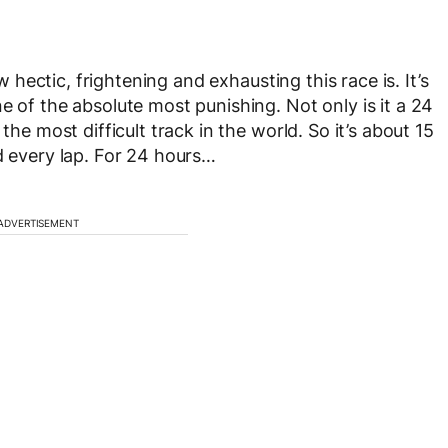
ow hectic, frightening and exhausting this race is. It’s
e of the absolute most punishing. Not only is it a 24
the most difficult track in the world. So it’s about 15
d every lap. For 24 hours…
ADVERTISEMENT