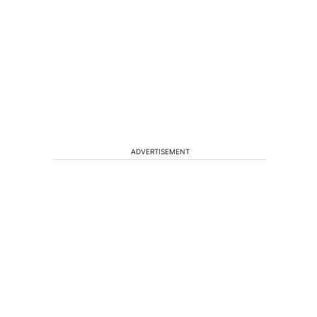
ADVERTISEMENT