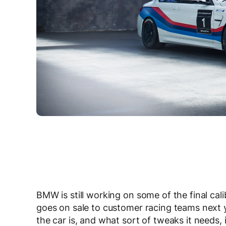
BMW is still working on some of the final cal
goes on sale to customer racing teams next 
the car is, and what sort of tweaks it needs, 