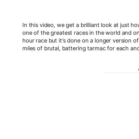
In this video, we get a brilliant look at just h
one of the greatest races in the world and on
hour race but it’s done on a longer version of 
miles of brutal, battering tarmac for each an