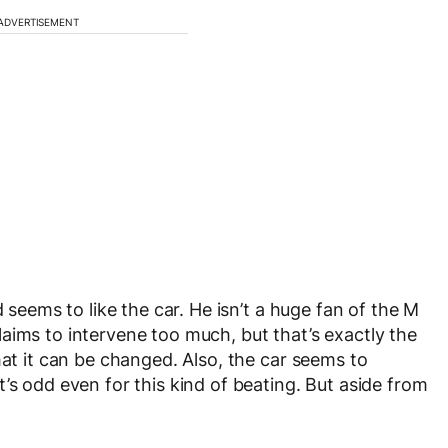
ADVERTISEMENT
d seems to like the car. He isn’t a huge fan of the M
aims to intervene too much, but that’s exactly the
hat it can be changed. Also, the car seems to
’s odd even for this kind of beating. But aside from