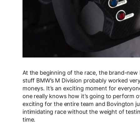
At the beginning of the race, the brand-new
stuff BMW’s M Division probably worked ver
moneys. It’s an exciting moment for everyone
one really knows how it’s going to perform ov
exciting for the entire team and Bovington jus
intimidating race without the weight of testi
time.