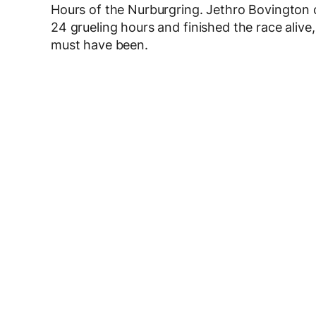
Hours of the Nurburgring. Jethro Bovington o
24 grueling hours and finished the race alive
must have been.