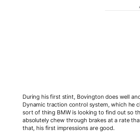
During his first stint, Bovington does well an
Dynamic traction control system, which he cl
sort of thing BMW is looking to find out so t
absolutely chew through brakes at a rate that
that, his first impressions are good.