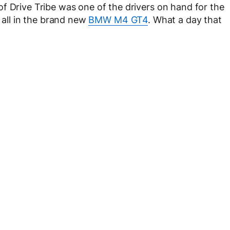
f Drive Tribe was one of the drivers on hand for the
, all in the brand new
BMW M4 GT4
. What a day that