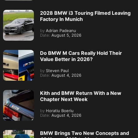
2028 BMW i3 Touring Filmed Leaving
Factory In Munich
by
Adrian Padeanu
Date:
August 5, 2026
Do BMW M Cars Really Hold Their
Value Better in 2026?
by
Steven Paul
Date:
August 4, 2026
Kith and BMW Return With a New
Chapter Next Week
by
Horatiu Boeriu
Date:
August 4, 2026
BMW Brings Two New Concepts and