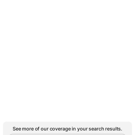
See more of our coverage in your search results.