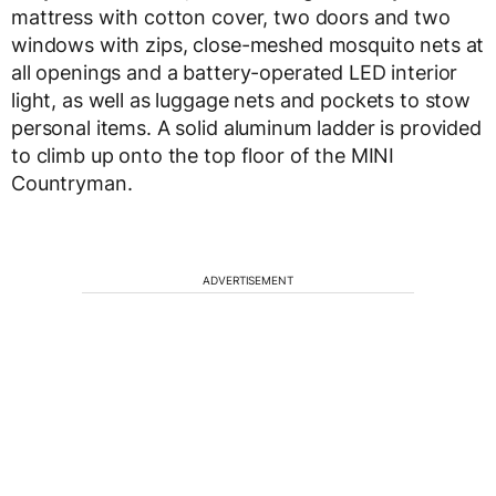
mattress with cotton cover, two doors and two
windows with zips, close-meshed mosquito nets at
all openings and a battery-operated LED interior
light, as well as luggage nets and pockets to stow
personal items. A solid aluminum ladder is provided
to climb up onto the top floor of the MINI
Countryman.
ADVERTISEMENT