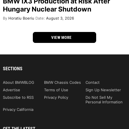
BMW iX3 Production at Risk After
Hungary Nuclear Shutdown
By
Horatiu Boeriu
Date:
August 3, 2026
VIEW MORE
SECTIONS
About BMWBLOG
BMW Chassis Codes
Contact
Advertise
Terms of Use
Sign Up Newsletter
Subscribe to RSS
Privacy Policy
Do Not Sell My
Personal Information
Privacy California
GET THE LATEST