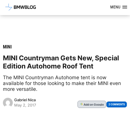
Latest BMW News, Reviews & Mod
MENU
MINI
MINI Countryman Gets New, Special
Edition Autohome Roof Tent
The MINI Countryman Autohome tent is now
available for those looking to make their MINI even
more versatile.
Gabriel Nica
Add
on Google
G
2 COMMENTS
May 2, 2017