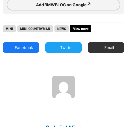
↗
Add BMWBLOG on Google
MINI
MINI COUNTRYMAN
NEWS
View more
Facebook
Twitter
Email