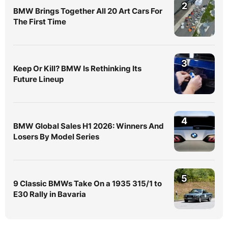
2
BMW Brings Together All 20 Art Cars For
The First Time
3
Keep Or Kill? BMW Is Rethinking Its
Future Lineup
4
BMW Global Sales H1 2026: Winners And
Losers By Model Series
5
9 Classic BMWs Take On a 1935 315/1 to
E30 Rally in Bavaria