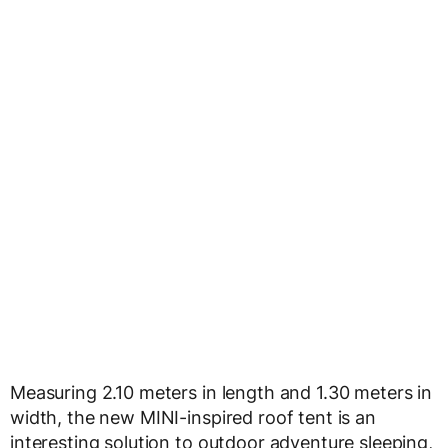
Measuring 2.10 meters in length and 1.30 meters in
width, the new MINI-inspired roof tent is an
interesting solution to outdoor adventure sleeping,