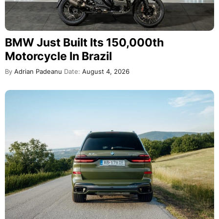
BMW Just Built Its 150,000th
Motorcycle In Brazil
By
Adrian Padeanu
Date:
August 4, 2026