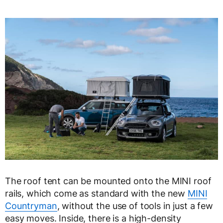
The roof tent can be mounted onto the MINI roof
rails, which come as standard with the new
MINI
Countryman
, without the use of tools in just a few
easy moves. Inside, there is a high-density