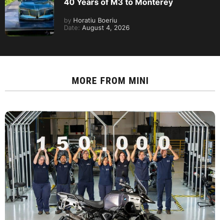
40 Years of M3 to Monterey
by
Horatiu Boeriu
Date:
August 4, 2026
MORE FROM
MINI