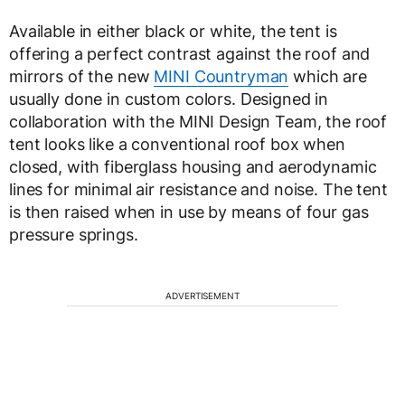
Available in either black or white, the tent is
offering a perfect contrast against the roof and
mirrors of the new
MINI Countryman
which are
usually done in custom colors. Designed in
collaboration with the MINI Design Team, the roof
tent looks like a conventional roof box when
closed, with fiberglass housing and aerodynamic
lines for minimal air resistance and noise. The tent
is then raised when in use by means of four gas
pressure springs.
ADVERTISEMENT