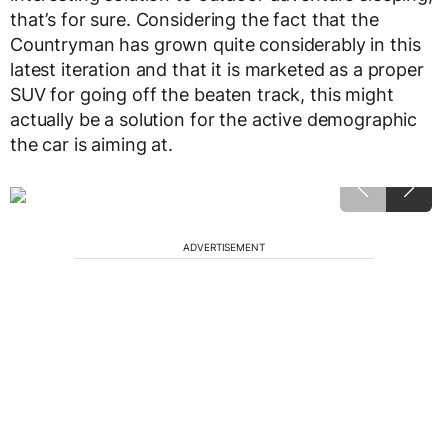
that’s for sure. Considering the fact that the
Countryman has grown quite considerably in this
latest iteration and that it is marketed as a proper
SUV for going off the beaten track, this might
actually be a solution for the active demographic
the car is aiming at.
ADVERTISEMENT