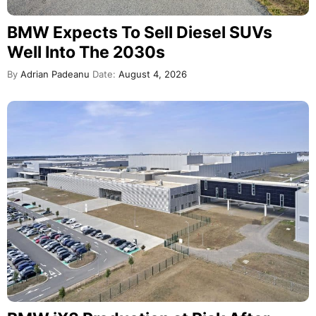
BMW Expects To Sell Diesel SUVs
Well Into The 2030s
By
Adrian Padeanu
Date:
August 4, 2026