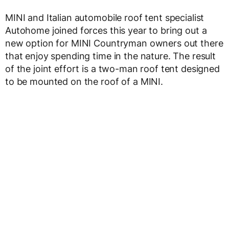
MINI and Italian automobile roof tent specialist
Autohome joined forces this year to bring out a
new option for MINI Countryman owners out there
that enjoy spending time in the nature. The result
of the joint effort is a two-man roof tent designed
to be mounted on the roof of a MINI.