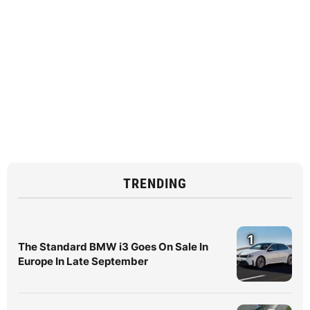
TRENDING
1
The Standard BMW i3 Goes On Sale In
Europe In Late September