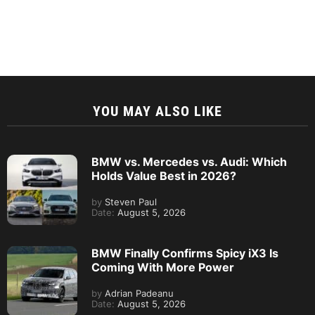
YOU MAY ALSO LIKE
BMW vs. Mercedes vs. Audi: Which
Holds Value Best in 2026?
by
Steven Paul
Date:
August 5, 2026
BMW Finally Confirms Spicy iX3 Is
Coming With More Power
by
Adrian Padeanu
Date:
August 5, 2026