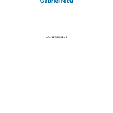
Gabriel Nica
ADVERTISEMENT