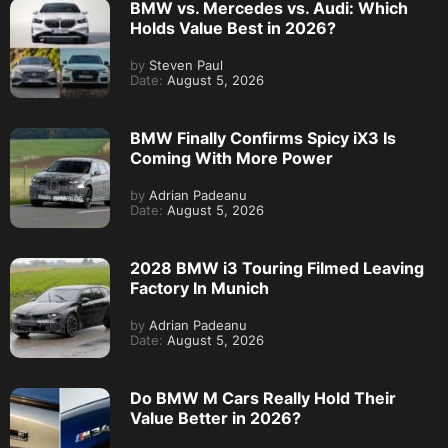
BMW vs. Mercedes vs. Audi: Which
Holds Value Best in 2026?
by
Steven Paul
Date:
August 5, 2026
BMW Finally Confirms Spicy iX3 Is
Coming With More Power
by
Adrian Padeanu
Date:
August 5, 2026
2028 BMW i3 Touring Filmed Leaving
Factory In Munich
by
Adrian Padeanu
Date:
August 5, 2026
Do BMW M Cars Really Hold Their
Value Better in 2026?