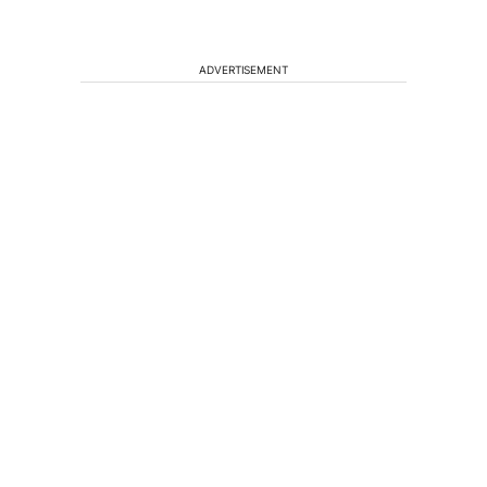
ADVERTISEMENT