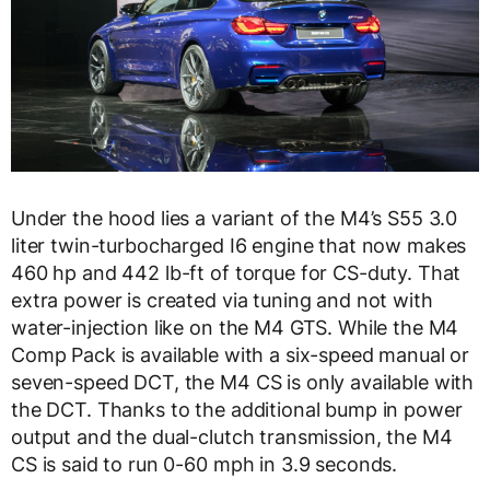
Under the hood lies a variant of the M4’s S55 3.0
liter twin-turbocharged I6 engine that now makes
460 hp and 442 lb-ft of torque for CS-duty. That
extra power is created via tuning and not with
water-injection like on the M4 GTS. While the M4
Comp Pack is available with a six-speed manual or
seven-speed DCT, the M4 CS is only available with
the DCT. Thanks to the additional bump in power
output and the dual-clutch transmission, the M4
CS is said to run 0-60 mph in 3.9 seconds.