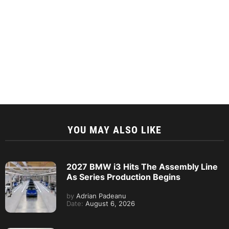
YOU MAY ALSO LIKE
2027 BMW i3 Hits The Assembly Line
As Series Production Begins
by
Adrian Padeanu
Date:
August 6, 2026