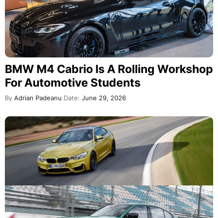
BMW M4 Cabrio Is A Rolling Workshop
For Automotive Students
By
Adrian Padeanu
Date:
June 29, 2026