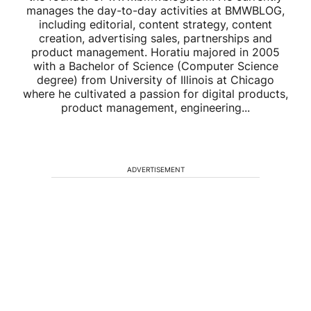
manages the day-to-day activities at BMWBLOG,
including editorial, content strategy, content
creation, advertising sales, partnerships and
product management. Horatiu majored in 2005
with a Bachelor of Science (Computer Science
degree) from University of Illinois at Chicago
where he cultivated a passion for digital products,
product management, engineering...
ADVERTISEMENT