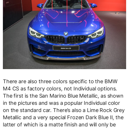
There are also three colors specific to the BMW
M4 CS as factory colors, not Individual options.
The first is the San Marino Blue Metallic, as shown
in the pictures and was a popular Individual color
on the standard car. There’s also a Lime Rock Grey
Metallic and a very special Frozen Dark Blue II, the
latter of which is a matte finish and will only be