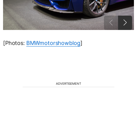
[Photos:
BMWmotorshowblog
]
ADVERTISEMENT