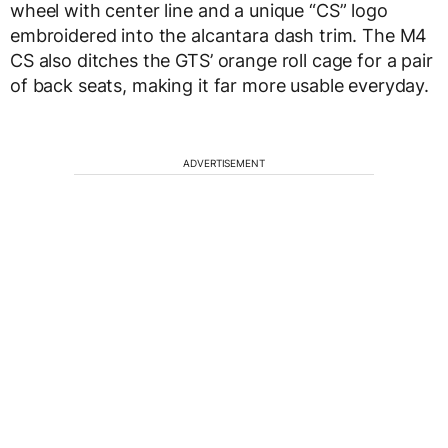
wheel with center line and a unique “CS” logo
embroidered into the alcantara dash trim. The M4
CS also ditches the GTS’ orange roll cage for a pair
of back seats, making it far more usable everyday.
ADVERTISEMENT