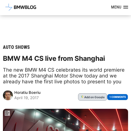
Latest BMW News, Reviews & Mod
MENU
AUTO SHOWS
BMW M4 CS live from Shanghai
The new BMW M4 CS celebrates its world premiere
at the 2017 Shanghai Motor Show today and we
already have the first live photos to present to you
Horatiu Boeriu
Add
on Google
G
1 COMMENTS
April 19, 2017