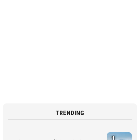
TRENDING
1