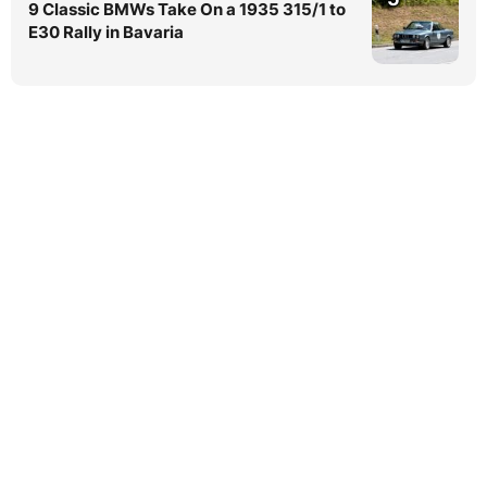
9 Classic BMWs Take On a 1935 315/1 to
E30 Rally in Bavaria