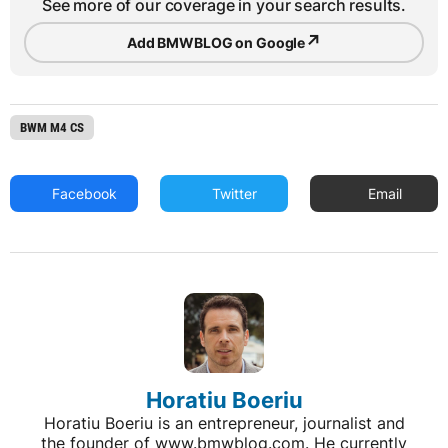
See more of our coverage in your search results.
↗
Add BMWBLOG on Google
BWM M4 CS
Facebook
Twitter
Email
Horatiu Boeriu
Horatiu Boeriu is an entrepreneur, journalist and
the founder of www.bmwblog.com. He currently