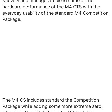
M4 GTS and manages to blend some of the
hardcore performance of the M4 GTS with the
everyday usability of the standard M4 Competition
Package.
The M4 CS includes standard the Competition
Package while adding some more extreme aero,