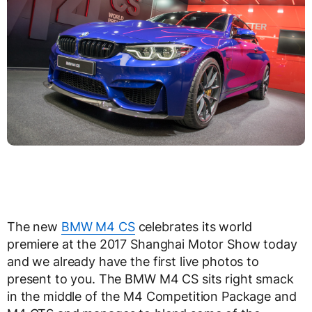
The new
BMW M4 CS
celebrates its world
premiere at the 2017 Shanghai Motor Show today
and we already have the first live photos to
present to you. The BMW M4 CS sits right smack
in the middle of the M4 Competition Package and