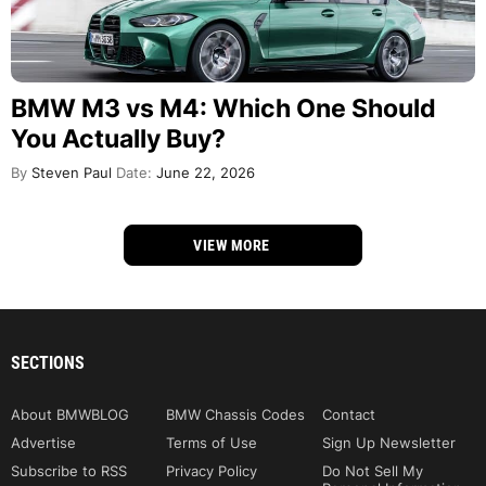
BMW M3 vs M4: Which One Should
You Actually Buy?
By
Steven Paul
Date:
June 22, 2026
VIEW MORE
SECTIONS
About BMWBLOG
BMW Chassis Codes
Contact
Advertise
Terms of Use
Sign Up Newsletter
Subscribe to RSS
Privacy Policy
Do Not Sell My