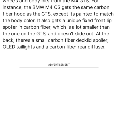
wheels and body bits from the M4 GTS. For
instance, the BMW M4 CS gets the same carbon
fiber hood as the GTS, except its painted to match
the body color. It also gets a unique fixed front lip
spoiler in carbon fiber, which is a lot smaller than
the one on the GTS, and doesn’t slide out. At the
back, there’s a small carbon fiber decklid spoiler,
OLED taillights and a carbon fiber rear diffuser.
ADVERTISEMENT