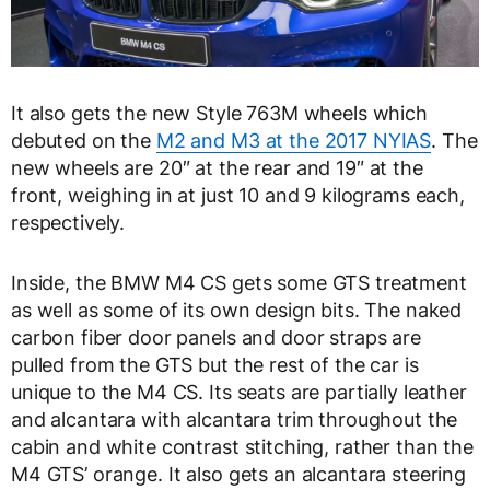
It also gets the new Style 763M wheels which
debuted on the
M2 and M3 at the 2017 NYIAS
. The
new wheels are 20″ at the rear and 19″ at the
front, weighing in at just 10 and 9 kilograms each,
respectively.
Inside, the BMW M4 CS gets some GTS treatment
as well as some of its own design bits. The naked
carbon fiber door panels and door straps are
pulled from the GTS but the rest of the car is
unique to the M4 CS. Its seats are partially leather
and alcantara with alcantara trim throughout the
cabin and white contrast stitching, rather than the
M4 GTS’ orange. It also gets an alcantara steering