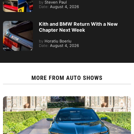
by
Steven Paul
Date:
August 4, 2026
Kith and BMW Return With a New
Chapter Next Week
by
Horatiu Boeriu
Date:
August 4, 2026
MORE FROM
AUTO SHOWS