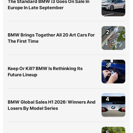
The Standard BMW i3 Goes On Sale In
Europe In Late September
2
BMW Brings Together All 20 Art Cars For
The First Time
3
Keep Or Kill? BMW Is Rethinking Its
Future Lineup
4
BMW Global Sales H1 2026: Winners And
Losers By Model Series
5