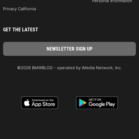
Personal Information
Privacy California
GET THE LATEST
©2026 BMWBLOG - operated by iMedia Network, Inc.