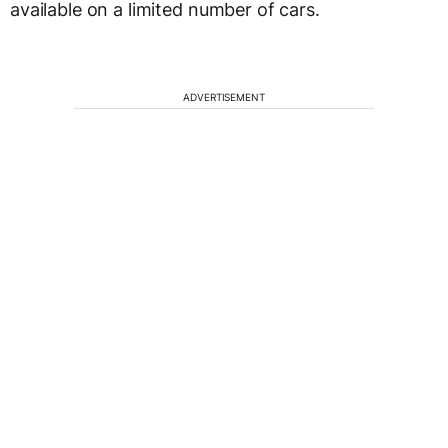
available on a limited number of cars.
ADVERTISEMENT