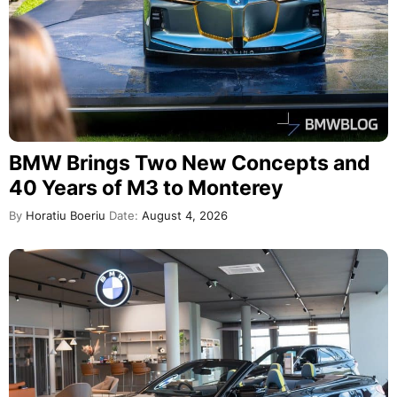
BMW Brings Two New Concepts and
40 Years of M3 to Monterey
By
Horatiu Boeriu
Date:
August 4, 2026