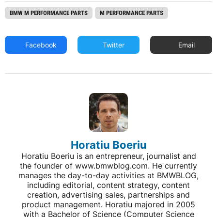
BMW M PERFORMANCE PARTS
M PERFORMANCE PARTS
Facebook
Twitter
Email
Horatiu Boeriu
Horatiu Boeriu is an entrepreneur, journalist and
the founder of www.bmwblog.com. He currently
manages the day-to-day activities at BMWBLOG,
including editorial, content strategy, content
creation, advertising sales, partnerships and
product management. Horatiu majored in 2005
with a Bachelor of Science (Computer Science