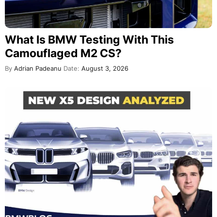
What Is BMW Testing With This
Camouflaged M2 CS?
By
Adrian Padeanu
Date:
August 3, 2026