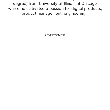
degree) from University of Illinois at Chicago
where he cultivated a passion for digital products,
product management, engineering...
ADVERTISEMENT