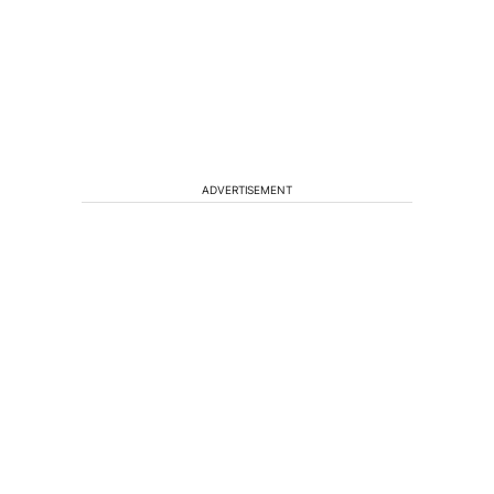
ADVERTISEMENT