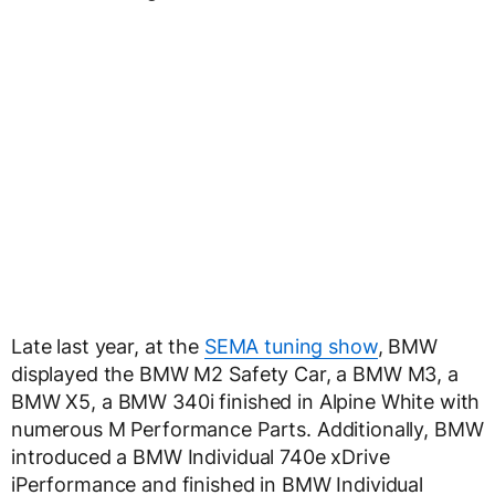
Late last year, at the
SEMA tuning show
, BMW
displayed the BMW M2 Safety Car, a BMW M3, a
BMW X5, a BMW 340i finished in Alpine White with
numerous M Performance Parts. Additionally, BMW
introduced a BMW Individual 740e xDrive
iPerformance and finished in BMW Individual