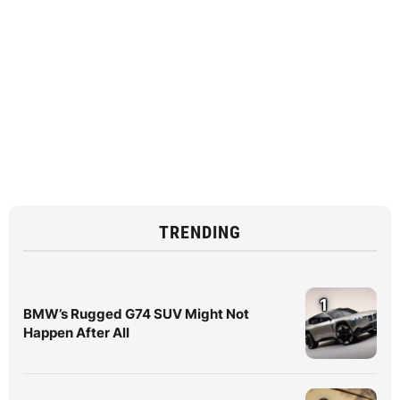
TRENDING
1
BMW’s Rugged G74 SUV Might Not
Happen After All