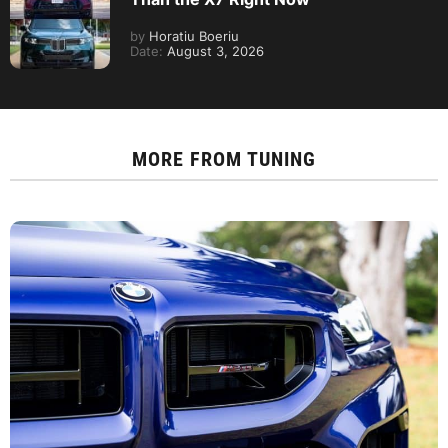
by
Horatiu Boeriu
Date:
August 3, 2026
MORE FROM
TUNING