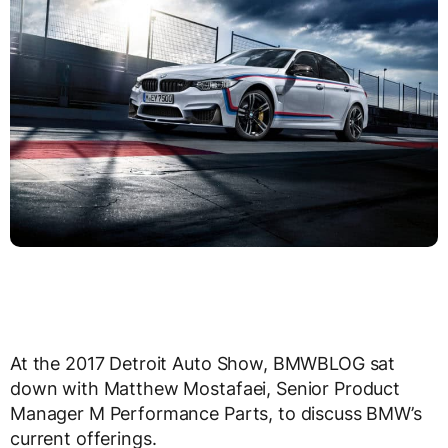
At the 2017 Detroit Auto Show, BMWBLOG sat
down with Matthew Mostafaei, Senior Product
Manager M Performance Parts, to discuss BMW’s
current offerings.