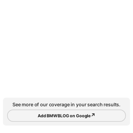
See more of our coverage in your search results.
↗
Add BMWBLOG on Google