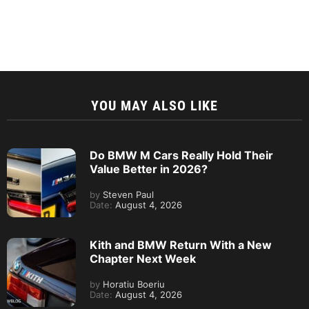
YOU MAY ALSO LIKE
Do BMW M Cars Really Hold Their
Value Better in 2026?
by
Steven Paul
Date:
August 4, 2026
Kith and BMW Return With a New
Chapter Next Week
by
Horatiu Boeriu
Date:
August 4, 2026