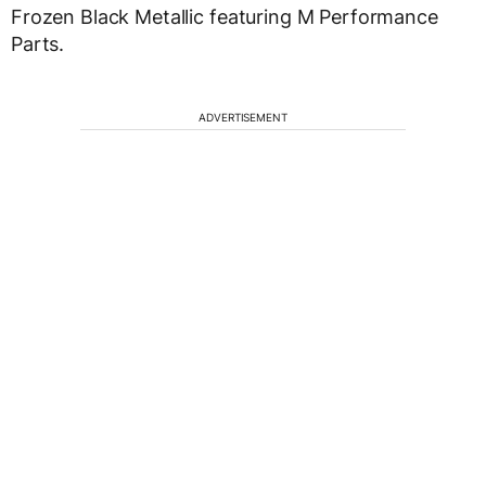
Frozen Black Metallic featuring M Performance
Parts.
ADVERTISEMENT