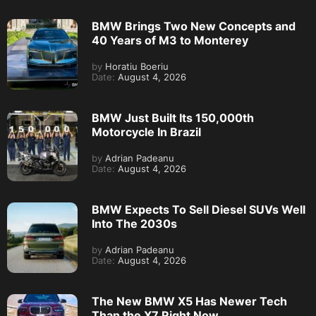
BMW Brings Two New Concepts and
40 Years of M3 to Monterey
by
Horatiu Boeriu
Date:
August 4, 2026
BMW Just Built Its 150,000th
Motorcycle In Brazil
by
Adrian Padeanu
Date:
August 4, 2026
BMW Expects To Sell Diesel SUVs Well
Into The 2030s
by
Adrian Padeanu
Date:
August 4, 2026
The New BMW X5 Has Newer Tech
Than the X7 Right Now