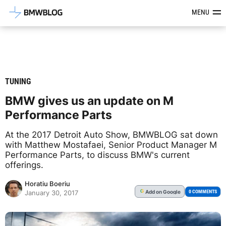
Latest BMW News, Reviews & Mod
MENU
TUNING
BMW gives us an update on M
Performance Parts
At the 2017 Detroit Auto Show, BMWBLOG sat down
with Matthew Mostafaei, Senior Product Manager M
Performance Parts, to discuss BMW's current
offerings.
Horatiu Boeriu
Add
on Google
G
0 COMMENTS
January 30, 2017