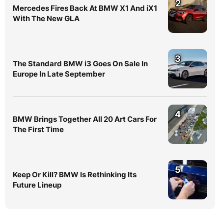
2
Mercedes Fires Back At BMW X1 And iX1
With The New GLA
3
The Standard BMW i3 Goes On Sale In
Europe In Late September
4
BMW Brings Together All 20 Art Cars For
The First Time
5
Keep Or Kill? BMW Is Rethinking Its
Future Lineup