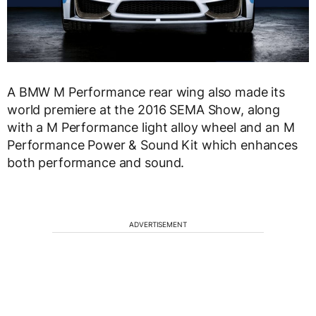
A BMW M Performance rear wing also made its
world premiere at the 2016 SEMA Show, along
with a M Performance light alloy wheel and an M
Performance Power & Sound Kit which enhances
both performance and sound.
ADVERTISEMENT