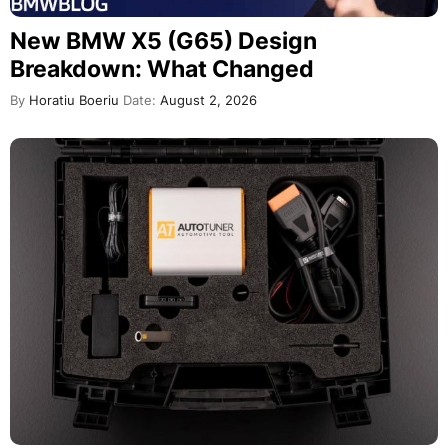
New BMW X5 (G65) Design
Breakdown: What Changed
By
Horatiu Boeriu
Date:
August 2, 2026