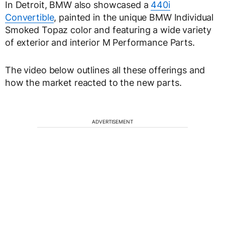
In Detroit, BMW also showcased a
440i
Convertible
, painted in the unique BMW Individual
Smoked Topaz color and featuring a wide variety
of exterior and interior M Performance Parts.
The video below outlines all these offerings and
how the market reacted to the new parts.
ADVERTISEMENT