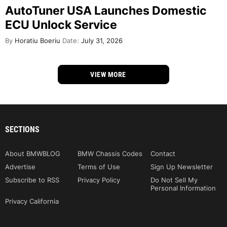
AutoTuner USA Launches Domestic
ECU Unlock Service
By
Horatiu Boeriu
Date:
July 31, 2026
VIEW MORE
SECTIONS
About BMWBLOG
BMW Chassis Codes
Contact
Advertise
Terms of Use
Sign Up Newsletter
Subscribe to RSS
Privacy Policy
Do Not Sell My
Personal Information
Privacy California