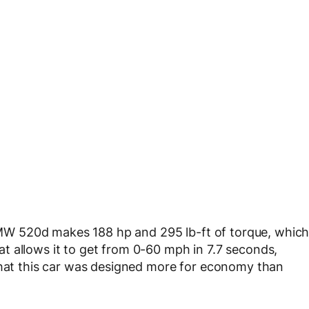
e BMW 520d makes 188 hp and 295 lb-ft of torque, whic
t allows it to get from 0-60 mph in 7.7 seconds,
 that this car was designed more for economy than