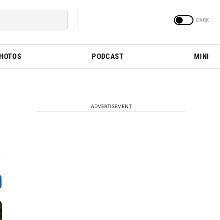
PHOTOS
PODCAST
MINI
ADVERTISEMENT