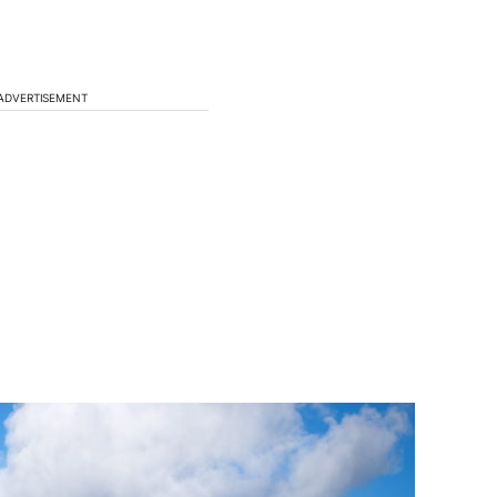
ADVERTISEMENT