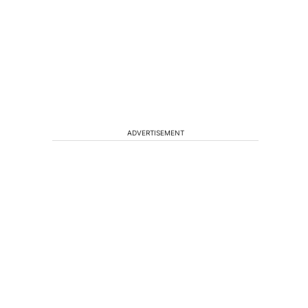
ADVERTISEMENT