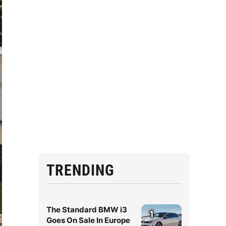
TRENDING
The Standard BMW i3
1
Goes On Sale In Europe