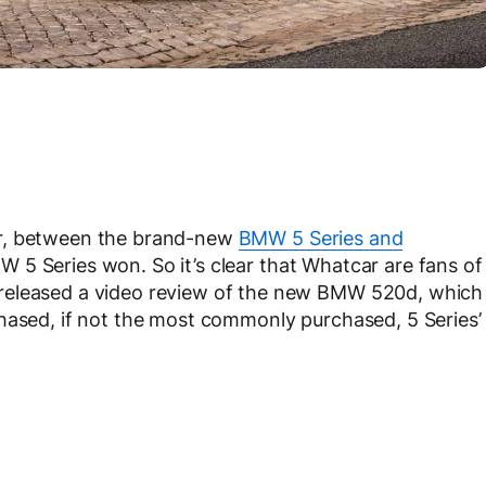
ar, between the brand-new
BMW 5 Series and
W 5 Series won. So it’s clear that Whatcar are fans of
released a video review of the new BMW 520d, which
hased, if not the most commonly purchased, 5 Series’