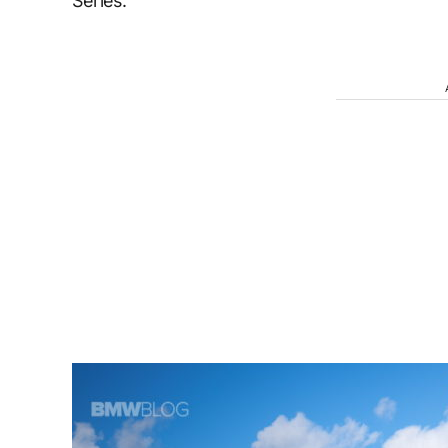
Series.