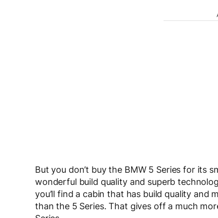
But you don’t buy the BMW 5 Series for its sma
wonderful build quality and superb technology,
you’ll find a cabin that has build quality and 
than the 5 Series. That gives off a much more