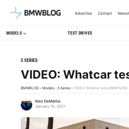
Latest BMW News, Reviews & Mo
Advertise
Contact
Newsl
MODELS
TEST DRIVES
5 SERIES
VIDEO: Whatcar t
BMWBLOG
»
Models
»
5 Series
»
VIDEO: Whatcar tests BMW 520d
Nico DeMattia
January 15, 2017