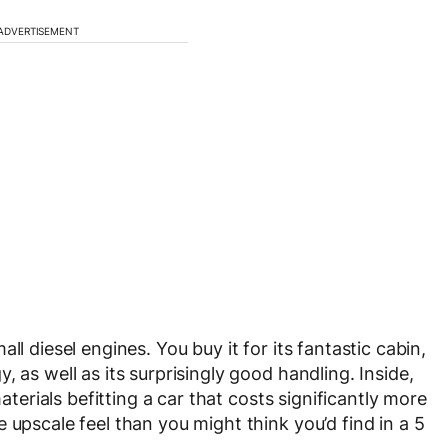
ADVERTISEMENT
ll diesel engines. You buy it for its fantastic cabin,
 as well as its surprisingly good handling. Inside,
materials befitting a car that costs significantly more
 upscale feel than you might think you’d find in a 5