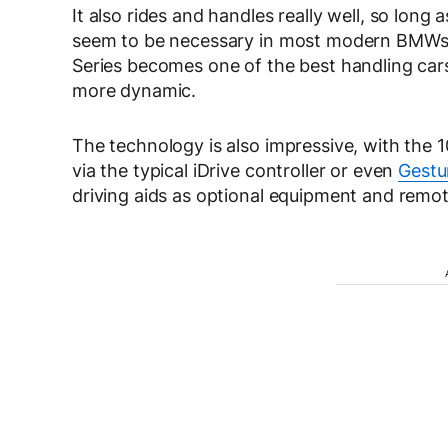
It also rides and handles really well, so lon
seem to be necessary in most modern BMWs. Bu
Series becomes one of the best handling car
more dynamic.
The technology is also impressive, with the 1
via the typical iDrive controller or even
Gestu
driving aids as optional equipment and remote