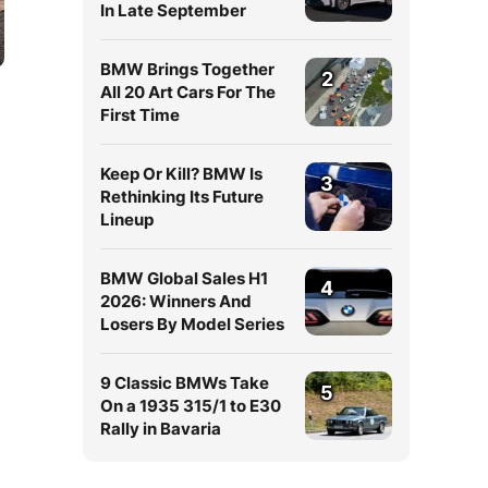
In Late September
BMW Brings Together
2
All 20 Art Cars For The
First Time
Keep Or Kill? BMW Is
3
Rethinking Its Future
Lineup
BMW Global Sales H1
4
2026: Winners And
Losers By Model Series
9 Classic BMWs Take
5
On a 1935 315/1 to E30
Rally in Bavaria