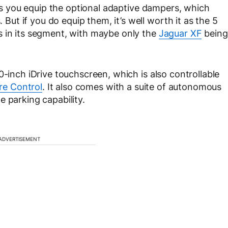
g as you equip the optional adaptive dampers, which
t if you do equip them, it’s well worth it as the 5
s in its segment, with maybe only the
Jaguar XF
being
0-inch iDrive touchscreen, which is also controllable
re Control
. It also comes with a suite of autonomous
 parking capability.
ADVERTISEMENT