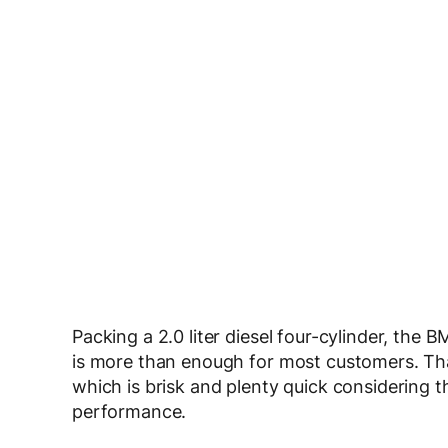
Packing a 2.0 liter diesel four-cylinder, th
is more than enough for most customers. Tha
which is brisk and plenty quick considering
performance.