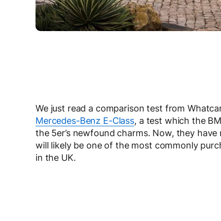
We just read a comparison test from Whatc
Mercedes-Benz E-Class
, a test which the BM
the 5er’s newfound charms. Now, they have 
will likely be one of the most commonly purc
in the UK.