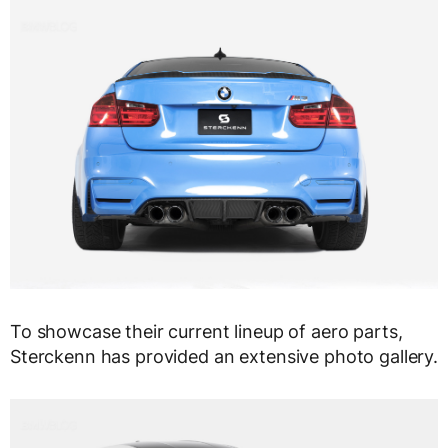
To showcase their current lineup of aero parts,
Sterckenn has provided an extensive photo gallery.