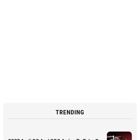
TRENDING
1