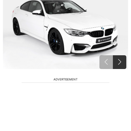
ADVERTISEMENT