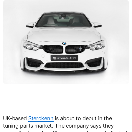
UK-based
Sterckenn
is about to debut in the
tuning parts market. The company says they