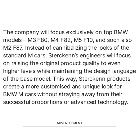
The company will focus exclusively on top BMW
models – M3 F80, M4 F82, M5 F10, and soon also
M2 F87. Instead of cannibalizing the looks of the
standard M cars, Sterckenn’s engineers will focus
on raising the original product quality to even
higher levels while maintaining the design language
of the base model. This way, Sterckenn products
create a more customised and unique look for
BMW M cars without straying away from their
successful proportions or advanced technology.
ADVERTISEMENT