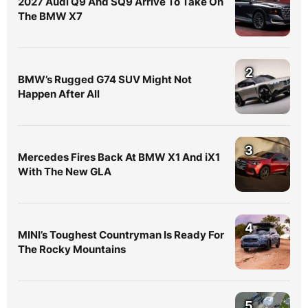
2027 Audi Q9 And SQ9 Arrive To Take On
The BMW X7
2
BMW’s Rugged G74 SUV Might Not
Happen After All
3
Mercedes Fires Back At BMW X1 And iX1
With The New GLA
4
MINI’s Toughest Countryman Is Ready For
The Rocky Mountains
5