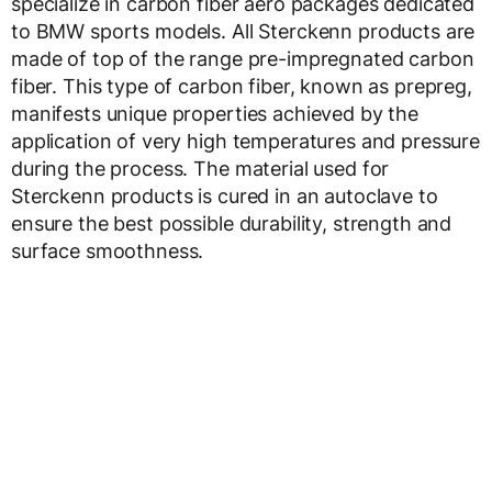
specialize in carbon fiber aero packages dedicated
to BMW sports models. All Sterckenn products are
made of top of the range pre-impregnated carbon
fiber. This type of carbon fiber, known as prepreg,
manifests unique properties achieved by the
application of very high temperatures and pressure
during the process. The material used for
Sterckenn products is cured in an autoclave to
ensure the best possible durability, strength and
surface smoothness.