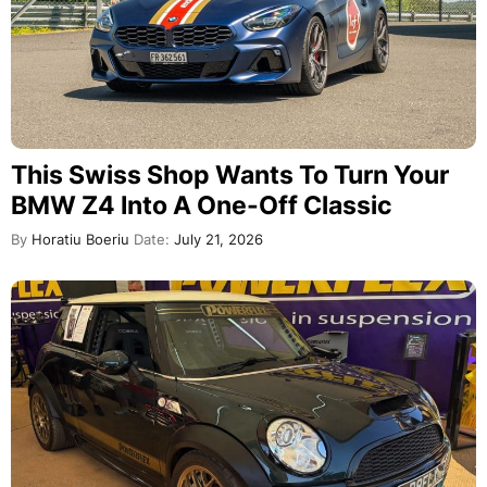
This Swiss Shop Wants To Turn Your
BMW Z4 Into A One-Off Classic
By
Horatiu Boeriu
Date:
July 21, 2026