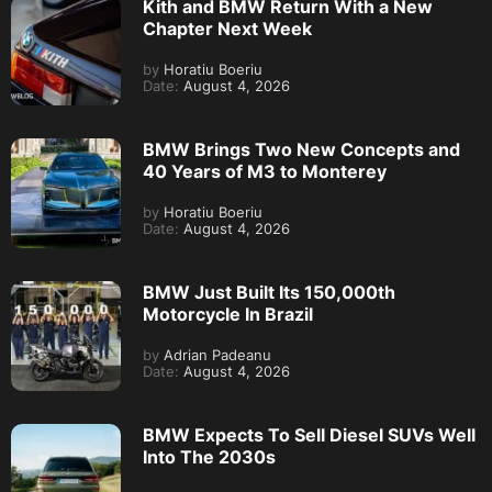
Kith and BMW Return With a New
Chapter Next Week
by
Horatiu Boeriu
Date:
August 4, 2026
BMW Brings Two New Concepts and
40 Years of M3 to Monterey
by
Horatiu Boeriu
Date:
August 4, 2026
BMW Just Built Its 150,000th
Motorcycle In Brazil
by
Adrian Padeanu
Date:
August 4, 2026
BMW Expects To Sell Diesel SUVs Well
Into The 2030s