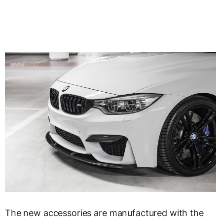
The new accessories are manufactured with the