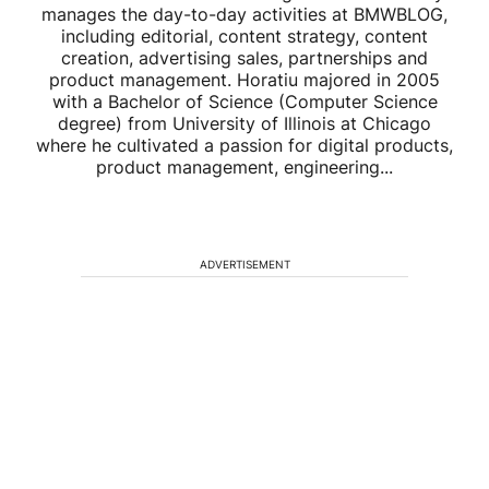
manages the day-to-day activities at BMWBLOG,
including editorial, content strategy, content
creation, advertising sales, partnerships and
product management. Horatiu majored in 2005
with a Bachelor of Science (Computer Science
degree) from University of Illinois at Chicago
where he cultivated a passion for digital products,
product management, engineering...
ADVERTISEMENT