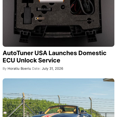
AutoTuner USA Launches Domestic
ECU Unlock Service
By
Horatiu Boeriu
Date:
July 31, 2026