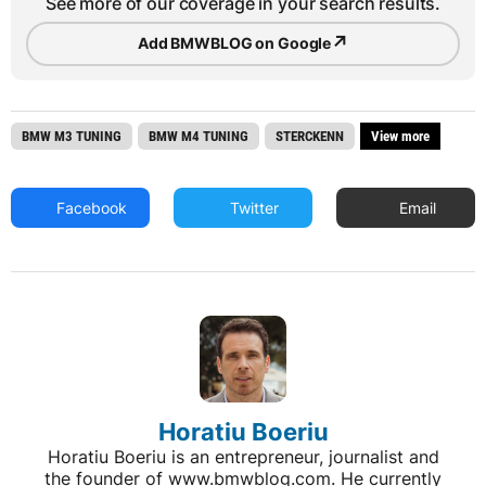
See more of our coverage in your search results.
↗
Add BMWBLOG on Google
BMW M3 TUNING
BMW M4 TUNING
STERCKENN
View more
Facebook
Twitter
Email
Horatiu Boeriu
Horatiu Boeriu is an entrepreneur, journalist and
the founder of www.bmwblog.com. He currently