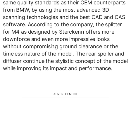
same quality standards as their OEM counterparts
from BMW, by using the most advanced 3D
scanning technologies and the best CAD and CAS
software. According to the company, the splitter
for M4 as designed by Sterckenn offers more
downforce and even more impressive looks
without compromising ground clearance or the
timeless nature of the model. The rear spoiler and
diffuser continue the stylistic concept of the model
while improving its impact and performance.
ADVERTISEMENT