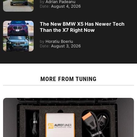
by
Adrian Padeanu
Date:
August 4, 2026
The New BMW X5 Has Newer Tech
Than the X7 Right Now
by
Horatiu Boeriu
Date:
August 3, 2026
MORE FROM
TUNING