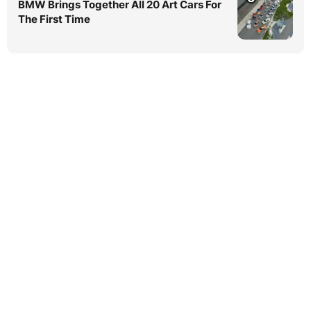
BMW Brings Together All 20 Art Cars For
The First Time