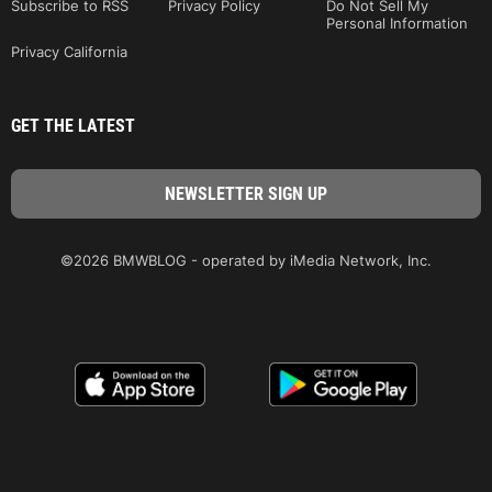
Subscribe to RSS
Privacy Policy
Do Not Sell My
Personal Information
Privacy California
GET THE LATEST
©2026 BMWBLOG - operated by iMedia Network, Inc.