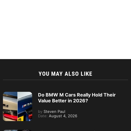
YOU MAY ALSO LIKE
Do BMW M Cars Really Hold Their
Value Better in 2026?
by
Steven Paul
Date:
August 4, 2026