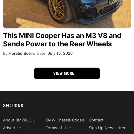
This MINI Cooper Has an M3 V8 and
Sends Power to the Rear Wheels
By
Horatiu Boeriu
Date:
July 16, 2026
VIEW MORE
SECTIONS
About BMWBLOG
BMW Chassis Codes
Contact
Advertise
Terms of Use
Sign Up Newsletter