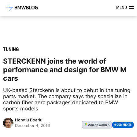
Latest BMW News, Reviews & Mod
MENU
TUNING
STERCKENN joins the world of
performance and design for BMW M
cars
UK-based Sterckenn is about to debut in the tuning
parts market. The company says they specialize in
carbon fiber aero packages dedicated to BMW
sports models
Horatiu Boeriu
Add
on Google
G
0 COMMENTS
December 4, 2016