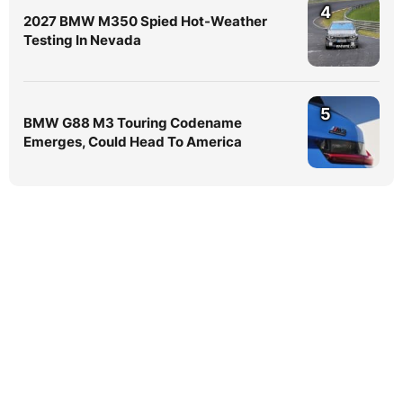
4
2027 BMW M350 Spied Hot-Weather
Testing In Nevada
5
BMW G88 M3 Touring Codename
Emerges, Could Head To America