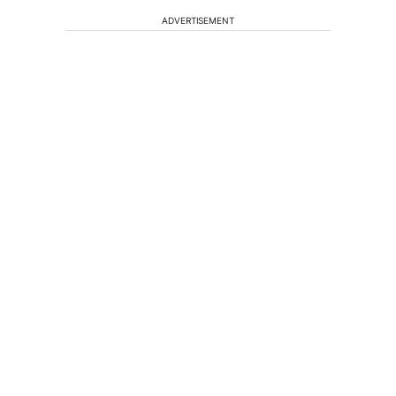
ADVERTISEMENT