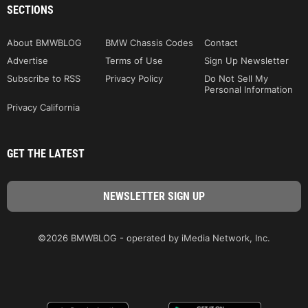
SECTIONS
About BMWBLOG
BMW Chassis Codes
Contact
Advertise
Terms of Use
Sign Up Newsletter
Subscribe to RSS
Privacy Policy
Do Not Sell My
Personal Information
Privacy California
GET THE LATEST
©2026 BMWBLOG - operated by iMedia Network, Inc.