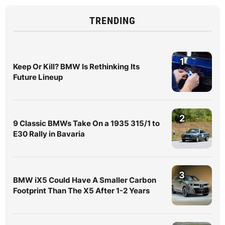
TRENDING
1
Keep Or Kill? BMW Is Rethinking Its
Future Lineup
2
9 Classic BMWs Take On a 1935 315/1 to
E30 Rally in Bavaria
3
BMW iX5 Could Have A Smaller Carbon
Footprint Than The X5 After 1-2 Years