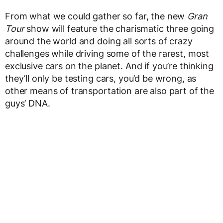
From what we could gather so far, the new
Gran
Tour
show will feature the charismatic three going
around the world and doing all sorts of crazy
challenges while driving some of the rarest, most
exclusive cars on the planet. And if you’re thinking
they’ll only be testing cars, you’d be wrong, as
other means of transportation are also part of the
guys’ DNA.