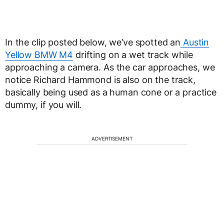
In the clip posted below, we’ve spotted an
Austin
Yellow BMW M4
drifting on a wet track while
approaching a camera. As the car approaches, we
notice Richard Hammond is also on the track,
basically being used as a human cone or a practice
dummy, if you will.
ADVERTISEMENT