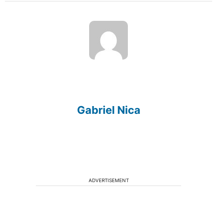
Gabriel Nica
ADVERTISEMENT