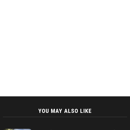
YOU MAY ALSO LIKE