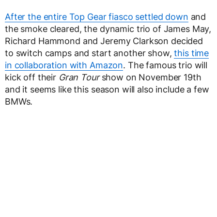
After the entire Top Gear fiasco settled down
and
the smoke cleared, the dynamic trio of James May,
Richard Hammond and Jeremy Clarkson decided
to switch camps and start another show,
this time
in collaboration with Amazon
. The famous trio will
kick off their
Gran Tour
show on November 19th
and it seems like this season will also include a few
BMWs.