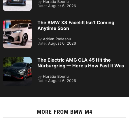
by
Horatiu Boeriu
Date:
August 6, 2026
The BMW X3 Facelift Isn’t Coming
Anytime Soon
by
Adrian Padeanu
Date:
August 6, 2026
The Electric AMG CLA 45 Hit the
Nürburgring — Here’s How Fast It Was
by
Horatiu Boeriu
Date:
August 6, 2026
MORE FROM
BMW M4