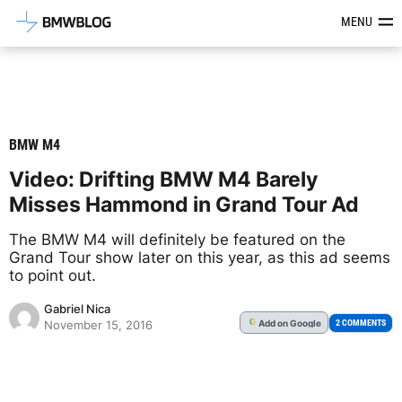
Latest BMW News, Reviews & Mod
MENU
BMW M4
Video: Drifting BMW M4 Barely
Misses Hammond in Grand Tour Ad
The BMW M4 will definitely be featured on the
Grand Tour show later on this year, as this ad seems
to point out.
Gabriel Nica
Add
on Google
G
2 COMMENTS
November 15, 2016