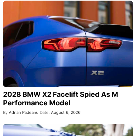
2028 BMW X2 Facelift Spied As M
Performance Model
By
Adrian Padeanu
Date:
August 6, 2026