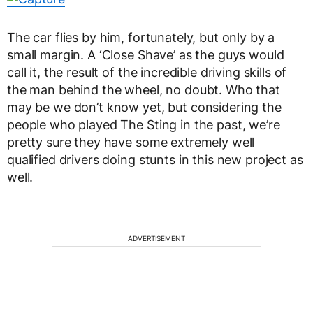
The car flies by him, fortunately, but only by a
small margin. A ‘Close Shave’ as the guys would
call it, the result of the incredible driving skills of
the man behind the wheel, no doubt. Who that
may be we don’t know yet, but considering the
people who played The Sting in the past, we’re
pretty sure they have some extremely well
qualified drivers doing stunts in this new project as
well.
ADVERTISEMENT