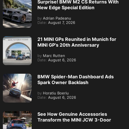
Surprise! BMW M2 CS Returns With
New Edge Special Edition
by
Adrian Padeanu
Date:
August 7, 2026
21 MINI GPs Reunited in Munich for
MINI GP’s 20th Anniversary
by
Marc Rutten
Date:
August 6, 2026
BMW Spider-Man Dashboard Ads
Spark Owner Backlash
by
Horatiu Boeriu
Date:
August 6, 2026
See How Genuine Accessories
Transform the MINI JCW 3-Door