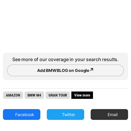
See more of our coverage in your search results.
↗
Add BMWBLOG on Google
AMAZON
BMW M4
GRAN TOUR
View more
Facebook
Twitter
Email