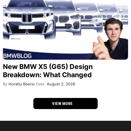
New BMW X5 (G65) Design
Breakdown: What Changed
By
Horatiu Boeriu
Date:
August 2, 2026
VIEW MORE