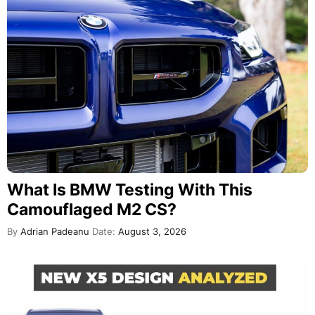
What Is BMW Testing With This
Camouflaged M2 CS?
By
Adrian Padeanu
Date:
August 3, 2026