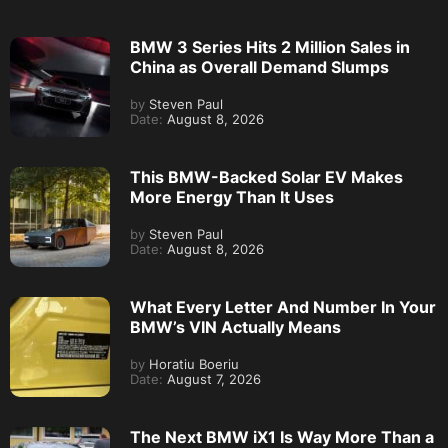
BMW 3 Series Hits 2 Million Sales in
China as Overall Demand Slumps
by
Steven Paul
Date:
August 8, 2026
This BMW-Backed Solar EV Makes
More Energy Than It Uses
by
Steven Paul
Date:
August 8, 2026
What Every Letter And Number In Your
BMW’s VIN Actually Means
by
Horatiu Boeriu
Date:
August 7, 2026
The Next BMW iX1 Is Way More Than a