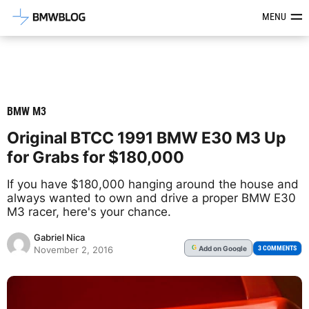
Latest BMW News, Reviews & Mod
MENU
BMW M3
Original BTCC 1991 BMW E30 M3 Up
for Grabs for $180,000
If you have $180,000 hanging around the house and
always wanted to own and drive a proper BMW E30
M3 racer, here's your chance.
Gabriel Nica
Add
on Google
G
3 COMMENTS
November 2, 2016