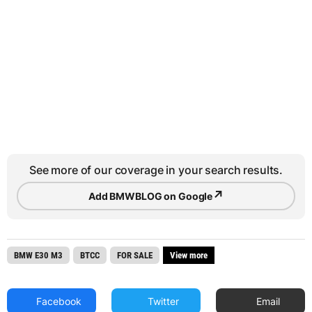
See more of our coverage in your search results.
↗
Add BMWBLOG on Google
BMW E30 M3
BTCC
FOR SALE
View more
Facebook
Twitter
Email