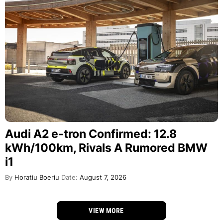
Audi A2 e-tron Confirmed: 12.8
kWh/100km, Rivals A Rumored BMW
i1
By
Horatiu Boeriu
Date:
August 7, 2026
VIEW MORE