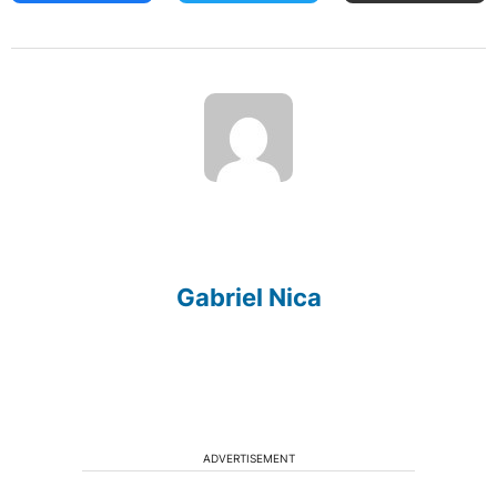
Gabriel Nica
ADVERTISEMENT