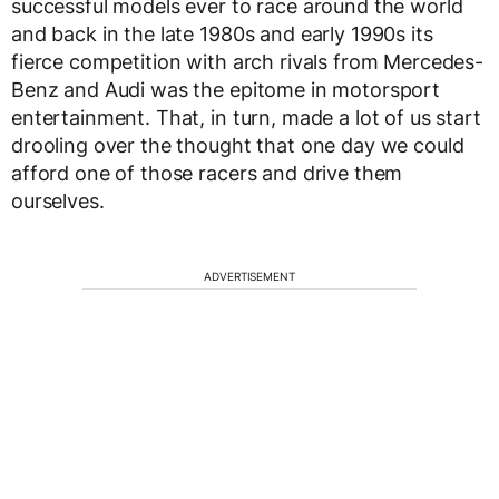
successful models ever to race around the world
and back in the late 1980s and early 1990s its
fierce competition with arch rivals from Mercedes-
Benz and Audi was the epitome in motorsport
entertainment. That, in turn, made a lot of us start
drooling over the thought that one day we could
afford one of those racers and drive them
ourselves.
ADVERTISEMENT