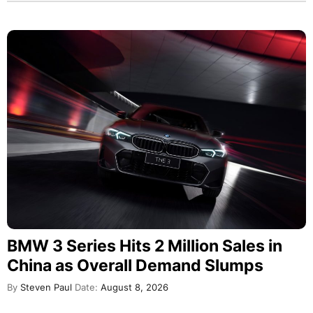
BMW 3 Series Hits 2 Million Sales in
China as Overall Demand Slumps
By
Steven Paul
Date:
August 8, 2026