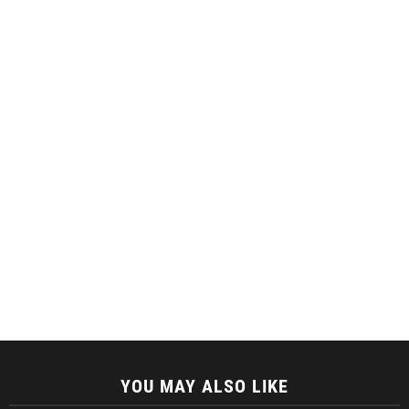
YOU MAY ALSO LIKE