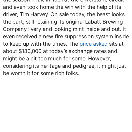
and even took home the win with the help of its
driver, Tim Harvey. On sale today, the beast looks
the part, still retaining its original Labatt Brewing
Company livery and looking mint inside and out. It
even received a new fire suppression system inside
to keep up with the times. The
price asked
sits at
about $180,000 at today’s exchange rates and
might be a bit too much for some. However,
considering its heritage and pedigree, it might just
be worth it for some rich folks.