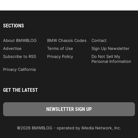
SECTIONS
About BMWBLOG
BMW Chassis Codes
Contact
Advertise
Terms of Use
Sign Up Newsletter
Subscribe to RSS
Privacy Policy
Do Not Sell My
Personal Information
Privacy California
GET THE LATEST
©2026 BMWBLOG - operated by iMedia Network, Inc.