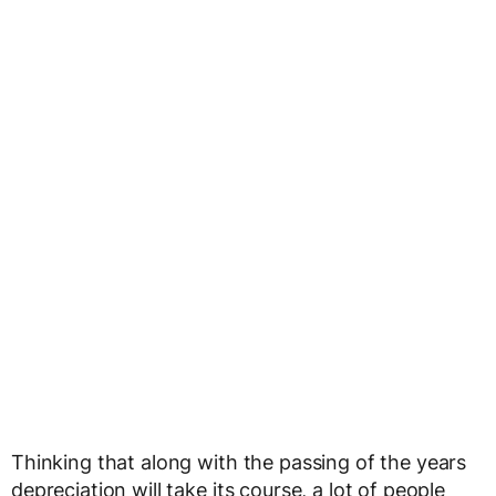
Thinking that along with the passing of the years
depreciation will take its course, a lot of people