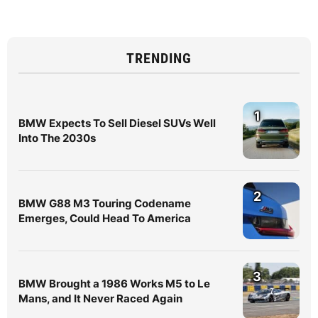
TRENDING
1
BMW Expects To Sell Diesel SUVs Well
Into The 2030s
2
BMW G88 M3 Touring Codename
Emerges, Could Head To America
3
BMW Brought a 1986 Works M5 to Le
Mans, and It Never Raced Again