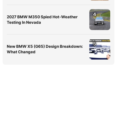
4
2027 BMW M350 Spied Hot-Weather
Testing In Nevada
5
New BMW X5 (G65) Design Breakdown:
What Changed