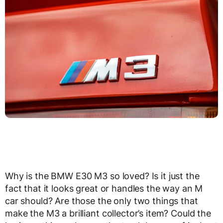
Why is the BMW E30 M3 so loved? Is it just the
fact that it looks great or handles the way an M
car should? Are those the only two things that
make the M3 a brilliant collector’s item? Could the