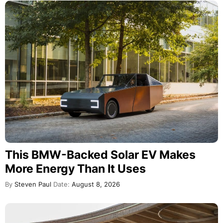
This BMW-Backed Solar EV Makes
More Energy Than It Uses
By
Steven Paul
Date:
August 8, 2026