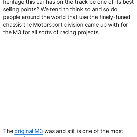
heritage this car has on the track be one of its best
selling points? We tend to think so and so do
people around the world that use the finely-tuned
chassis the Motorsport division came up with for
the M3 for all sorts of racing projects.
The
original M3
was and still is one of the most