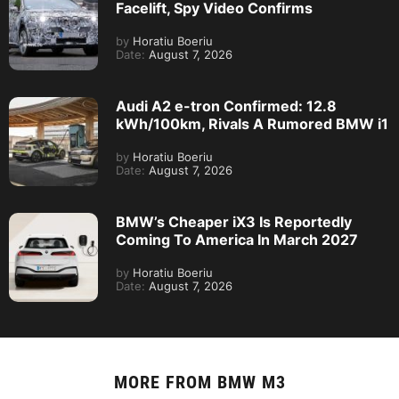
Facelift, Spy Video Confirms
by
Horatiu Boeriu
Date:
August 7, 2026
Audi A2 e-tron Confirmed: 12.8
kWh/100km, Rivals A Rumored BMW i1
by
Horatiu Boeriu
Date:
August 7, 2026
BMW’s Cheaper iX3 Is Reportedly
Coming To America In March 2027
by
Horatiu Boeriu
Date:
August 7, 2026
MORE FROM
BMW M3