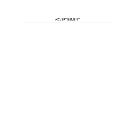
ADVERTISEMENT