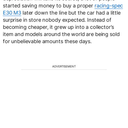
started saving money to buy a proper
racing-spec
E30 M3
later down the line but the car had a little
surprise in store nobody expected. Instead of
becoming cheaper, it grew up into a collector’s
item and models around the world are being sold
for unbelievable amounts these days.
ADVERTISEMENT