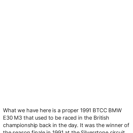
What we have here is a proper 1991 BTCC BMW
E30 M3 that used to be raced in the British
championship back in the day. It was the winner of
the season finale in 1991 at the Silverstone circuit