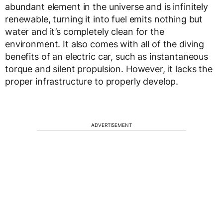
abundant element in the universe and is infinitely
renewable, turning it into fuel emits nothing but
water and it’s completely clean for the
environment. It also comes with all of the diving
benefits of an electric car, such as instantaneous
torque and silent propulsion. However, it lacks the
proper infrastructure to properly develop.
ADVERTISEMENT