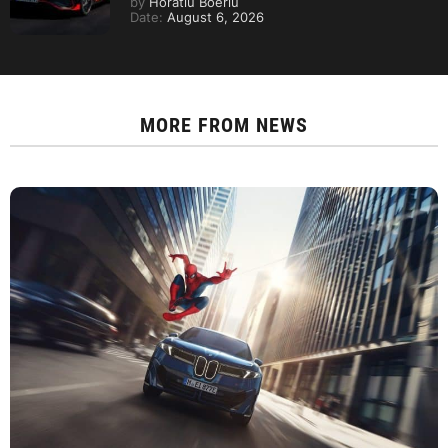
by
Horatiu Boeriu
Date:
August 6, 2026
MORE FROM
NEWS