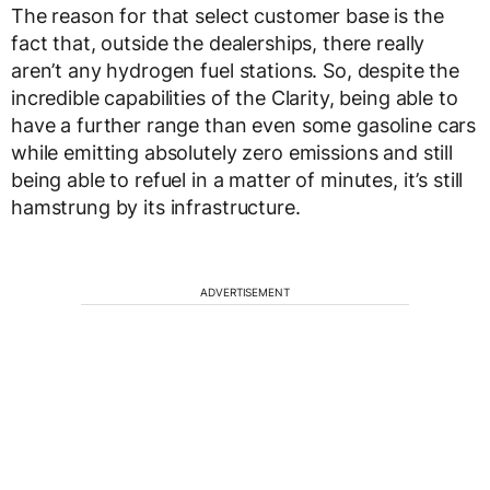
The reason for that select customer base is the
fact that, outside the dealerships, there really
aren’t any hydrogen fuel stations. So, despite the
incredible capabilities of the Clarity, being able to
have a further range than even some gasoline cars
while emitting absolutely zero emissions and still
being able to refuel in a matter of minutes, it’s still
hamstrung by its infrastructure.
ADVERTISEMENT