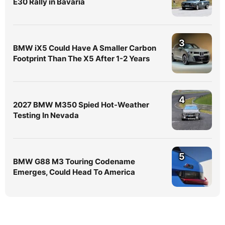
E30 Rally in Bavaria
3
BMW iX5 Could Have A Smaller Carbon
Footprint Than The X5 After 1-2 Years
4
2027 BMW M350 Spied Hot-Weather
Testing In Nevada
5
BMW G88 M3 Touring Codename
Emerges, Could Head To America