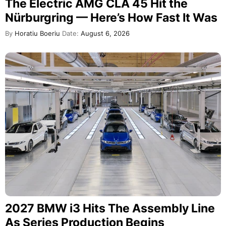
The Electric AMG CLA 45 Hit the
Nürburgring — Here’s How Fast It Was
By
Horatiu Boeriu
Date:
August 6, 2026
2027 BMW i3 Hits The Assembly Line
As Series Production Begins