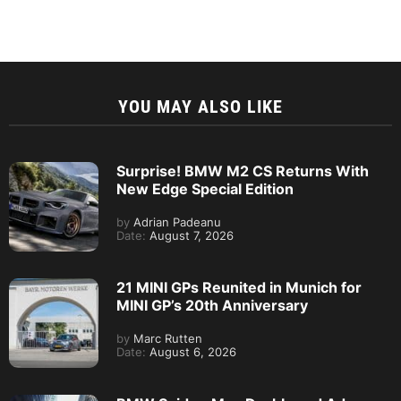
YOU MAY ALSO LIKE
Surprise! BMW M2 CS Returns With
New Edge Special Edition
by
Adrian Padeanu
Date:
August 7, 2026
21 MINI GPs Reunited in Munich for
MINI GP’s 20th Anniversary
by
Marc Rutten
Date:
August 6, 2026