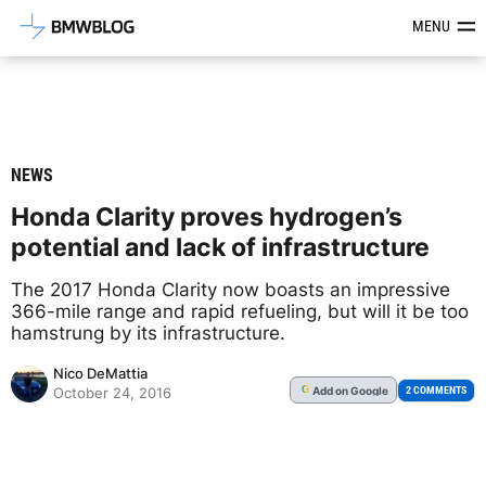
Latest BMW News, Reviews & Mod
MENU
NEWS
Honda Clarity proves hydrogen’s
potential and lack of infrastructure
The 2017 Honda Clarity now boasts an impressive
366-mile range and rapid refueling, but will it be too
hamstrung by its infrastructure.
Nico DeMattia
Add
on Google
G
2 COMMENTS
October 24, 2016