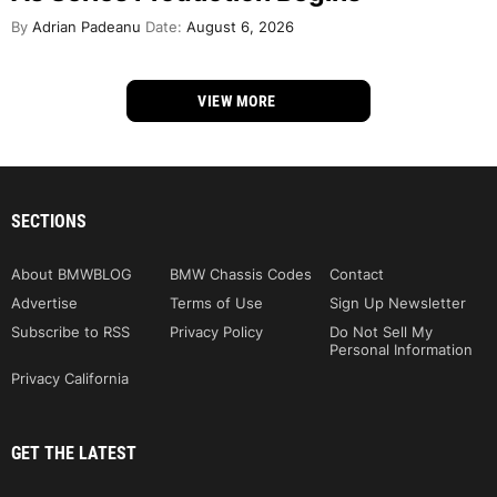
By
Adrian Padeanu
Date:
August 6, 2026
VIEW MORE
SECTIONS
About BMWBLOG
BMW Chassis Codes
Contact
Advertise
Terms of Use
Sign Up Newsletter
Subscribe to RSS
Privacy Policy
Do Not Sell My
Personal Information
Privacy California
GET THE LATEST