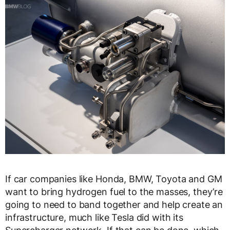
If car companies like Honda, BMW, Toyota and GM
want to bring hydrogen fuel to the masses, they’re
going to need to band together and help create an
infrastructure, much like Tesla did with its