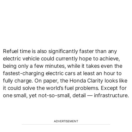
Refuel time is also significantly faster than any
electric vehicle could currently hope to achieve,
being only a few minutes, while it takes even the
fastest-charging electric cars at least an hour to
fully charge. On paper, the Honda Clarity looks like
it could solve the world’s fuel problems. Except for
one small, yet not-so-small, detail — infrastructure.
ADVERTISEMENT