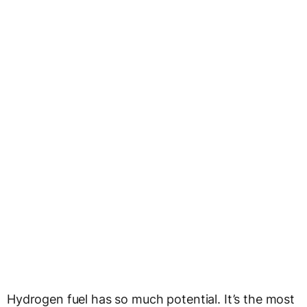
Hydrogen fuel has so much potential. It’s the most