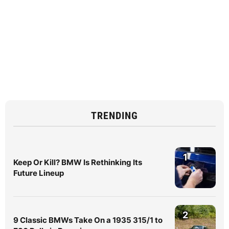
TRENDING
1
Keep Or Kill? BMW Is Rethinking Its
Future Lineup
2
9 Classic BMWs Take On a 1935 315/1 to