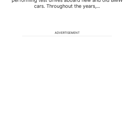
performing test drives aboard new and old BMW
cars. Throughout the years,...
ADVERTISEMENT