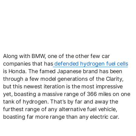
Along with BMW, one of the other few car
companies that has
defended hydrogen fuel cells
is Honda. The famed Japanese brand has been
through a few model generations of the Clarity,
but this newest iteration is the most impressive
yet, boasting a massive range of 366 miles on one
tank of hydrogen. That’s by far and away the
furthest range of any alternative fuel vehicle,
boasting far more range than any electric car.