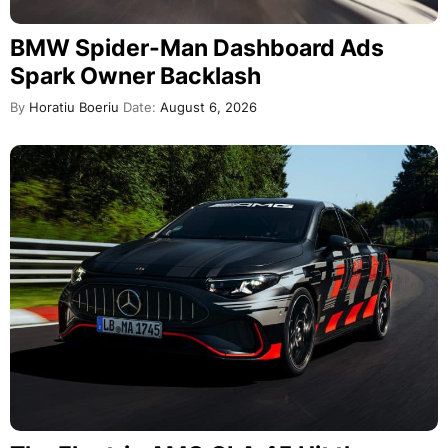
BMW Spider-Man Dashboard Ads
Spark Owner Backlash
By
Horatiu Boeriu
Date:
August 6, 2026