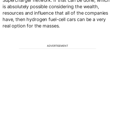
Supercharger network. If that can be done, which
is absolutely possible considering the wealth,
resources and influence that all of the companies
have, then hydrogen fuel-cell cars can be a very
real option for the masses.
ADVERTISEMENT