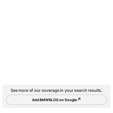
See more of our coverage in your search results.
↗
Add BMWBLOG on Google