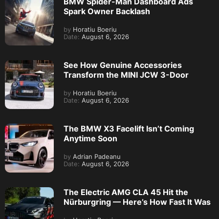
BMW Spider-Man Dashboard Ads
Spark Owner Backlash
by
Horatiu Boeriu
Date:
August 6, 2026
See How Genuine Accessories
Transform the MINI JCW 3-Door
by
Horatiu Boeriu
Date:
August 6, 2026
The BMW X3 Facelift Isn’t Coming
Anytime Soon
by
Adrian Padeanu
Date:
August 6, 2026
The Electric AMG CLA 45 Hit the
Nürburgring — Here’s How Fast It Was