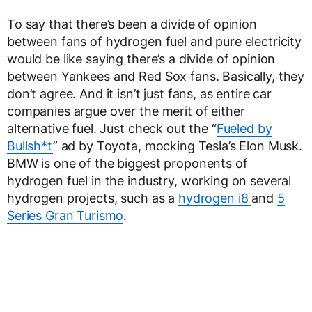
To say that there’s been a divide of opinion
between fans of hydrogen fuel and pure electricity
would be like saying there’s a divide of opinion
between Yankees and Red Sox fans. Basically, they
don’t agree. And it isn’t just fans, as entire car
companies argue over the merit of either
alternative fuel. Just check out the “
Fueled by
Bullsh*t
” ad by Toyota, mocking Tesla’s Elon Musk.
BMW is one of the biggest proponents of
hydrogen fuel in the industry, working on several
hydrogen projects, such as a
hydrogen i8
and
5
Series Gran Turismo
.