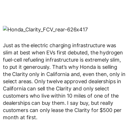
Just as the electric charging infrastructure was
slim at best when EVs first debuted, the hydrogen
fuel-cell refueling infrastructure is extremely slim,
to put it generously. That’s why Honda is selling
the Clarity only in California and, even then, only in
select areas. Only twelve approved dealerships in
California can sell the Clarity and only select
customers who live within 10 miles of one of the
dealerships can buy them. I say buy, but really
customers can only lease the Clarity for $500 per
month at first.