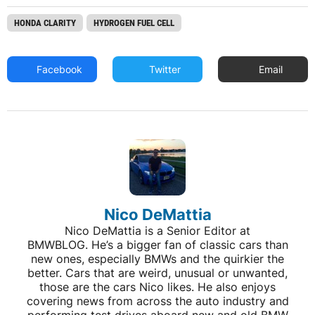
HONDA CLARITY
HYDROGEN FUEL CELL
Facebook
Twitter
Email
Nico DeMattia
Nico DeMattia is a Senior Editor at
BMWBLOG. He’s a bigger fan of classic cars than
new ones, especially BMWs and the quirkier the
better. Cars that are weird, unusual or unwanted,
those are the cars Nico likes. He also enjoys
covering news from across the auto industry and