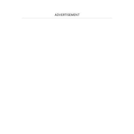
ADVERTISEMENT