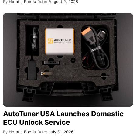
By
Horatiu Boeriu
Date:
August 2, 2026
AutoTuner USA Launches Domestic
ECU Unlock Service
By
Horatiu Boeriu
Date:
July 31, 2026