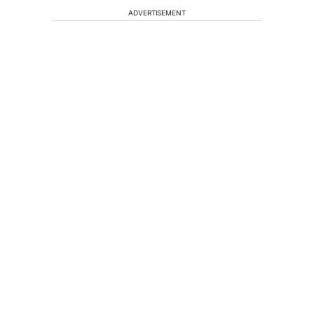
ADVERTISEMENT