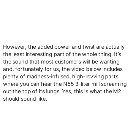
However, the added power and twist are actually
the least interesting part of the whole thing. It’s
the sound that most customers will be wanting
and, fortunately for us, the video below includes
plenty of madness-infused, high-revving parts
where you can hear the N55 3-liter mill screaming
out the top of its lungs. Yes, this is what the M2
should sound like.