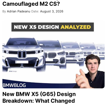
Camouflaged M2 CS?
By
Adrian Padeanu
Date:
August 3, 2026
New BMW X5 (G65) Design
Breakdown: What Changed