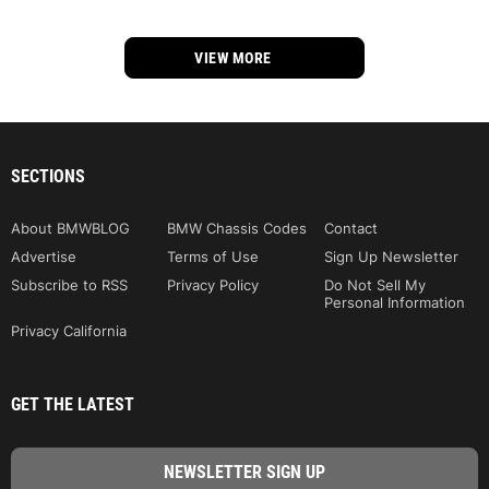
VIEW MORE
SECTIONS
About BMWBLOG
BMW Chassis Codes
Contact
Advertise
Terms of Use
Sign Up Newsletter
Subscribe to RSS
Privacy Policy
Do Not Sell My
Personal Information
Privacy California
GET THE LATEST