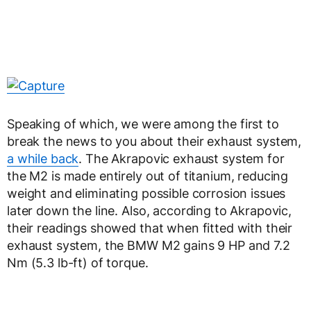
Speaking of which, we were among the first to
break the news to you about their exhaust system,
a while back
. The Akrapovic exhaust system for
the M2 is made entirely out of titanium, reducing
weight and eliminating possible corrosion issues
later down the line. Also, according to Akrapovic,
their readings showed that when fitted with their
exhaust system, the BMW M2 gains 9 HP and 7.2
Nm (5.3 lb-ft) of torque.