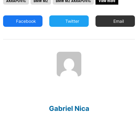
AKRAPOVIC
BMW M2
BMW M2 AKRAPOVIC
View more
Facebook
Twitter
Email
Gabriel Nica