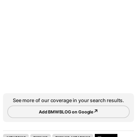
See more of our coverage in your search results.
↗
Add BMWBLOG on Google