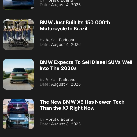
by
Horatiu Boeriu
Date:
August 4, 2026
BMW Just Built Its 150,000th
Motorcycle In Brazil
by
Adrian Padeanu
Date:
August 4, 2026
BMW Expects To Sell Diesel SUVs Well
Into The 2030s
by
Adrian Padeanu
Date:
August 4, 2026
The New BMW X5 Has Newer Tech
Than the X7 Right Now
by
Horatiu Boeriu
Date:
August 3, 2026