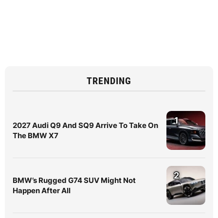
TRENDING
1
2027 Audi Q9 And SQ9 Arrive To Take On
The BMW X7
2
BMW’s Rugged G74 SUV Might Not
Happen After All