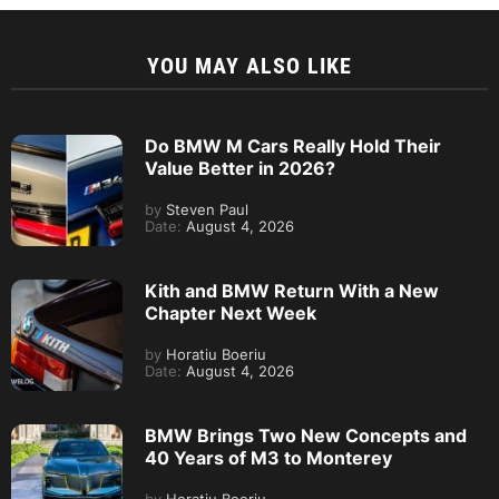
YOU MAY ALSO LIKE
Do BMW M Cars Really Hold Their
Value Better in 2026?
by
Steven Paul
Date:
August 4, 2026
Kith and BMW Return With a New
Chapter Next Week
by
Horatiu Boeriu
Date:
August 4, 2026
BMW Brings Two New Concepts and
40 Years of M3 to Monterey