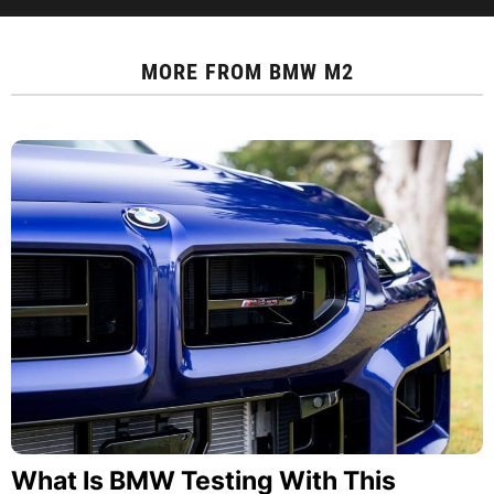
MORE FROM
BMW M2
What Is BMW Testing With This