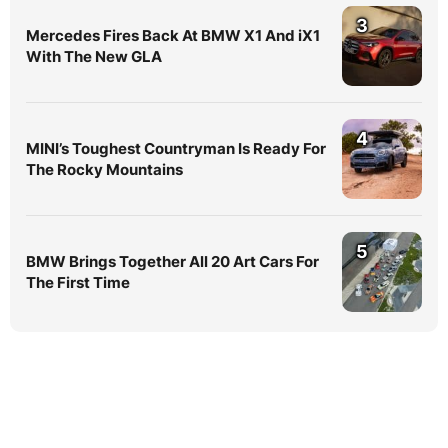
3
Mercedes Fires Back At BMW X1 And iX1
With The New GLA
4
MINI’s Toughest Countryman Is Ready For
The Rocky Mountains
5
BMW Brings Together All 20 Art Cars For
The First Time