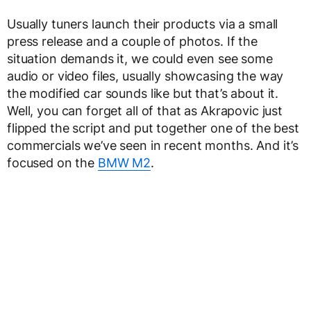
Usually tuners launch their products via a small
press release and a couple of photos. If the
situation demands it, we could even see some
audio or video files, usually showcasing the way
the modified car sounds like but that’s about it.
Well, you can forget all of that as Akrapovic just
flipped the script and put together one of the best
commercials we’ve seen in recent months. And it’s
focused on the
BMW M2
.