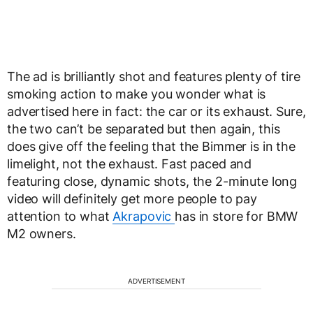
The ad is brilliantly shot and features plenty of tire
smoking action to make you wonder what is
advertised here in fact: the car or its exhaust. Sure,
the two can’t be separated but then again, this
does give off the feeling that the Bimmer is in the
limelight, not the exhaust. Fast paced and
featuring close, dynamic shots, the 2-minute long
video will definitely get more people to pay
attention to what
Akrapovic
has in store for BMW
M2 owners.
ADVERTISEMENT