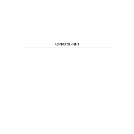
ADVERTISEMENT