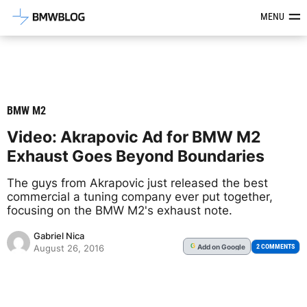
Latest BMW News, Reviews & Mod
MENU
BMW M2
Video: Akrapovic Ad for BMW M2
Exhaust Goes Beyond Boundaries
The guys from Akrapovic just released the best
commercial a tuning company ever put together,
focusing on the BMW M2's exhaust note.
Gabriel Nica
Add
on Google
G
2 COMMENTS
August 26, 2016