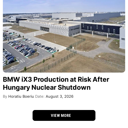
BMW iX3 Production at Risk After
Hungary Nuclear Shutdown
By
Horatiu Boeriu
Date:
August 3, 2026
VIEW MORE