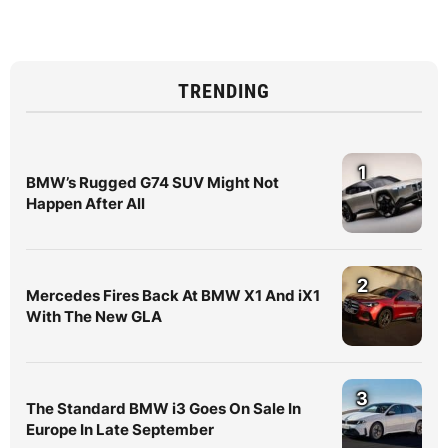
TRENDING
1
BMW’s Rugged G74 SUV Might Not
Happen After All
2
Mercedes Fires Back At BMW X1 And iX1
With The New GLA
3
The Standard BMW i3 Goes On Sale In
Europe In Late September