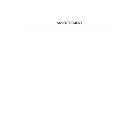
ADVERTISEMENT