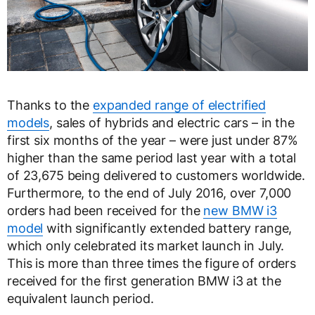
Thanks to the
expanded range of electrified
models
, sales of hybrids and electric cars – in the
first six months of the year – were just under 87%
higher than the same period last year with a total
of 23,675 being delivered to customers worldwide.
Furthermore, to the end of July 2016, over 7,000
orders had been received for the
new BMW i3
model
with significantly extended battery range,
which only celebrated its market launch in July.
This is more than three times the figure of orders
received for the first generation BMW i3 at the
equivalent launch period.