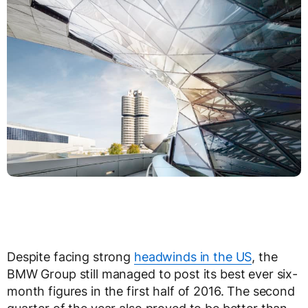
Despite facing strong
headwinds in the US
, the
BMW Group still managed to post its best ever six-
month figures in the first half of 2016. The second