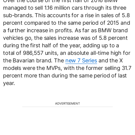
Over the course of the first half of 2016 BMW
managed to sell 1.16 million cars through its three
sub-brands. This accounts for a rise in sales of 5.8
percent compared to the same period of 2015 and
a further increase in profits. As far as BMW brand
vehicles go, the sales increase was of 5.8 percent
during the first half of the year, adding up to a
total of 986,557 units, an absolute all-time high for
the Bavarian brand. The
new 7 Series
and the X
models were the MVPs, with the former selling 31.7
percent more than during the same period of last
year.
ADVERTISEMENT