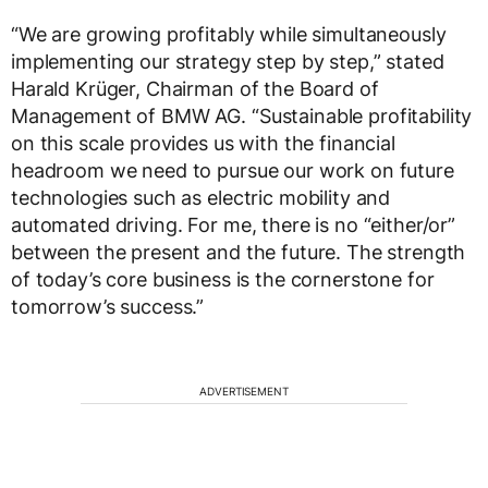
“We are growing profitably while simultaneously
implementing our strategy step by step,” stated
Harald Krüger, Chairman of the Board of
Management of BMW AG. “Sustainable profitability
on this scale provides us with the financial
headroom we need to pursue our work on future
technologies such as electric mobility and
automated driving. For me, there is no “either/or”
between the present and the future. The strength
of today’s core business is the cornerstone for
tomorrow’s success.”
ADVERTISEMENT