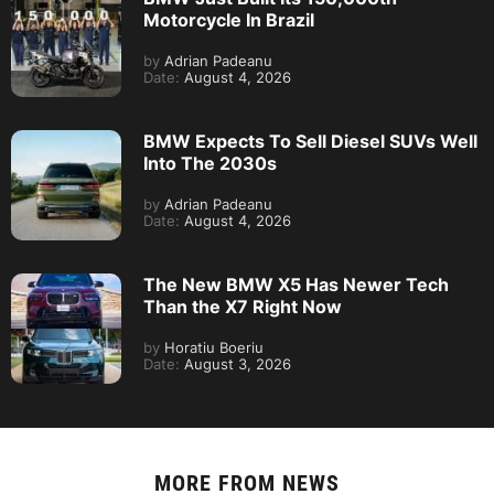
Motorcycle In Brazil
by
Adrian Padeanu
Date:
August 4, 2026
BMW Expects To Sell Diesel SUVs Well
Into The 2030s
by
Adrian Padeanu
Date:
August 4, 2026
The New BMW X5 Has Newer Tech
Than the X7 Right Now
by
Horatiu Boeriu
Date:
August 3, 2026
MORE FROM
NEWS