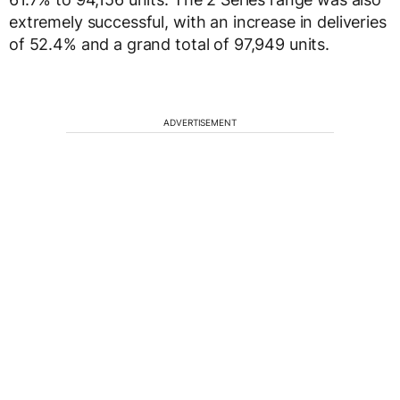
extremely successful, with an increase in deliveries
of 52.4% and a grand total of 97,949 units.
ADVERTISEMENT