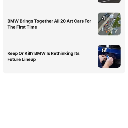
4
BMW Brings Together All 20 Art Cars For
The First Time
5
Keep Or Kill? BMW Is Rethinking Its
Future Lineup