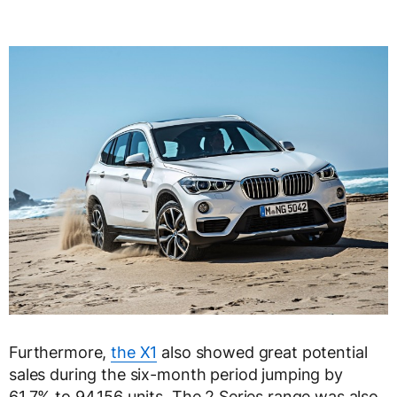
Furthermore,
the X1
also showed great potential
sales during the six-month period jumping by
61.7% to 94,156 units. The 2 Series range was also