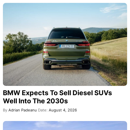
BMW Expects To Sell Diesel SUVs
Well Into The 2030s
By
Adrian Padeanu
Date:
August 4, 2026