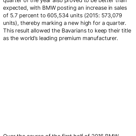
quarter of the year also proved to be better than
expected, with BMW posting an increase in sales
of 5.7 percent to 605,534 units (2015: 573,079
units), thereby marking a new high for a quarter.
This result allowed the Bavarians to keep their title
as the world’s leading premium manufacturer.