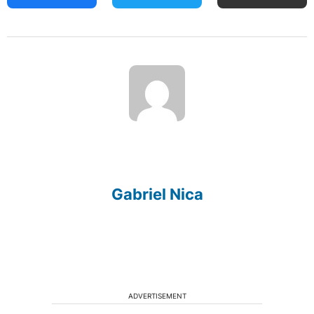
Gabriel Nica
ADVERTISEMENT