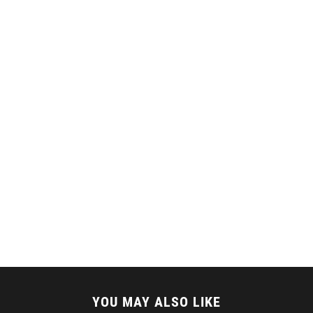
YOU MAY ALSO LIKE