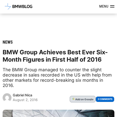
Latest BMW News, Reviews & Mod
MENU
NEWS
BMW Group Achieves Best Ever Six-
Month Figures in First Half of 2016
The BMW Group managed to counter the slight
decrease in sales recorded in the US with help from
other markets for record-breaking six months in
2016.
Gabriel Nica
Add
on Google
G
3 COMMENTS
August 2, 2016