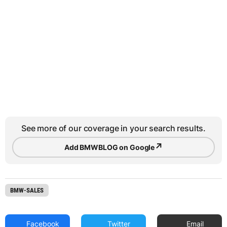
See more of our coverage in your search results.
↗
Add BMWBLOG on Google
BMW-SALES
Facebook
Twitter
Email