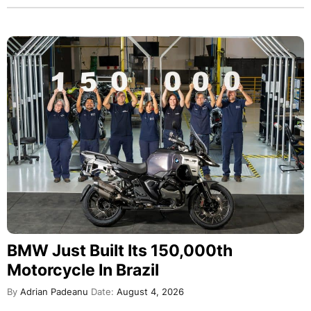
BMW Just Built Its 150,000th
Motorcycle In Brazil
By
Adrian Padeanu
Date:
August 4, 2026