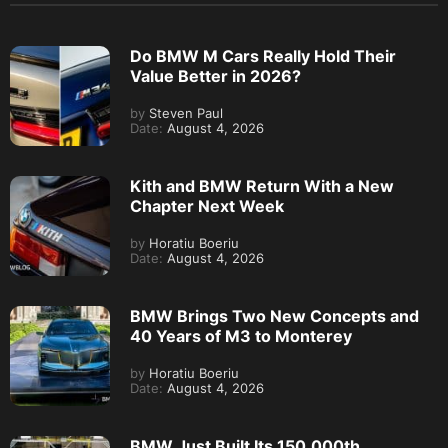
Do BMW M Cars Really Hold Their
Value Better in 2026?
by
Steven Paul
Date:
August 4, 2026
Kith and BMW Return With a New
Chapter Next Week
by
Horatiu Boeriu
Date:
August 4, 2026
BMW Brings Two New Concepts and
40 Years of M3 to Monterey
by
Horatiu Boeriu
Date:
August 4, 2026
BMW Just Built Its 150,000th