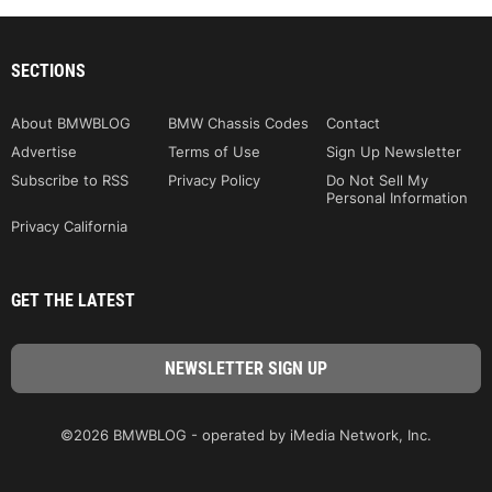
SECTIONS
About BMWBLOG
BMW Chassis Codes
Contact
Advertise
Terms of Use
Sign Up Newsletter
Subscribe to RSS
Privacy Policy
Do Not Sell My
Personal Information
Privacy California
GET THE LATEST
©2026 BMWBLOG - operated by iMedia Network, Inc.