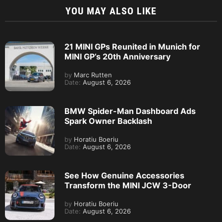
YOU MAY ALSO LIKE
21 MINI GPs Reunited in Munich for
MINI GP’s 20th Anniversary
by
Marc Rutten
Date:
August 6, 2026
BMW Spider-Man Dashboard Ads
Spark Owner Backlash
by
Horatiu Boeriu
Date:
August 6, 2026
See How Genuine Accessories
Transform the MINI JCW 3-Door
by
Horatiu Boeriu
Date:
August 6, 2026