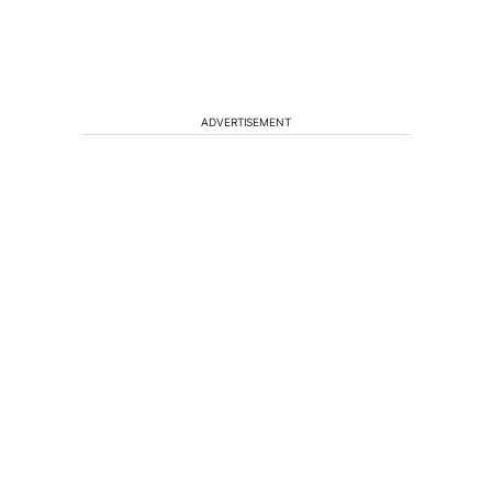
ADVERTISEMENT