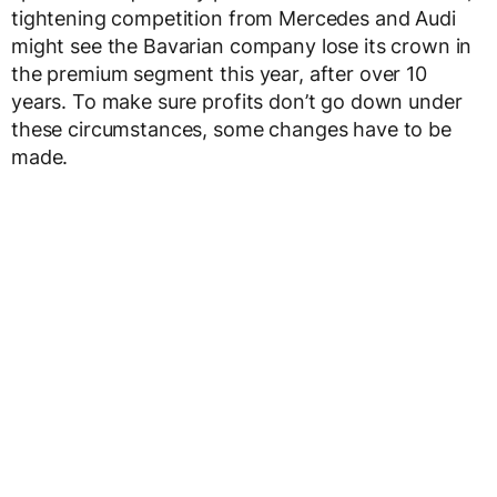
tightening competition from Mercedes and Audi
might see the Bavarian company lose its crown in
the premium segment this year, after over 10
years. To make sure profits don’t go down under
these circumstances, some changes have to be
made.