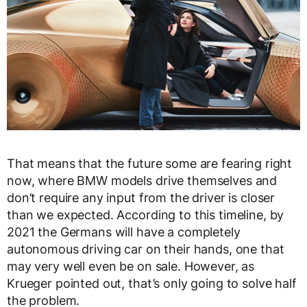
That means that the future some are fearing right
now, where BMW models drive themselves and
don’t require any input from the driver is closer
than we expected. According to this timeline, by
2021 the Germans will have a completely
autonomous driving car on their hands, one that
may very well even be on sale. However, as
Krueger pointed out, that’s only going to solve half
the problem.