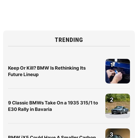
TRENDING
1
Keep Or Kill? BMW Is Rethinking Its
Future Lineup
2
9 Classic BMWs Take On a 1935 315/1 to
E30 Rally in Bavaria
3
BMW iX5 Could Have A Smaller Carbon