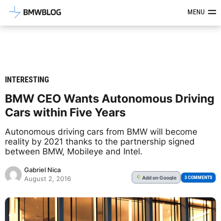
Latest BMW News, Reviews & Mod
MENU
INTERESTING
BMW CEO Wants Autonomous Driving
Cars within Five Years
Autonomous driving cars from BMW will become
reality by 2021 thanks to the partnership signed
between BMW, Mobileye and Intel.
Gabriel Nica
Add
on Google
G
3 COMMENTS
August 2, 2016