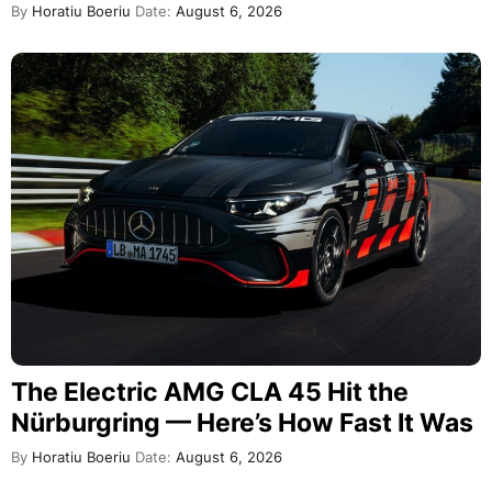
By
Horatiu Boeriu
Date:
August 6, 2026
The Electric AMG CLA 45 Hit the
Nürburgring — Here’s How Fast It Was
By
Horatiu Boeriu
Date:
August 6, 2026