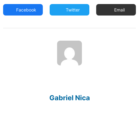
Facebook
Twitter
Email
Gabriel Nica