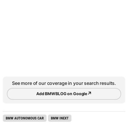
See more of our coverage in your search results.
↗
Add BMWBLOG on Google
BMW AUTONOMOUS CAR
BMW INEXT