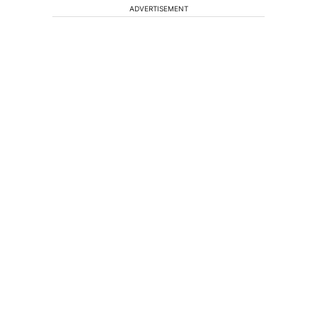
ADVERTISEMENT