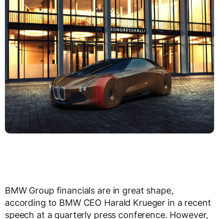
BMW Group financials are in great shape,
according to BMW CEO Harald Krueger in a recent
speech at a quarterly press conference. However,