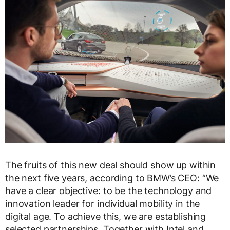
The fruits of this new deal should show up within
the next five years, according to BMW’s CEO: “We
have a clear objective: to be the technology and
innovation leader for individual mobility in the
digital age. To achieve this, we are establishing
selected partnerships. Together with Intel and