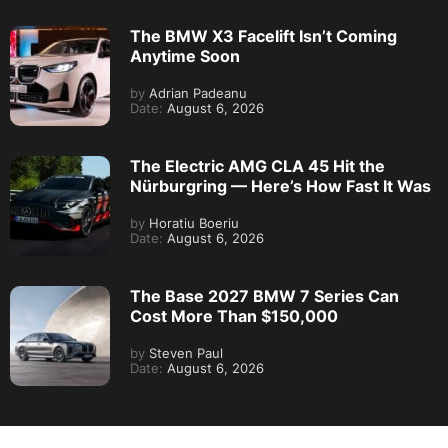
The BMW X3 Facelift Isn’t Coming
Anytime Soon
by
Adrian Padeanu
Date:
August 6, 2026
The Electric AMG CLA 45 Hit the
Nürburgring — Here’s How Fast It Was
by
Horatiu Boeriu
Date:
August 6, 2026
The Base 2027 BMW 7 Series Can
Cost More Than $150,000
by
Steven Paul
Date:
August 6, 2026