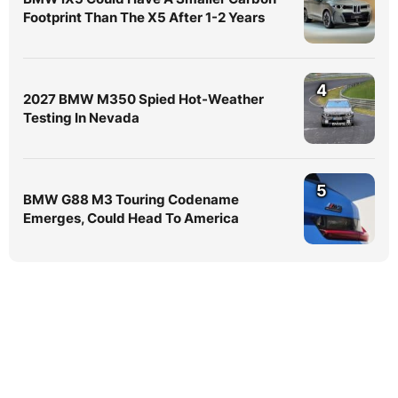
Footprint Than The X5 After 1-2 Years
4
2027 BMW M350 Spied Hot-Weather
Testing In Nevada
5
BMW G88 M3 Touring Codename
Emerges, Could Head To America