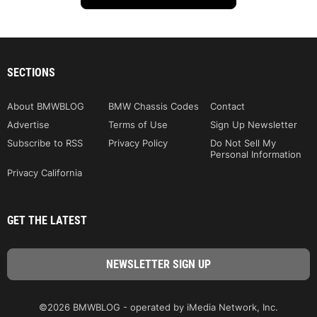
SECTIONS
About BMWBLOG
BMW Chassis Codes
Contact
Advertise
Terms of Use
Sign Up Newsletter
Subscribe to RSS
Privacy Policy
Do Not Sell My
Personal Information
Privacy California
GET THE LATEST
©2026 BMWBLOG - operated by iMedia Network, Inc.