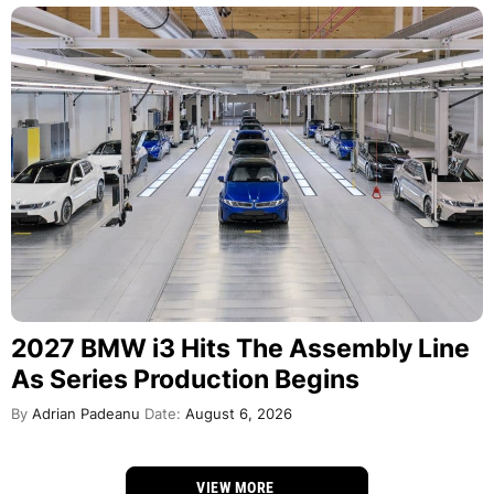
2027 BMW i3 Hits The Assembly Line
As Series Production Begins
By
Adrian Padeanu
Date:
August 6, 2026
VIEW MORE