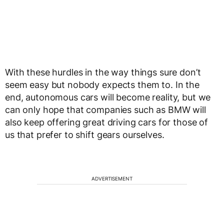
With these hurdles in the way things sure don’t
seem easy but nobody expects them to. In the
end, autonomous cars will become reality, but we
can only hope that companies such as BMW will
also keep offering great driving cars for those of
us that prefer to shift gears ourselves.
ADVERTISEMENT