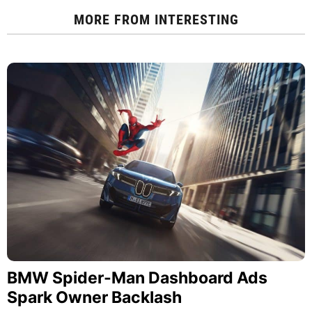
MORE FROM
INTERESTING
BMW Spider-Man Dashboard Ads
Spark Owner Backlash