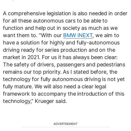
A comprehensive legislation is also needed in order
for all these autonomous cars to be able to
function and help out in society as much as we
want them to. “With our
BMW iNEXT
, we aim to
have a solution for highly and fully-autonomous
driving ready for series production and on the
market in 2021. For us it has always been clear:
The safety of drivers, passengers and pedestrians
remains our top priority. As I stated before, the
technology for fully autonomous driving is not yet
fully mature. We will also need a clear legal
framework to accompany the introduction of this
technology,” Krueger said.
ADVERTISEMENT