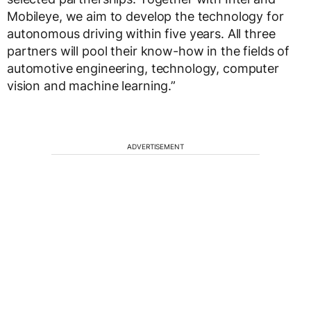
Mobileye, we aim to develop the technology for
autonomous driving within five years. All three
partners will pool their know-how in the fields of
automotive engineering, technology, computer
vision and machine learning.”
ADVERTISEMENT