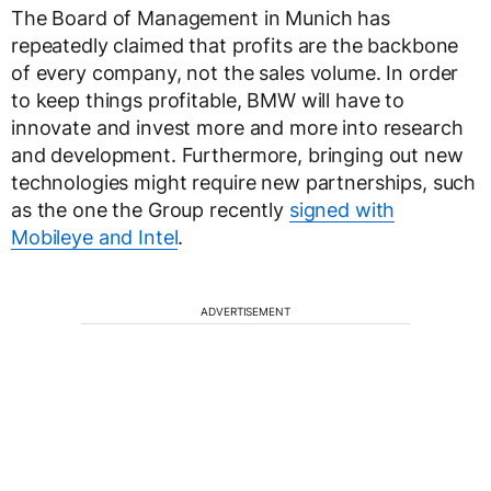
The Board of Management in Munich has
repeatedly claimed that profits are the backbone
of every company, not the sales volume. In order
to keep things profitable, BMW will have to
innovate and invest more and more into research
and development. Furthermore, bringing out new
technologies might require new partnerships, such
as the one the Group recently
signed with
Mobileye and Intel
.
ADVERTISEMENT