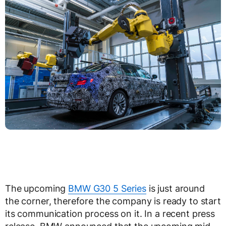
The upcoming
BMW G30 5 Series
is just around
the corner, therefore the company is ready to start
its communication process on it. In a recent press