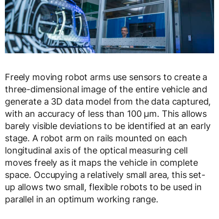
Freely moving robot arms use sensors to create a
three-dimensional image of the entire vehicle and
generate a 3D data model from the data captured,
with an accuracy of less than 100 µm. This allows
barely visible deviations to be identified at an early
stage. A robot arm on rails mounted on each
longitudinal axis of the optical measuring cell
moves freely as it maps the vehicle in complete
space. Occupying a relatively small area, this set-
up allows two small, flexible robots to be used in
parallel in an optimum working range.