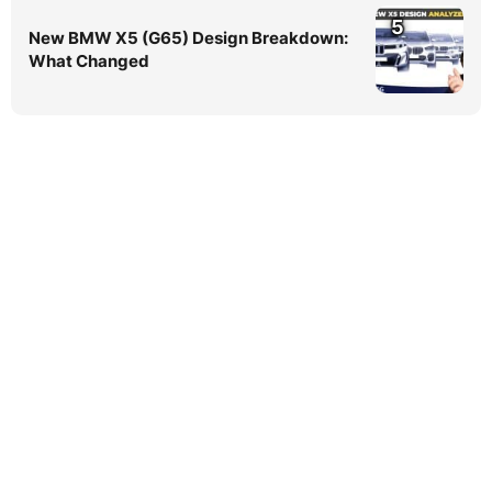
5
New BMW X5 (G65) Design Breakdown:
What Changed