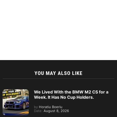
YOU MAY ALSO LIKE
We Lived With the BMW M2 CS for a
Week. It Has No Cup Holders.
by
Horatiu Boeriu
Date:
August 8, 2026