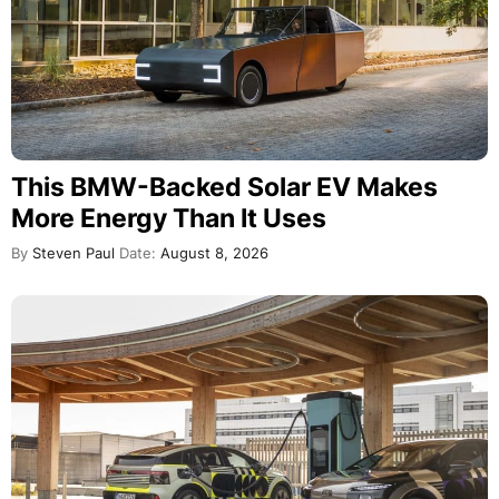
This BMW-Backed Solar EV Makes
More Energy Than It Uses
By
Steven Paul
Date:
August 8, 2026