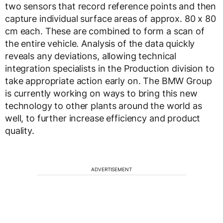
two sensors that record reference points and then
capture individual surface areas of approx. 80 x 80
cm each. These are combined to form a scan of
the entire vehicle. Analysis of the data quickly
reveals any deviations, allowing technical
integration specialists in the Production division to
take appropriate action early on. The BMW Group
is currently working on ways to bring this new
technology to other plants around the world as
well, to further increase efficiency and product
quality.
ADVERTISEMENT