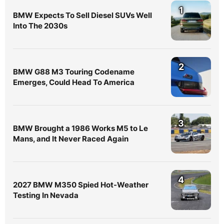
1
BMW Expects To Sell Diesel SUVs Well
Into The 2030s
2
BMW G88 M3 Touring Codename
Emerges, Could Head To America
3
BMW Brought a 1986 Works M5 to Le
Mans, and It Never Raced Again
4
2027 BMW M350 Spied Hot-Weather
Testing In Nevada