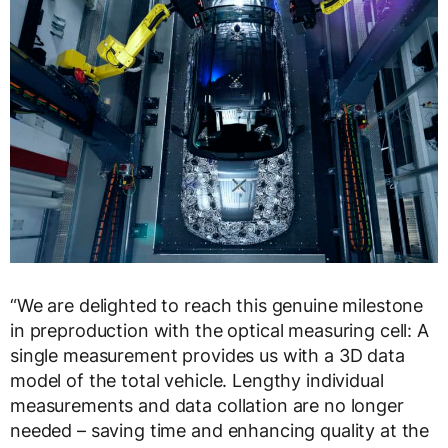
“We are delighted to reach this genuine milestone
in preproduction with the optical measuring cell: A
single measurement provides us with a 3D data
model of the total vehicle. Lengthy individual
measurements and data collation are no longer
needed – saving time and enhancing quality at the