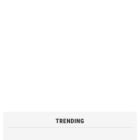
TRENDING