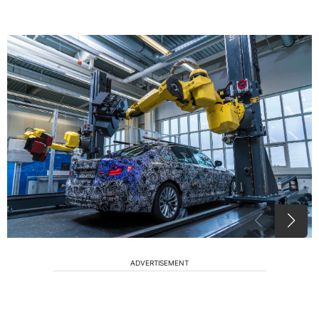
ADVERTISEMENT