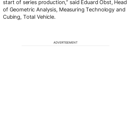
start of series production,” said Eduard Obst, Head
of Geometric Analysis, Measuring Technology and
Cubing, Total Vehicle.
ADVERTISEMENT