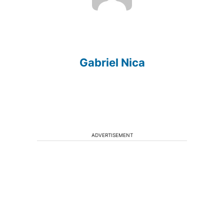
Gabriel Nica
ADVERTISEMENT