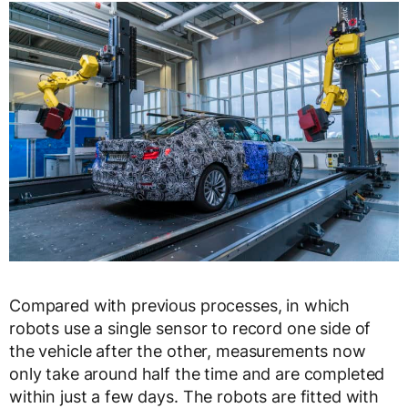
Compared with previous processes, in which
robots use a single sensor to record one side of
the vehicle after the other, measurements now
only take around half the time and are completed
within just a few days. The robots are fitted with