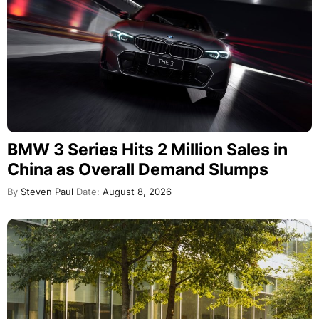
BMW 3 Series Hits 2 Million Sales in
China as Overall Demand Slumps
By
Steven Paul
Date:
August 8, 2026