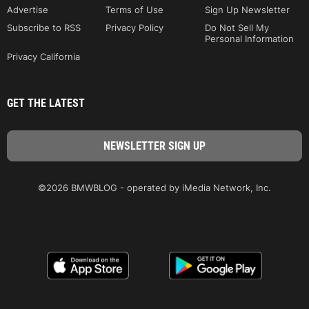
Advertise
Terms of Use
Sign Up Newsletter
Subscribe to RSS
Privacy Policy
Do Not Sell My
Personal Information
Privacy California
GET THE LATEST
©2026 BMWBLOG - operated by iMedia Network, Inc.