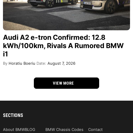
Audi A2 e-tron Confirmed: 12.8
kWh/100km, Rivals A Rumored BMW
i1
By
Horatiu Boeriu
Date:
August 7, 2026
VIEW MORE
SECTIONS
About BMWBLOG
BMW Chassis Codes
Contact