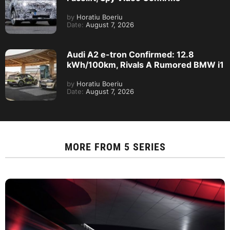
by
Horatiu Boeriu
Date:
August 7, 2026
Audi A2 e-tron Confirmed: 12.8
kWh/100km, Rivals A Rumored BMW i1
by
Horatiu Boeriu
Date:
August 7, 2026
MORE FROM
5 SERIES