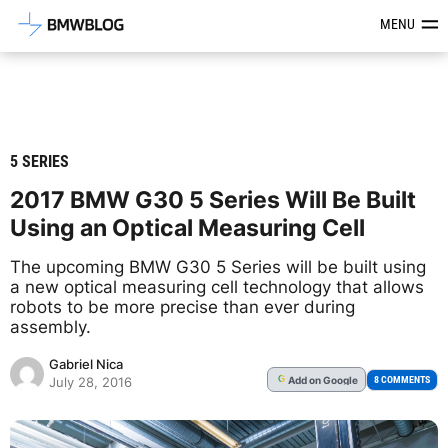
Latest BMW News, Reviews & Mod
MENU
5 SERIES
2017 BMW G30 5 Series Will Be Built
Using an Optical Measuring Cell
The upcoming BMW G30 5 Series will be built using
a new optical measuring cell technology that allows
robots to be more precise than ever during
assembly.
Gabriel Nica
Add
on Google
G
8 COMMENTS
July 28, 2016