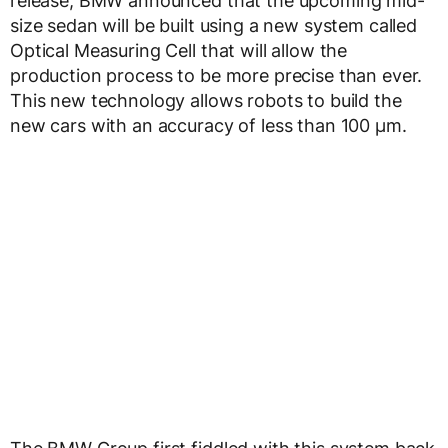
release, BMW announced that the upcoming mid-
size sedan will be built using a new system called
Optical Measuring Cell that will allow the
production process to be more precise than ever.
This new technology allows robots to build the
new cars with an accuracy of less than 100 µm.