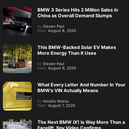
BMW 3 Series Hits 2 Million Sales in
China as Overall Demand Slumps
by
Steven Paul
Date:
August 8, 2026
This BMW-Backed Solar EV Makes
More Energy Than It Uses
by
Steven Paul
Date:
August 8, 2026
What Every Letter And Number In Your
BMW’s VIN Actually Means
by
Horatiu Boeriu
Date:
August 7, 2026
The Next BMW iX1 Is Way More Than a
Facelift, Spy Video Confirms