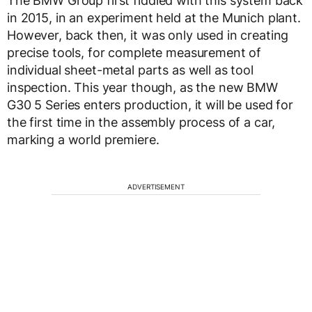
The BMW Group first fiddled with this system back
in 2015, in an experiment held at the Munich plant.
However, back then, it was only used in creating
precise tools, for complete measurement of
individual sheet-metal parts as well as tool
inspection. This year though, as the new BMW
G30 5 Series enters production, it will be used for
the first time in the assembly process of a car,
marking a world premiere.
ADVERTISEMENT