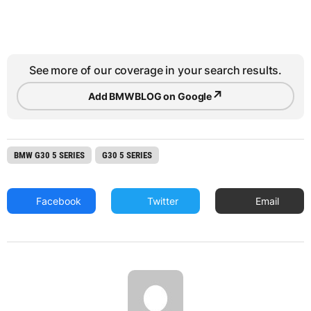
See more of our coverage in your search results.
↗
Add BMWBLOG on Google
BMW G30 5 SERIES
G30 5 SERIES
Facebook
Twitter
Email