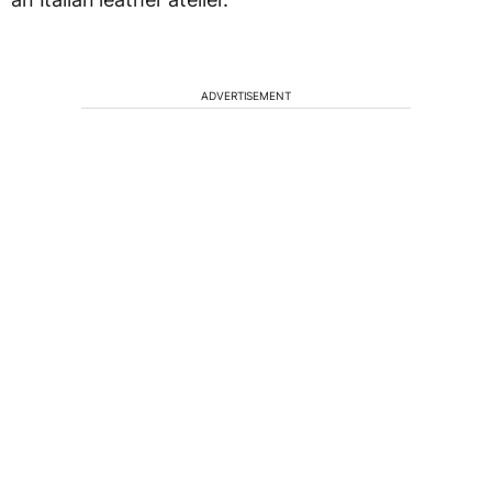
ADVERTISEMENT