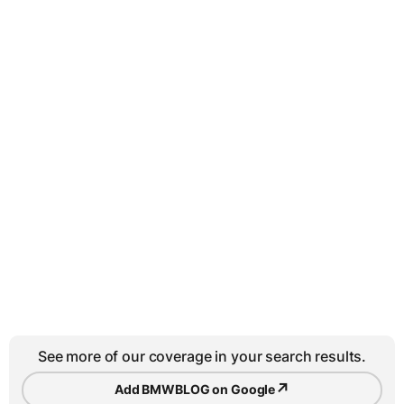
See more of our coverage in your search results.
↗
Add BMWBLOG on Google