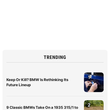
TRENDING
1
Keep Or Kill? BMW Is Rethinking Its
Future Lineup
2
9 Classic BMWs Take On a 1935 315/1 to