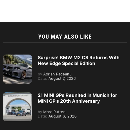
YOU MAY ALSO LIKE
Surprise! BMW M2 CS Returns With
New Edge Special Edition
by
Adrian Padeanu
Date:
August 7, 2026
21 MINI GPs Reunited in Munich for
MINI GP’s 20th Anniversary
by
Marc Rutten
Date:
August 6, 2026