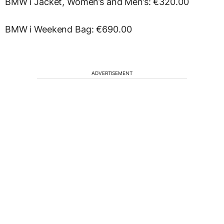
BMW i Jacket, Women’s and Men’s: €320.00
BMW i Weekend Bag: €690.00
ADVERTISEMENT