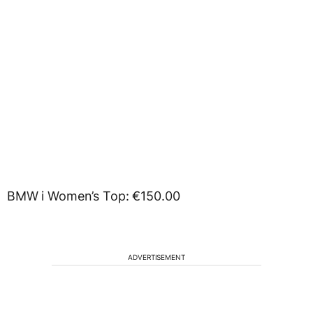
BMW i Women’s Top: €150.00
ADVERTISEMENT