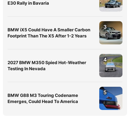
E30 Rally in Bavaria
3
BMW iX5 Could Have A Smaller Carbon
Footprint Than The X5 After 1-2 Years
4
2027 BMW M350 Spied Hot-Weather
Testing In Nevada
5
BMW G88 M3 Touring Codename
Emerges, Could Head To America