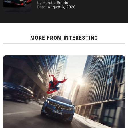
by
Horatiu Boeriu
Date:
August 6, 2026
MORE FROM
INTERESTING