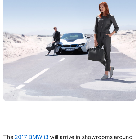
The
2017 BMW i3
will arrive in showrooms around