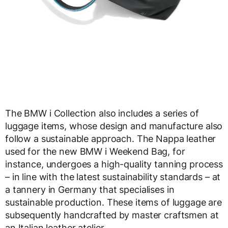
The BMW i Collection also includes a series of
luggage items, whose design and manufacture also
follow a sustainable approach. The Nappa leather
used for the new BMW i Weekend Bag, for
instance, undergoes a high-quality tanning process
– in line with the latest sustainability standards – at
a tannery in Germany that specialises in
sustainable production. These items of luggage are
subsequently handcrafted by master craftsmen at
an Italian leather atelier.