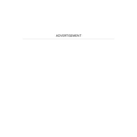
ADVERTISEMENT