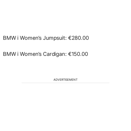
BMW i Women’s Jumpsuit: €280.00
BMW i Women’s Cardigan: €150.00
ADVERTISEMENT