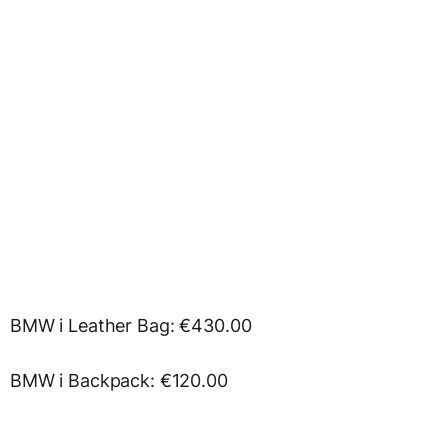
BMW i Leather Bag: €430.00
BMW i Backpack: €120.00