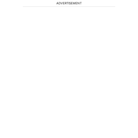
ADVERTISEMENT