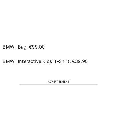
BMW i Bag: €99.00
BMW i Interactive Kids’ T-Shirt: €39.90
ADVERTISEMENT