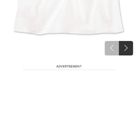
ADVERTISEMENT