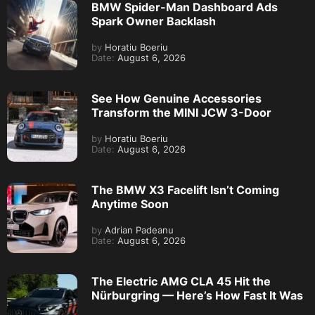
BMW Spider-Man Dashboard Ads
Spark Owner Backlash
by
Horatiu Boeriu
Date:
August 6, 2026
See How Genuine Accessories
Transform the MINI JCW 3-Door
by
Horatiu Boeriu
Date:
August 6, 2026
The BMW X3 Facelift Isn’t Coming
Anytime Soon
by
Adrian Padeanu
Date:
August 6, 2026
The Electric AMG CLA 45 Hit the
Nürburgring — Here’s How Fast It Was