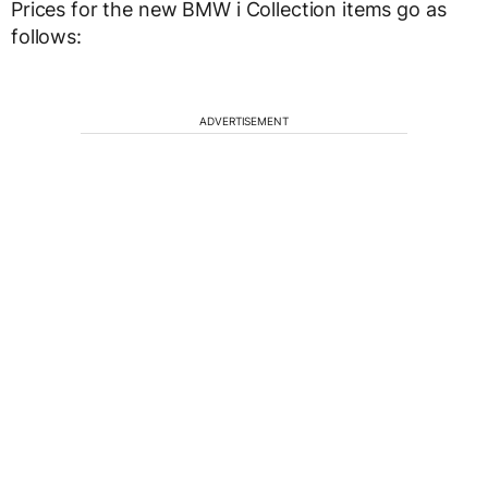
Prices for the new BMW i Collection items go as
follows:
ADVERTISEMENT