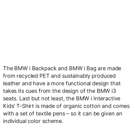
The BMW i Backpack and BMW i Bag are made
from recycled PET and sustainably produced
leather and have a more functional design that
takes its cues from the design of the BMW i3
seats. Last but not least, the BMW i Interactive
Kids’ T-Shirt is made of organic cotton and comes
with a set of textile pens – so it can be given an
individual color scheme.