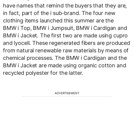
have names that remind the buyers that they are,
in fact, part of the i sub-brand. The four new
clothing items launched this summer are the
BMW i Top, BMW i Jumpsuit, BMW i Cardigan and
BMW i Jacket. The first two are made using cupro
and lyocell. These regenerated fibers are produced
from natural renewable raw materials by means of
chemical processes. The BMW i Cardigan and the
BMW i Jacket are made using organic cotton and
recycled polyester for the latter.
ADVERTISEMENT