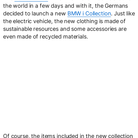
the world in a few days and with it, the Germans
decided to launch a new
BMW i Collection
. Just like
the electric vehicle, the new clothing is made of
sustainable resources and some accessories are
even made of recycled materials.
Of course, the items included in the new collection