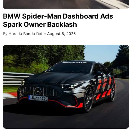
BMW Spider-Man Dashboard Ads
Spark Owner Backlash
By
Horatiu Boeriu
Date:
August 6, 2026