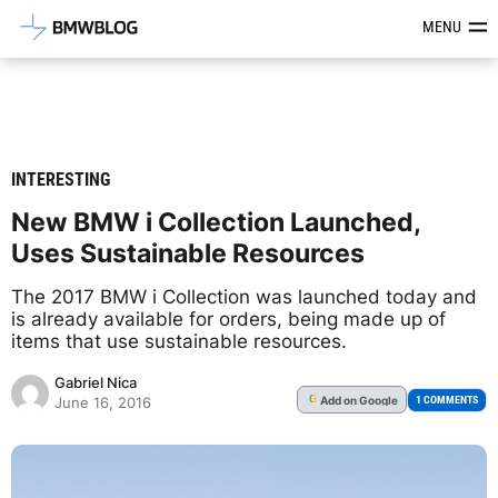
Latest BMW News, Reviews & Mod
MENU
INTERESTING
New BMW i Collection Launched,
Uses Sustainable Resources
The 2017 BMW i Collection was launched today and
is already available for orders, being made up of
items that use sustainable resources.
Gabriel Nica
Add
on Google
G
1 COMMENTS
June 16, 2016