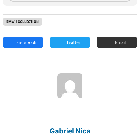
BMW I COLLECTION
Facebook
Twitter
Email
Gabriel Nica