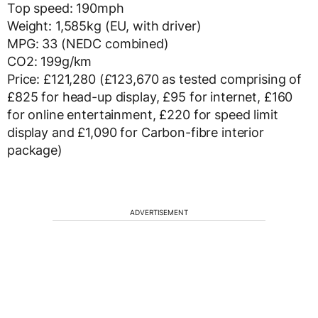
Top speed: 190mph
Weight: 1,585kg (EU, with driver)
MPG: 33 (NEDC combined)
CO2: 199g/km
Price: £121,280 (£123,670 as tested comprising of
£825 for head-up display, £95 for internet, £160
for online entertainment, £220 for speed limit
display and £1,090 for Carbon-fibre interior
package)
ADVERTISEMENT