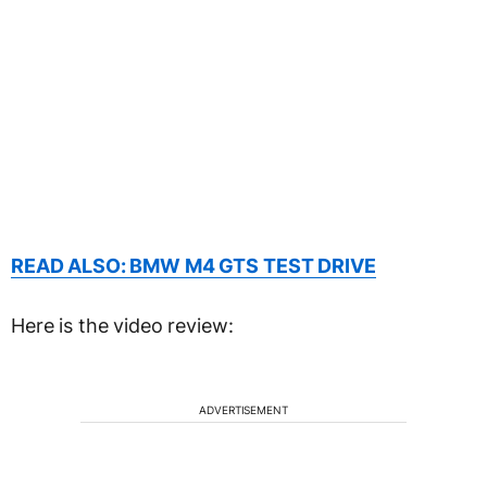
READ ALSO: BMW M4 GTS TEST DRIVE
Here is the video review:
ADVERTISEMENT