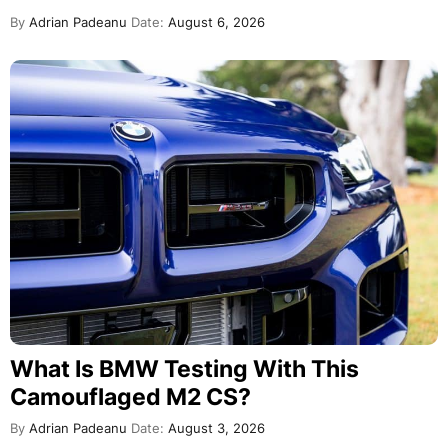
By
Adrian Padeanu
Date:
August 6, 2026
What Is BMW Testing With This
Camouflaged M2 CS?
By
Adrian Padeanu
Date:
August 3, 2026