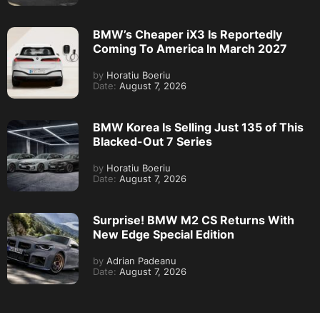
BMW’s Cheaper iX3 Is Reportedly
Coming To America In March 2027
by
Horatiu Boeriu
Date:
August 7, 2026
BMW Korea Is Selling Just 135 of This
Blacked-Out 7 Series
by
Horatiu Boeriu
Date:
August 7, 2026
Surprise! BMW M2 CS Returns With
New Edge Special Edition
by
Adrian Padeanu
Date:
August 7, 2026