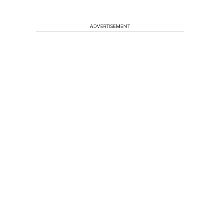
ADVERTISEMENT