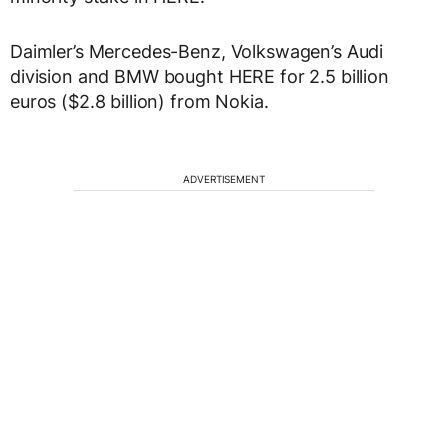
Daimler’s Mercedes-Benz, Volkswagen’s Audi
division and BMW bought HERE for 2.5 billion
euros ($2.8 billion) from Nokia.
ADVERTISEMENT