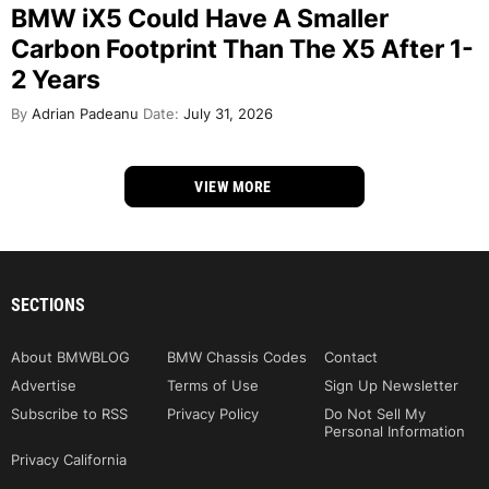
BMW iX5 Could Have A Smaller
Carbon Footprint Than The X5 After 1-
2 Years
By
Adrian Padeanu
Date:
July 31, 2026
VIEW MORE
SECTIONS
About BMWBLOG
BMW Chassis Codes
Contact
Advertise
Terms of Use
Sign Up Newsletter
Subscribe to RSS
Privacy Policy
Do Not Sell My
Personal Information
Privacy California