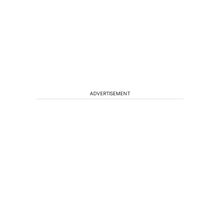
ADVERTISEMENT