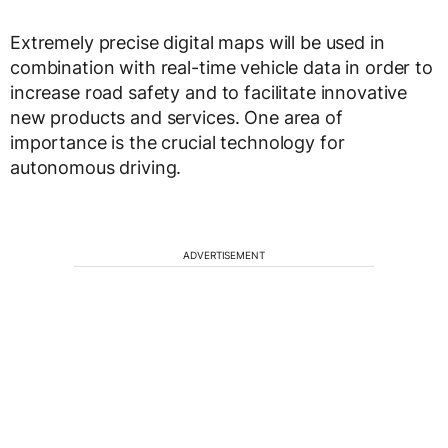
Extremely precise digital maps will be used in
combination with real-time vehicle data in order to
increase road safety and to facilitate innovative
new products and services. One area of
importance is the crucial technology for
autonomous driving.
ADVERTISEMENT