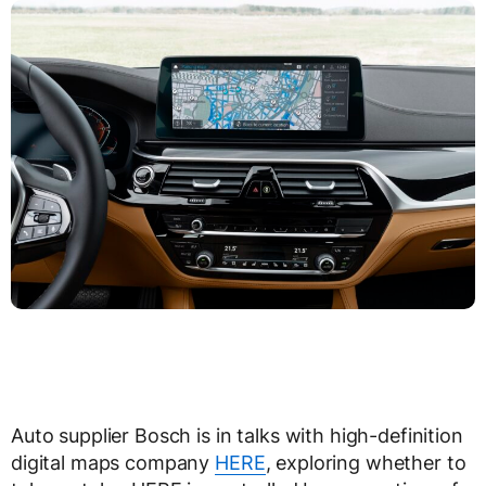
Auto supplier Bosch is in talks with high-definition
digital maps company
HERE
, exploring whether to