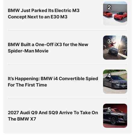
2
BMW Just Parked Its Electric M3
Concept Next to an E30 M3
3
BMW Built a One-Off iX3 for the New
Spider-Man Movie
4
It’s Happening: BMW i4 Convertible Spied
For The First Time
5
2027 Audi Q9 And SQ9 Arrive To Take On
The BMW X7