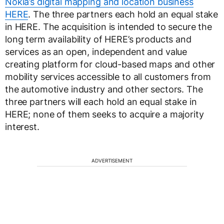
Nokia’s digital mapping and location business
HERE
. The three partners each hold an equal stake
in HERE. The acquisition is intended to secure the
long term availability of HERE’s products and
services as an open, independent and value
creating platform for cloud-based maps and other
mobility services accessible to all customers from
the automotive industry and other sectors. The
three partners will each hold an equal stake in
HERE; none of them seeks to acquire a majority
interest.
ADVERTISEMENT