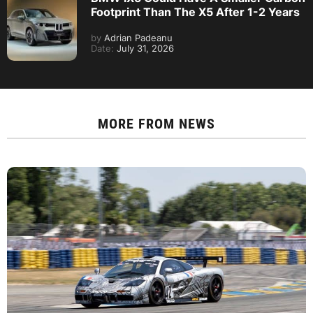
Footprint Than The X5 After 1-2 Years
by
Adrian Padeanu
Date:
July 31, 2026
MORE FROM
NEWS