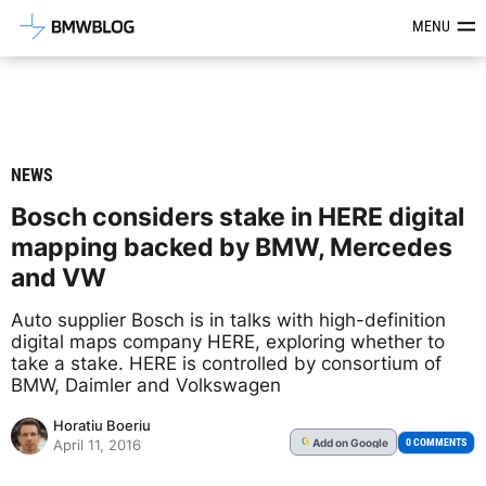
Latest BMW News, Reviews & Mod
MENU
NEWS
Bosch considers stake in HERE digital
mapping backed by BMW, Mercedes
and VW
Auto supplier Bosch is in talks with high-definition
digital maps company HERE, exploring whether to
take a stake. HERE is controlled by consortium of
BMW, Daimler and Volkswagen
Horatiu Boeriu
Add
on Google
G
0 COMMENTS
April 11, 2016