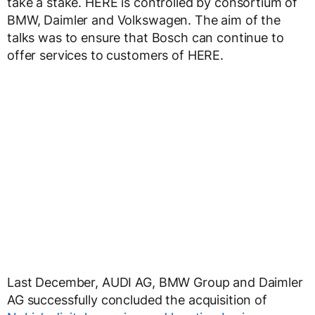
take a stake. HERE is controlled by consortium of
BMW, Daimler and Volkswagen. The aim of the
talks was to ensure that Bosch can continue to
offer services to customers of HERE.
Last December, AUDI AG, BMW Group and Daimler
AG successfully concluded the acquisition of