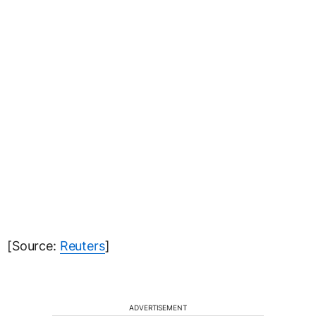
[Source:
Reuters
]
ADVERTISEMENT