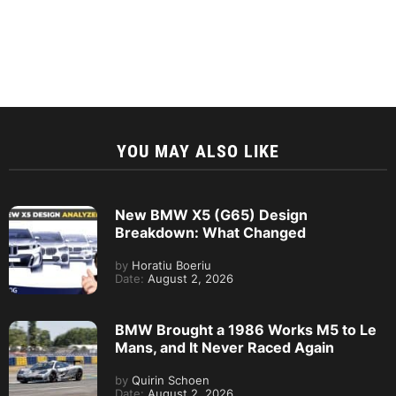
YOU MAY ALSO LIKE
New BMW X5 (G65) Design
Breakdown: What Changed
by
Horatiu Boeriu
Date:
August 2, 2026
BMW Brought a 1986 Works M5 to Le
Mans, and It Never Raced Again
by
Quirin Schoen
Date:
August 2, 2026