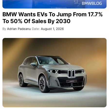
BMW Wants EVs To Jump From 17.7%
To 50% Of Sales By 2030
By
Adrian Padeanu
Date:
August 1, 2026