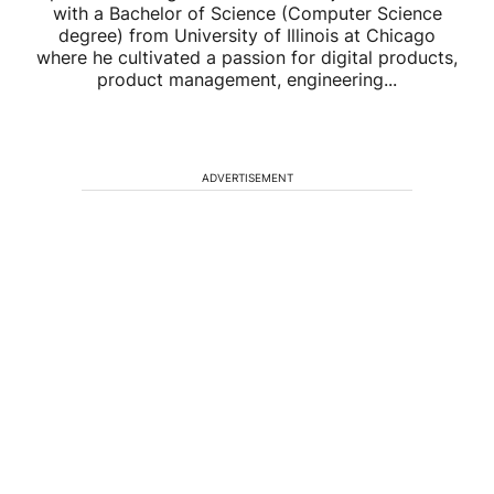
with a Bachelor of Science (Computer Science
degree) from University of Illinois at Chicago
where he cultivated a passion for digital products,
product management, engineering...
ADVERTISEMENT