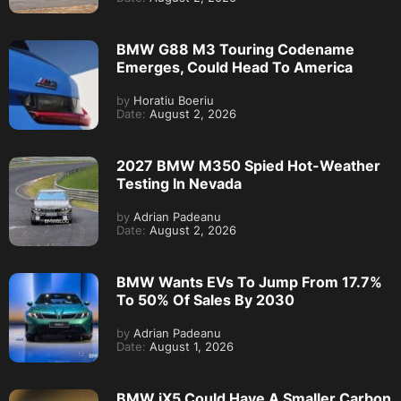
BMW G88 M3 Touring Codename
Emerges, Could Head To America
by
Horatiu Boeriu
Date:
August 2, 2026
2027 BMW M350 Spied Hot-Weather
Testing In Nevada
by
Adrian Padeanu
Date:
August 2, 2026
BMW Wants EVs To Jump From 17.7%
To 50% Of Sales By 2030
by
Adrian Padeanu
Date:
August 1, 2026
BMW iX5 Could Have A Smaller Carbon