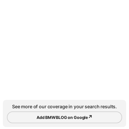
See more of our coverage in your search results.
↗
Add BMWBLOG on Google