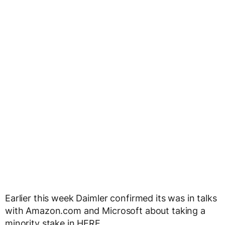
Earlier this week Daimler confirmed its was in talks
with Amazon.com and Microsoft about taking a
minority stake in HERE.