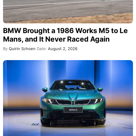
BMW Brought a 1986 Works M5 to Le
Mans, and It Never Raced Again
By
Quirin Schoen
Date:
August 2, 2026