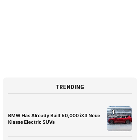
TRENDING
1
BMW Has Already Built 50,000 iX3 Neue
Klasse Electric SUVs