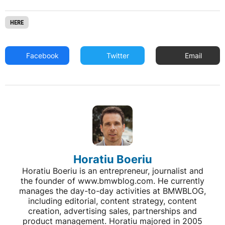
HERE
Facebook
Twitter
Email
Horatiu Boeriu
Horatiu Boeriu is an entrepreneur, journalist and
the founder of www.bmwblog.com. He currently
manages the day-to-day activities at BMWBLOG,
including editorial, content strategy, content
creation, advertising sales, partnerships and
product management. Horatiu majored in 2005