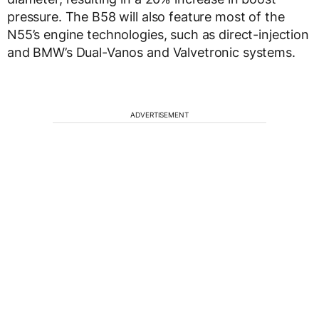
pressure. The B58 will also feature most of the
N55’s engine technologies, such as direct-injection
and BMW’s Dual-Vanos and Valvetronic systems.
ADVERTISEMENT