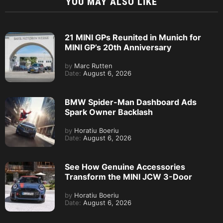
YOU MAY ALSO LIKE
21 MINI GPs Reunited in Munich for
MINI GP’s 20th Anniversary
by
Marc Rutten
Date:
August 6, 2026
BMW Spider-Man Dashboard Ads
Spark Owner Backlash
by
Horatiu Boeriu
Date:
August 6, 2026
See How Genuine Accessories
Transform the MINI JCW 3-Door
by
Horatiu Boeriu
Date:
August 6, 2026