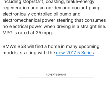
including stop/start, coasting, brake-energy
regeneration and an on-demand coolant pump,
electronically controlled oil pump and
electromechanical power steering that consumes
no electrical power when driving in a straight line.
MPG is rated at 25 mpg.
BMW’s B58 will find a home in many upcoming
models, starting with the
new 2017 5 Series
.
ADVERTISEMENT