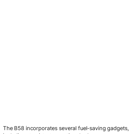
The B58 incorporates several fuel-saving gadgets,