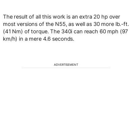
The result of all this work is an extra 20 hp over
most versions of the N55, as well as 30 more lb.-ft.
(41 Nm) of torque. The 340i can reach 60 mph (97
km/h) in a mere 4.6 seconds.
ADVERTISEMENT