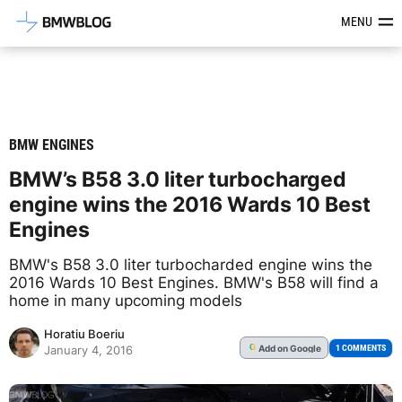
Latest BMW News, Reviews & Mod
MENU
BMW ENGINES
BMW’s B58 3.0 liter turbocharged
engine wins the 2016 Wards 10 Best
Engines
BMW's B58 3.0 liter turbocharded engine wins the
2016 Wards 10 Best Engines. BMW's B58 will find a
home in many upcoming models
Horatiu Boeriu
Add
on Google
G
1 COMMENTS
January 4, 2016