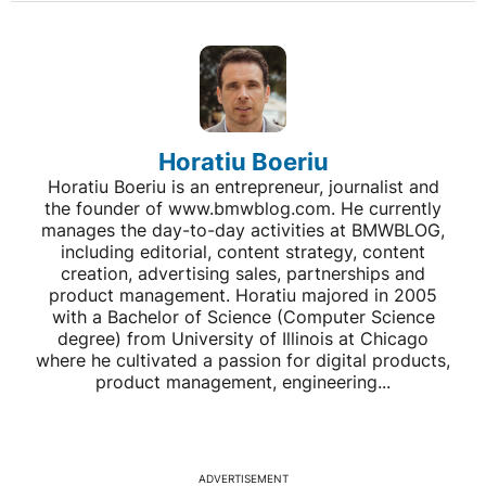
Horatiu Boeriu
Horatiu Boeriu is an entrepreneur, journalist and
the founder of www.bmwblog.com. He currently
manages the day-to-day activities at BMWBLOG,
including editorial, content strategy, content
creation, advertising sales, partnerships and
product management. Horatiu majored in 2005
with a Bachelor of Science (Computer Science
degree) from University of Illinois at Chicago
where he cultivated a passion for digital products,
product management, engineering...
ADVERTISEMENT