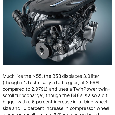
Much like the N55, the B58 displaces 3.0 liter
(though it’s technically a tad bigger, at 2.998L
compared to 2.979L) and uses a TwinPower twin-
scroll turbocharger, though the B48’s is also a bit
bigger with a 6 percent increase in turbine wheel
size and 10 percent increase in compressor wheel
diameter, resulting in a 20% increase in boost