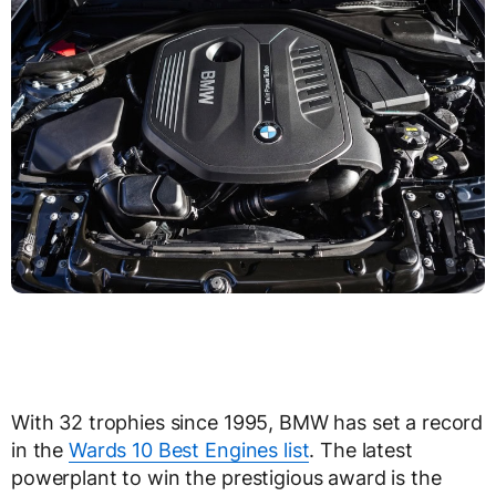
With 32 trophies since 1995, BMW has set a record
in the
Wards 10 Best Engines list
. The latest
powerplant to win the prestigious award is the