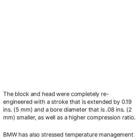
The block and head were completely re-
engineered with a stroke that is extended by 0.19
ins. (5 mm) and a bore diameter that is .08 ins. (2
mm) smaller, as well as a higher compression ratio.
BMW has also stressed temperature management