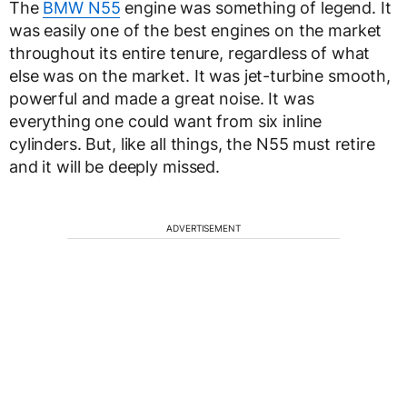
The
BMW N55
engine was something of legend. It
was easily one of the best engines on the market
throughout its entire tenure, regardless of what
else was on the market. It was jet-turbine smooth,
powerful and made a great noise. It was
everything one could want from six inline
cylinders. But, like all things, the N55 must retire
and it will be deeply missed.
ADVERTISEMENT