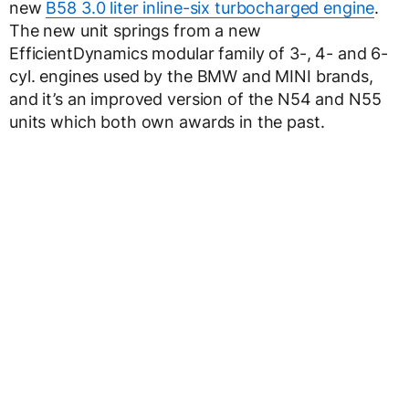
new
B58 3.0 liter inline-six turbocharged engine
.
The new unit springs from a new
EfficientDynamics modular family of 3-, 4- and 6-
cyl. engines used by the BMW and MINI brands,
and it’s an improved version of the N54 and N55
units which both own awards in the past.