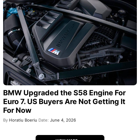
BMW Upgraded the S58 Engine For
Euro 7. US Buyers Are Not Getting It
For Now
By
Horatiu Boeriu
Date:
June 4, 2026