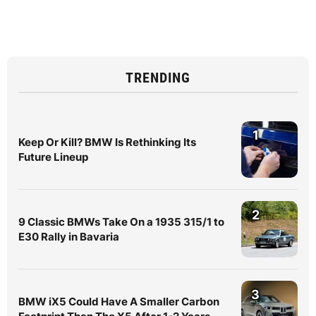
TRENDING
1
Keep Or Kill? BMW Is Rethinking Its
Future Lineup
2
9 Classic BMWs Take On a 1935 315/1 to
E30 Rally in Bavaria
3
BMW iX5 Could Have A Smaller Carbon