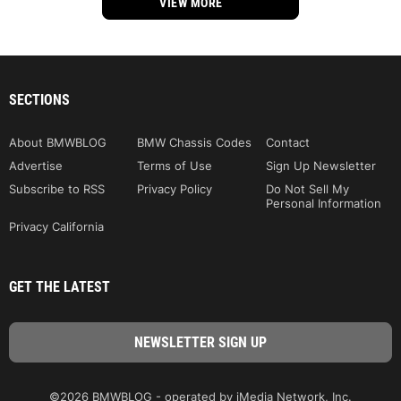
VIEW MORE
SECTIONS
About BMWBLOG
BMW Chassis Codes
Contact
Advertise
Terms of Use
Sign Up Newsletter
Subscribe to RSS
Privacy Policy
Do Not Sell My
Personal Information
Privacy California
GET THE LATEST
©2026 BMWBLOG - operated by iMedia Network, Inc.