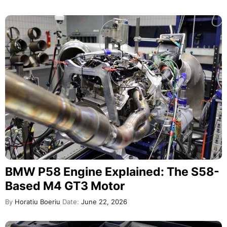
BMW P58 Engine Explained: The S58-
Based M4 GT3 Motor
By
Horatiu Boeriu
Date:
June 22, 2026