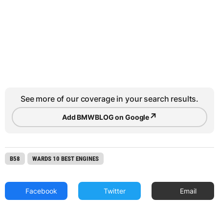
See more of our coverage in your search results.
↗
Add BMWBLOG on Google
B58
WARDS 10 BEST ENGINES
Facebook
Twitter
Email