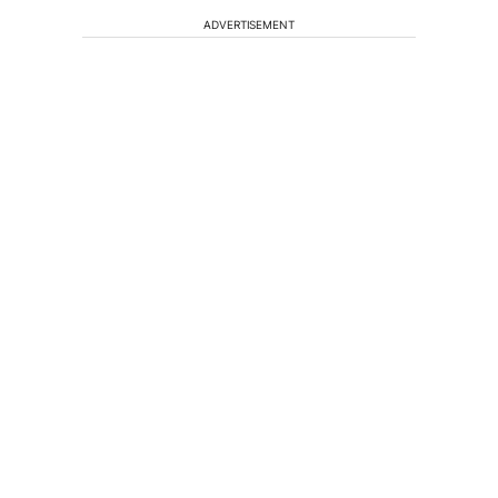
ADVERTISEMENT