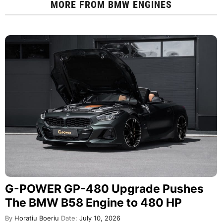
MORE FROM
BMW ENGINES
G-POWER GP-480 Upgrade Pushes
The BMW B58 Engine to 480 HP
By
Horatiu Boeriu
Date:
July 10, 2026