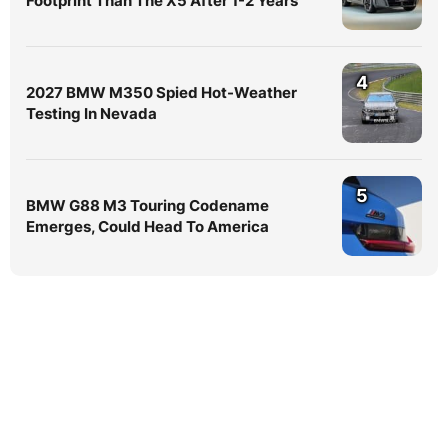
Footprint Than The X5 After 1-2 Years
4
2027 BMW M350 Spied Hot-Weather
Testing In Nevada
5
BMW G88 M3 Touring Codename
Emerges, Could Head To America