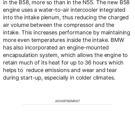
in the B58, more so than in the N55. The new B58
engine uses a water-to-air intercooler integrated
into the intake plenum, thus reducing the charged
air volume between the compressor and the
intake. This increases performance by maintaining
more even temperatures inside the intake. BMW
has also incorporated an engine-mounted
encapsulation system, which allows the engine to
retain much of its heat for up to 36 hours which
helps to reduce emissions and wear and tear
during start-up, especially in colder climates.
ADVERTISEMENT