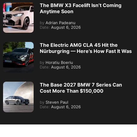
The BMW X3 Facelift Isn’t Coming
Anytime Soon
by
Adrian Padeanu
Date:
August 6, 2026
The Electric AMG CLA 45 Hit the
Nürburgring — Here’s How Fast It Was
by
Horatiu Boeriu
Date:
August 6, 2026
The Base 2027 BMW 7 Series Can
Cost More Than $150,000
by
Steven Paul
Date:
August 6, 2026