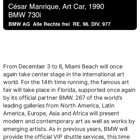
From December 3 to 6, Miami Beach will once
again take center stage in the international art
world. For the 14th time running, the famous art
fair will take place in Florida, supported once again
by its official partner BMW. 267 of the world’s
leading galleries from North America, Latin
America, Europe, Asia and Africa will present
modern and contemporary art as well as works by
emerging artists. As in previous years, BMW will
provide the official VIP shuttle services, this time