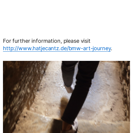
For further information, please visit
http://www.hatjecantz.de/bmw-art-journey
.