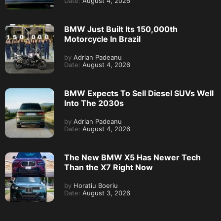
Date:
August 4, 2026
BMW Just Built Its 150,000th
Motorcycle In Brazil
by
Adrian Padeanu
Date:
August 4, 2026
BMW Expects To Sell Diesel SUVs Well
Into The 2030s
by
Adrian Padeanu
Date:
August 4, 2026
The New BMW X5 Has Newer Tech
Than the X7 Right Now
by
Horatiu Boeriu
Date:
August 3, 2026