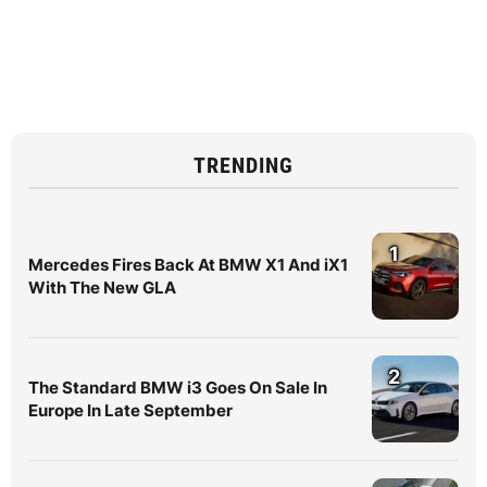
TRENDING
1
Mercedes Fires Back At BMW X1 And iX1
With The New GLA
2
The Standard BMW i3 Goes On Sale In
Europe In Late September