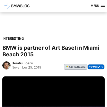
Latest BMW News, Reviews & Mod
MENU
INTERESTING
BMW is partner of Art Basel in Miami
Beach 2015
Horatiu Boeriu
Add
on Google
G
0 COMMENTS
November 25, 2015