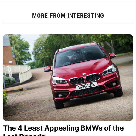
MORE FROM
INTERESTING
The 4 Least Appealing BMWs of the