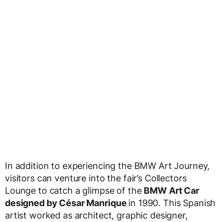
In addition to experiencing the BMW Art Journey,
visitors can venture into the fair’s Collectors
Lounge to catch a glimpse of the
BMW Art Car
designed by César Manrique
in 1990. This Spanish
artist worked as architect, graphic designer,