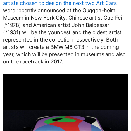
artists chosen to design the next two Art Cars
were recently announced at the Guggen-heim
Museum in New York City. Chinese artist Cao Fei
(*1978) and American artist John Baldessari
(*1931) will be the youngest and the oldest artist
represented in the collection respectively. Both
artists will create a BMW M6 GT3 in the coming
year, which will be presented in museums and also
on the racetrack in 2017.