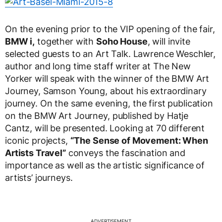
On the evening prior to the VIP opening of the fair,
BMW i,
together with
Soho House
, will invite
selected guests to an Art Talk. Lawrence Weschler,
author and long time staff writer at The New
Yorker will speak with the winner of the BMW Art
Journey, Samson Young, about his extraordinary
journey. On the same evening, the first publication
on the BMW Art Journey, published by Hatje
Cantz, will be presented. Looking at 70 different
iconic projects,
“The Sense of Movement: When
Artists Travel”
conveys the fascination and
importance as well as the artistic significance of
artists’ journeys.
ADVERTISEMENT