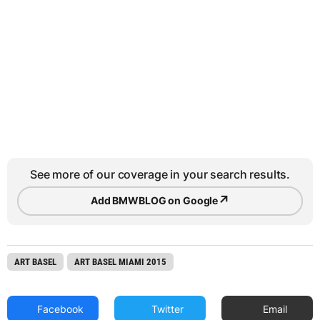
See more of our coverage in your search results.
↗
Add BMWBLOG on Google
ART BASEL
ART BASEL MIAMI 2015
Facebook
Twitter
Email