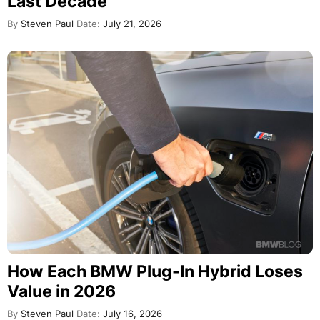
Last Decade
By
Steven Paul
Date:
July 21, 2026
How Each BMW Plug-In Hybrid Loses
Value in 2026
By
Steven Paul
Date:
July 16, 2026