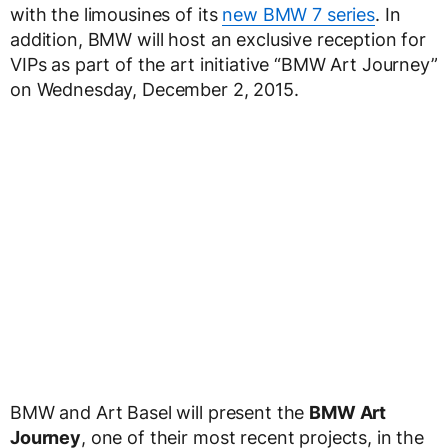
with the limousines of its
new BMW 7 series
. In
addition, BMW will host an exclusive reception for
VIPs as part of the art initiative “BMW Art Journey”
on Wednesday, December 2, 2015.
BMW and Art Basel will present the
BMW Art
Journey
, one of their most recent projects, in the