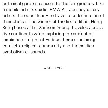
botanical garden adjacent to the fair grounds. Like
a mobile artist’s studio, BMW Art Journey offers
artists the opportunity to travel to a destination of
their choice. The winner of the first edition, Hong
Kong based artist Samson Young, traveled across
five continents while exploring the subject of
iconic bells in light of various themes including
conflicts, religion, community and the political
symbolism of sounds.
ADVERTISEMENT