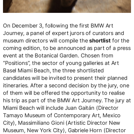
On December 3, following the first BMW Art
Journey, a panel of expert jurors of curators and
museum directors will compile the
shortlist
for the
coming edition, to be announced as part of a press
event at the Botanical Garden. Chosen from
“Positions”, the sector of young galleries at Art
Basel Miami Beach, the three shortlisted
candidates will be invited to present their planned
itineraries. After a second decision by the jury, one
of them will be offered the opportunity to realise
his trip as part of the BMW Art Journey. The jury at
Miami Beach will include Juan Gaitán (Director
Tamayo Museum of Contemporary Art, Mexico
City), Massimiliano Gioni (Artistic Director New
Museum, New York City), Gabriele Horn (Director