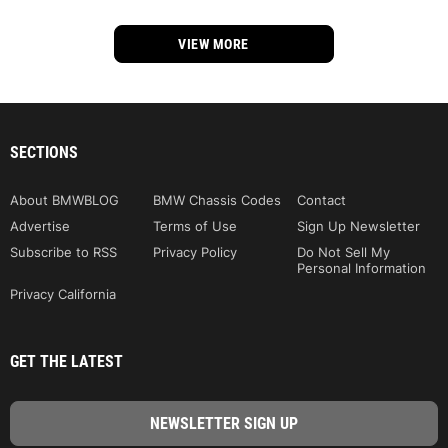
VIEW MORE
SECTIONS
About BMWBLOG
BMW Chassis Codes
Contact
Advertise
Terms of Use
Sign Up Newsletter
Subscribe to RSS
Privacy Policy
Do Not Sell My
Personal Information
Privacy California
GET THE LATEST