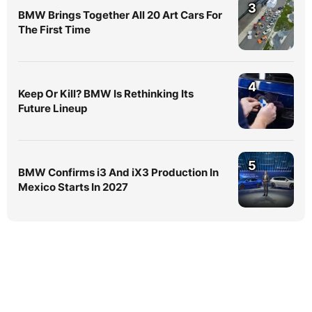
3
BMW Brings Together All 20 Art Cars For
The First Time
4
Keep Or Kill? BMW Is Rethinking Its
Future Lineup
5
BMW Confirms i3 And iX3 Production In
Mexico Starts In 2027