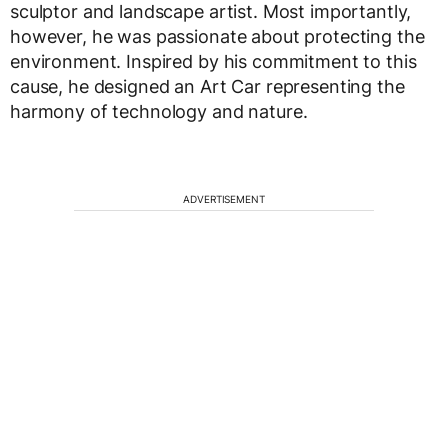
sculptor and landscape artist. Most importantly,
however, he was passionate about protecting the
environment. Inspired by his commitment to this
cause, he designed an Art Car representing the
harmony of technology and nature.
ADVERTISEMENT