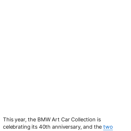
This year, the BMW Art Car Collection is
celebrating its 40th anniversary, and the
two