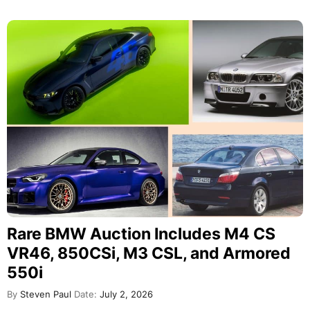
Rare BMW Auction Includes M4 CS
VR46, 850CSi, M3 CSL, and Armored
550i
By
Steven Paul
Date:
July 2, 2026