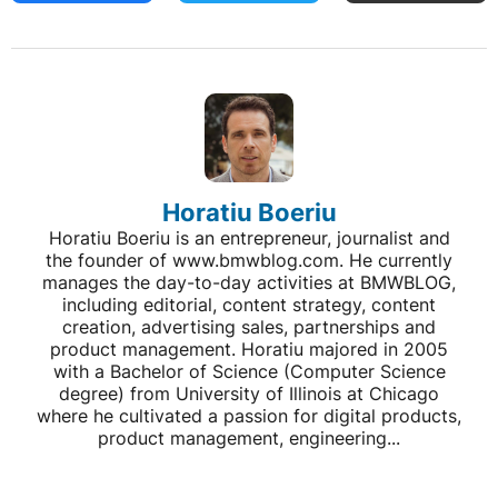
Horatiu Boeriu
Horatiu Boeriu is an entrepreneur, journalist and
the founder of www.bmwblog.com. He currently
manages the day-to-day activities at BMWBLOG,
including editorial, content strategy, content
creation, advertising sales, partnerships and
product management. Horatiu majored in 2005
with a Bachelor of Science (Computer Science
degree) from University of Illinois at Chicago
where he cultivated a passion for digital products,
product management, engineering...