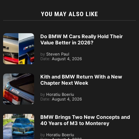
YOU MAY ALSO LIKE
Do BMW M Cars Really Hold Their
Value Better in 2026?
by
Steven Paul
Date:
August 4, 2026
Kith and BMW Return With a New
Chapter Next Week
by
Horatiu Boeriu
Date:
August 4, 2026
BMW Brings Two New Concepts and
40 Years of M3 to Monterey
by
Horatiu Boeriu