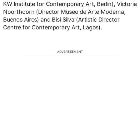
KW Institute for Contemporary Art, Berlin), Victoria
Noorthoorn (Director Museo de Arte Moderna,
Buenos Aires) and Bisi Silva (Artistic Director
Centre for Contemporary Art, Lagos).
ADVERTISEMENT