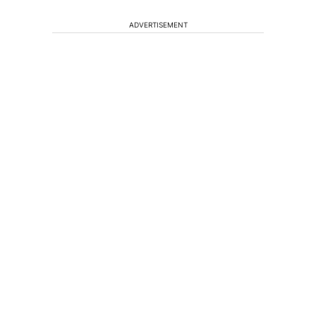
ADVERTISEMENT