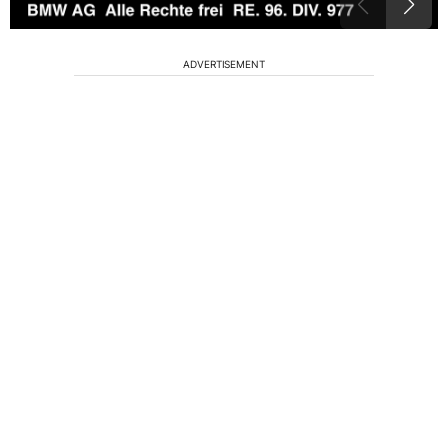
ADVERTISEMENT