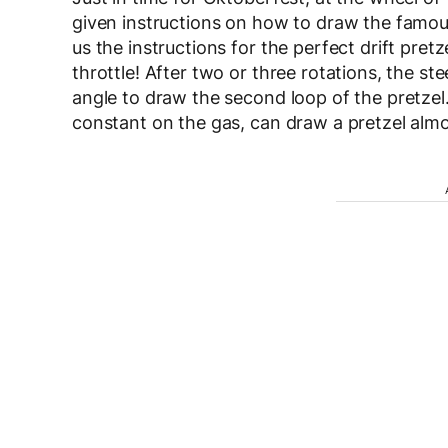
given instructions on how to draw the famou
us the instructions for the perfect drift pretze
throttle! After two or three rotations, the stee
angle to draw the second loop of the pretzel
constant on the gas, can draw a pretzel alm