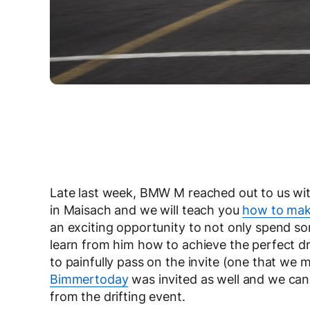
Late last week, BMW M reached out to us wi
in Maisach and we will teach you
how to make
an exciting opportunity to not only spend s
learn from him how to achieve the perfect dr
to painfully pass on the invite (one that we m
Bimmertoday
was invited as well and we ca
from the drifting event.