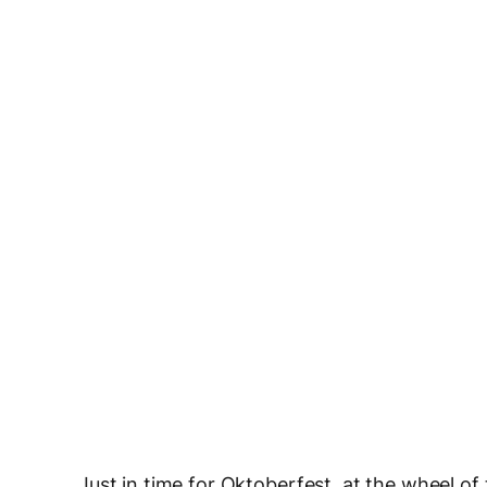
Just in time for Oktoberfest, at the wheel of