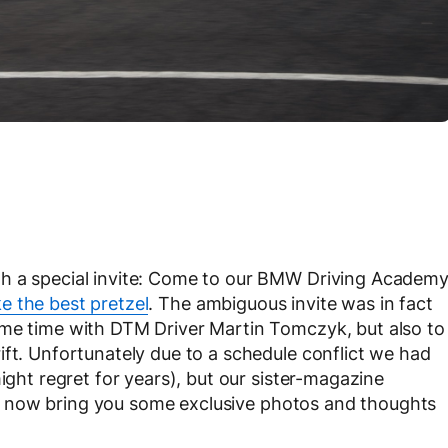
th a special invite: Come to our BMW Driving Academ
 the best pretzel
. The ambiguous invite was in fact
ome time with DTM Driver Martin Tomczyk, but also to
ift. Unfortunately due to a schedule conflict we had
ight regret for years), but our sister-magazine
n now bring you some exclusive photos and thoughts