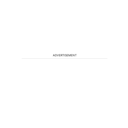
ADVERTISEMENT