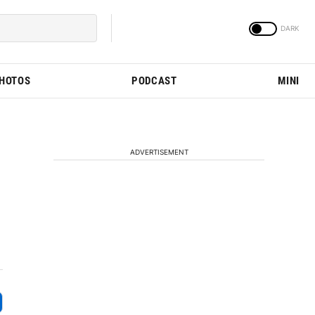
PHOTOS
PODCAST
MINI
ADVERTISEMENT