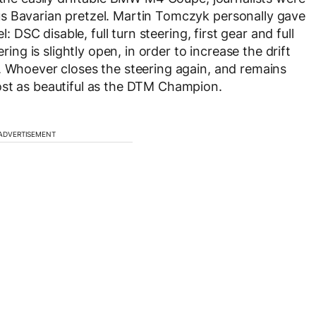
s Bavarian pretzel. Martin Tomczyk personally gave
l: DSC disable, full turn steering, first gear and full
ring is slightly open, in order to increase the drift
. Whoever closes the steering again, and remains
ost as beautiful as the DTM Champion.
ADVERTISEMENT