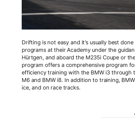
Drifting is not easy and it’s usually best don
programs at their Academy under the guidanc
Hürtgen, and aboard the M235i Coupe or th
program offers a comprehensive program for 
efficiency training with the BMW i3 through 
M6 and BMW i8. In addition to training, BMW
ice, and on race tracks.