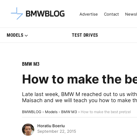
Latest BMW News, Reviews & Mo
Advertise
Contact
Newsl
MODELS
TEST DRIVES
BMW M3
How to make the be
Late last week, BMW M reached out to us with
Maisach and we will teach you how to make th
BMWBLOG
»
Models
»
BMW M3
»
How to make the best pretzel
Horatiu Boeriu
September 22, 2015