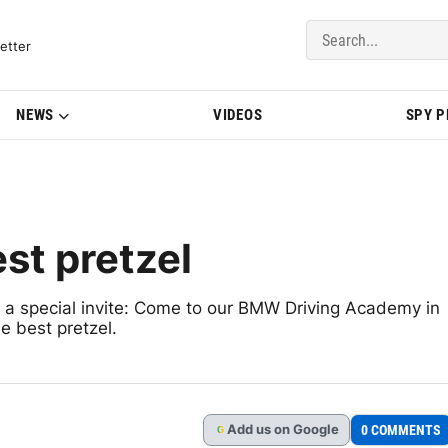
del Updates | BMWBLOG
etter
NEWS
VIDEOS
SPY 
st pretzel
 a special invite: Come to our BMW Driving Academy in
e best pretzel.
Add
us
on Google
0 COMMENTS
G