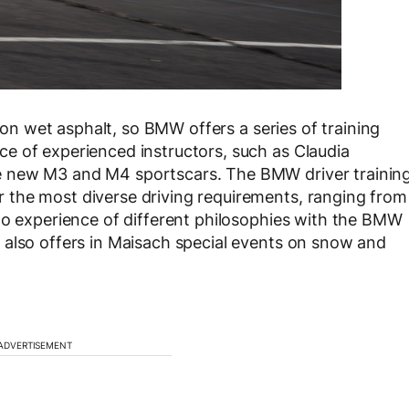
e on wet asphalt, so BMW offers a series of training
e of experienced instructors, such as Claudia
e new M3 and M4 sportscars. The BMW driver trainin
the most diverse driving requirements, ranging from
to experience of different philosophies with the BMW
 also offers in Maisach special events on snow and
ADVERTISEMENT