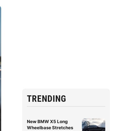
TRENDING
New BMW X5 Long
1
Wheelbase Stretches