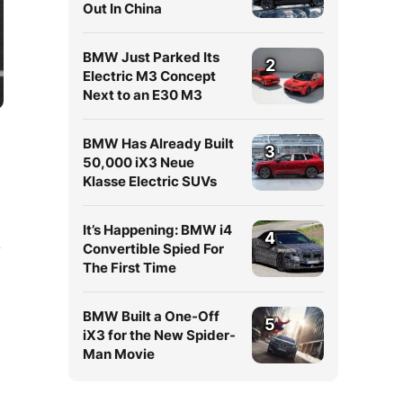
Out In China
BMW Just Parked Its
2
Electric M3 Concept
Next to an E30 M3
BMW Has Already Built
3
50,000 iX3 Neue
Klasse Electric SUVs
It’s Happening: BMW i4
4
Convertible Spied For
y
The First Time
BMW Built a One-Off
5
iX3 for the New Spider-
Man Movie