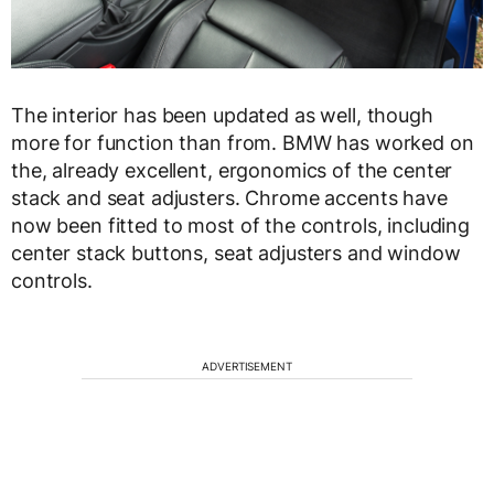
The interior has been updated as well, though
more for function than from. BMW has worked on
the, already excellent, ergonomics of the center
stack and seat adjusters. Chrome accents have
now been fitted to most of the controls, including
center stack buttons, seat adjusters and window
controls.
ADVERTISEMENT