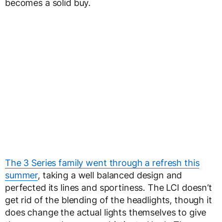
becomes a solid buy.
The 3 Series family went through a refresh this
summer
, taking a well balanced design and
perfected its lines and sportiness. The LCI doesn’t
get rid of the blending of the headlights, though it
does change the actual lights themselves to give