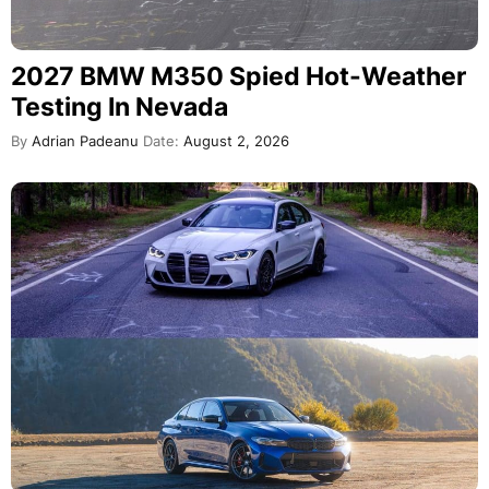
2027 BMW M350 Spied Hot-Weather
Testing In Nevada
By
Adrian Padeanu
Date:
August 2, 2026