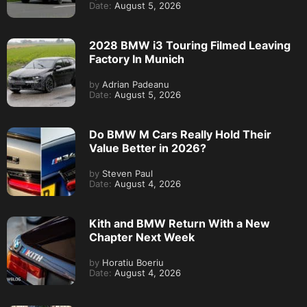
Date:
August 5, 2026
2028 BMW i3 Touring Filmed Leaving
Factory In Munich
by
Adrian Padeanu
Date:
August 5, 2026
Do BMW M Cars Really Hold Their
Value Better in 2026?
by
Steven Paul
Date:
August 4, 2026
Kith and BMW Return With a New
Chapter Next Week
by
Horatiu Boeriu
Date:
August 4, 2026