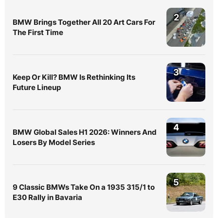
2
BMW Brings Together All 20 Art Cars For
The First Time
3
Keep Or Kill? BMW Is Rethinking Its
Future Lineup
4
BMW Global Sales H1 2026: Winners And
Losers By Model Series
5
9 Classic BMWs Take On a 1935 315/1 to
E30 Rally in Bavaria