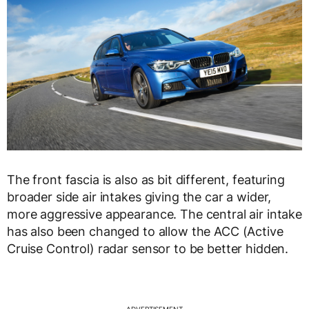
The front fascia is also as bit different, featuring
broader side air intakes giving the car a wider,
more aggressive appearance. The central air intake
has also been changed to allow the ACC (Active
Cruise Control) radar sensor to be better hidden.
ADVERTISEMENT