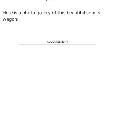
Here is a photo gallery of this beautiful sports
wagon:
ADVERTISEMENT