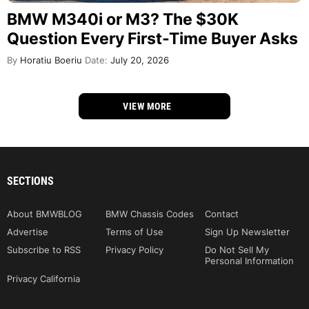
BMW M340i or M3? The $30K
Question Every First-Time Buyer Asks
By
Horatiu Boeriu
Date:
July 20, 2026
VIEW MORE
SECTIONS
About BMWBLOG
BMW Chassis Codes
Contact
Advertise
Terms of Use
Sign Up Newsletter
Subscribe to RSS
Privacy Policy
Do Not Sell My
Personal Information
Privacy California