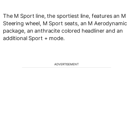
The M Sport line, the sportiest line, features an M
Steering wheel, M Sport seats, an M Aerodynamic
package, an anthracite colored headliner and an
additional Sport + mode.
ADVERTISEMENT