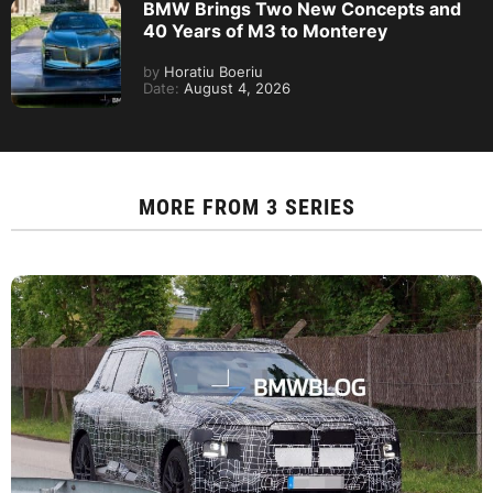
BMW Brings Two New Concepts and
40 Years of M3 to Monterey
by
Horatiu Boeriu
Date:
August 4, 2026
MORE FROM
3 SERIES