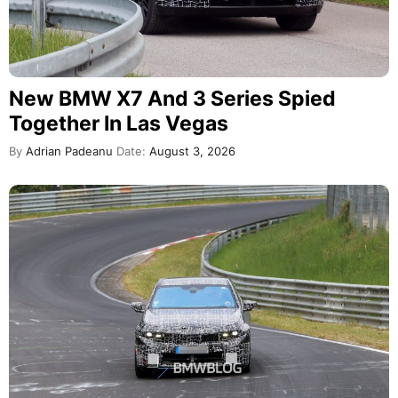
New BMW X7 And 3 Series Spied
Together In Las Vegas
By
Adrian Padeanu
Date:
August 3, 2026