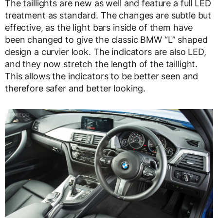
The taillights are new as well and feature a full LED
treatment as standard. The changes are subtle but
effective, as the light bars inside of them have
been changed to give the classic BMW “L” shaped
design a curvier look. The indicators are also LED,
and they now stretch the length of the taillight.
This allows the indicators to be better seen and
therefore safer and better looking.