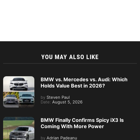
YOU MAY ALSO LIKE
BMW vs. Mercedes vs. Audi: Which
Holds Value Best in 2026?
by
Steven Paul
Date:
August 5, 2026
BMW Finally Confirms Spicy iX3 Is
Coming With More Power
by
Adrian Padeanu