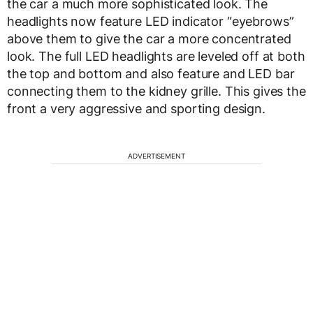
the car a much more sophisticated look. The
headlights now feature LED indicator “eyebrows”
above them to give the car a more concentrated
look. The full LED headlights are leveled off at both
the top and bottom and also feature and LED bar
connecting them to the kidney grille. This gives the
front a very aggressive and sporting design.
ADVERTISEMENT