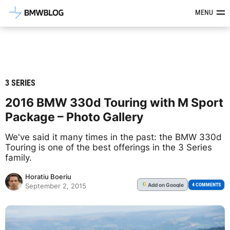
Latest BMW News, Reviews & Mod
MENU
3 SERIES
2016 BMW 330d Touring with M Sport
Package – Photo Gallery
We've said it many times in the past: the BMW 330d
Touring is one of the best offerings in the 3 Series
family.
Horatiu Boeriu
Add
on Google
G
4 COMMENTS
September 2, 2015