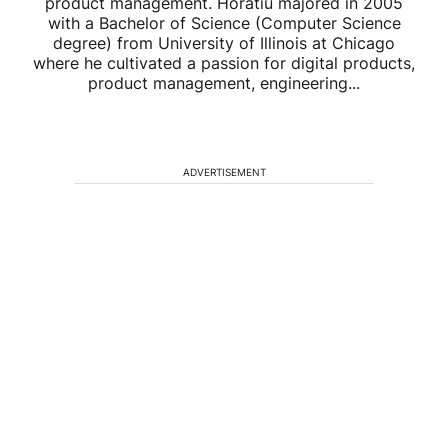
product management. Horatiu majored in 2005
with a Bachelor of Science (Computer Science
degree) from University of Illinois at Chicago
where he cultivated a passion for digital products,
product management, engineering...
ADVERTISEMENT