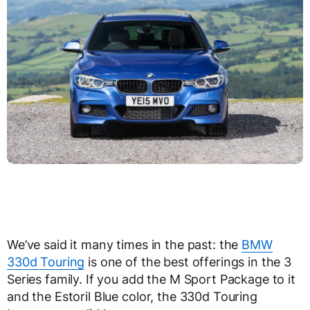
We’ve said it many times in the past: the
BMW
330d Touring
is one of the best offerings in the 3
Series family. If you add the M Sport Package to it
and the Estoril Blue color, the 330d Touring