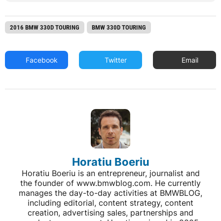
2016 BMW 330D TOURING
BMW 330D TOURING
Facebook
Twitter
Email
Horatiu Boeriu
Horatiu Boeriu is an entrepreneur, journalist and
the founder of www.bmwblog.com. He currently
manages the day-to-day activities at BMWBLOG,
including editorial, content strategy, content
creation, advertising sales, partnerships and