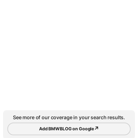
See more of our coverage in your search results.
↗
Add BMWBLOG on Google