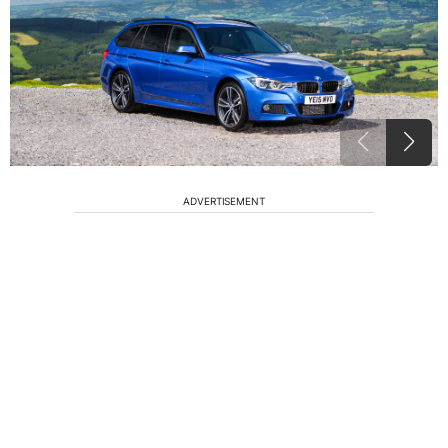
ADVERTISEMENT