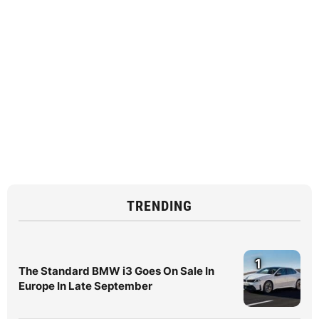
TRENDING
1
The Standard BMW i3 Goes On Sale In
Europe In Late September