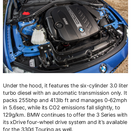
Under the hood, it features the six-cylinder 3.0 liter
turbo diesel with an automatic transmission only. It
packs 255bhp and 413lb ft and manages 0-62mph
in 5.6sec, while its CO2 emissions fall slightly, to
129g/km. BMW continues to offer the 3 Series with
its xDrive four-wheel drive system and it’s available
for the 330d Touring as well.