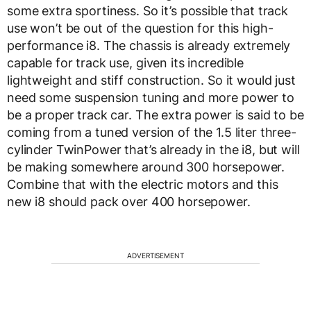
some extra sportiness. So it’s possible that track
use won’t be out of the question for this high-
performance i8. The chassis is already extremely
capable for track use, given its incredible
lightweight and stiff construction. So it would just
need some suspension tuning and more power to
be a proper track car. The extra power is said to be
coming from a tuned version of the 1.5 liter three-
cylinder TwinPower that’s already in the i8, but will
be making somewhere around 300 horsepower.
Combine that with the electric motors and this
new i8 should pack over 400 horsepower.
ADVERTISEMENT