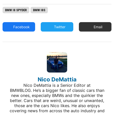
BMW I8 SPYDER
BMW I8S
Facebook
Twitter
Email
Nico DeMattia
Nico DeMattia is a Senior Editor at
BMWBLOG. He’s a bigger fan of classic cars than
new ones, especially BMWs and the quirkier the
better. Cars that are weird, unusual or unwanted,
those are the cars Nico likes. He also enjoys
covering news from across the auto industry and