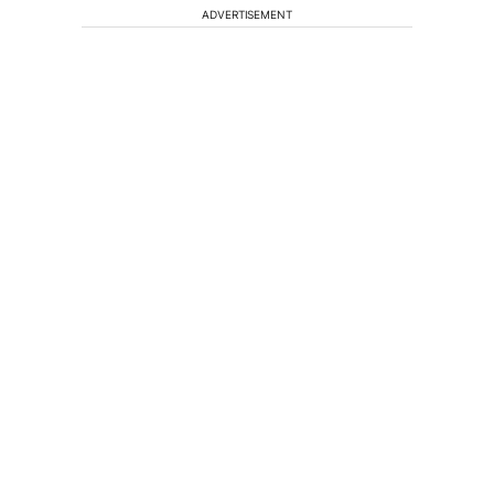
ADVERTISEMENT