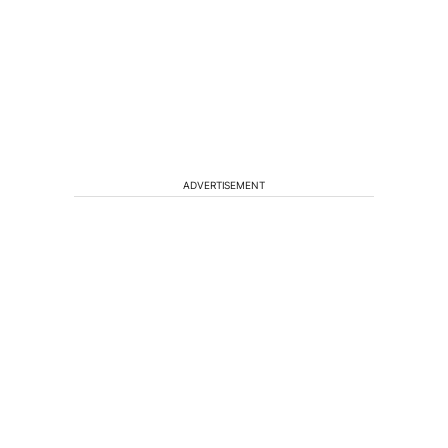
ADVERTISEMENT