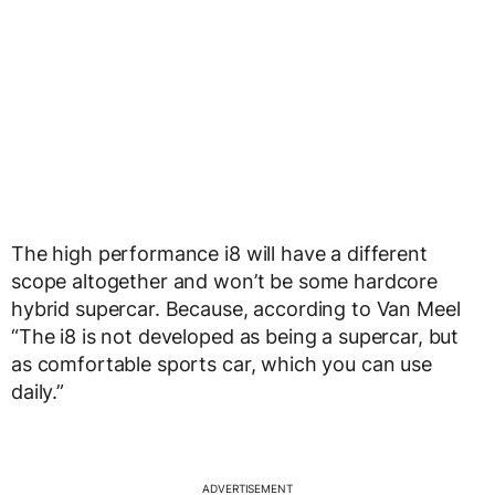
The high performance i8 will have a different
scope altogether and won’t be some hardcore
hybrid supercar. Because, according to Van Meel
“The i8 is not developed as being a supercar, but
as comfortable sports car, which you can use
daily.”
ADVERTISEMENT