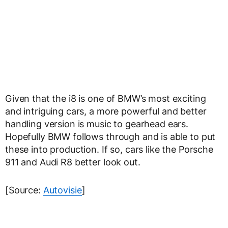
Given that the i8 is one of BMW’s most exciting
and intriguing cars, a more powerful and better
handling version is music to gearhead ears.
Hopefully BMW follows through and is able to put
these into production. If so, cars like the Porsche
911 and Audi R8 better look out.
[Source:
Autovisie
]