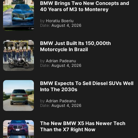
BMW Brings Two New Concepts and
40 Years of M3 to Monterey
by
Horatiu Boeriu
Date:
August 4, 2026
BMW Just Built Its 150,000th
Motorcycle In Brazil
by
Adrian Padeanu
Date:
August 4, 2026
BMW Expects To Sell Diesel SUVs Well
Into The 2030s
by
Adrian Padeanu
Date:
August 4, 2026
The New BMW X5 Has Newer Tech
Than the X7 Right Now