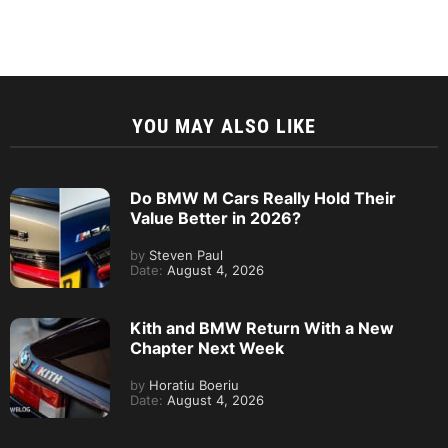
YOU MAY ALSO LIKE
Do BMW M Cars Really Hold Their
Value Better in 2026?
by
Steven Paul
Date:
August 4, 2026
Kith and BMW Return With a New
Chapter Next Week
by
Horatiu Boeriu
Date:
August 4, 2026