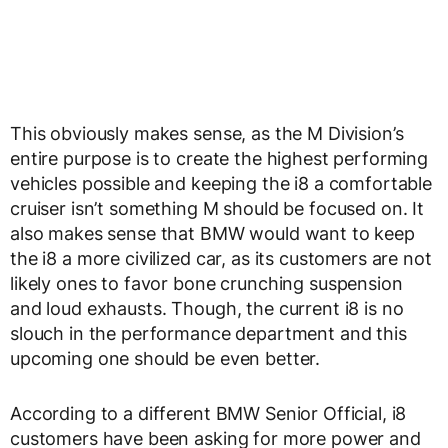
This obviously makes sense, as the M Division’s
entire purpose is to create the highest performing
vehicles possible and keeping the i8 a comfortable
cruiser isn’t something M should be focused on. It
also makes sense that BMW would want to keep
the i8 a more civilized car, as its customers are not
likely ones to favor bone crunching suspension
and loud exhausts. Though, the current i8 is no
slouch in the performance department and this
upcoming one should be even better.
According to a different BMW Senior Official, i8
customers have been asking for more power and