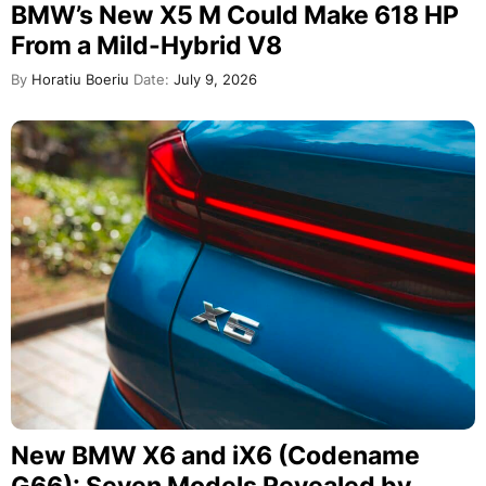
BMW’s New X5 M Could Make 618 HP
From a Mild-Hybrid V8
By
Horatiu Boeriu
Date:
July 9, 2026
New BMW X6 and iX6 (Codename
G66): Seven Models Revealed by