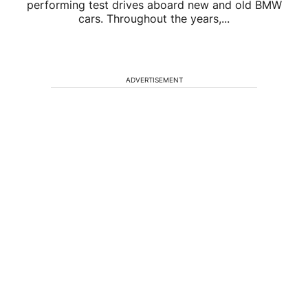
performing test drives aboard new and old BMW
cars. Throughout the years,...
ADVERTISEMENT