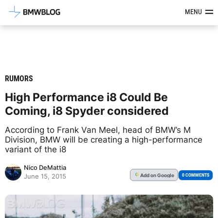
Latest BMW News, Reviews & Mod
MENU
RUMORS
High Performance i8 Could Be
Coming, i8 Spyder considered
According to Frank Van Meel, head of BMW’s M
Division, BMW will be creating a high-performance
variant of the i8
Nico DeMattia
Add
on Google
G
0 COMMENTS
June 15, 2015