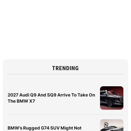
TRENDING
1
2027 Audi Q9 And SQ9 Arrive To Take On
The BMW X7
2
BMW’s Rugged G74 SUV Might Not