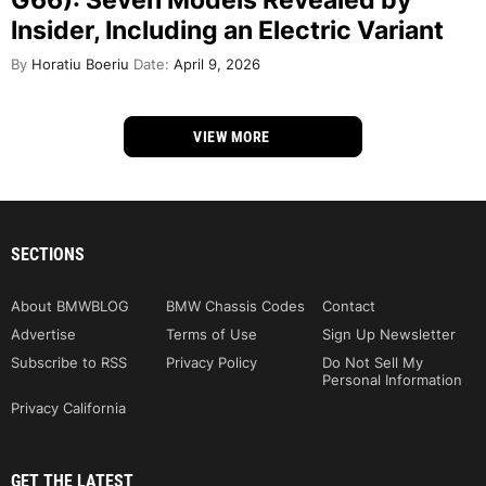
Insider, Including an Electric Variant
By
Horatiu Boeriu
Date:
April 9, 2026
VIEW MORE
SECTIONS
About BMWBLOG
BMW Chassis Codes
Contact
Advertise
Terms of Use
Sign Up Newsletter
Subscribe to RSS
Privacy Policy
Do Not Sell My
Personal Information
Privacy California
GET THE LATEST