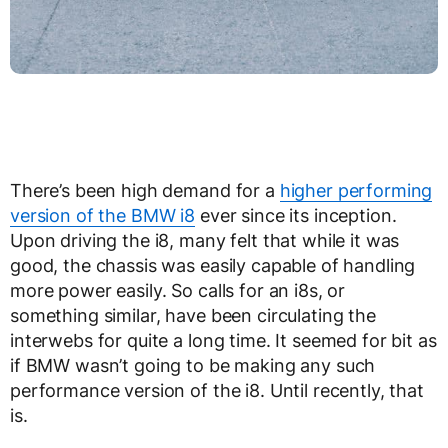
There’s been high demand for a
higher performing
version of the BMW i8
ever since its inception.
Upon driving the i8, many felt that while it was
good, the chassis was easily capable of handling
more power easily. So calls for an i8s, or
something similar, have been circulating the
interwebs for quite a long time. It seemed for bit as
if BMW wasn’t going to be making any such
performance version of the i8. Until recently, that
is.