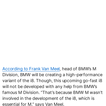
According to Frank Van Meel
, head of BMW’s M
Division, BMW will be creating a high-performance
variant of the i8. Though, this upcoming go-fast i8
will not be developed with any help from BMW’s
famous M Division. “That’s because BMW M wasn’t
involved in the development of the i8, which is
essential for M,” says Van Meel.