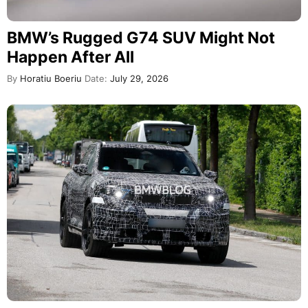
BMW’s Rugged G74 SUV Might Not
Happen After All
By
Horatiu Boeriu
Date:
July 29, 2026