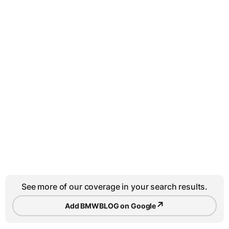
See more of our coverage in your search results.
↗
Add BMWBLOG on Google