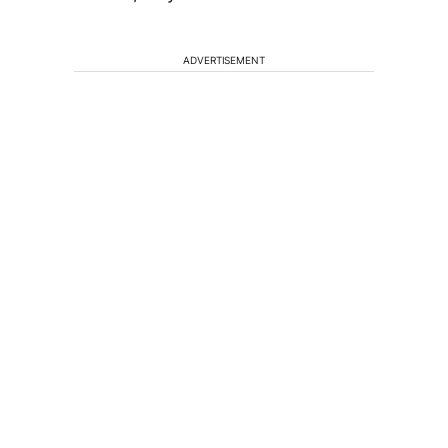
ADVERTISEMENT