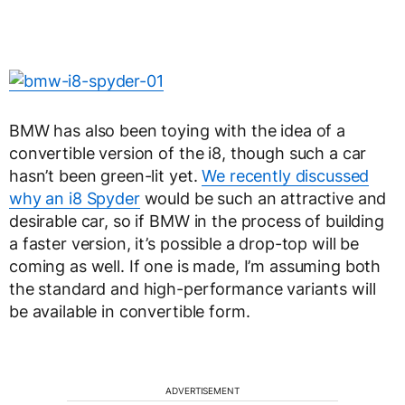
BMW has also been toying with the idea of a
convertible version of the i8, though such a car
hasn’t been green-lit yet.
We recently discussed
why an i8 Spyder
would be such an attractive and
desirable car, so if BMW in the process of building
a faster version, it’s possible a drop-top will be
coming as well. If one is made, I’m assuming both
the standard and high-performance variants will
be available in convertible form.
ADVERTISEMENT