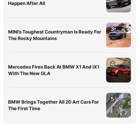
Happen After All
3
MINI’s Toughest Countryman Is Ready For
The Rocky Mountains
4
Mercedes Fires Back At BMW X1 And iX1
With The New GLA
5
BMW Brings Together All 20 Art Cars For
The First Time