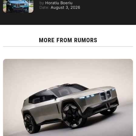
by
Horatiu Boeriu
Date:
August 3, 2026
MORE FROM
RUMORS