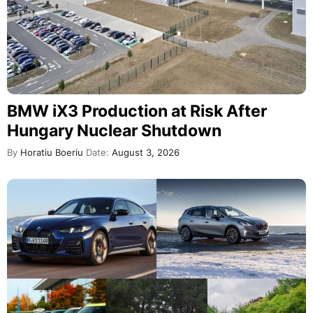
BMW iX3 Production at Risk After
Hungary Nuclear Shutdown
By
Horatiu Boeriu
Date:
August 3, 2026