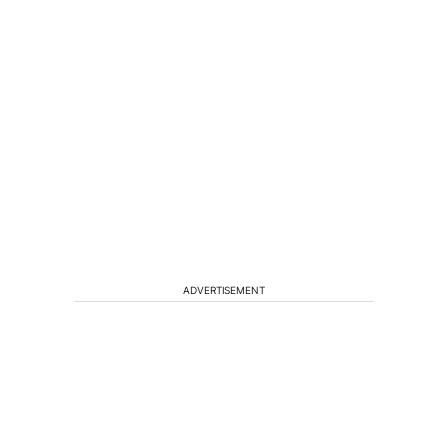
ADVERTISEMENT