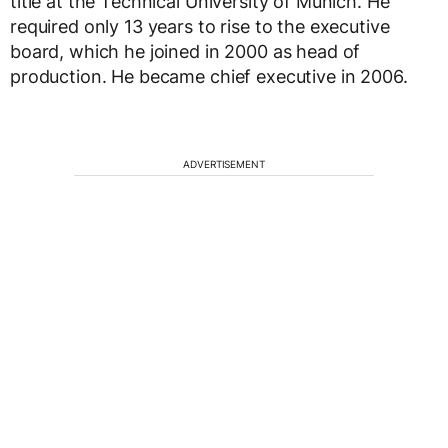
title at the Technical University of Munich. He
required only 13 years to rise to the executive
board, which he joined in 2000 as head of
production. He became chief executive in 2006.
ADVERTISEMENT