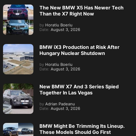
The New BMW X5 Has Newer Tech
Than the X7 Right Now
by
Horatiu Boeriu
Date:
August 3, 2026
BMW iX3 Production at Risk After
Hungary Nuclear Shutdown
by
Horatiu Boeriu
Date:
August 3, 2026
New BMW X7 And 3 Series Spied
Together In Las Vegas
by
Adrian Padeanu
Date:
August 3, 2026
BMW Might Be Trimming Its Lineup.
These Models Should Go First