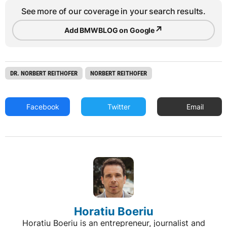
See more of our coverage in your search results.
↗
Add BMWBLOG on Google
DR. NORBERT REITHOFER
NORBERT REITHOFER
Facebook
Twitter
Email
Horatiu Boeriu
Horatiu Boeriu is an entrepreneur, journalist and