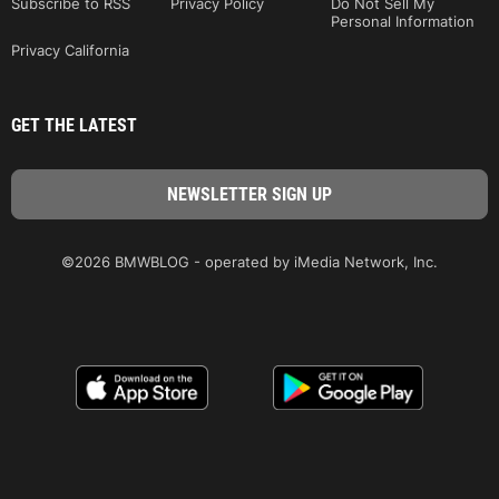
Subscribe to RSS
Privacy Policy
Do Not Sell My
Personal Information
Privacy California
GET THE LATEST
©2026 BMWBLOG - operated by iMedia Network, Inc.