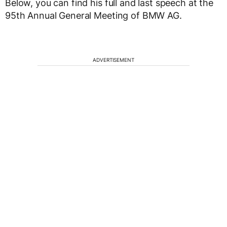
Below, you can find his full and last speech at the
95th Annual General Meeting of BMW AG.
ADVERTISEMENT