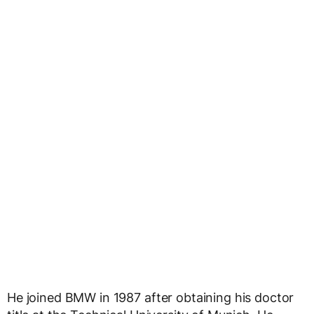
He joined BMW in 1987 after obtaining his doctor