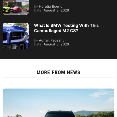
by
Horatiu Boeriu
Date:
August 3, 2026
What Is BMW Testing With This
Camouflaged M2 CS?
by
Adrian Padeanu
Date:
August 3, 2026
MORE FROM
NEWS