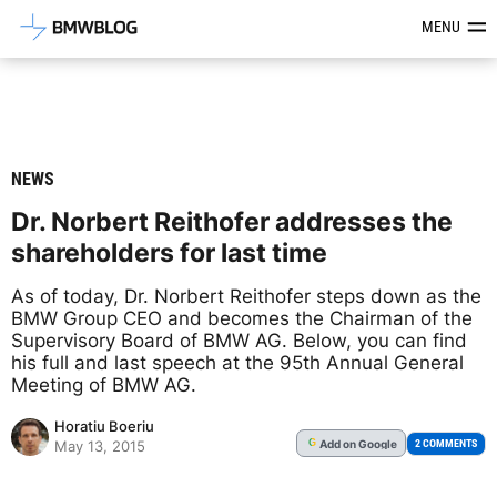
Latest BMW News, Reviews & Mod
MENU
NEWS
Dr. Norbert Reithofer addresses the
shareholders for last time
As of today, Dr. Norbert Reithofer steps down as the
BMW Group CEO and becomes the Chairman of the
Supervisory Board of BMW AG. Below, you can find
his full and last speech at the 95th Annual General
Meeting of BMW AG.
Horatiu Boeriu
Add
on Google
G
2 COMMENTS
May 13, 2015