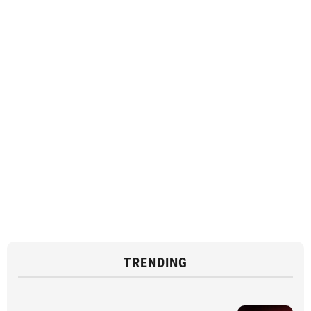
TRENDING