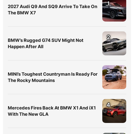
1
2027 Audi Q9 And SQ9 Arrive To Take On
The BMW X7
2
BMW’s Rugged G74 SUV Might Not
Happen After All
3
MINI’s Toughest Countryman Is Ready For
The Rocky Mountains
4
Mercedes Fires Back At BMW X1 And iX1
With The New GLA