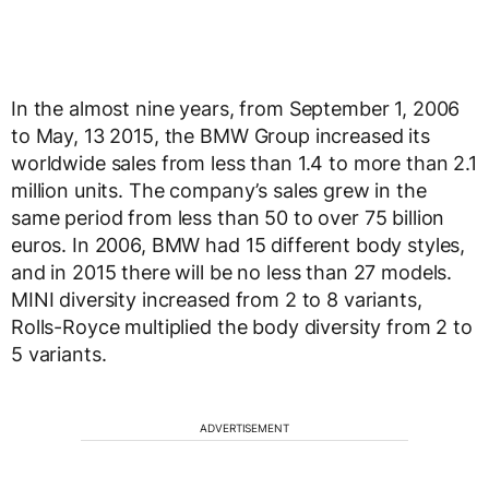
In the almost nine years, from September 1, 2006
to May, 13 2015, the BMW Group increased its
worldwide sales from less than 1.4 to more than 2.1
million units. The company’s sales grew in the
same period from less than 50 to over 75 billion
euros. In 2006, BMW had 15 different body styles,
and in 2015 there will be no less than 27 models.
MINI diversity increased from 2 to 8 variants,
Rolls-Royce multiplied the body diversity from 2 to
5 variants.
ADVERTISEMENT