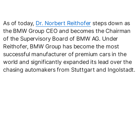
As of today,
Dr. Norbert Reithofer
steps down as
the BMW Group CEO and becomes the Chairman
of the Supervisory Board of BMW AG. Under
Reithofer, BMW Group has become the most
successful manufacturer of premium cars in the
world and significantly expanded its lead over the
chasing automakers from Stuttgart and Ingolstadt.