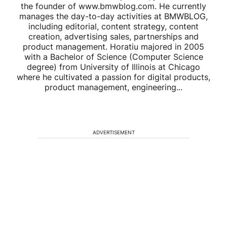
the founder of www.bmwblog.com. He currently
manages the day-to-day activities at BMWBLOG,
including editorial, content strategy, content
creation, advertising sales, partnerships and
product management. Horatiu majored in 2005
with a Bachelor of Science (Computer Science
degree) from University of Illinois at Chicago
where he cultivated a passion for digital products,
product management, engineering...
ADVERTISEMENT