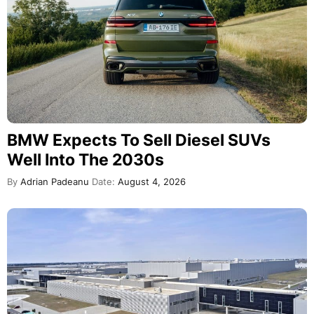
BMW Expects To Sell Diesel SUVs
Well Into The 2030s
By
Adrian Padeanu
Date:
August 4, 2026