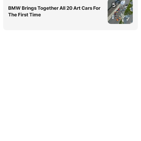
5
BMW Brings Together All 20 Art Cars For
The First Time