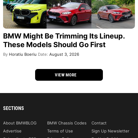
BMW Might Be Trimming Its Lineup.
These Models Should Go First
By
Horatiu Boeriu
Date:
August 3, 2026
VIEW MORE
SECTIONS
About BMWBLOG
BMW Chassis Codes
Contact
Advertise
Terms of Use
Sign Up Newsletter