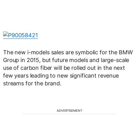
The new i-models sales are symbolic for the BMW
Group in 2015, but future models and large-scale
use of carbon fiber will be rolled out in the next
few years leading to new significant revenue
streams for the brand.
ADVERTISEMENT