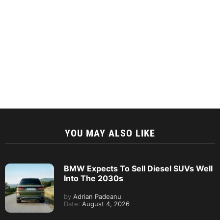
YOU MAY ALSO LIKE
BMW Expects To Sell Diesel SUVs Well
Into The 2030s
by
Adrian Padeanu
Date:
August 4, 2026