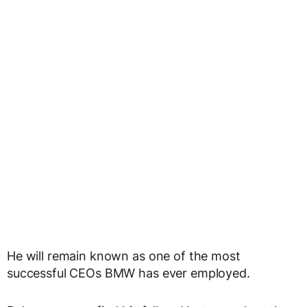
He will remain known as one of the most
successful CEOs BMW has ever employed.