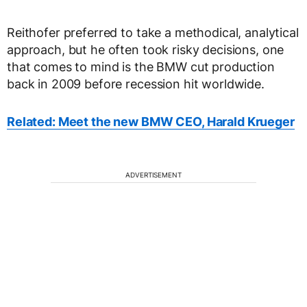
Reithofer preferred to take a methodical, analytical
approach, but he often took risky decisions, one
that comes to mind is the BMW cut production
back in 2009 before recession hit worldwide.
Related: Meet the new BMW CEO, Harald Krueger
ADVERTISEMENT