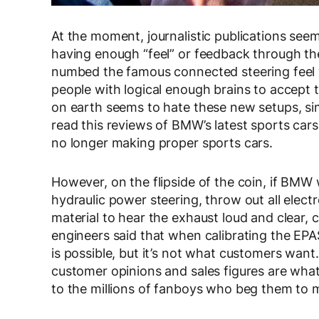
At the moment, journalistic publications seem
having enough “feel” or feedback through th
numbed the famous connected steering feel 
people with logical enough brains to accept t
on earth seems to hate these new setups, si
read this reviews of BMW’s latest sports cars
no longer making proper sports cars.
However, on the flipside of the coin, if BMW 
hydraulic power steering, throw out all ele
material to hear the exhaust loud and clear
engineers said that when calibrating the EPAS
is possible, but it’s not what customers want
customer opinions and sales figures are what
to the millions of fanboys who beg them to