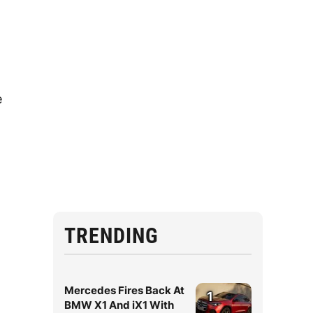
e
TRENDING
Mercedes Fires Back At
1
BMW X1 And iX1 With