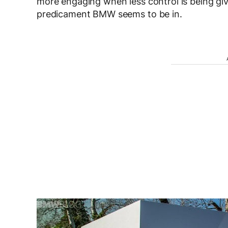
more engaging when less control is being give
predicament BMW seems to be in.