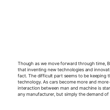
Though as we move forward through time, BMW
that inventing new technologies and innovatio
fact. The difficult part seems to be keeping 
technology. As cars become more and more 
interaction between man and machine is starti
any manufacturer, but simply the demand of 