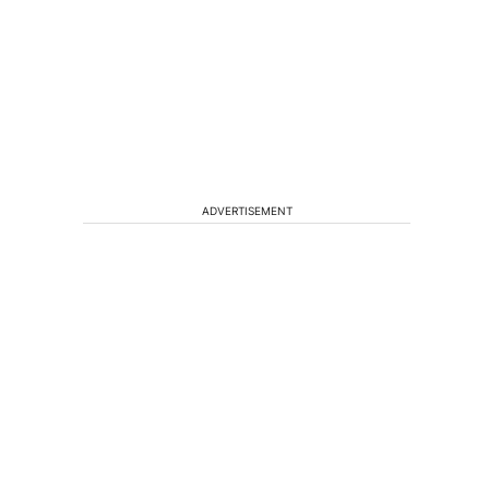
ADVERTISEMENT