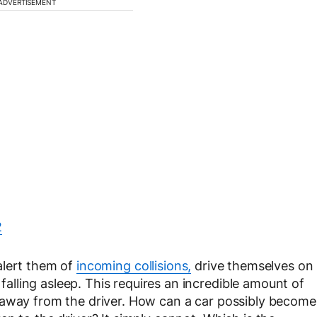
ADVERTISEMENT
 alert them of
incoming collisions,
drive themselves on
lling asleep. This requires an incredible amount of
 away from the driver. How can a car possibly become