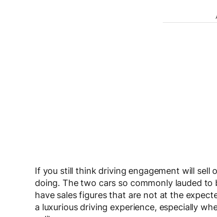
If you still think driving engagement will sell
doing. The two cars so commonly lauded to be
have sales figures that are not at the expect
a luxurious driving experience, especially w