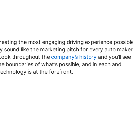
eating the most engaging driving experience possibl
 sound like the marketing pitch for every auto maker
e. Look throughout the
company’s history
and you’ll see
he boundaries of what’s possible, and in each and
echnology is at the forefront.