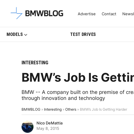
Latest BMW News, Reviews & Mo
Advertise
Contact
Newsl
MODELS
TEST DRIVES
INTERESTING
BMW’s Job Is Getti
BMW -- A company built on the premise of crea
through innovation and technology
BMWBLOG
»
Interesting
»
Others
»
BMW’s Job Is Getting Harder
Nico DeMattia
May 8, 2015