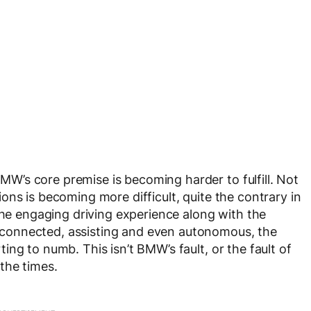
’s core premise is becoming harder to fulfill. Not
ns is becoming more difficult, quite the contrary in
the engaging driving experience along with the
connected, assisting and even autonomous, the
ng to numb. This isn’t BMW’s fault, or the fault of
the times.