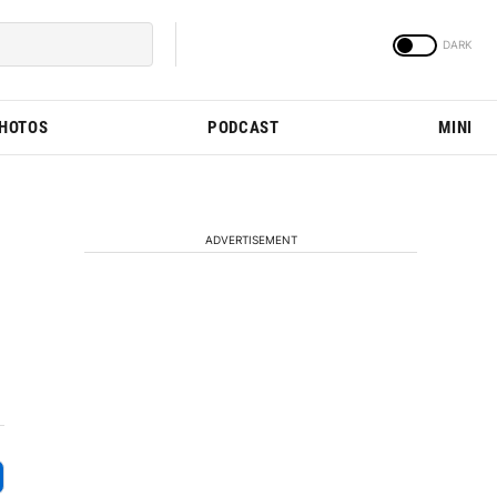
PHOTOS
PODCAST
MINI
ADVERTISEMENT