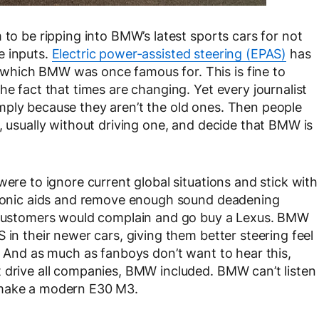
 to be ripping into BMW’s latest sports cars for not
e inputs.
Electric power-assisted steering (EPAS)
has
which BMW was once famous for. This is fine to
he fact that times are changing. Yet every journalist
mply because they aren’t the old ones. Then people
, usually without driving one, and decide that BMW is
were to ignore current global situations and stick with
ctronic aids and remove enough sound deadening
, customers would complain and go buy a Lexus. BMW
 in their newer cars, giving them better steering feel
. And as much as fanboys don’t want to hear this,
 drive all companies, BMW included. BMW can’t listen
 make a modern E30 M3.