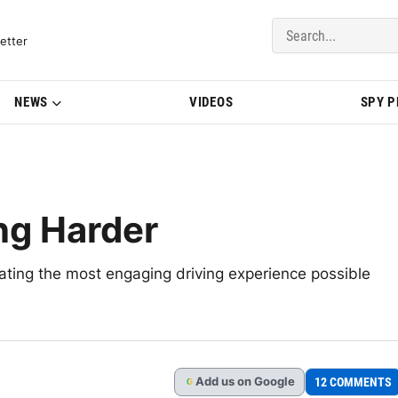
del Updates | BMWBLOG
etter
NEWS
VIDEOS
SPY 
ng Harder
ting the most engaging driving experience possible
Add
us
on Google
12 COMMENTS
G