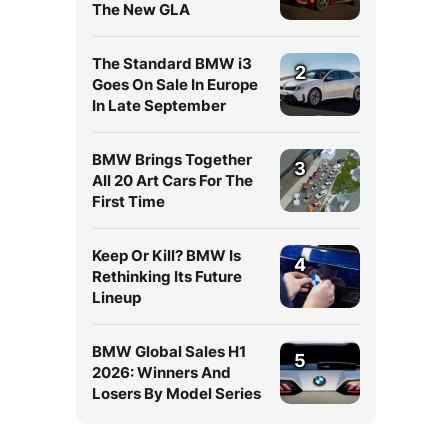
The New GLA
The Standard BMW i3
2
Goes On Sale In Europe
In Late September
BMW Brings Together
3
All 20 Art Cars For The
First Time
Keep Or Kill? BMW Is
4
Rethinking Its Future
Lineup
BMW Global Sales H1
5
2026: Winners And
Losers By Model Series