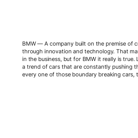
BMW — A company built on the premise of cr
through innovation and technology. That may
in the business, but for BMW it really is tru
a trend of cars that are constantly pushing t
every one of those boundary breaking cars, t