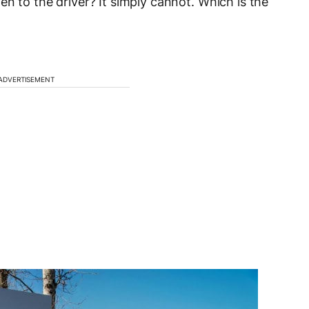
n to the driver? It simply cannot. Which is the
ADVERTISEMENT