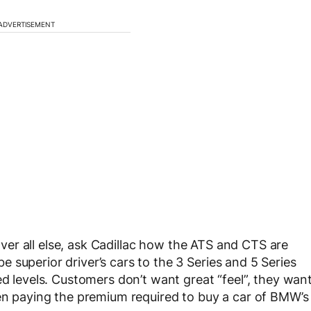
ADVERTISEMENT
 over all else, ask Cadillac how the ATS and CTS are
 superior driver’s cars to the 3 Series and 5 Series
ed levels. Customers don’t want great “feel”, they wan
hen paying the premium required to buy a car of BMW’s