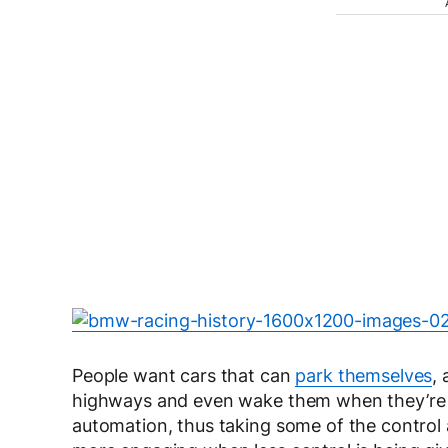
People want cars that can
park themselves
,
highways and even wake them when they’re fa
automation, thus taking some of the control