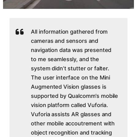
All information gathered from
cameras and sensors and
navigation data was presented
to me seamlessly, and the
system didn’t stutter or falter.
The user interface on the Mini
Augmented Vision glasses is
supported by Qualcomm’s mobile
vision platform called Vuforia.
Vuforia assists AR glasses and
other mobile accoutrement with
object recognition and tracking