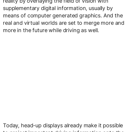
reality by overlaying the field of vision with
supplementary digital information, usually by
means of computer generated graphics. And the
real and virtual worlds are set to merge more and
more in the future while driving as well.
Today, head-up displays already make it possible