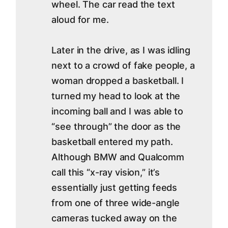
wheel. The car read the text
aloud for me.
Later in the drive, as I was idling
next to a crowd of fake people, a
woman dropped a basketball. I
turned my head to look at the
incoming ball and I was able to
“see through” the door as the
basketball entered my path.
Although BMW and Qualcomm
call this “x-ray vision,” it’s
essentially just getting feeds
from one of three wide-angle
cameras tucked away on the