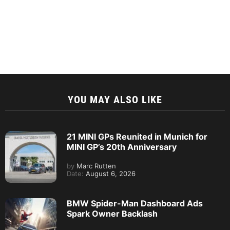
YOU MAY ALSO LIKE
21 MINI GPs Reunited in Munich for
MINI GP’s 20th Anniversary
by
Marc Rutten
Date:
August 6, 2026
BMW Spider-Man Dashboard Ads
Spark Owner Backlash