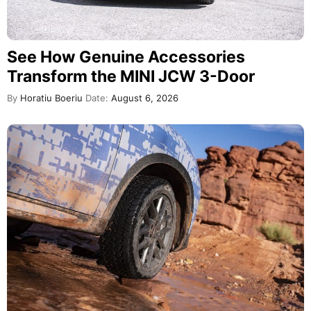
See How Genuine Accessories
Transform the MINI JCW 3-Door
By
Horatiu Boeriu
Date:
August 6, 2026