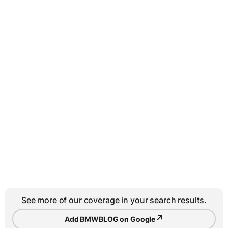
See more of our coverage in your search results.
↗
Add BMWBLOG on Google