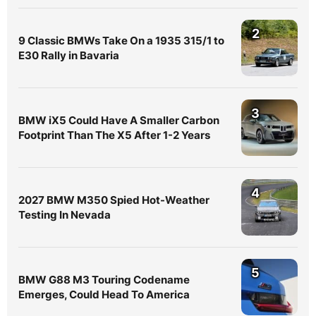
2
9 Classic BMWs Take On a 1935 315/1 to
E30 Rally in Bavaria
3
BMW iX5 Could Have A Smaller Carbon
Footprint Than The X5 After 1-2 Years
4
2027 BMW M350 Spied Hot-Weather
Testing In Nevada
5
BMW G88 M3 Touring Codename
Emerges, Could Head To America