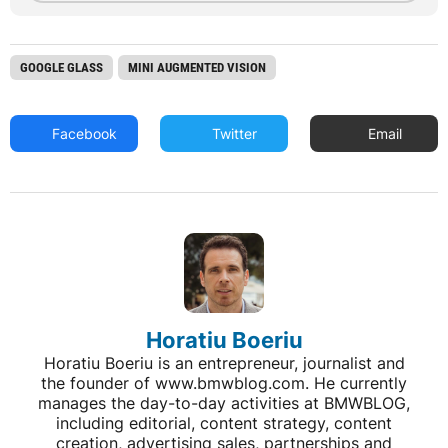
GOOGLE GLASS
MINI AUGMENTED VISION
Facebook
Twitter
Email
Horatiu Boeriu
Horatiu Boeriu is an entrepreneur, journalist and
the founder of www.bmwblog.com. He currently
manages the day-to-day activities at BMWBLOG,
including editorial, content strategy, content
creation, advertising sales, partnerships and