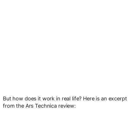
But how does it work in real life? Here is an excerpt
from the Ars Technica review: