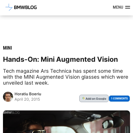
Latest BMW News, Reviews & Mod
MENU
MINI
Hands-On: Mini Augmented Vision
Tech magazine Ars Technica has spent some time
with the MINI Augmented Vision glasses which were
unveiled last week.
Horatiu Boeriu
Add
on Google
G
1 COMMENTS
April 20, 2015