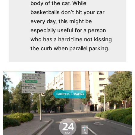
body of the car. While
basketballs don’t hit your car
every day, this might be
especially useful for a person
who has a hard time not kissing
the curb when parallel parking.