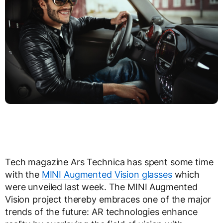
Tech magazine Ars Technica has spent some time
with the
MINI Augmented Vision glasses
which
were unveiled last week. The MINI Augmented
Vision project thereby embraces one of the major
trends of the future: AR technologies enhance