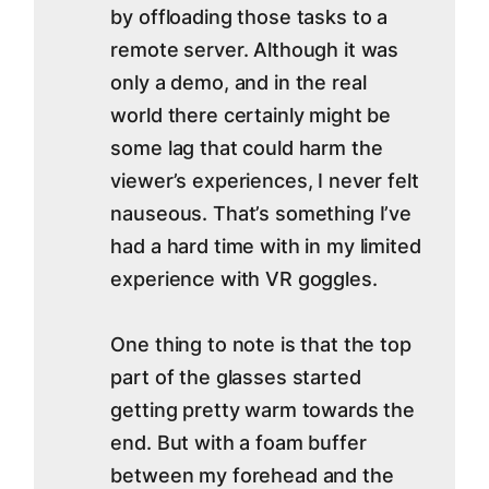
by offloading those tasks to a
remote server. Although it was
only a demo, and in the real
world there certainly might be
some lag that could harm the
viewer’s experiences, I never felt
nauseous. That’s something I’ve
had a hard time with in my limited
experience with VR goggles.
One thing to note is that the top
part of the glasses started
getting pretty warm towards the
end. But with a foam buffer
between my forehead and the