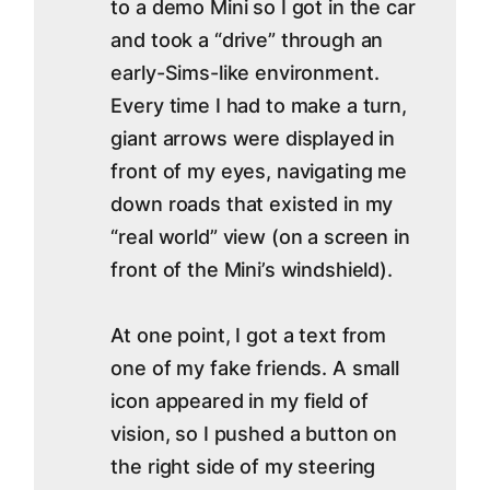
to a demo Mini so I got in the car
and took a “drive” through an
early-Sims-like environment.
Every time I had to make a turn,
giant arrows were displayed in
front of my eyes, navigating me
down roads that existed in my
“real world” view (on a screen in
front of the Mini’s windshield).
At one point, I got a text from
one of my fake friends. A small
icon appeared in my field of
vision, so I pushed a button on
the right side of my steering