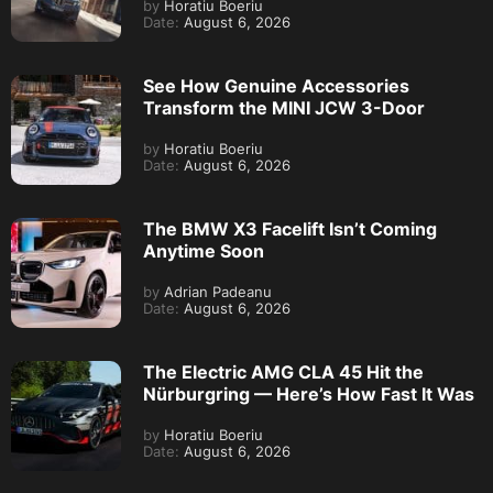
by
Horatiu Boeriu
Date:
August 6, 2026
See How Genuine Accessories
Transform the MINI JCW 3-Door
by
Horatiu Boeriu
Date:
August 6, 2026
The BMW X3 Facelift Isn’t Coming
Anytime Soon
by
Adrian Padeanu
Date:
August 6, 2026
The Electric AMG CLA 45 Hit the
Nürburgring — Here’s How Fast It Was
by
Horatiu Boeriu
Date:
August 6, 2026