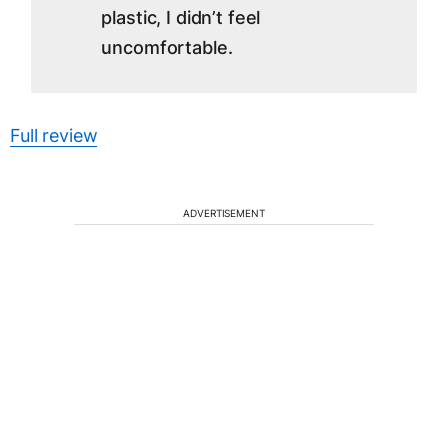
plastic, I didn’t feel
uncomfortable.
Full review
ADVERTISEMENT