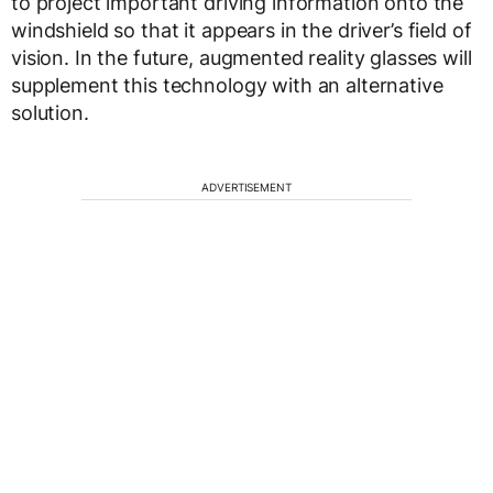
to project important driving information onto the
windshield so that it appears in the driver’s field of
vision. In the future, augmented reality glasses will
supplement this technology with an alternative
solution.
ADVERTISEMENT