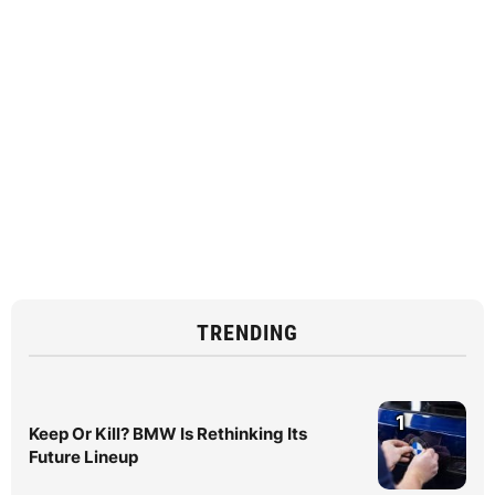
TRENDING
1
Keep Or Kill? BMW Is Rethinking Its
Future Lineup