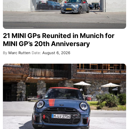
21 MINI GPs Reunited in Munich for
MINI GP’s 20th Anniversary
By
Marc Rutten
Date:
August 6, 2026