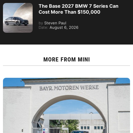
The Base 2027 BMW 7 Series Can
Cost More Than $150,000
by
Steven Paul
Date:
August 6, 2026
MORE FROM
MINI