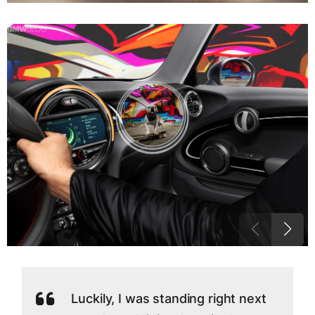
Luckily, I was standing right next