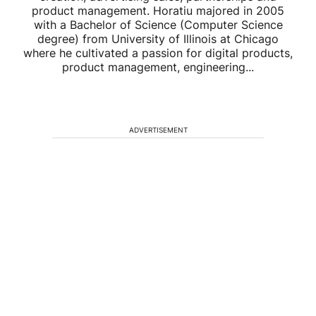
product management. Horatiu majored in 2005
with a Bachelor of Science (Computer Science
degree) from University of Illinois at Chicago
where he cultivated a passion for digital products,
product management, engineering...
ADVERTISEMENT