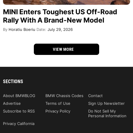
MINI Enters Toughest US Off-Road
Rally With A Brand-New Model
By
Horatiu Boeriu
Date:
July 29, 2026
VIEW MORE
SECTIONS
About BMWBLOG
BMW Chassis Codes
Contact
Advertise
Terms of Use
Sign Up Newsletter
Subscribe to RSS
Privacy Policy
Do Not Sell My
Personal Information
Privacy California