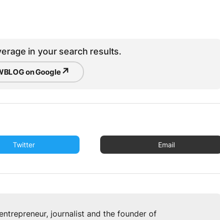
erage in your search results.
↗
BLOG on Google
Twitter
Email
u
entrepreneur, journalist and the founder of