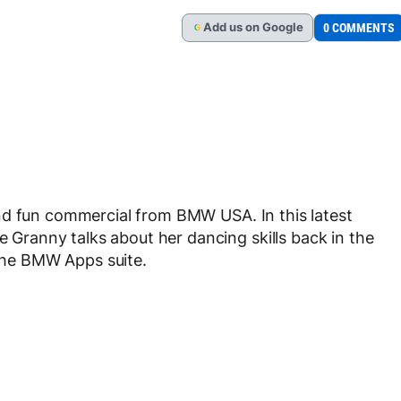
Add
us
on Google
0 COMMENTS
G
nd fun commercial from BMW USA. In this latest
he Granny talks about her dancing skills back in the
 the BMW Apps suite.