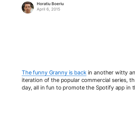
Horatiu Boeriu
April 6, 2015
The funny Granny is back
in another witty a
iteration of the popular commercial series, t
day, all in fun to promote the Spotify app in