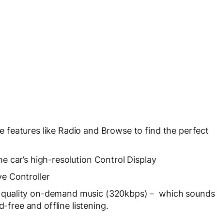
e features like Radio and Browse to find the perfect
he car’s high-resolution Control Display
ve Controller
h quality on-demand music (320kbps) – which sounds
-free and offline listening.