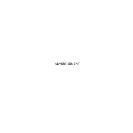
ADVERTISEMENT