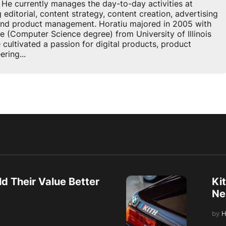
 currently manages the day-to-day activities at
ditorial, content strategy, content creation, advertising
 and product management. Horatiu majored in 2005 with
e (Computer Science degree) from University of Illinois
cultivated a passion for digital products, product
ring...
d Their Value Better
Ki
Ne
by
H