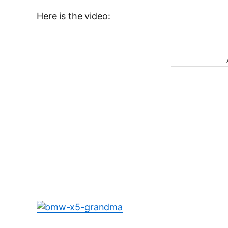
Here is the video: