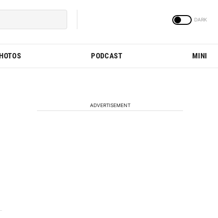
PHOTOS
PODCAST
MINI
ADVERTISEMENT