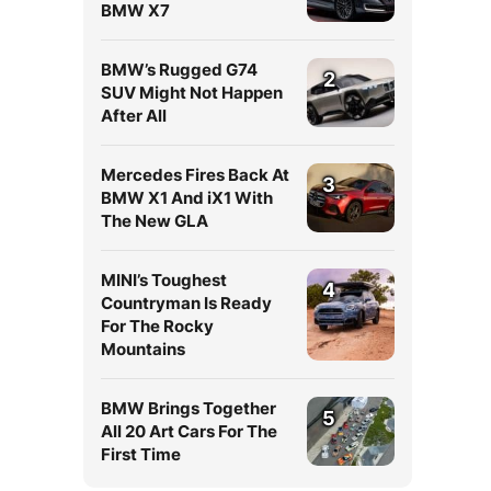
BMW X7
BMW’s Rugged G74
2
SUV Might Not Happen
After All
Mercedes Fires Back At
3
BMW X1 And iX1 With
The New GLA
MINI’s Toughest
4
Countryman Is Ready
For The Rocky
Mountains
BMW Brings Together
5
All 20 Art Cars For The
First Time