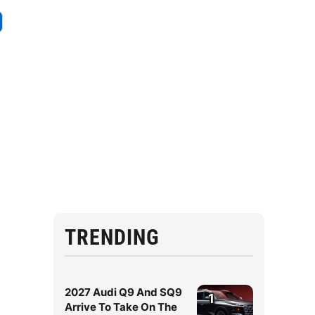
TRENDING
2027 Audi Q9 And SQ9
1
Arrive To Take On The