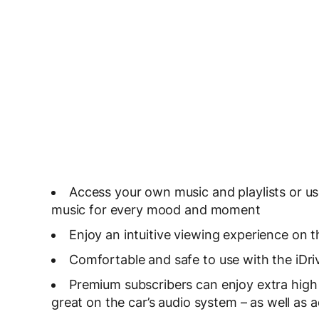
Access your own music and playlists or us
music for every mood and moment
Enjoy an intuitive viewing experience on t
Comfortable and safe to use with the iDri
Premium subscribers can enjoy extra hig
great on the car’s audio system – as well as ad