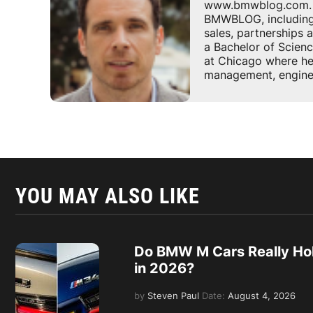
www.bmwblog.com. He
BMWBLOG, including e
sales, partnerships
a Bachelor of Scienc
at Chicago where he 
management, enginee
YOU MAY ALSO LIKE
Do BMW M Cars Really Hol
in 2026?
by
Steven Paul
Date:
August 4, 2026