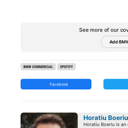
See more of our cov
Add BMW
BMW COMMERCIAL
SPOTIFY
Facebook
Horatiu Boeri
Horatiu Boeriu is an 