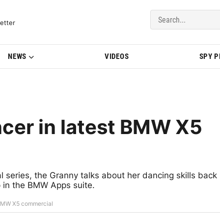
del Updates | BMWBLOG
etter
NEWS
VIDEOS
SPY 
ncer in latest BMW X5
al series, the Granny talks about her dancing skills back
pp in the BMW Apps suite.
t BMW X5 commercial