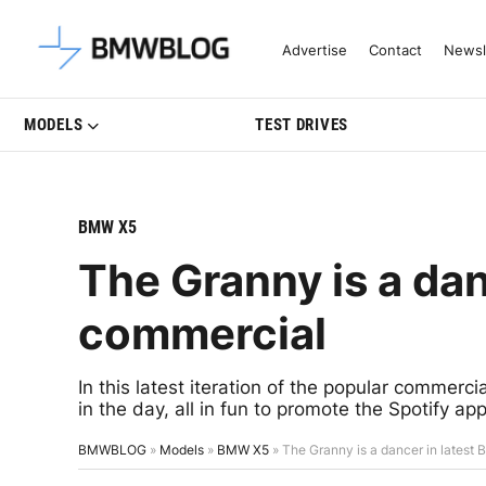
Latest BMW News, Reviews & Mo
Advertise
Contact
Newsl
MODELS
TEST DRIVES
BMW X5
The Granny is a da
commercial
In this latest iteration of the popular commerci
in the day, all in fun to promote the Spotify a
BMWBLOG
»
Models
»
BMW X5
»
The Granny is a dancer in lates