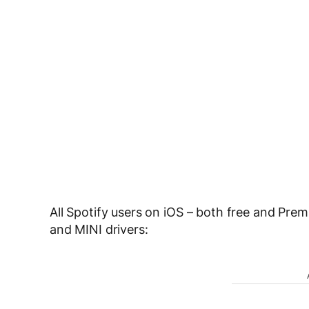
All Spotify users on iOS – both free and Pr
and MINI drivers: