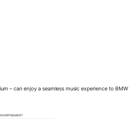
emium – can enjoy a seamless music experience to BMW
ADVERTISEMENT