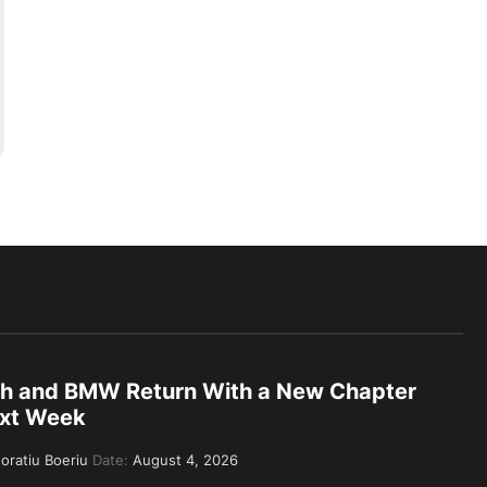
th and BMW Return With a New Chapter
xt Week
oratiu Boeriu
Date:
August 4, 2026