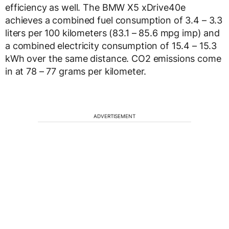
efficiency as well. The BMW X5 xDrive40e
achieves a combined fuel consumption of 3.4 – 3.3
liters per 100 kilometers (83.1 – 85.6 mpg imp) and
a combined electricity consumption of 15.4 – 15.3
kWh over the same distance. CO2 emissions come
in at 78 – 77 grams per kilometer.
ADVERTISEMENT