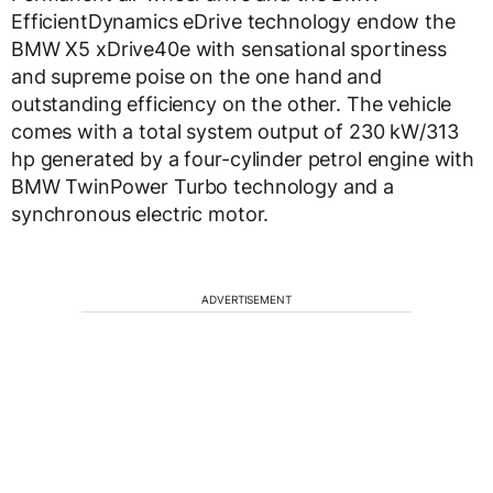
EfficientDynamics eDrive technology endow the
BMW X5 xDrive40e with sensational sportiness
and supreme poise on the one hand and
outstanding efficiency on the other. The vehicle
comes with a total system output of 230 kW/313
hp generated by a four-cylinder petrol engine with
BMW TwinPower Turbo technology and a
synchronous electric motor.
ADVERTISEMENT