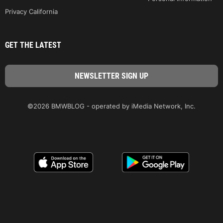
Privacy California
GET THE LATEST
©2026 BMWBLOG - operated by iMedia Network, Inc.