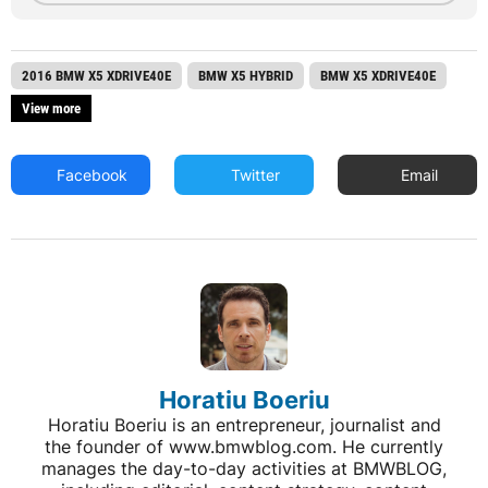
2016 BMW X5 XDRIVE40E
BMW X5 HYBRID
BMW X5 XDRIVE40E
View more
Facebook
Twitter
Email
Horatiu Boeriu
Horatiu Boeriu is an entrepreneur, journalist and
the founder of www.bmwblog.com. He currently
manages the day-to-day activities at BMWBLOG,