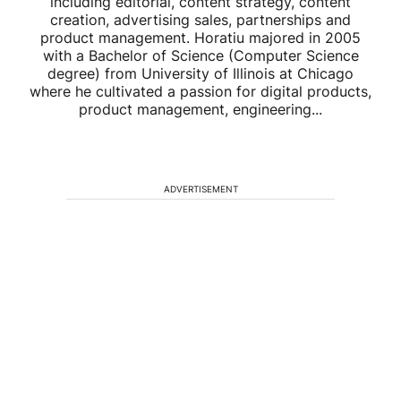
including editorial, content strategy, content
creation, advertising sales, partnerships and
product management. Horatiu majored in 2005
with a Bachelor of Science (Computer Science
degree) from University of Illinois at Chicago
where he cultivated a passion for digital products,
product management, engineering...
ADVERTISEMENT