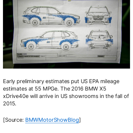
Early preliminary estimates put US EPA mileage
estimates at 55 MPGe. The 2016 BMW X5
xDrive40e will arrive in US showrooms in the fall of
2015.
[Source:
BMWMotorShowBlog
]