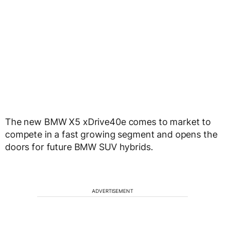
The new BMW X5 xDrive40e comes to market to
compete in a fast growing segment and opens the
doors for future BMW SUV hybrids.
ADVERTISEMENT