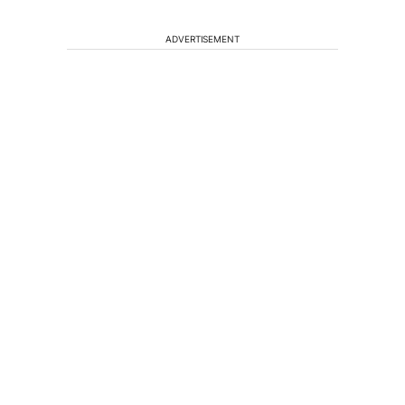
ADVERTISEMENT