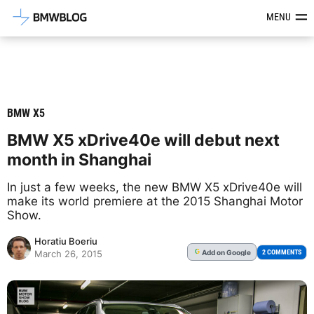
Latest BMW News, Reviews & Mod
MENU
BMW X5
BMW X5 xDrive40e will debut next
month in Shanghai
In just a few weeks, the new BMW X5 xDrive40e will
make its world premiere at the 2015 Shanghai Motor
Show.
Horatiu Boeriu
Add
on Google
G
2 COMMENTS
March 26, 2015