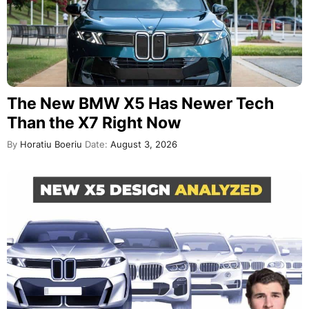
The New BMW X5 Has Newer Tech
Than the X7 Right Now
By
Horatiu Boeriu
Date:
August 3, 2026