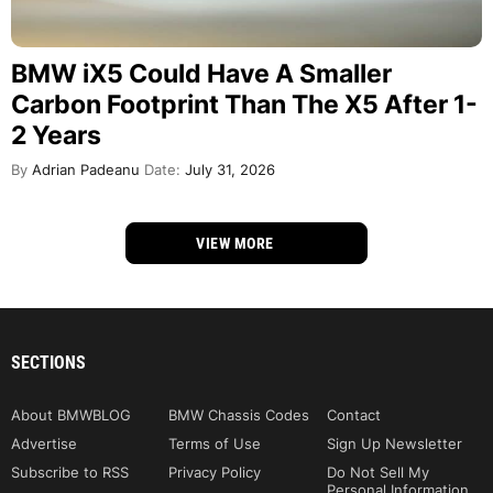
BMW iX5 Could Have A Smaller
Carbon Footprint Than The X5 After 1-
2 Years
By
Adrian Padeanu
Date:
July 31, 2026
VIEW MORE
SECTIONS
About BMWBLOG
BMW Chassis Codes
Contact
Advertise
Terms of Use
Sign Up Newsletter
Subscribe to RSS
Privacy Policy
Do Not Sell My
Personal Information