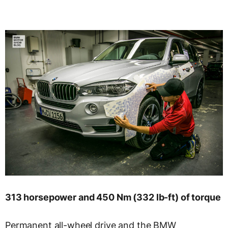
313 horsepower and 450 Nm (332 lb-ft) of torque
Permanent all-wheel drive and the BMW