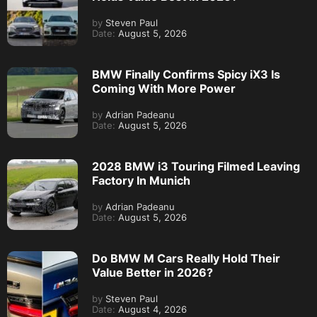
by
Steven Paul
Date:
August 5, 2026
BMW Finally Confirms Spicy iX3 Is
Coming With More Power
by
Adrian Padeanu
Date:
August 5, 2026
2028 BMW i3 Touring Filmed Leaving
Factory In Munich
by
Adrian Padeanu
Date:
August 5, 2026
Do BMW M Cars Really Hold Their
Value Better in 2026?
by
Steven Paul
Date:
August 4, 2026