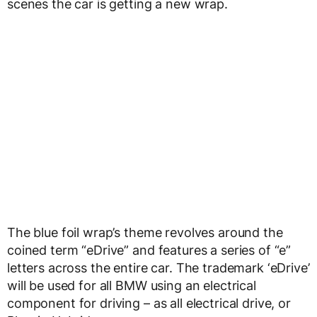
scenes the car is getting a new wrap.
The blue foil wrap’s theme revolves around the
coined term “eDrive” and features a series of “e”
letters across the entire car. The trademark ‘eDrive’
will be used for all BMW using an electrical
component for driving – as all electrical drive, or