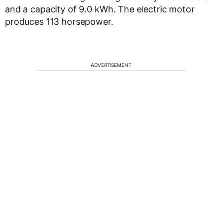
and a capacity of 9.0 kWh. The electric motor
produces 113 horsepower.
ADVERTISEMENT