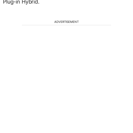
Plug-in Hybrid.
ADVERTISEMENT