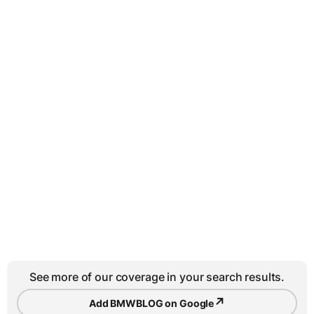
See more of our coverage in your search results.
↗
Add BMWBLOG on Google