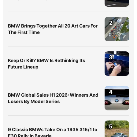
2
BMW Brings Together All 20 Art Cars For
The First Time
3
Keep Or Kill? BMW Is Rethinking Its
Future Lineup
4
BMW Global Sales H1 2026: Winners And
Losers By Model Series
5
9 Classic BMWs Take On a 1935 315/1 to
E30 Rally in Bavaria