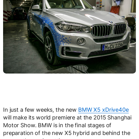
In just a few weeks, the new
BMW X5 xDrive40e
will make its world premiere at the 2015 Shanghai
Motor Show. BMW is in the final stages of
preparation of the new X5 hybrid and behind the