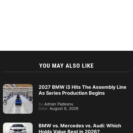
YOU MAY ALSO LIKE
2027 BMW i3 Hits The Assembly Line
As Series Production Begins
by
Adrian Padeanu
Date:
August 6, 2026
BMW vs. Mercedes vs. Audi: Which
Holds Value Best in 2026?