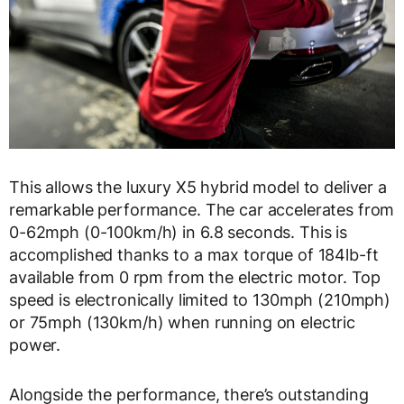
This allows the luxury X5 hybrid model to deliver a
remarkable performance. The car accelerates from
0-62mph (0-100km/h) in 6.8 seconds. This is
accomplished thanks to a max torque of 184lb-ft
available from 0 rpm from the electric motor. Top
speed is electronically limited to 130mph (210mph)
or 75mph (130km/h) when running on electric
power.
Alongside the performance, there’s outstanding