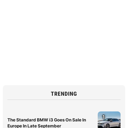
TRENDING
1
The Standard BMW i3 Goes On Sale In
Europe In Late September