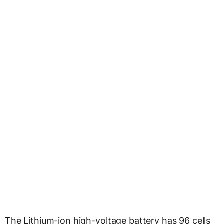
The Lithium-ion high-voltage battery has 96 cells