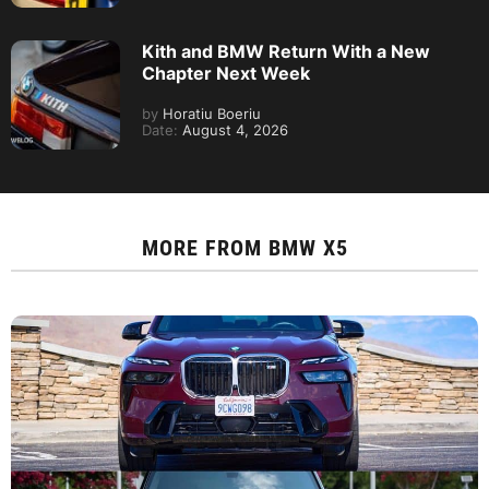
Kith and BMW Return With a New
Chapter Next Week
by
Horatiu Boeriu
Date:
August 4, 2026
MORE FROM
BMW X5