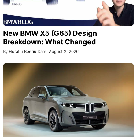
New BMW X5 (G65) Design
Breakdown: What Changed
By
Horatiu Boeriu
Date:
August 2, 2026