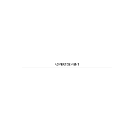
ADVERTISEMENT