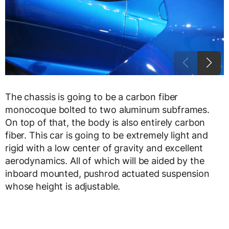
The chassis is going to be a carbon fiber
monocoque bolted to two aluminum subframes.
On top of that, the body is also entirely carbon
fiber. This car is going to be extremely light and
rigid with a low center of gravity and excellent
aerodynamics. All of which will be aided by the
inboard mounted, pushrod actuated suspension
whose height is adjustable.