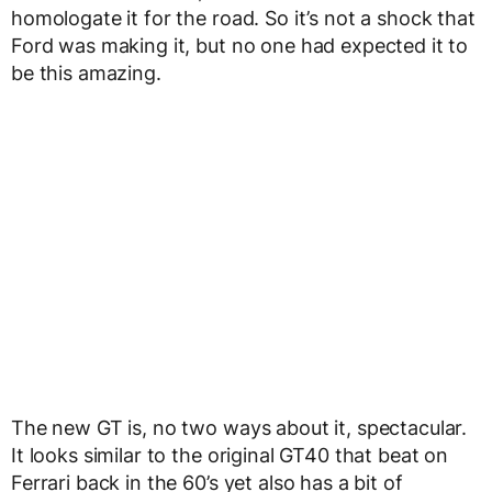
homologate it for the road. So it’s not a shock that
Ford was making it, but no one had expected it to
be this amazing.
The new GT is, no two ways about it, spectacular.
It looks similar to the original GT40 that beat on
Ferrari back in the 60’s yet also has a bit of