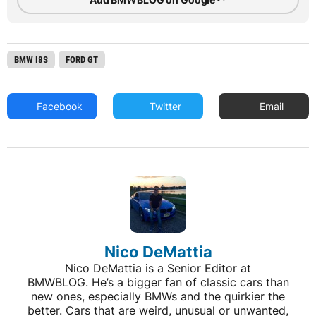
BMW I8S
FORD GT
Facebook
Twitter
Email
Nico DeMattia
Nico DeMattia is a Senior Editor at
BMWBLOG. He’s a bigger fan of classic cars than
new ones, especially BMWs and the quirkier the
better. Cars that are weird, unusual or unwanted,