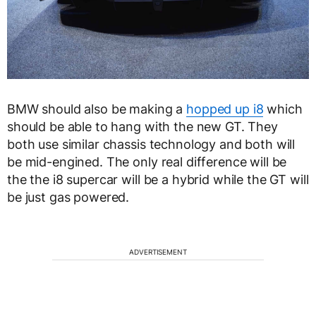
BMW should also be making a
hopped up i8
which
should be able to hang with the new GT. They
both use similar chassis technology and both will
be mid-engined. The only real difference will be
the the i8 supercar will be a hybrid while the GT will
be just gas powered.
ADVERTISEMENT