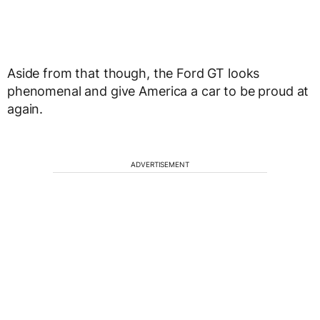
Aside from that though, the Ford GT looks
phenomenal and give America a car to be proud at
again.
ADVERTISEMENT