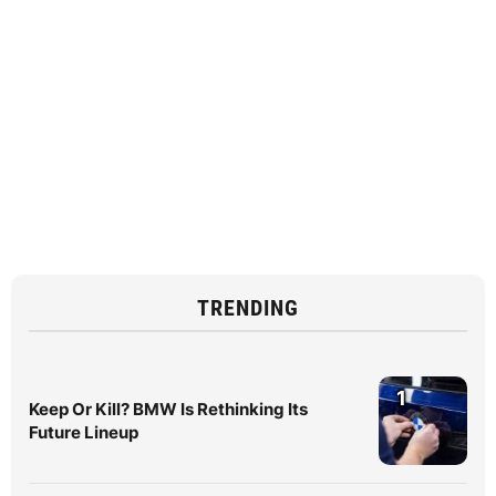
TRENDING
1
Keep Or Kill? BMW Is Rethinking Its
Future Lineup