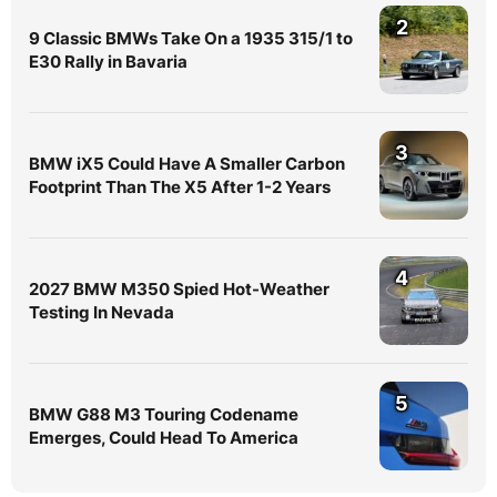
2
9 Classic BMWs Take On a 1935 315/1 to
E30 Rally in Bavaria
3
BMW iX5 Could Have A Smaller Carbon
Footprint Than The X5 After 1-2 Years
4
2027 BMW M350 Spied Hot-Weather
Testing In Nevada
5
BMW G88 M3 Touring Codename
Emerges, Could Head To America