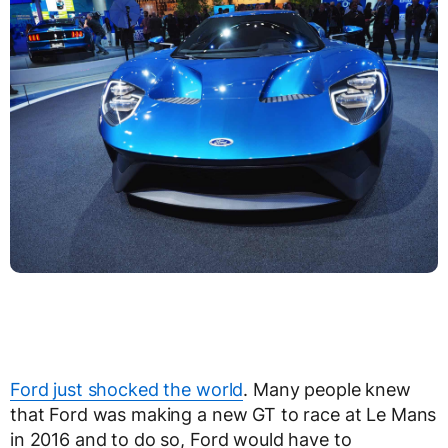
Ford just shocked the world
. Many people knew
that Ford was making a new GT to race at Le Mans
in 2016 and to do so, Ford would have to