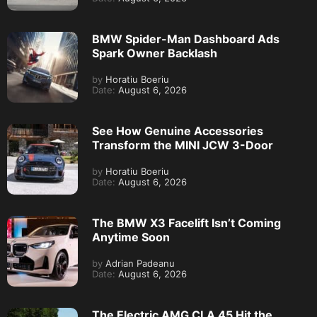
BMW Spider-Man Dashboard Ads
Spark Owner Backlash
by
Horatiu Boeriu
Date:
August 6, 2026
See How Genuine Accessories
Transform the MINI JCW 3-Door
by
Horatiu Boeriu
Date:
August 6, 2026
The BMW X3 Facelift Isn’t Coming
Anytime Soon
by
Adrian Padeanu
Date:
August 6, 2026
The Electric AMG CLA 45 Hit the