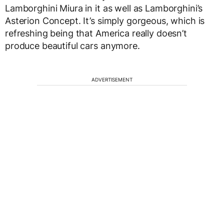
Lamborghini Miura in it as well as Lamborghini’s
Asterion Concept. It’s simply gorgeous, which is
refreshing being that America really doesn’t
produce beautiful cars anymore.
ADVERTISEMENT