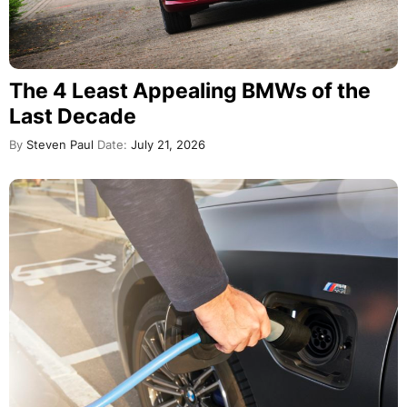
The 4 Least Appealing BMWs of the
Last Decade
By
Steven Paul
Date:
July 21, 2026