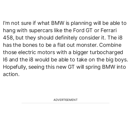
I’m not sure if what BMW is planning will be able to
hang with supercars like the Ford GT or Ferrari
458, but they should definitely consider it. The i8
has the bones to be a flat out monster. Combine
those electric motors with a bigger turbocharged
I6 and the i8 would be able to take on the big boys.
Hopefully, seeing this new GT will spring BMW into
action.
ADVERTISEMENT