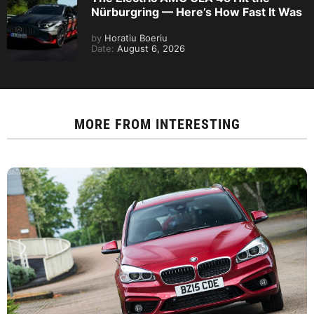
Nürburgring — Here’s How Fast It Was
by
Horatiu Boeriu
Date:
August 6, 2026
MORE FROM
INTERESTING