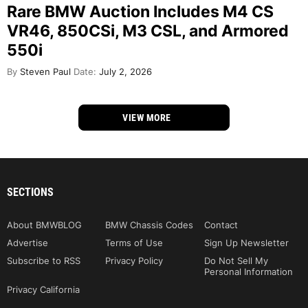
Rare BMW Auction Includes M4 CS
VR46, 850CSi, M3 CSL, and Armored
550i
By
Steven Paul
Date:
July 2, 2026
VIEW MORE
SECTIONS
About BMWBLOG
BMW Chassis Codes
Contact
Advertise
Terms of Use
Sign Up Newsletter
Subscribe to RSS
Privacy Policy
Do Not Sell My
Personal Information
Privacy California