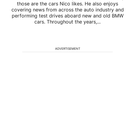
those are the cars Nico likes. He also enjoys
covering news from across the auto industry and
performing test drives aboard new and old BMW
cars. Throughout the years,...
ADVERTISEMENT