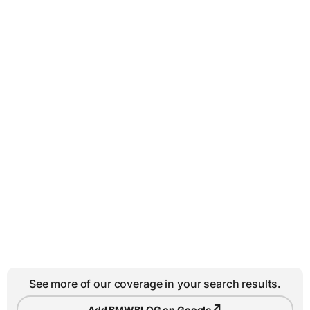
See more of our coverage in your search results.
↗
Add BMWBLOG on Google