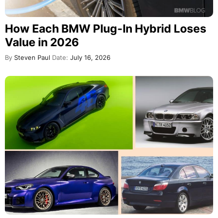
How Each BMW Plug-In Hybrid Loses
Value in 2026
By
Steven Paul
Date:
July 16, 2026