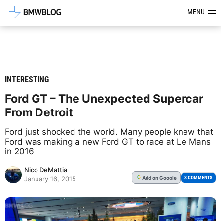
Latest BMW News, Reviews & Mod
MENU
INTERESTING
Ford GT – The Unexpected Supercar
From Detroit
Ford just shocked the world. Many people knew that
Ford was making a new Ford GT to race at Le Mans
in 2016
Nico DeMattia
Add
on Google
G
3 COMMENTS
January 16, 2015