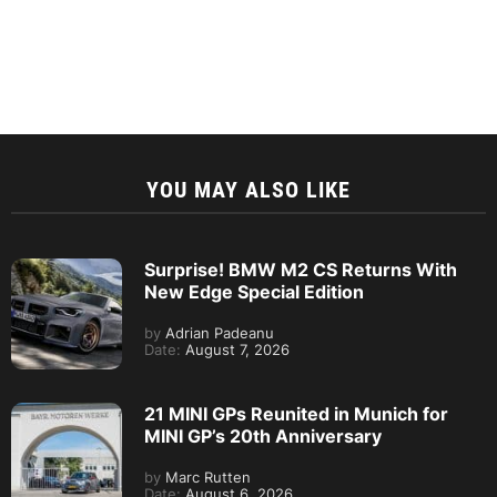
YOU MAY ALSO LIKE
Surprise! BMW M2 CS Returns With
New Edge Special Edition
by
Adrian Padeanu
Date:
August 7, 2026
21 MINI GPs Reunited in Munich for
MINI GP’s 20th Anniversary
by
Marc Rutten
Date:
August 6, 2026