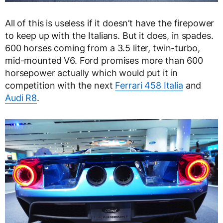
All of this is useless if it doesn’t have the firepower
to keep up with the Italians. But it does, in spades.
600 horses coming from a 3.5 liter, twin-turbo,
mid-mounted V6. Ford promises more than 600
horsepower actually which would put it in
competition with the next
Ferrari 458 Italia
and
Audi R8
.