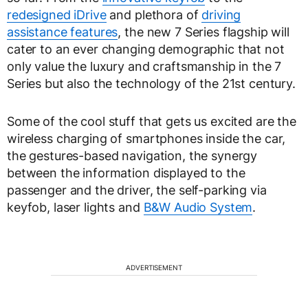
redesigned iDrive
and plethora of
driving
assistance features
, the new 7 Series flagship will
cater to an ever changing demographic that not
only value the luxury and craftsmanship in the 7
Series but also the technology of the 21st century.
Some of the cool stuff that gets us excited are the
wireless charging of smartphones inside the car,
the gestures-based navigation, the synergy
between the information displayed to the
passenger and the driver, the self-parking via
keyfob, laser lights and
B&W Audio System
.
ADVERTISEMENT