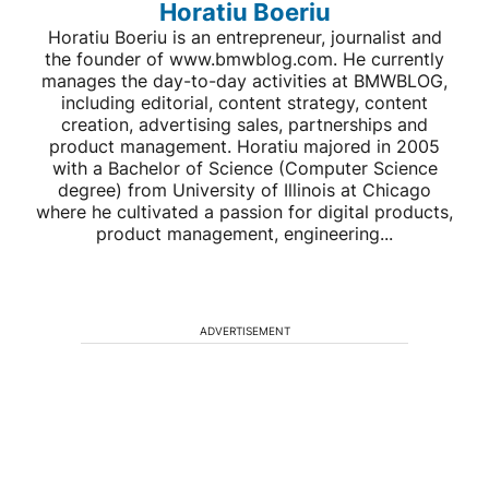
Horatiu Boeriu
Horatiu Boeriu is an entrepreneur, journalist and
the founder of www.bmwblog.com. He currently
manages the day-to-day activities at BMWBLOG,
including editorial, content strategy, content
creation, advertising sales, partnerships and
product management. Horatiu majored in 2005
with a Bachelor of Science (Computer Science
degree) from University of Illinois at Chicago
where he cultivated a passion for digital products,
product management, engineering...
ADVERTISEMENT