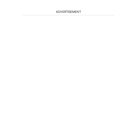
ADVERTISEMENT