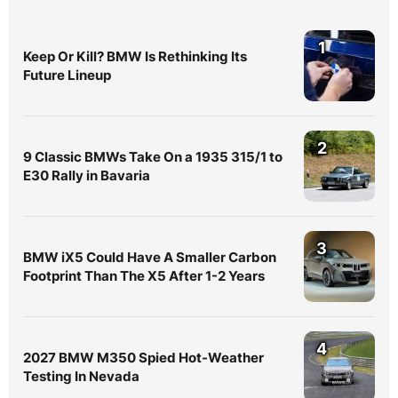
1
Keep Or Kill? BMW Is Rethinking Its
Future Lineup
2
9 Classic BMWs Take On a 1935 315/1 to
E30 Rally in Bavaria
3
BMW iX5 Could Have A Smaller Carbon
Footprint Than The X5 After 1-2 Years
4
2027 BMW M350 Spied Hot-Weather
Testing In Nevada