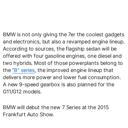
BMW is not only giving the 7er the coolest gadgets
and electronics, but also a revamped engine lineup.
According to sources, the flagship sedan will be
offered with four gasoline engines, one diesel and
two hybrids. Most of those powerplants belong to
the
“B” series
, the improved engine lineup that
delivers more power and lower fuel consumption.
A new 9-speed gearbox is also planned for the
G11/G12 models.
BMW will debut the new 7 Series at the 2015
Frankfurt Auto Show.