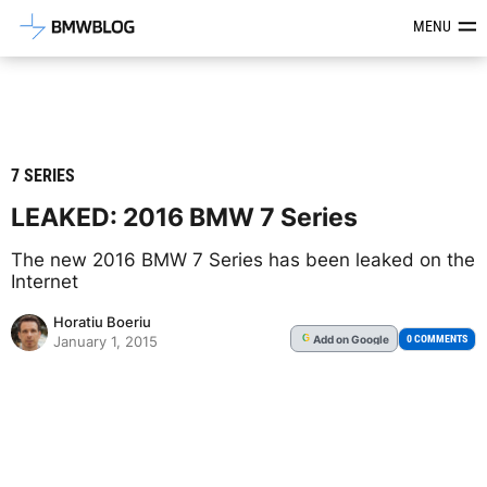
Latest BMW News, Reviews & Mod
MENU
7 SERIES
LEAKED: 2016 BMW 7 Series
The new 2016 BMW 7 Series has been leaked on the
Internet
Horatiu Boeriu
Add
on Google
G
0 COMMENTS
January 1, 2015