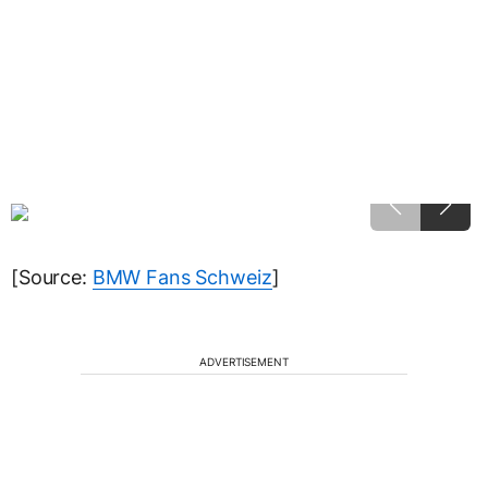
[Source:
BMW Fans Schweiz
]
ADVERTISEMENT