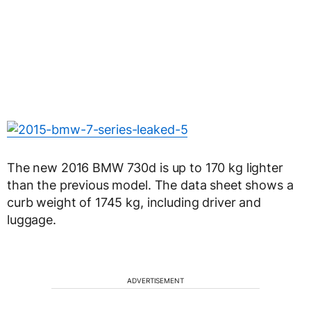
The new 2016 BMW 730d is up to 170 kg lighter
than the previous model. The data sheet shows a
curb weight of 1745 kg, including driver and
luggage.
ADVERTISEMENT