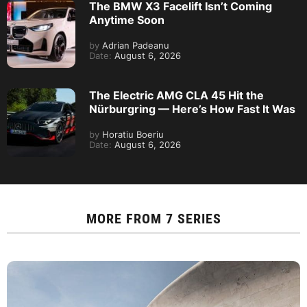
The BMW X3 Facelift Isn’t Coming
Anytime Soon
by
Adrian Padeanu
Date:
August 6, 2026
The Electric AMG CLA 45 Hit the
Nürburgring — Here’s How Fast It Was
by
Horatiu Boeriu
Date:
August 6, 2026
MORE FROM
7 SERIES