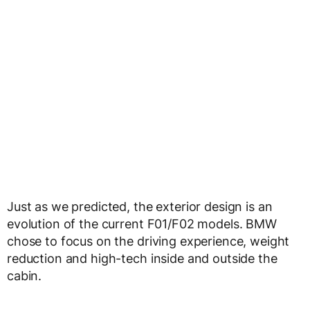
Just as we predicted, the exterior design is an
evolution of the current F01/F02 models. BMW
chose to focus on the driving experience, weight
reduction and high-tech inside and outside the
cabin.