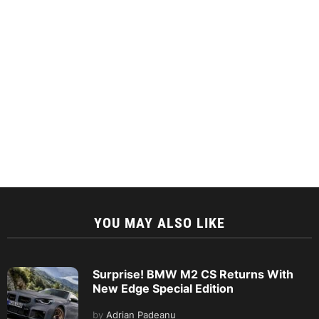
YOU MAY ALSO LIKE
Surprise! BMW M2 CS Returns With
New Edge Special Edition
by
Adrian Padeanu