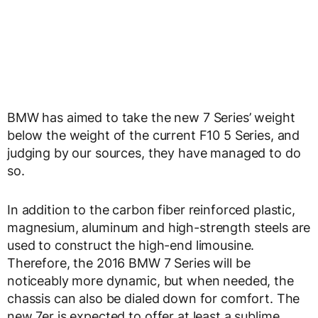
BMW has aimed to take the new 7 Series’ weight
below the weight of the current F10 5 Series, and
judging by our sources, they have managed to do
so.
In addition to the carbon fiber reinforced plastic,
magnesium, aluminum and high-strength steels are
used to construct the high-end limousine.
Therefore, the 2016 BMW 7 Series will be
noticeably more dynamic, but when needed, the
chassis can also be dialed down for comfort. The
new 7er is expected to offer at least a sublime