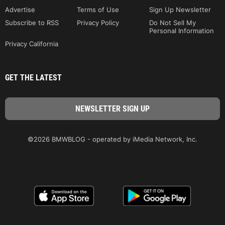
Advertise
Terms of Use
Sign Up Newsletter
Subscribe to RSS
Privacy Policy
Do Not Sell My
Personal Information
Privacy California
GET THE LATEST
©2026 BMWBLOG - operated by iMedia Network, Inc.