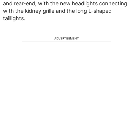
and rear-end, with the new headlights connecting
with the kidney grille and the long L-shaped
taillights.
ADVERTISEMENT