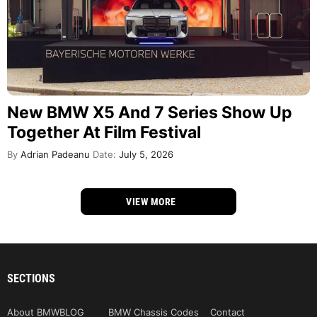
New BMW X5 And 7 Series Show Up
Together At Film Festival
By
Adrian Padeanu
Date:
July 5, 2026
VIEW MORE
SECTIONS
About BMWBLOG
BMW Chassis Codes
Contact