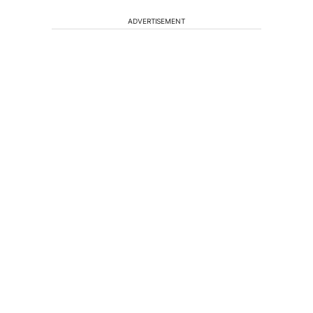
ADVERTISEMENT