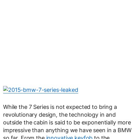
While the 7 Series is not expected to bring a
revolutionary design, the technology in and
outside the cabin is said to be exponentially more
impressive than anything we have seen in a BMW
so far. From the
innovative keyfob
to the