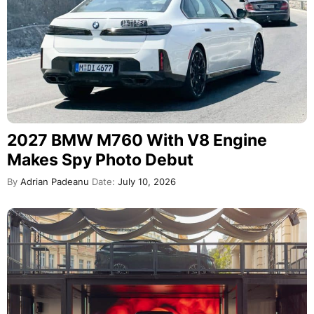
2027 BMW M760 With V8 Engine
Makes Spy Photo Debut
By
Adrian Padeanu
Date:
July 10, 2026