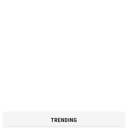
TRENDING