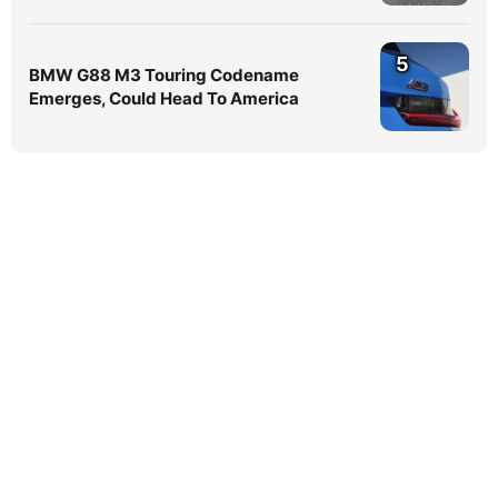
5
BMW G88 M3 Touring Codename
Emerges, Could Head To America