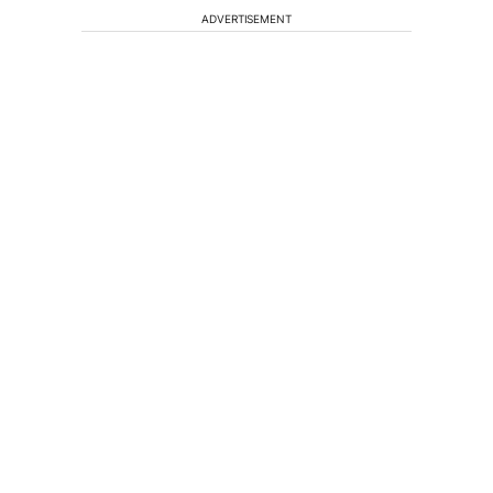
ADVERTISEMENT