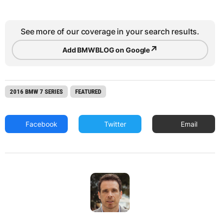
See more of our coverage in your search results.
↗
Add BMWBLOG on Google
2016 BMW 7 SERIES
FEATURED
Facebook
Twitter
Email