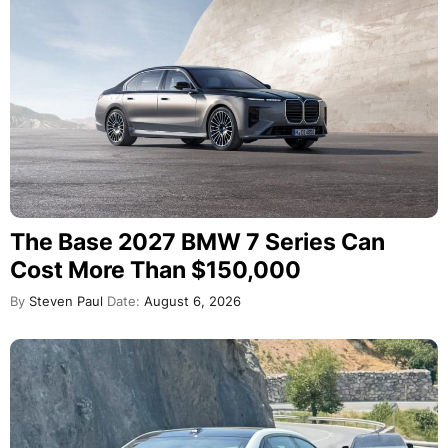
The Base 2027 BMW 7 Series Can
Cost More Than $150,000
By
Steven Paul
Date:
August 6, 2026