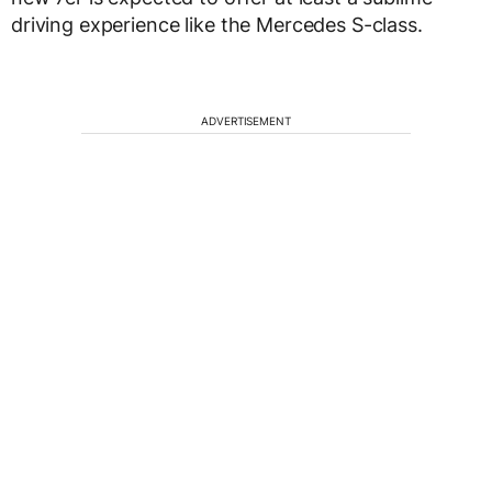
driving experience like the Mercedes S-class.
ADVERTISEMENT