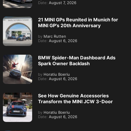
Date:
August 7, 2026
21 MINI GPs Reunited in Munich for
MINI GP’s 20th Anniversary
by
Marc Rutten
Date:
August 6, 2026
BMW Spider-Man Dashboard Ads
Spark Owner Backlash
by
Horatiu Boeriu
Date:
August 6, 2026
See How Genuine Accessories
Transform the MINI JCW 3-Door
by
Horatiu Boeriu
Date:
August 6, 2026