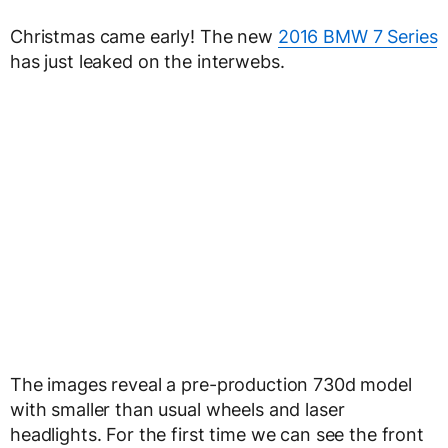
Christmas came early! The new
2016 BMW 7 Series
has just leaked on the interwebs.
The images reveal a pre-production 730d model
with smaller than usual wheels and laser
headlights. For the first time we can see the front