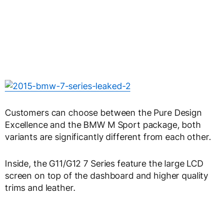
Customers can choose between the Pure Design
Excellence and the BMW M Sport package, both
variants are significantly different from each other.
Inside, the G11/G12 7 Series feature the large LCD
screen on top of the dashboard and higher quality
trims and leather.