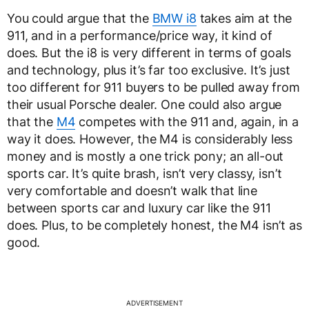
You could argue that the
BMW i8
takes aim at the
911, and in a performance/price way, it kind of
does. But the i8 is very different in terms of goals
and technology, plus it’s far too exclusive. It’s just
too different for 911 buyers to be pulled away from
their usual Porsche dealer. One could also argue
that the
M4
competes with the 911 and, again, in a
way it does. However, the M4 is considerably less
money and is mostly a one trick pony; an all-out
sports car. It’s quite brash, isn’t very classy, isn’t
very comfortable and doesn’t walk that line
between sports car and luxury car like the 911
does. Plus, to be completely honest, the M4 isn’t as
good.
ADVERTISEMENT