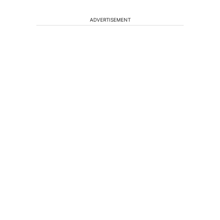
ADVERTISEMENT