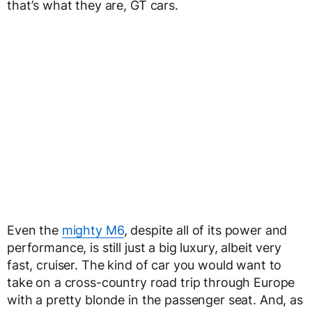
that’s what they are, GT cars.
Even the
mighty M6
, despite all of its power and
performance, is still just a big luxury, albeit very
fast, cruiser. The kind of car you would want to
take on a cross-country road trip through Europe
with a pretty blonde in the passenger seat. And, as