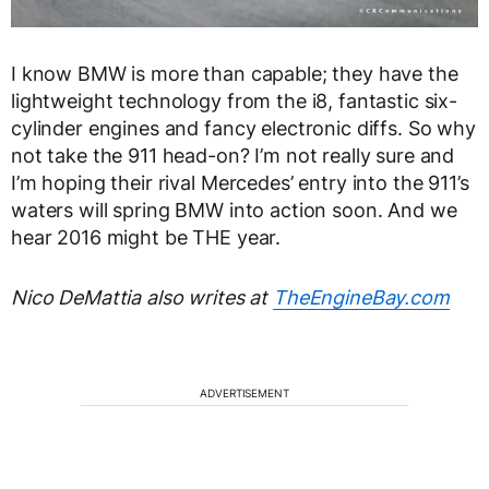
I know BMW is more than capable; they have the
lightweight technology from the i8, fantastic six-
cylinder engines and fancy electronic diffs. So why
not take the 911 head-on? I’m not really sure and
I’m hoping their rival Mercedes’ entry into the 911’s
waters will spring BMW into action soon. And we
hear 2016 might be THE year.
Nico DeMattia also writes at
TheEngineBay.com
ADVERTISEMENT