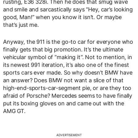
rusting, E36 328i. Then he does that smug wave
and smile and sarcastically says “Hey, car’s looking
good, Man!” when you know it isn’t. Or maybe
that’s just me.
Anyway, the 911 is the go-to car for everyone who
finally gets that big promotion. It’s the ultimate
vehicular symbol of “making it”. Not to mention, in
its newest 991 iteration, it’s also one of the finest
sports cars ever made. So why doesn’t BMW have
an answer? Does BMW not want a slice of that
high-end-sports-car-segment pie, or are they too
afraid of Porsche? Mercedes seems to have finally
put its boxing gloves on and came out with the
AMG GT.
ADVERTISEMENT