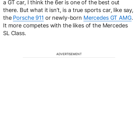
a GT car, I think the 6er is one of the best out
there. But what it isn’t, is a true sports car, like say,
the
Porsche 911
or newly-born
Mercedes GT AMG
.
It more competes with the likes of the Mercedes
SL Class.
ADVERTISEMENT