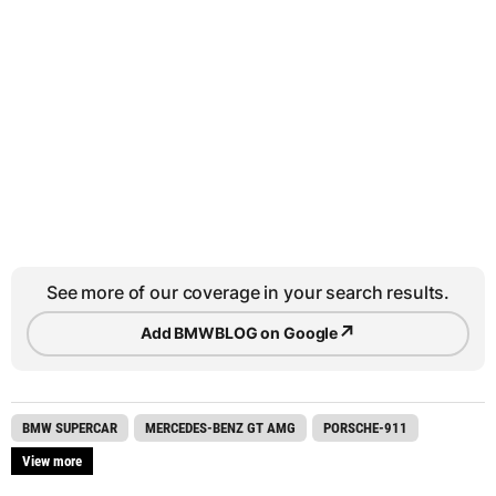
See more of our coverage in your search results.
↗
Add BMWBLOG on Google
BMW SUPERCAR
MERCEDES-BENZ GT AMG
PORSCHE-911
View more