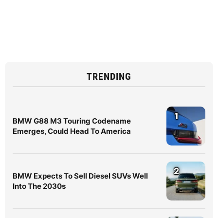
TRENDING
1
BMW G88 M3 Touring Codename
Emerges, Could Head To America
2
BMW Expects To Sell Diesel SUVs Well
Into The 2030s