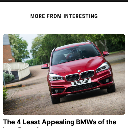
MORE FROM
INTERESTING
The 4 Least Appealing BMWs of the