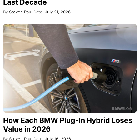
Last Decade
By
Steven Paul
Date:
July 21, 2026
How Each BMW Plug-In Hybrid Loses
Value in 2026
By
Steven Paul
Date:
July 16, 2026