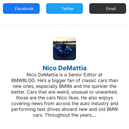
Facebook
Twitter
Email
Nico DeMattia
Nico DeMattia is a Senior Editor at
BMWBLOG. He’s a bigger fan of classic cars than
new ones, especially BMWs and the quirkier the
better. Cars that are weird, unusual or unwanted,
those are the cars Nico likes. He also enjoys
covering news from across the auto industry and
performing test drives aboard new and old BMW
cars. Throughout the years,...