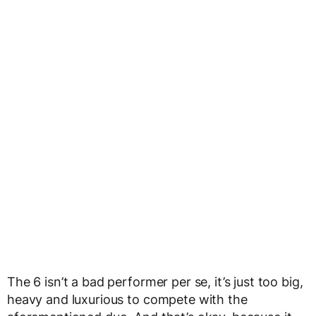
The 6 isn’t a bad performer per se, it’s just too big,
heavy and luxurious to compete with the