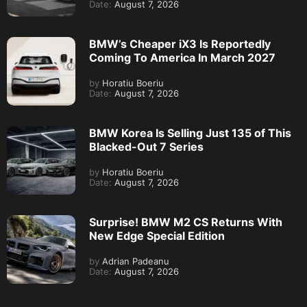
Date:
August 7, 2026
BMW’s Cheaper iX3 Is Reportedly
Coming To America In March 2027
by
Horatiu Boeriu
Date:
August 7, 2026
BMW Korea Is Selling Just 135 of This
Blacked-Out 7 Series
by
Horatiu Boeriu
Date:
August 7, 2026
Surprise! BMW M2 CS Returns With
New Edge Special Edition
by
Adrian Padeanu
Date:
August 7, 2026