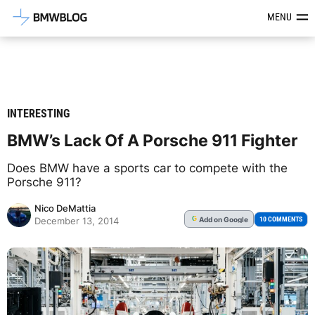
Latest BMW News, Reviews & Mod
MENU
INTERESTING
BMW’s Lack Of A Porsche 911 Fighter
Does BMW have a sports car to compete with the
Porsche 911?
Nico DeMattia
Add
on Google
G
10 COMMENTS
December 13, 2014