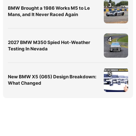
3
BMW Brought a 1986 Works M5 to Le
Mans, and It Never Raced Again
4
2027 BMW M350 Spied Hot-Weather
Testing In Nevada
5
New BMW X5 (G65) Design Breakdown:
What Changed