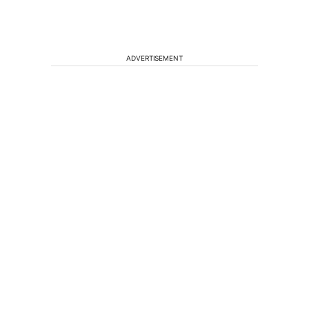
ADVERTISEMENT