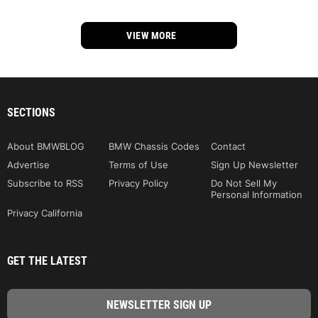
VIEW MORE
SECTIONS
About BMWBLOG
BMW Chassis Codes
Contact
Advertise
Terms of Use
Sign Up Newsletter
Subscribe to RSS
Privacy Policy
Do Not Sell My
Personal Information
Privacy California
GET THE LATEST