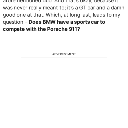
aforementioned duo. And that’s okay, because it
was never really meant to; it’s a GT car and a damn
good one at that. Which, at long last, leads to my
question –
Does BMW have a sports car to
compete with the Porsche 911?
ADVERTISEMENT