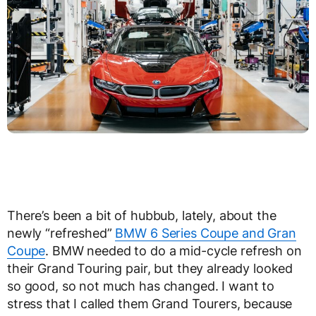
There’s been a bit of hubbub, lately, about the
newly “refreshed”
BMW 6 Series Coupe and Gran
Coupe
. BMW needed to do a mid-cycle refresh on
their Grand Touring pair, but they already looked
so good, so not much has changed. I want to
stress that I called them Grand Tourers, because