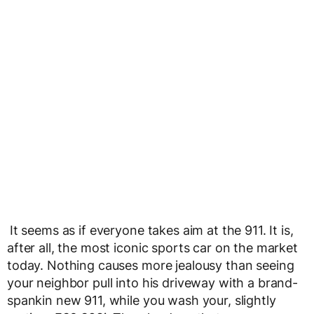
It seems as if everyone takes aim at the 911. It is,
after all, the most iconic sports car on the market
today. Nothing causes more jealousy than seeing
your neighbor pull into his driveway with a brand-
spankin new 911, while you wash your, slightly