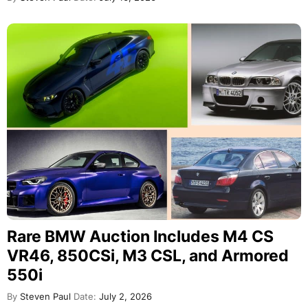
Rare BMW Auction Includes M4 CS
VR46, 850CSi, M3 CSL, and Armored
550i
By
Steven Paul
Date:
July 2, 2026