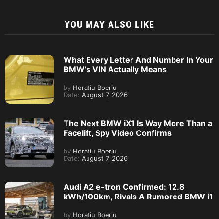
YOU MAY ALSO LIKE
What Every Letter And Number In Your
BMW’s VIN Actually Means
by
Horatiu Boeriu
Date:
August 7, 2026
The Next BMW iX1 Is Way More Than a
Facelift, Spy Video Confirms
by
Horatiu Boeriu
Date:
August 7, 2026
Audi A2 e-tron Confirmed: 12.8
kWh/100km, Rivals A Rumored BMW i1
by
Horatiu Boeriu