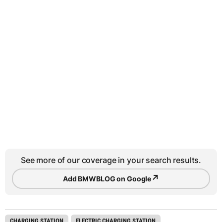
See more of our coverage in your search results.
↗
Add BMWBLOG on Google
CHARGING STATION
ELECTRIC CHARGING STATION