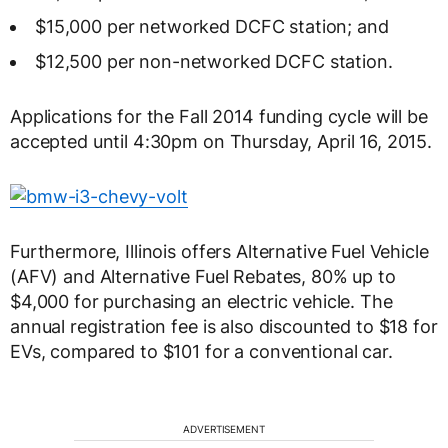
$15,000 per networked DCFC station; and
$12,500 per non-networked DCFC station.
Applications for the Fall 2014 funding cycle will be
accepted until 4:30pm on Thursday, April 16, 2015.
Furthermore, Illinois offers Alternative Fuel Vehicle
(AFV) and Alternative Fuel Rebates, 80% up to
$4,000 for purchasing an electric vehicle. The
annual registration fee is also discounted to $18 for
EVs, compared to $101 for a conventional car.
ADVERTISEMENT