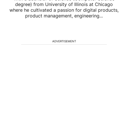
degree) from University of Illinois at Chicago
where he cultivated a passion for digital products,
product management, engineering...
ADVERTISEMENT