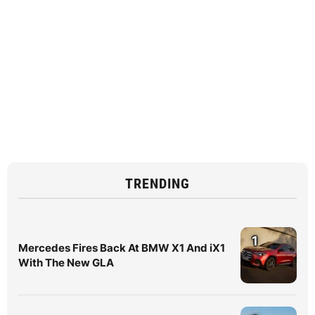
TRENDING
1
Mercedes Fires Back At BMW X1 And iX1
With The New GLA