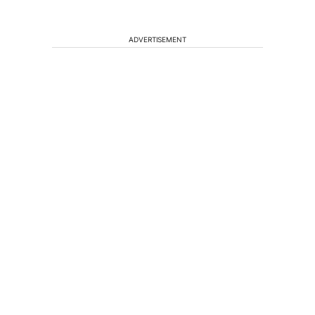
ADVERTISEMENT