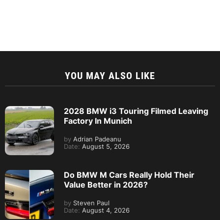
YOU MAY ALSO LIKE
2028 BMW i3 Touring Filmed Leaving
Factory In Munich
by
Adrian Padeanu
Date:
August 5, 2026
Do BMW M Cars Really Hold Their
Value Better in 2026?
by
Steven Paul
Date:
August 4, 2026