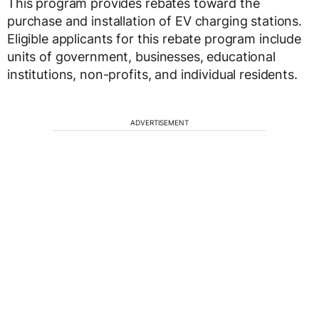
This program provides rebates toward the
purchase and installation of EV charging stations.
Eligible applicants for this rebate program include
units of government, businesses, educational
institutions, non-profits, and individual residents.
ADVERTISEMENT