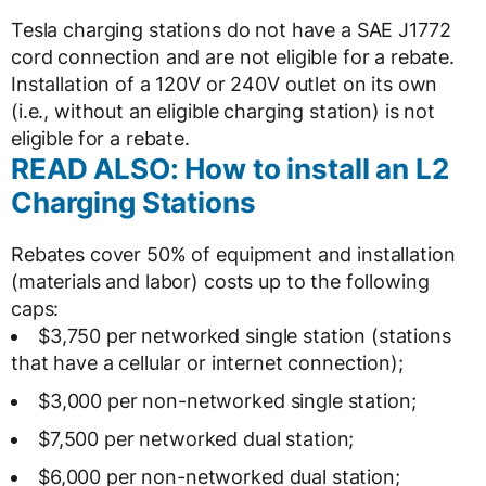
Tesla charging stations do not have a SAE J1772
cord connection and are not eligible for a rebate.
Installation of a 120V or 240V outlet on its own
(i.e., without an eligible charging station) is not
eligible for a rebate.
READ ALSO: How to install an L2
Charging Stations
Rebates cover 50% of equipment and installation
(materials and labor) costs up to the following
caps:
$3,750 per networked single station (stations
that have a cellular or internet connection);
$3,000 per non-networked single station;
$7,500 per networked dual station;
$6,000 per non-networked dual station;