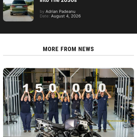
Into The 2030s
by
Adrian Padeanu
Date:
August 4, 2026
MORE FROM
NEWS