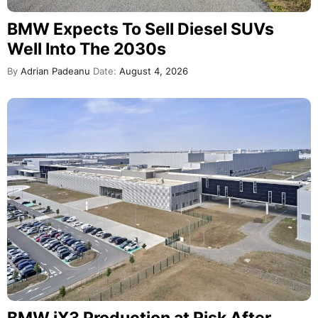
BMW Expects To Sell Diesel SUVs
Well Into The 2030s
By
Adrian Padeanu
Date:
August 4, 2026
BMW iX3 Production at Risk After