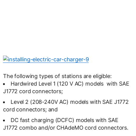
The following types of stations are eligible:
Hardwired Level 1 (120 V AC) models with SAE
J1772 cord connectors;
Level 2 (208-240V AC) models with SAE J1772
cord connectors; and
DC fast charging (DCFC) models with SAE
J1772 combo and/or CHAdeMO cord connectors.