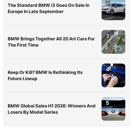
2
The Standard BMW i3 Goes On Sale In
Europe In Late September
3
BMW Brings Together All 20 Art Cars For
The First Time
4
Keep Or Kill? BMW Is Rethinking Its
Future Lineup
5
BMW Global Sales H1 2026: Winners And
Losers By Model Series