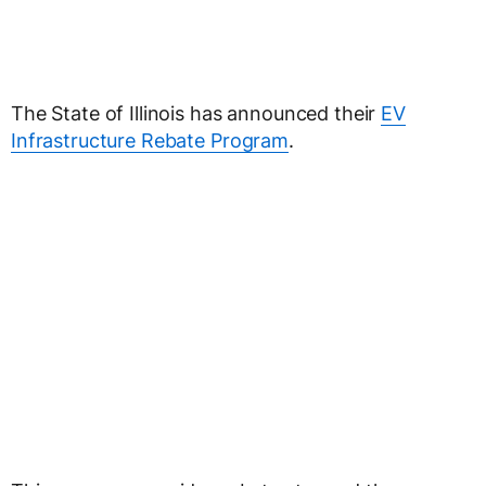
The State of Illinois has announced their
EV
Infrastructure Rebate Program
.