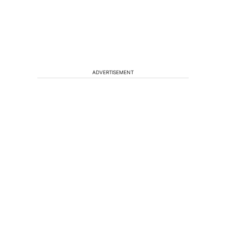
ADVERTISEMENT