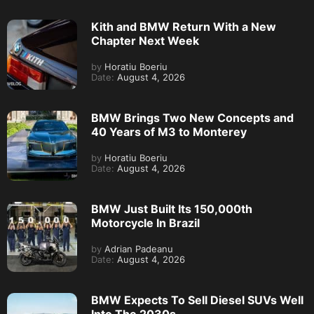
Kith and BMW Return With a New
Chapter Next Week
by
Horatiu Boeriu
Date:
August 4, 2026
BMW Brings Two New Concepts and
40 Years of M3 to Monterey
by
Horatiu Boeriu
Date:
August 4, 2026
BMW Just Built Its 150,000th
Motorcycle In Brazil
by
Adrian Padeanu
Date:
August 4, 2026
BMW Expects To Sell Diesel SUVs Well