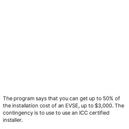
The program says that you can get up to 50% of
the installation cost of an EVSE, up to $3,000. The
contingency is to use to use an ICC certified
installer.