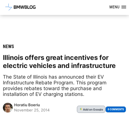
Latest BMW News, Reviews & Mod
MENU
NEWS
Illinois offers great incentives for
electric vehicles and infrastructure
The State of Illinois has announced their EV
Infrastructure Rebate Program. This program
provides rebates toward the purchase and
installation of EV charging stations.
Horatiu Boeriu
Add
on Google
G
0 COMMENTS
November 25, 2014