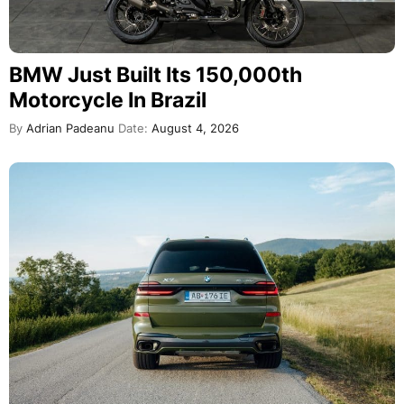
BMW Just Built Its 150,000th
Motorcycle In Brazil
By
Adrian Padeanu
Date:
August 4, 2026