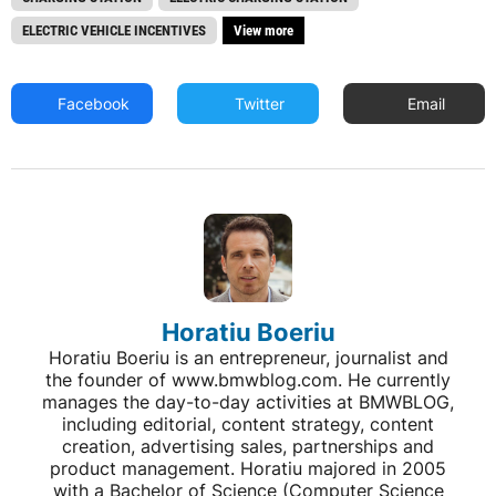
ELECTRIC VEHICLE INCENTIVES
View more
Facebook
Twitter
Email
Horatiu Boeriu
Horatiu Boeriu is an entrepreneur, journalist and
the founder of www.bmwblog.com. He currently
manages the day-to-day activities at BMWBLOG,
including editorial, content strategy, content
creation, advertising sales, partnerships and
product management. Horatiu majored in 2005
with a Bachelor of Science (Computer Science