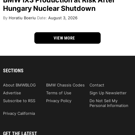
Hungary Nuclear Shutdown
By
Horatiu Boeriu
Date:
August 3, 2026
VIEW MORE
SECTIONS
About BMWBLOG
BMW Chassis Codes
Contact
Advertise
Terms of Use
Sign Up Newsletter
Subscribe to RSS
Privacy Policy
Do Not Sell My
Personal Information
Privacy California
GET THE LATEST