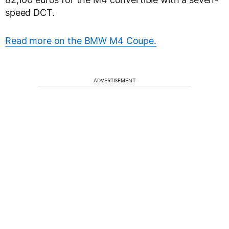
speed DCT.
Read more on the BMW M4 Coupe.
ADVERTISEMENT