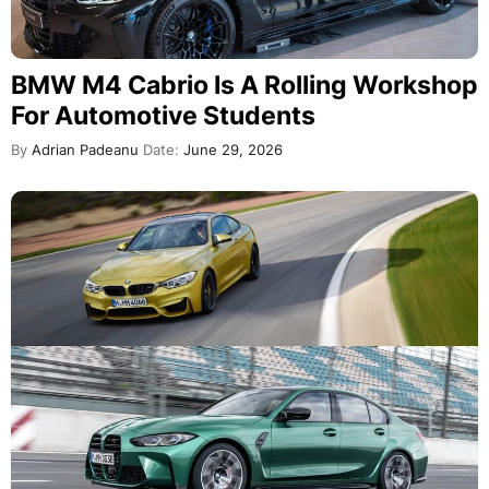
BMW M4 Cabrio Is A Rolling Workshop
For Automotive Students
By
Adrian Padeanu
Date:
June 29, 2026