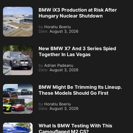
BMW iX3 Production at Risk After
Hungary Nuclear Shutdown
by
Horatiu Boeriu
Date:
August 3, 2026
New BMW X7 And 3 Series Spied
Together In Las Vegas
by
Adrian Padeanu
Date:
August 3, 2026
BMW Might Be Trimming Its Lineup.
These Models Should Go First
by
Horatiu Boeriu
Date:
August 3, 2026
What Is BMW Testing With This
Camouflaged M2 CS?