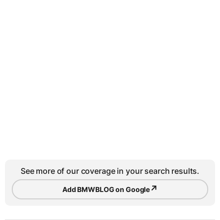
See more of our coverage in your search results.
↗
Add BMWBLOG on Google