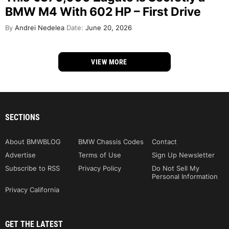
BMW M4 With 602 HP – First Drive
By
Andrei Nedelea
Date:
June 20, 2026
VIEW MORE
SECTIONS
About BMWBLOG
BMW Chassis Codes
Contact
Advertise
Terms of Use
Sign Up Newsletter
Subscribe to RSS
Privacy Policy
Do Not Sell My
Personal Information
Privacy California
GET THE LATEST