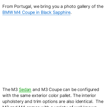
From Portugal, we bring you a photo gallery of the
BMW M4 Coupe in Black Sapphire
.
The M3
Sedan
and M3 Coupe can be configured
with the same exterior color pallet. The interior
upholstery and trim options are also identical. The