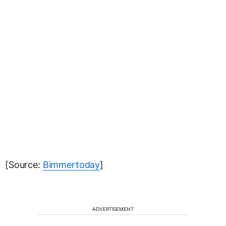
[Source:
Bimmertoday
]
ADVERTISEMENT