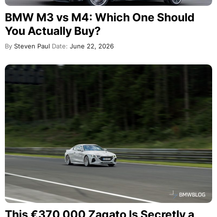
BMW M3 vs M4: Which One Should
You Actually Buy?
By
Steven Paul
Date:
June 22, 2026
This €370,000 Zagato Is Secretly a