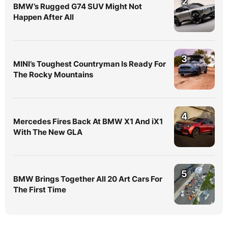
2
BMW’s Rugged G74 SUV Might Not
Happen After All
3
MINI’s Toughest Countryman Is Ready For
The Rocky Mountains
4
Mercedes Fires Back At BMW X1 And iX1
With The New GLA
5
BMW Brings Together All 20 Art Cars For
The First Time