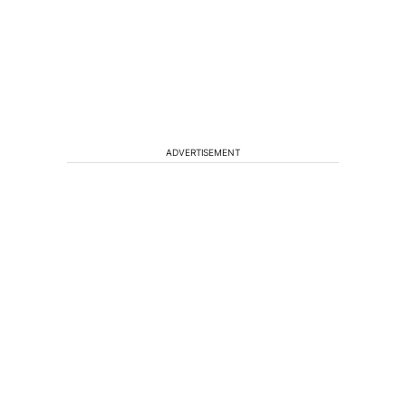
ADVERTISEMENT