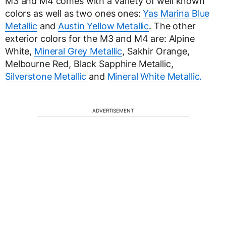
M3 and M4 comes with a variety of well known
colors as well as two ones ones:
Yas Marina Blue
Metallic
and
Austin Yellow Metallic
. The other
exterior colors for the M3 and M4 are: Alpine
White,
Mineral Grey Metallic
, Sakhir Orange,
Melbourne Red, Black Sapphire Metallic,
Silverstone Metallic
and
Mineral White Metallic.
ADVERTISEMENT