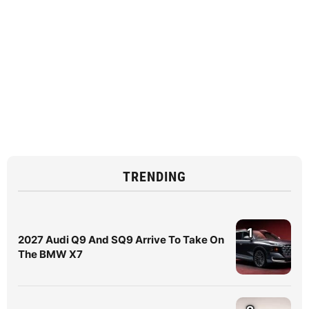
TRENDING
1
2027 Audi Q9 And SQ9 Arrive To Take On
The BMW X7