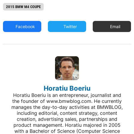
2015 BMW M4 COUPE
Facebook
Twitter
Email
Horatiu Boeriu
Horatiu Boeriu is an entrepreneur, journalist and
the founder of www.bmwblog.com. He currently
manages the day-to-day activities at BMWBLOG,
including editorial, content strategy, content
creation, advertising sales, partnerships and
product management. Horatiu majored in 2005
with a Bachelor of Science (Computer Science