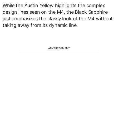
While the Austin Yellow highlights the complex
design lines seen on the M4, the Black Sapphire
just emphasizes the classy look of the M4 without
taking away from its dynamic line.
ADVERTISEMENT