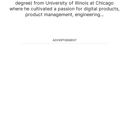
degree) from University of Illinois at Chicago
where he cultivated a passion for digital products,
product management, engineering...
ADVERTISEMENT