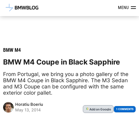
Latest BMW News, Reviews & Mod
MENU
BMW M4
BMW M4 Coupe in Black Sapphire
From Portugal, we bring you a photo gallery of the
BMW M4 Coupe in Black Sapphire. The M3 Sedan
and M3 Coupe can be configured with the same
exterior color pallet.
Horatiu Boeriu
Add
on Google
G
1 COMMENTS
May 13, 2014