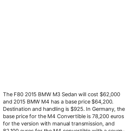
The F80 2015 BMW M3 Sedan will cost $62,000
and 2015 BMW M4 has a base price $64,200.
Destination and handling is $925. In Germany, the
base price for the M4 Convertible is 78,200 euros
for the version with manual transmission, and
82,100 euros for the M4 convertible with a seven-