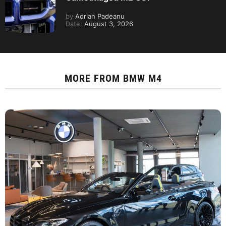
by
Adrian Padeanu
Date:
August 3, 2026
MORE FROM
BMW M4