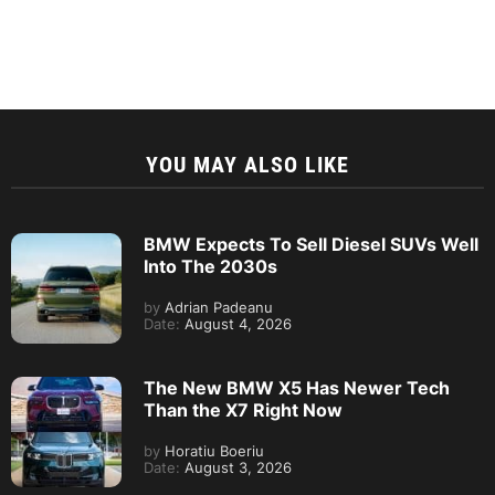
YOU MAY ALSO LIKE
BMW Expects To Sell Diesel SUVs Well
Into The 2030s
by
Adrian Padeanu
Date:
August 4, 2026
The New BMW X5 Has Newer Tech
Than the X7 Right Now
by
Horatiu Boeriu
Date:
August 3, 2026