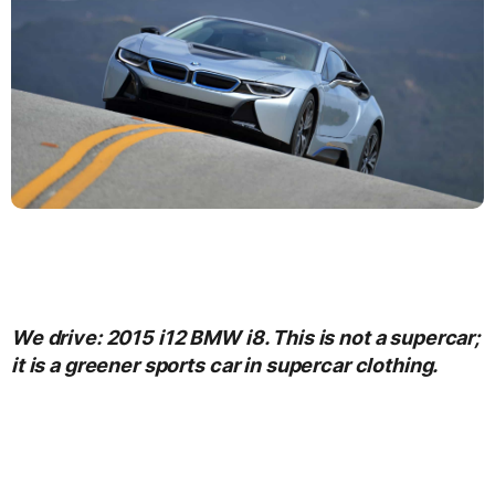
We drive: 2015 i12 BMW i8. This is not a supercar;
it is a greener sports car in supercar clothing.