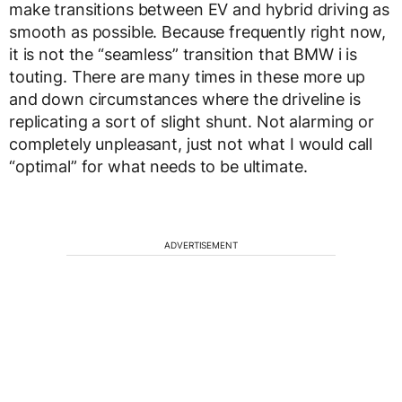
make transitions between EV and hybrid driving as
smooth as possible. Because frequently right now,
it is not the “seamless” transition that BMW i is
touting. There are many times in these more up
and down circumstances where the driveline is
replicating a sort of slight shunt. Not alarming or
completely unpleasant, just not what I would call
“optimal” for what needs to be ultimate.
ADVERTISEMENT