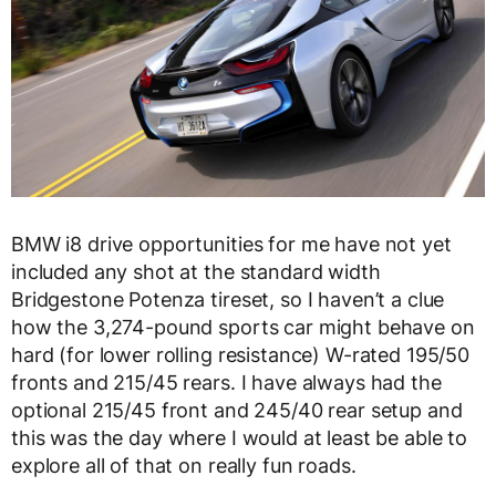
BMW i8 drive opportunities for me have not yet
included any shot at the standard width
Bridgestone Potenza tireset, so I haven’t a clue
how the 3,274-pound sports car might behave on
hard (for lower rolling resistance) W-rated 195/50
fronts and 215/45 rears. I have always had the
optional 215/45 front and 245/40 rear setup and
this was the day where I would at least be able to
explore all of that on really fun roads.