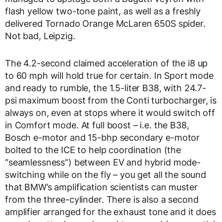
flash yellow two-tone paint, as well as a freshly
delivered Tornado Orange McLaren 650S spider.
Not bad, Leipzig.
The 4.2-second claimed acceleration of the i8 up
to 60 mph will hold true for certain. In Sport mode
and ready to rumble, the 1.5-liter B38, with 24.7-
psi maximum boost from the Conti turbocharger, is
always on, even at stops where it would switch off
in Comfort mode. At full boost – i.e. the B38,
Bosch e-motor and 15-bhp secondary e-motor
bolted to the ICE to help coordination (the
“seamlessness”) between EV and hybrid mode-
switching while on the fly – you get all the sound
that BMW’s amplification scientists can muster
from the three-cylinder. There is also a second
amplifier arranged for the exhaust tone and it does