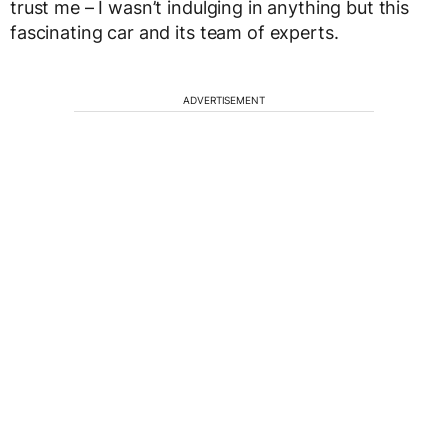
trust me – I wasn’t indulging in anything but this
fascinating car and its team of experts.
ADVERTISEMENT