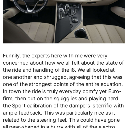
Funnily, the experts here with me were very
concerned about how we all felt about the state of
the ride and handling of the i8. We all looked at
one another and shrugged, agreeing that this was
one of the strongest points of the entire equation.
In town the ride is truly everyday comfy yet Euro-
firm, then out on the squigglies and playing hard
the Sport calibration of the dampers is terrific with
ample feedback. This was particularly nice as it
related to the steering feel. This could have gone
all pear-shaped in a hurry with all of the electro