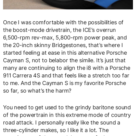
Once I was comfortable with the possibilities of
the boost-mode drivetrain, the ICE’s overrun
6,500-rpm rev-max, 5,800-rpm power peak, and
the 20-inch skinny Bridgestones, that’s where I
started feeling at ease in this alternative Porsche
Cayman S, not to belabor the simile. It’s just that
many are continuing to align the i8 with a Porsche
911 Carrera 4S and that feels like a stretch too far
to me. And the Cayman S is my favorite Porsche
so far, so what’s the harm?
You need to get used to the grindy baritone sound
of the powertrain in this extreme mode of country
road attack. I personally really like the sound a
three-cylinder makes, so I like it a lot. The