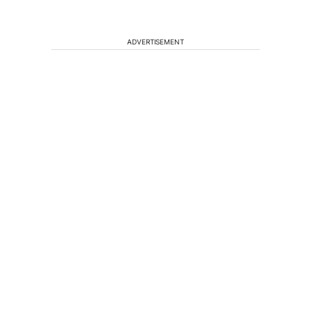
ADVERTISEMENT