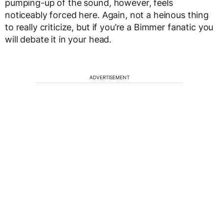
pumping-up of the sound, however, feels
noticeably forced here. Again, not a heinous thing
to really criticize, but if you’re a Bimmer fanatic you
will debate it in your head.
ADVERTISEMENT