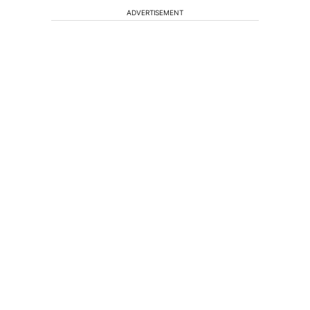
ADVERTISEMENT