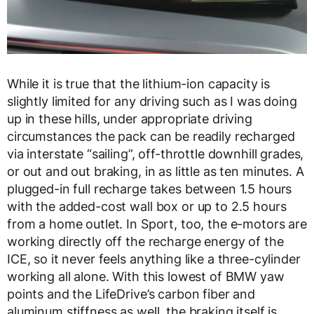
While it is true that the lithium-ion capacity is
slightly limited for any driving such as I was doing
up in these hills, under appropriate driving
circumstances the pack can be readily recharged
via interstate “sailing”, off-throttle downhill grades,
or out and out braking, in as little as ten minutes. A
plugged-in full recharge takes between 1.5 hours
with the added-cost wall box or up to 2.5 hours
from a home outlet. In Sport, too, the e-motors are
working directly off the recharge energy of the
ICE, so it never feels anything like a three-cylinder
working all alone. With this lowest of BMW yaw
points and the LifeDrive’s carbon fiber and
aluminum stiffness as well, the braking itself is