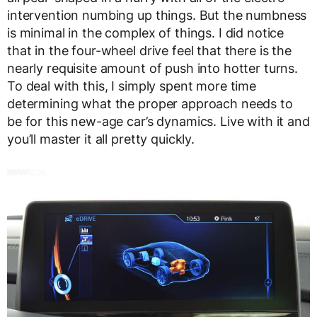
intervention numbing up things. But the numbness
is minimal in the complex of things. I did notice
that in the four-wheel drive feel that there is the
nearly requisite amount of push into hotter turns.
To deal with this, I simply spent more time
determining what the proper approach needs to
be for this new-age car’s dynamics. Live with it and
you’ll master it all pretty quickly.