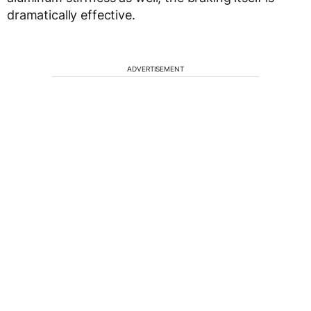
dramatically effective.
ADVERTISEMENT