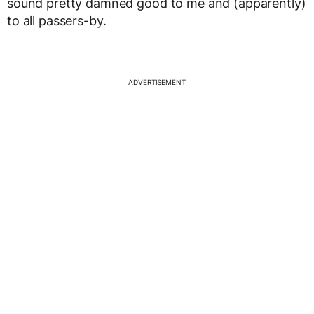
sound pretty damned good to me and (apparently)
to all passers-by.
ADVERTISEMENT