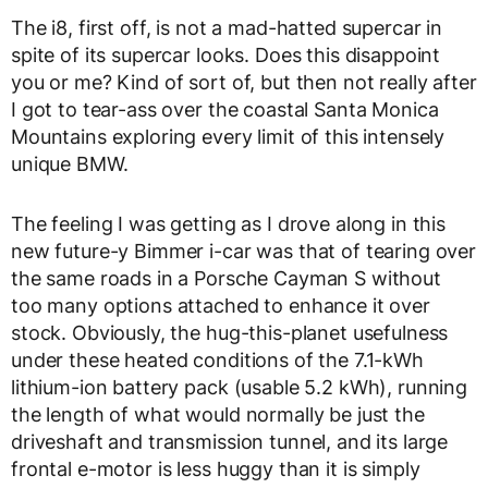
The i8, first off, is not a mad-hatted supercar in
spite of its supercar looks. Does this disappoint
you or me? Kind of sort of, but then not really after
I got to tear-ass over the coastal Santa Monica
Mountains exploring every limit of this intensely
unique BMW.
The feeling I was getting as I drove along in this
new future-y Bimmer i-car was that of tearing over
the same roads in a Porsche Cayman S without
too many options attached to enhance it over
stock. Obviously, the hug-this-planet usefulness
under these heated conditions of the 7.1-kWh
lithium-ion battery pack (usable 5.2 kWh), running
the length of what would normally be just the
driveshaft and transmission tunnel, and its large
frontal e-motor is less huggy than it is simply