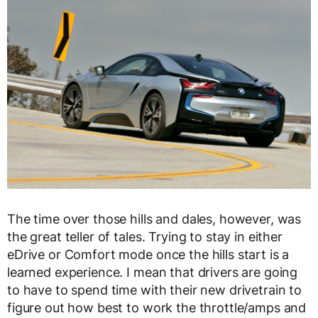
The time over those hills and dales, however, was
the great teller of tales. Trying to stay in either
eDrive or Comfort mode once the hills start is a
learned experience. I mean that drivers are going
to have to spend time with their new drivetrain to
figure out how best to work the throttle/amps and