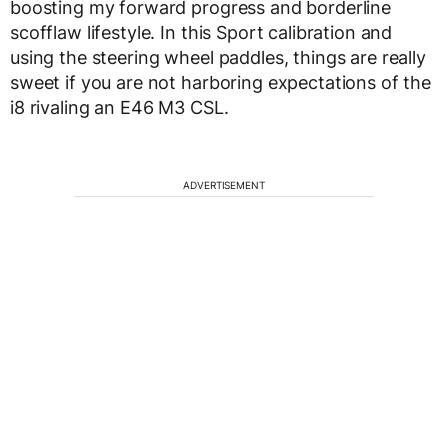
boosting my forward progress and borderline
scofflaw lifestyle. In this Sport calibration and
using the steering wheel paddles, things are really
sweet if you are not harboring expectations of the
i8 rivaling an E46 M3 CSL.
ADVERTISEMENT