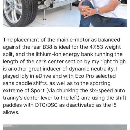
The placement of the main e-motor as balanced
against the rear B38 is ideal for the 47:53 weight
split, and the lithium-ion energy bank running the
length of the car’s center section by my right thigh
is another great inducer of dynamic neutrality. I
played idly in eDrive and with Eco Pro selected
sans paddle shifts, as well as to the sporting
extreme of Sport (via chunking the six-speed auto
tranny’s center lever to the left) and using the shift
paddles with DTC/DSC as deactivated as the i8
allows.