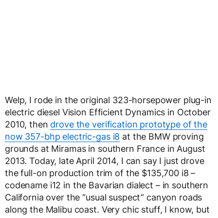
Welp, I rode in the original 323-horsepower plug-in
electric diesel Vision Efficient Dynamics in October
2010, then
drove the verification prototype of the
now 357-bhp electric-gas i8
at the BMW proving
grounds at Miramas in southern France in August
2013. Today, late April 2014, I can say I just drove
the full-on production trim of the $135,700 i8 –
codename i12 in the Bavarian dialect – in southern
California over the “usual suspect” canyon roads
along the Malibu coast. Very chic stuff, I know, but