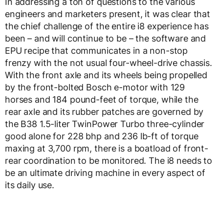
In addressing a ton of questions to the various
engineers and marketers present, it was clear that
the chief challenge of the entire i8 experience has
been – and will continue to be – the software and
EPU recipe that communicates in a non-stop
frenzy with the not usual four-wheel-drive chassis.
With the front axle and its wheels being propelled
by the front-bolted Bosch e-motor with 129
horses and 184 pound-feet of torque, while the
rear axle and its rubber patches are governed by
the B38 1.5-liter TwinPower Turbo three-cylinder
good alone for 228 bhp and 236 lb-ft of torque
maxing at 3,700 rpm, there is a boatload of front-
rear coordination to be monitored. The i8 needs to
be an ultimate driving machine in every aspect of
its daily use.