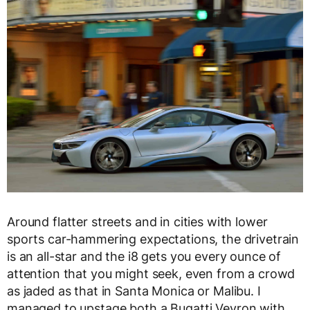
Around flatter streets and in cities with lower
sports car-hammering expectations, the drivetrain
is an all-star and the i8 gets you every ounce of
attention that you might seek, even from a crowd
as jaded as that in Santa Monica or Malibu. I
managed to upstage both a Bugatti Veyron with