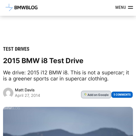
Latest BMW News, Reviews & Mod
MENU
TEST DRIVES
2015 BMW i8 Test Drive
We drive: 2015 i12 BMW i8. This is not a supercar; it
is a greener sports car in supercar clothing.
Matt Davis
Add
on Google
G
5 COMMENTS
April 27, 2014