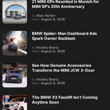
21 MINI GPs Reunited in Munich for
MINI GP’s 20th Anniversary
by
Marc Rutten
Date:
August 6, 2026
BMW Spider-Man Dashboard Ads
Spark Owner Backlash
by
Horatiu Boeriu
Date:
August 6, 2026
See How Genuine Accessories
Transform the MINI JCW 3-Door
by
Horatiu Boeriu
Date:
August 6, 2026
The BMW X3 Facelift Isn’t Coming
Anytime Soon