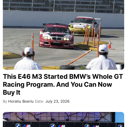
This E46 M3 Started BMW’s Whole GT
Racing Program. And You Can Now
Buy It
By
Horatiu Boeriu
Date:
July 23, 2026