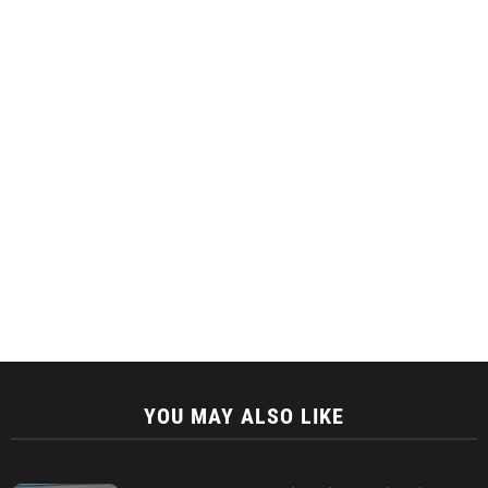
YOU MAY ALSO LIKE