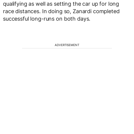
qualifying as well as setting the car up for long
race distances. In doing so, Zanardi completed
successful long-runs on both days.
ADVERTISEMENT