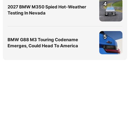
4
2027 BMW M350 Spied Hot-Weather
Testing In Nevada
5
BMW G88 M3 Touring Codename
Emerges, Could Head To America