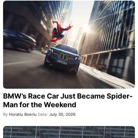
BMW’s Race Car Just Became Spider-
Man for the Weekend
By
Horatiu Boeriu
Date:
July 30, 2026