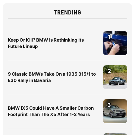
TRENDING
1
Keep Or Kill? BMW Is Rethinking Its
Future Lineup
2
9 Classic BMWs Take On a 1935 315/1 to
E30 Rally in Bavaria
3
BMW iX5 Could Have A Smaller Carbon
Footprint Than The X5 After 1-2 Years