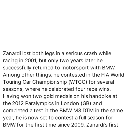
Zanardi lost both legs in a serious crash while
racing in 2001, but only two years later he
successfully returned to motorsport with BMW.
Among other things, he contested in the FIA World
Touring Car Championship (WTCC) for several
seasons, where he celebrated four race wins.
Having won two gold medals on his handbike at
the 2012 Paralympics in London (GB) and
completed a test in the BMW M3 DTM in the same
year, he is now set to contest a full season for
BMW for the first time since 2009. Zanardi’s first