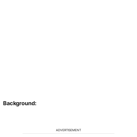
Background:
ADVERTISEMENT