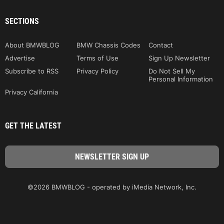
SECTIONS
About BMWBLOG
BMW Chassis Codes
Contact
Advertise
Terms of Use
Sign Up Newsletter
Subscribe to RSS
Privacy Policy
Do Not Sell My
Personal Information
Privacy California
GET THE LATEST
©2026 BMWBLOG - operated by iMedia Network, Inc.