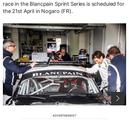
race in the Blancpain Sprint Series is scheduled for
the 21st April in Nogaro (FR).
ADVERTISEMENT