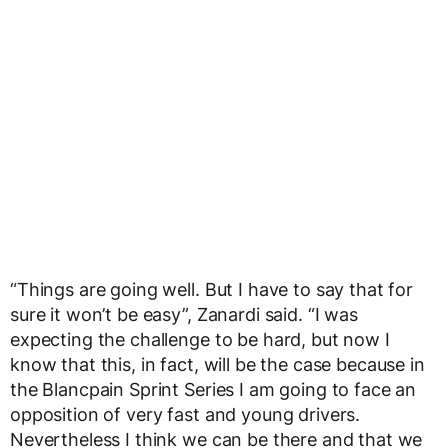
“Things are going well. But I have to say that for
sure it won’t be easy”, Zanardi said. “I was
expecting the challenge to be hard, but now I
know that this, in fact, will be the case because in
the Blancpain Sprint Series I am going to face an
opposition of very fast and young drivers.
Nevertheless I think we can be there and that we