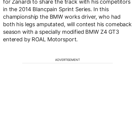
for Zanardi to share the track with his competitors
in the 2014 Blancpain Sprint Series. In this
championship the BMW works driver, who had
both his legs amputated, will contest his comeback
season with a specially modified BMW Z4 GT3
entered by ROAL Motorsport.
ADVERTISEMENT