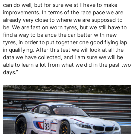
can do well, but for sure we still have to make
improvements. In terms of the race pace we are
already very close to where we are supposed to
be. We are fast on worn tyres, but we still have to
find a way to balance the car better with new
tyres, in order to put together one good flying lap
in qualifying. After this test we will look at all the
data we have collected, and I am sure we will be
able to learn a lot from what we did in the past two
days.”