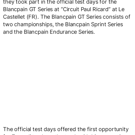
they took part in the official test days for the
Blancpain GT Series at “Circuit Paul Ricard” at Le
Castellet (FR). The Blancpain GT Series consists of
two championships, the Blancpain Sprint Series
and the Blancpain Endurance Series.
The official test days offered the first opportunity