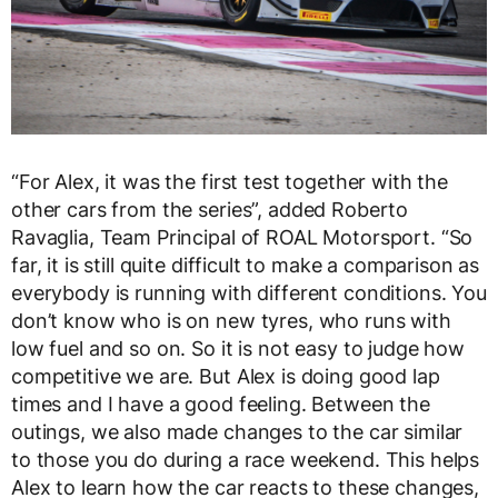
“For Alex, it was the first test together with the
other cars from the series”, added Roberto
Ravaglia, Team Principal of ROAL Motorsport. “So
far, it is still quite difficult to make a comparison as
everybody is running with different conditions. You
don’t know who is on new tyres, who runs with
low fuel and so on. So it is not easy to judge how
competitive we are. But Alex is doing good lap
times and I have a good feeling. Between the
outings, we also made changes to the car similar
to those you do during a race weekend. This helps
Alex to learn how the car reacts to these changes,