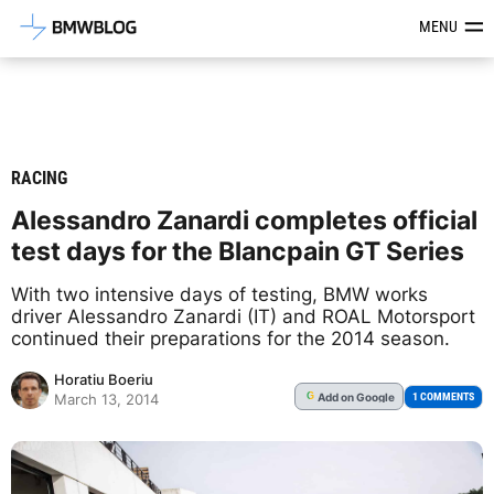
Latest BMW News, Reviews & Mod
MENU
RACING
Alessandro Zanardi completes official
test days for the Blancpain GT Series
With two intensive days of testing, BMW works
driver Alessandro Zanardi (IT) and ROAL Motorsport
continued their preparations for the 2014 season.
Horatiu Boeriu
Add
on Google
G
1 COMMENTS
March 13, 2014