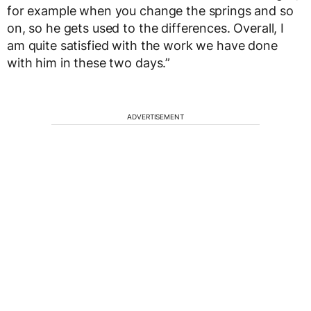
for example when you change the springs and so
on, so he gets used to the differences. Overall, I
am quite satisfied with the work we have done
with him in these two days.”
ADVERTISEMENT