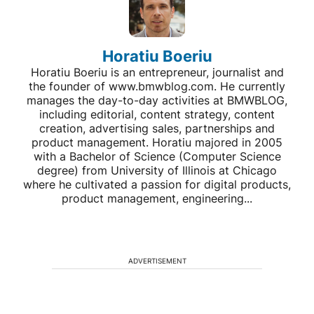
Horatiu Boeriu
Horatiu Boeriu is an entrepreneur, journalist and
the founder of www.bmwblog.com. He currently
manages the day-to-day activities at BMWBLOG,
including editorial, content strategy, content
creation, advertising sales, partnerships and
product management. Horatiu majored in 2005
with a Bachelor of Science (Computer Science
degree) from University of Illinois at Chicago
where he cultivated a passion for digital products,
product management, engineering...
ADVERTISEMENT