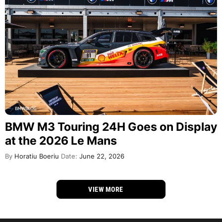
BMW M3 Touring 24H Goes on Display
at the 2026 Le Mans
By
Horatiu Boeriu
Date:
June 22, 2026
VIEW MORE