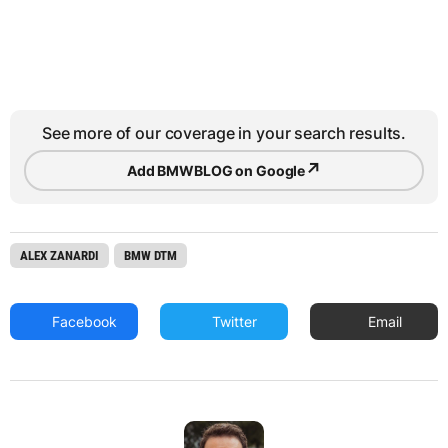
See more of our coverage in your search results.
↗
Add BMWBLOG on Google
ALEX ZANARDI
BMW DTM
Facebook
Twitter
Email