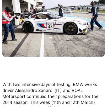
With two intensive days of testing, BMW works
driver Alessandro Zanardi (IT) and ROAL
Motorsport continued their preparations for the
2014 season. This week (11th and 12th March)