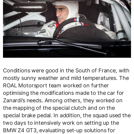
Conditions were good in the South of France, with
mostly sunny weather and mild temperatures. The
ROAL Motorsport team worked on further
optimising the modifications made to the car for
Zanardi’s needs. Among others, they worked on
the mapping of the special clutch and on the
special brake pedal. In addition, the squad used the
two days to intensively work on setting up the
BMW Z4 GT3, evaluating set-up solutions for