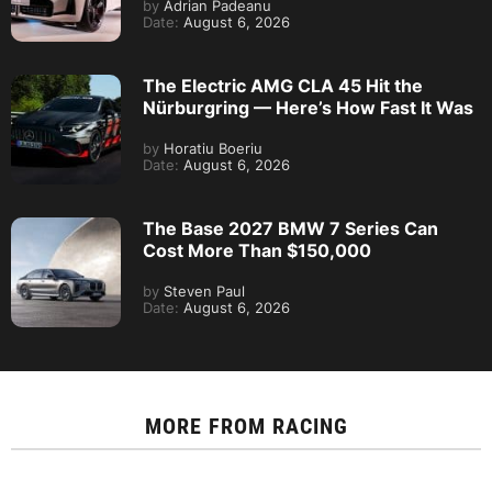
by
Adrian Padeanu
Date:
August 6, 2026
The Electric AMG CLA 45 Hit the
Nürburgring — Here’s How Fast It Was
by
Horatiu Boeriu
Date:
August 6, 2026
The Base 2027 BMW 7 Series Can
Cost More Than $150,000
by
Steven Paul
Date:
August 6, 2026
MORE FROM
RACING