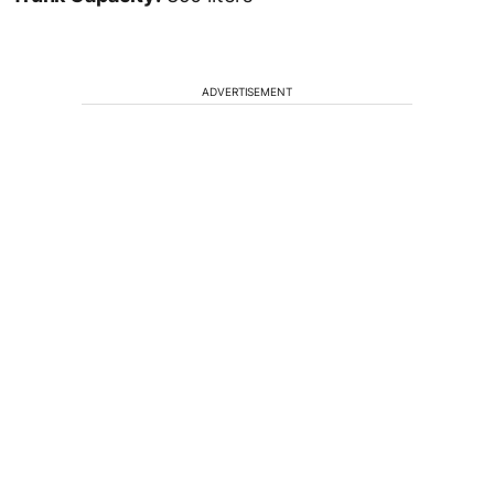
ADVERTISEMENT