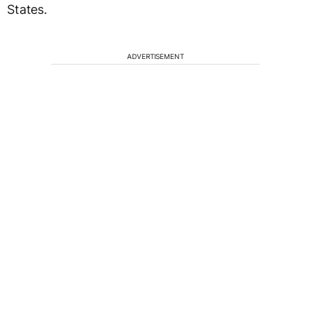
States.
ADVERTISEMENT