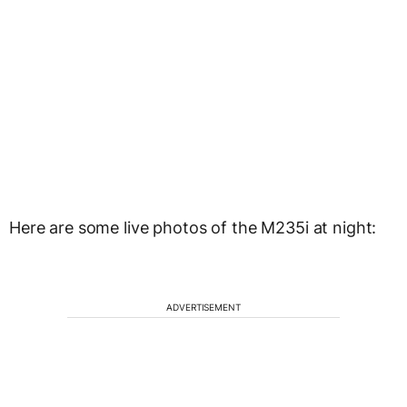
Here are some live photos of the M235i at night:
ADVERTISEMENT