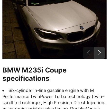
BMW M235i Coupe
specifications
Six-cylinder in-line gasoline engine with M
Performance TwinPower Turbo technology (twin-
scroll turbocharger, High Precision Direct Injection,
Valvetronic variable valve timing, Double-Vanos)