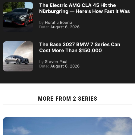
The Electric AMG CLA 45 Hit the
Nürburgring — Here’s How Fast It Was
by
Horatiu Boeriu
Date:
August 6, 2026
The Base 2027 BMW 7 Series Can
Cost More Than $150,000
by
Steven Paul
Date:
August 6, 2026
MORE FROM
2 SERIES