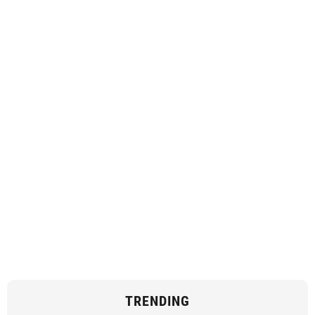
TRENDING