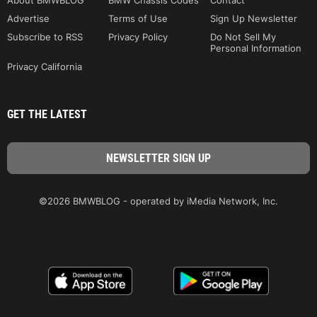
About BMWBLOG
BMW Chassis Codes
Contact
Advertise
Terms of Use
Sign Up Newsletter
Subscribe to RSS
Privacy Policy
Do Not Sell My
Personal Information
Privacy California
GET THE LATEST
©2026 BMWBLOG - operated by iMedia Network, Inc.