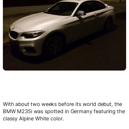
With about two weeks before its world debut, the
BMW M235i was spotted in Germany featuring the
classy Alpine White color.