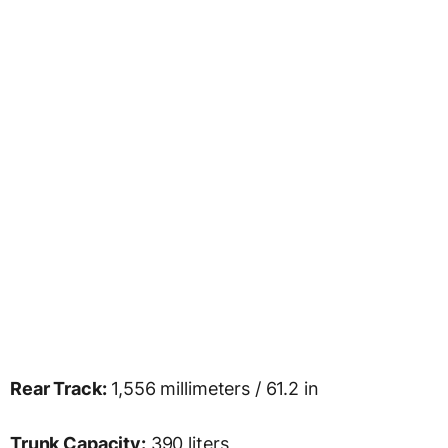
Rear Track:
1,556 millimeters / 61.2 in
Trunk Capacity:
390 liters