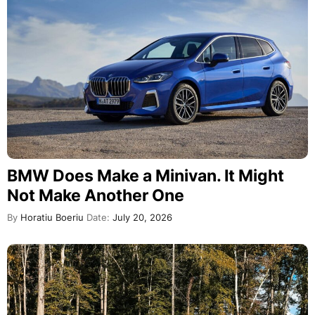
BMW Does Make a Minivan. It Might
Not Make Another One
By
Horatiu Boeriu
Date:
July 20, 2026