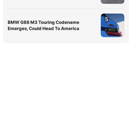
5
BMW G88 M3 Touring Codename
Emerges, Could Head To America