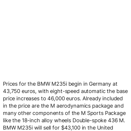
Prices for the BMW M235i begin in Germany at
43,750 euros, with eight-speed automatic the base
price increases to 46,000 euros. Already included
in the price are the M aerodynamics package and
many other components of the M Sports Package
like the 18-inch alloy wheels Double-spoke 436 M.
BMW M235i will sell for $43,100 in the United