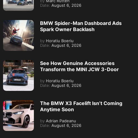
by
Marc Rutten
Date:
August 6, 2026
BMW Spider-Man Dashboard Ads
Spark Owner Backlash
by
Horatiu Boeriu
Date:
August 6, 2026
See How Genuine Accessories
Transform the MINI JCW 3-Door
by
Horatiu Boeriu
Date:
August 6, 2026
The BMW X3 Facelift Isn’t Coming
Anytime Soon
by
Adrian Padeanu
Date:
August 6, 2026