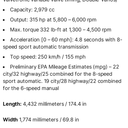
Capacity: 2,979 cc
Output: 315 hp at 5,800 – 6,000 rpm
Max. torque 332 lb-ft at 1,300 – 4,500 rpm
Acceleration [0 – 60 mph]: 4.8 seconds with 8-
speed sport automatic transmission
Top speed: 250 km/h / 155 mph
Preliminary EPA Mileage Estimates (mpg) – 22
city/32 highway/25 combined for the 8-speed
sport automatic. 19 city/28 highway/22 combined
for the 6-speed manual
Length:
4,432 millimeters / 174.4 in
Width
1,774 millimeters / 69.8 in