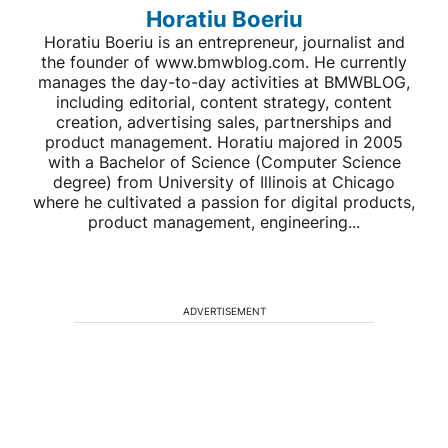
Horatiu Boeriu
Horatiu Boeriu is an entrepreneur, journalist and
the founder of www.bmwblog.com. He currently
manages the day-to-day activities at BMWBLOG,
including editorial, content strategy, content
creation, advertising sales, partnerships and
product management. Horatiu majored in 2005
with a Bachelor of Science (Computer Science
degree) from University of Illinois at Chicago
where he cultivated a passion for digital products,
product management, engineering...
ADVERTISEMENT