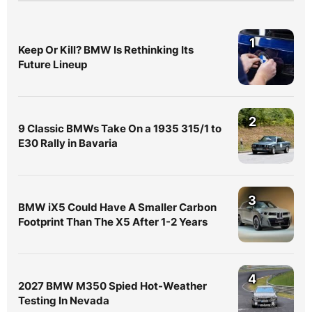
1
Keep Or Kill? BMW Is Rethinking Its
Future Lineup
2
9 Classic BMWs Take On a 1935 315/1 to
E30 Rally in Bavaria
3
BMW iX5 Could Have A Smaller Carbon
Footprint Than The X5 After 1-2 Years
4
2027 BMW M350 Spied Hot-Weather
Testing In Nevada