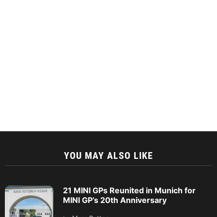
YOU MAY ALSO LIKE
21 MINI GPs Reunited in Munich for
MINI GP’s 20th Anniversary