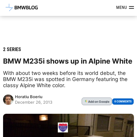
Latest BMW News, Reviews & Mod
MENU
2 SERIES
BMW M235i shows up in Alpine White
With about two weeks before its world debut, the
BMW M235i was spotted in Germany featuring the
classy Alpine White color.
Horatiu Boeriu
Add
on Google
G
0 COMMENTS
December 26, 2013