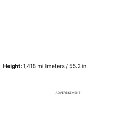
Height:
1,418 millimeters / 55.2 in
ADVERTISEMENT