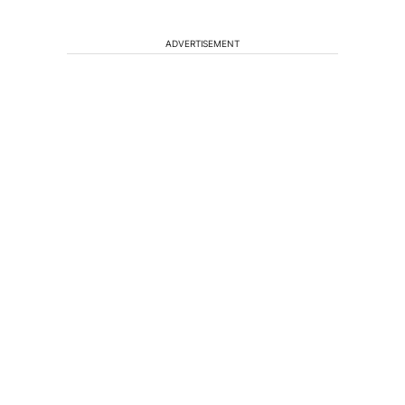
ADVERTISEMENT