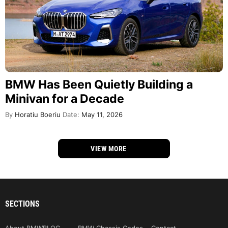
BMW Has Been Quietly Building a
Minivan for a Decade
By
Horatiu Boeriu
Date:
May 11, 2026
VIEW MORE
SECTIONS