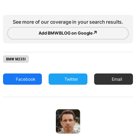
See more of our coverage in your search results.
↗
Add BMWBLOG on Google
BMW M235I
Facebook
Twitter
Email