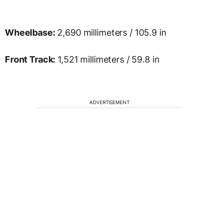
Wheelbase:
2,690 millimeters / 105.9 in
Front Track:
1,521 millimeters / 59.8 in
ADVERTISEMENT