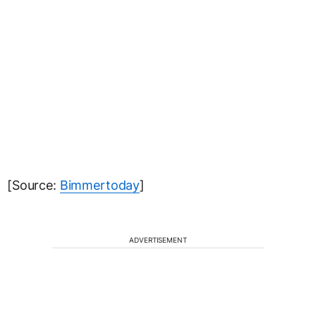
[Source:
Bimmertoday
]
ADVERTISEMENT