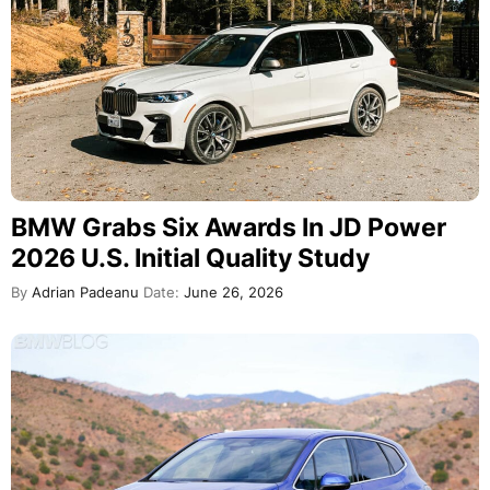
BMW Grabs Six Awards In JD Power
2026 U.S. Initial Quality Study
By
Adrian Padeanu
Date:
June 26, 2026