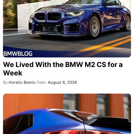
We Lived With the BMW M2 CS for a
Week
By
Horatiu Boeriu
Date:
August 8, 2026