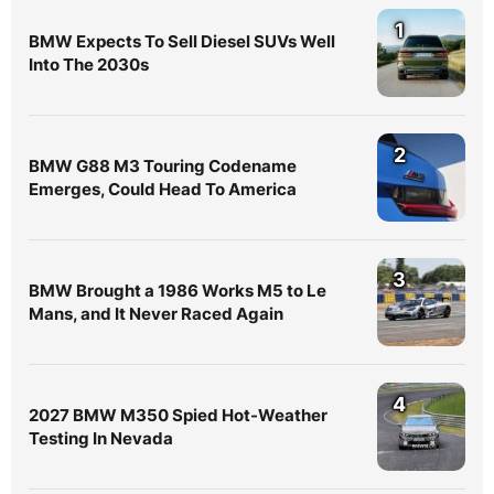
1
BMW Expects To Sell Diesel SUVs Well
Into The 2030s
2
BMW G88 M3 Touring Codename
Emerges, Could Head To America
3
BMW Brought a 1986 Works M5 to Le
Mans, and It Never Raced Again
4
2027 BMW M350 Spied Hot-Weather
Testing In Nevada