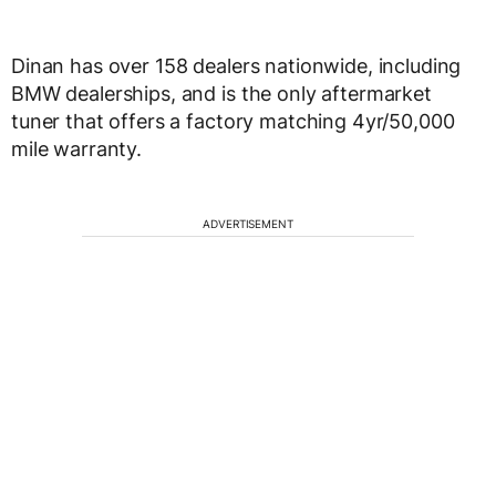
Dinan has over 158 dealers nationwide, including
BMW dealerships, and is the only aftermarket
tuner that offers a factory matching 4yr/50,000
mile warranty.
ADVERTISEMENT