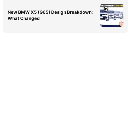
5
New BMW X5 (G65) Design Breakdown:
What Changed