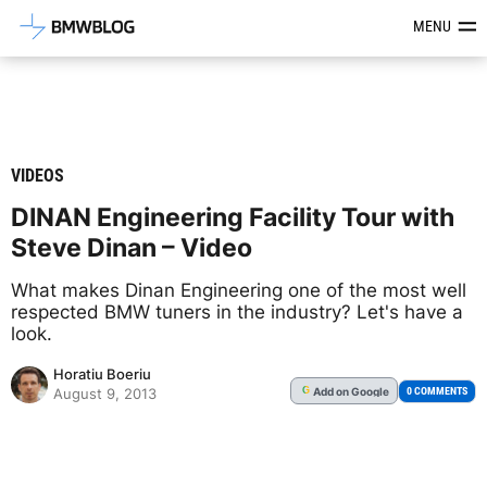
Latest BMW News, Reviews & Mod
MENU
VIDEOS
DINAN Engineering Facility Tour with
Steve Dinan – Video
What makes Dinan Engineering one of the most well
respected BMW tuners in the industry? Let's have a
look.
Horatiu Boeriu
Add
on Google
G
0 COMMENTS
August 9, 2013