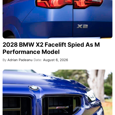
2028 BMW X2 Facelift Spied As M
Performance Model
By
Adrian Padeanu
Date:
August 6, 2026