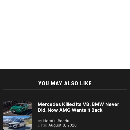
YOU MAY ALSO LIKE
Mercedes Killed Its V8. BMW Never
Did. Now AMG Wants It Back
by
Horatiu Boeriu
Date:
August 8, 2026