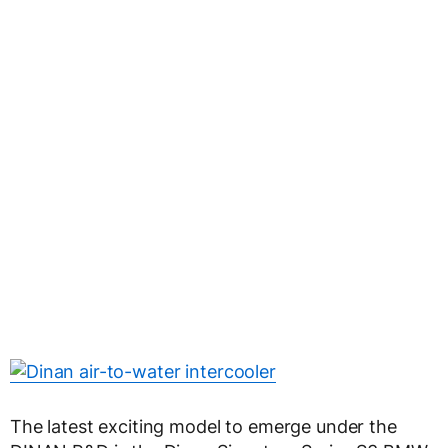
The latest exciting model to emerge under the