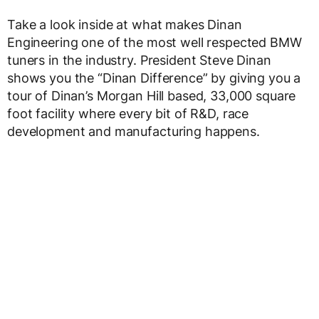
Take a look inside at what makes Dinan
Engineering one of the most well respected BMW
tuners in the industry. President Steve Dinan
shows you the “Dinan Difference” by giving you a
tour of Dinan’s Morgan Hill based, 33,000 square
foot facility where every bit of R&D, race
development and manufacturing happens.