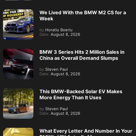
We Lived With the BMW M2 CS for a
Week
by
Horatiu Boeriu
Date:
August 8, 2026
BMW 3 Series Hits 2 Million Sales in
China as Overall Demand Slumps
by
Steven Paul
Date:
August 8, 2026
This BMW-Backed Solar EV Makes
More Energy Than It Uses
by
Steven Paul
Date:
August 8, 2026
What Every Letter And Number In Your