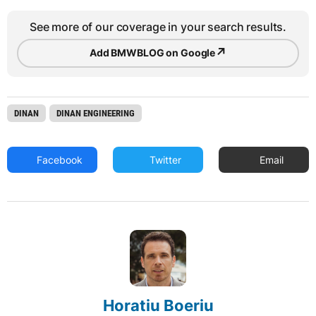
See more of our coverage in your search results.
↗
Add BMWBLOG on Google
DINAN
DINAN ENGINEERING
Facebook
Twitter
Email
Horatiu Boeriu