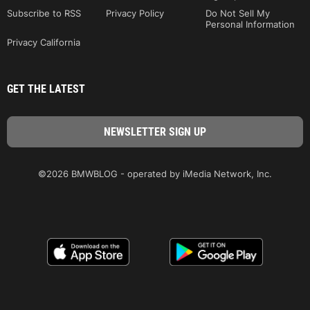
Subscribe to RSS
Privacy Policy
Do Not Sell My
Personal Information
Privacy California
GET THE LATEST
©2026 BMWBLOG - operated by iMedia Network, Inc.