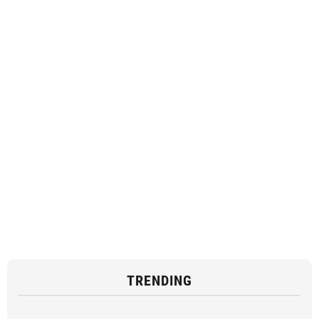
TRENDING