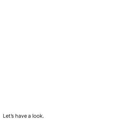
Let’s have a look.