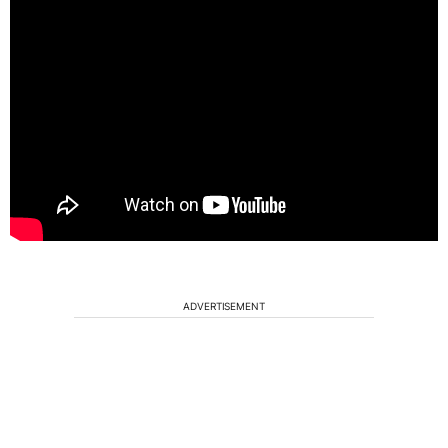
ADVERTISEMENT