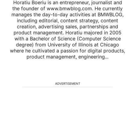
Horatiu Boeriu is an entrepreneur, journalist and
the founder of www.bmwblog.com. He currently
manages the day-to-day activities at BMWBLOG,
including editorial, content strategy, content
creation, advertising sales, partnerships and
product management. Horatiu majored in 2005
with a Bachelor of Science (Computer Science
degree) from University of Illinois at Chicago
where he cultivated a passion for digital products,
product management, engineering...
ADVERTISEMENT