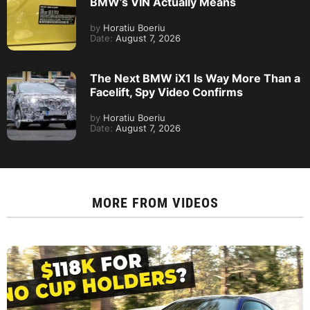
BMW’s VIN Actually Means
by
Horatiu Boeriu
Date:
August 7, 2026
The Next BMW iX1 Is Way More Than a
Facelift, Spy Video Confirms
by
Horatiu Boeriu
Date:
August 7, 2026
MORE FROM
VIDEOS