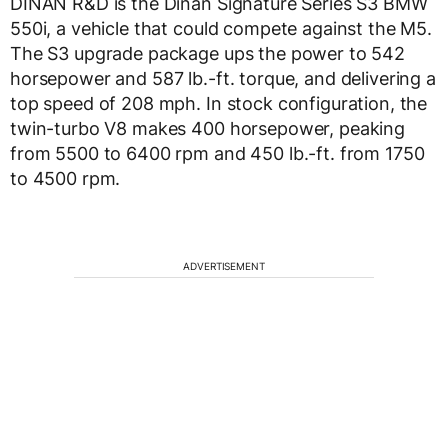
DINAN R&D is the Dinan Signature Series S3 BMW
550i, a vehicle that could compete against the M5.
The S3 upgrade package ups the power to 542
horsepower and 587 lb.-ft. torque, and delivering a
top speed of 208 mph. In stock configuration, the
twin-turbo V8 makes 400 horsepower, peaking
from 5500 to 6400 rpm and 450 lb.-ft. from 1750
to 4500 rpm.
ADVERTISEMENT