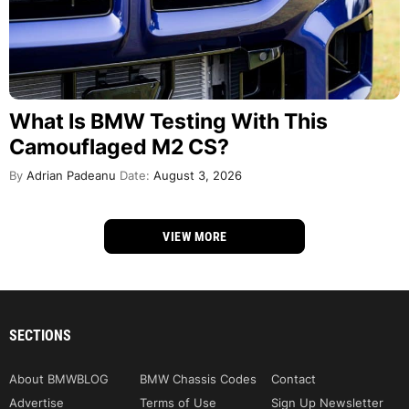
What Is BMW Testing With This
Camouflaged M2 CS?
By
Adrian Padeanu
Date:
August 3, 2026
VIEW MORE
SECTIONS
About BMWBLOG
BMW Chassis Codes
Contact
Advertise
Terms of Use
Sign Up Newsletter