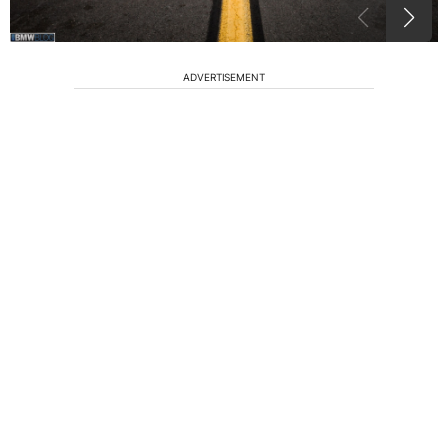
ADVERTISEMENT