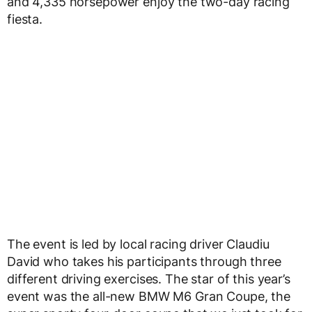
and 4,335 horsepower enjoy the two-day racing
fiesta.
The event is led by local racing driver Claudiu
David who takes his participants through three
different driving exercises. The star of this year’s
event was the all-new BMW M6 Gran Coupe, the