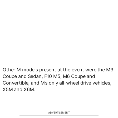
Other M models present at the event were the M3
Coupe and Sedan, F10 M5, M6 Coupe and
Convertible, and M’s only all-wheel drive vehicles,
X5M and X6M.
ADVERTISEMENT