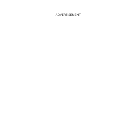
ADVERTISEMENT