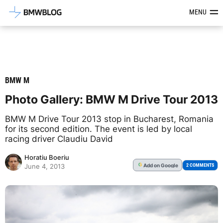
Latest BMW News, Reviews & Mod
MENU
BMW M
Photo Gallery: BMW M Drive Tour 2013
BMW M Drive Tour 2013 stop in Bucharest, Romania
for its second edition. The event is led by local
racing driver Claudiu David
Horatiu Boeriu
Add
on Google
G
2 COMMENTS
June 4, 2013