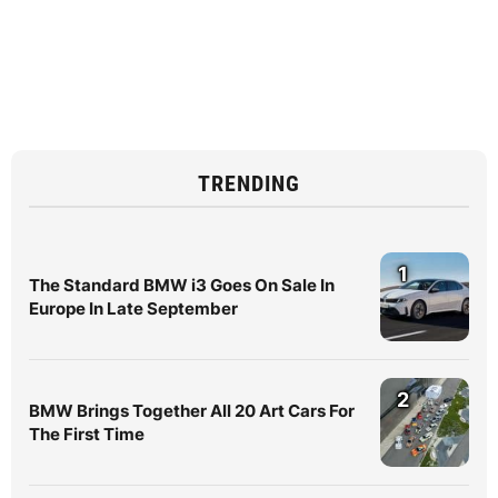
TRENDING
1
The Standard BMW i3 Goes On Sale In
Europe In Late September
2
BMW Brings Together All 20 Art Cars For
The First Time