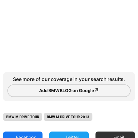
See more of our coverage in your search results.
↗
Add BMWBLOG on Google
BMW M DRIVE TOUR
BMW M DRIVE TOUR 2013
Facebook
Twitter
Email