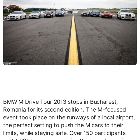
BMW M Drive Tour 2013 stops in Bucharest,
Romania for its second edition. The M-focused
event took place on the runways of a local airport,
the perfect setting to push the M cars to their
limits, while staying safe. Over 150 participants