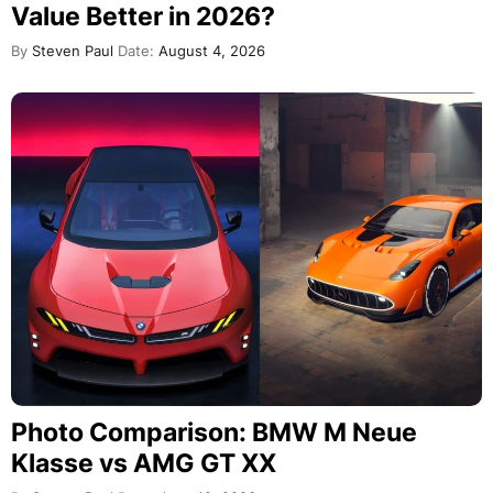
Value Better in 2026?
By
Steven Paul
Date:
August 4, 2026
Photo Comparison: BMW M Neue
Klasse vs AMG GT XX