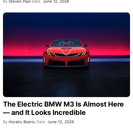
By
Steven Paul
Date:
June 12, 2026
The Electric BMW M3 Is Almost Here
— and It Looks Incredible
By
Horatiu Boeriu
Date:
June 12, 2026