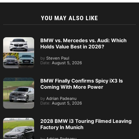
YOU MAY ALSO LIKE
BMW vs. Mercedes vs. Audi: Which
Holds Value Best in 2026?
by
Steven Paul
Date:
August 5, 2026
BMW Finally Confirms Spicy iX3 Is
Coming With More Power
by
Adrian Padeanu
Date:
August 5, 2026
2028 BMW i3 Touring Filmed Leaving
Factory In Munich
by
Adrian Padeanu