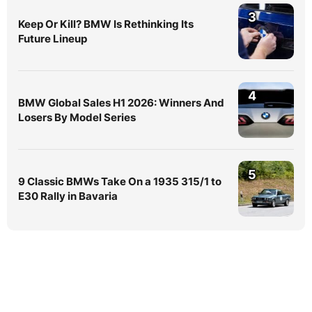
3
Keep Or Kill? BMW Is Rethinking Its
Future Lineup
4
BMW Global Sales H1 2026: Winners And
Losers By Model Series
5
9 Classic BMWs Take On a 1935 315/1 to
E30 Rally in Bavaria