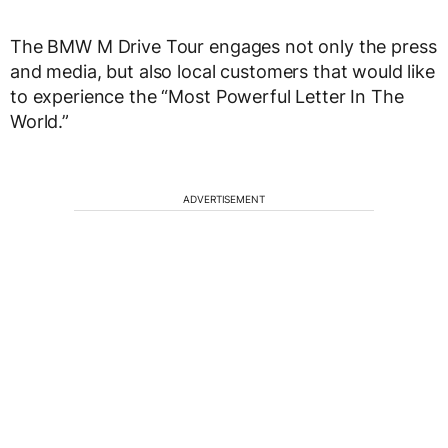
The BMW M Drive Tour engages not only the press
and media, but also local customers that would like
to experience the “Most Powerful Letter In The
World.”
ADVERTISEMENT