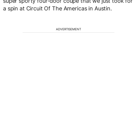
super sporty four-door coupe that we just took for
a spin at Circuit Of The Americas in Austin.
ADVERTISEMENT