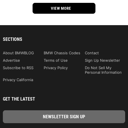
VIEW MORE
SECTIONS
About BMWBLOG
BMW Chassis Codes
Contact
Advertise
Terms of Use
Sign Up Newsletter
Subscribe to RSS
Privacy Policy
Do Not Sell My
Personal Information
Privacy California
GET THE LATEST