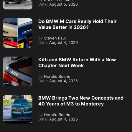
Date:
August 5, 2026
Do BMW M Cars Really Hold Their
Value Better in 2026?
by
Steven Paul
Date:
August 4, 2026
Kith and BMW Return With a New
Chapter Next Week
by
Horatiu Boeriu
Date:
August 4, 2026
BMW Brings Two New Concepts and
40 Years of M3 to Monterey
by
Horatiu Boeriu
Date:
August 4, 2026