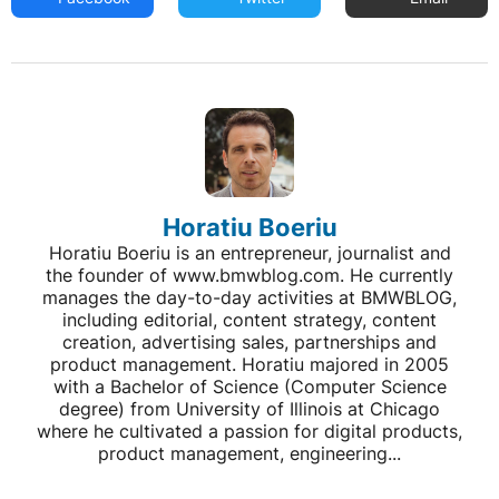
Horatiu Boeriu
Horatiu Boeriu is an entrepreneur, journalist and
the founder of www.bmwblog.com. He currently
manages the day-to-day activities at BMWBLOG,
including editorial, content strategy, content
creation, advertising sales, partnerships and
product management. Horatiu majored in 2005
with a Bachelor of Science (Computer Science
degree) from University of Illinois at Chicago
where he cultivated a passion for digital products,
product management, engineering...