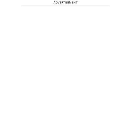
ADVERTISEMENT