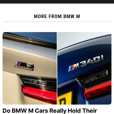
MORE FROM
BMW M
Do BMW M Cars Really Hold Their