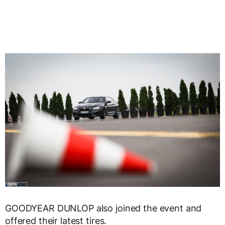
GOODYEAR DUNLOP also joined the event and
offered their latest tires.