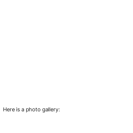
Here is a photo gallery: