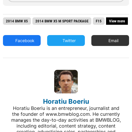
2014 BMW X5
2014 BMW X5 M SPORT PACKAGE
F15
View more
Facebook
Twitter
Email
Horatiu Boeriu
Horatiu Boeriu is an entrepreneur, journalist and
the founder of www.bmwblog.com. He currently
manages the day-to-day activities at BMWBLOG,
including editorial, content strategy, content
creation, advertising sales, partnerships and