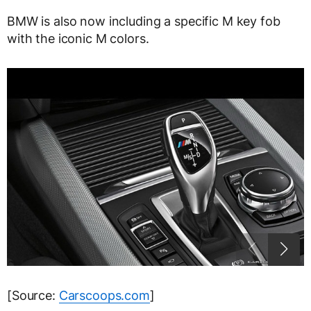
BMW is also now including a specific M key fob
with the iconic M colors.
[Source:
Carscoops.com
]