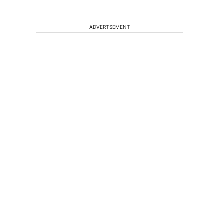
ADVERTISEMENT