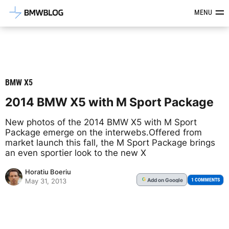
Latest BMW News, Reviews & Mod
MENU
BMW X5
2014 BMW X5 with M Sport Package
New photos of the 2014 BMW X5 with M Sport
Package emerge on the interwebs.Offered from
market launch this fall, the M Sport Package brings
an even sportier look to the new X
Horatiu Boeriu
Add
on Google
G
1 COMMENTS
May 31, 2013