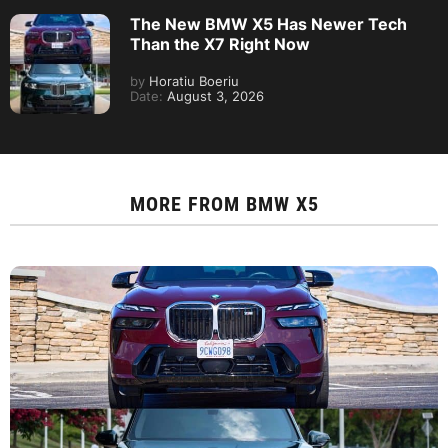
The New BMW X5 Has Newer Tech
Than the X7 Right Now
by
Horatiu Boeriu
Date:
August 3, 2026
MORE FROM
BMW X5