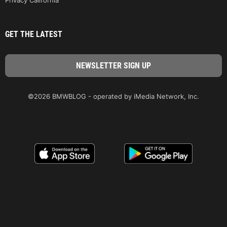
GET THE LATEST
©2026 BMWBLOG - operated by iMedia Network, Inc.