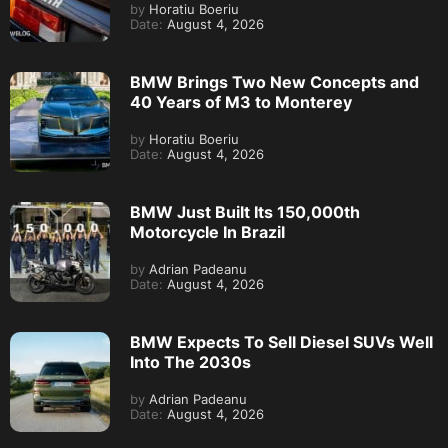
by
Horatiu Boeriu
Date:
August 4, 2026
BMW Brings Two New Concepts and
40 Years of M3 to Monterey
by
Horatiu Boeriu
Date:
August 4, 2026
BMW Just Built Its 150,000th
Motorcycle In Brazil
by
Adrian Padeanu
Date:
August 4, 2026
BMW Expects To Sell Diesel SUVs Well
Into The 2030s
by
Adrian Padeanu
Date:
August 4, 2026