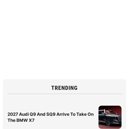
TRENDING
1
2027 Audi Q9 And SQ9 Arrive To Take On
The BMW X7