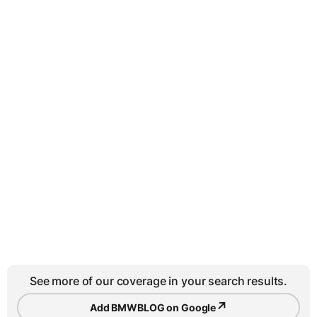
See more of our coverage in your search results.
↗
Add BMWBLOG on Google