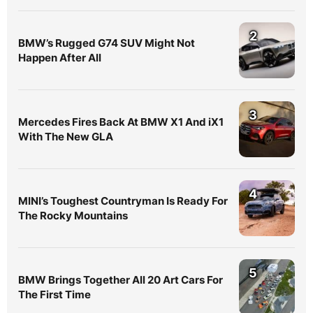
2
BMW’s Rugged G74 SUV Might Not
Happen After All
3
Mercedes Fires Back At BMW X1 And iX1
With The New GLA
4
MINI’s Toughest Countryman Is Ready For
The Rocky Mountains
5
BMW Brings Together All 20 Art Cars For
The First Time