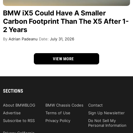
BMW iX5 Could Have A Smaller
Carbon Footprint Than The X5 After 1-
2 Years
By
Adrian Padeanu
Date:
July 31, 2026
VIEW MORE
SECTIONS
About BMWBLOG
BMW Chassis Codes
Contact
Advertise
Terms of Use
Sign Up Newsletter
Subscribe to RSS
Privacy Policy
Do Not Sell My
Personal Information
Privacy California