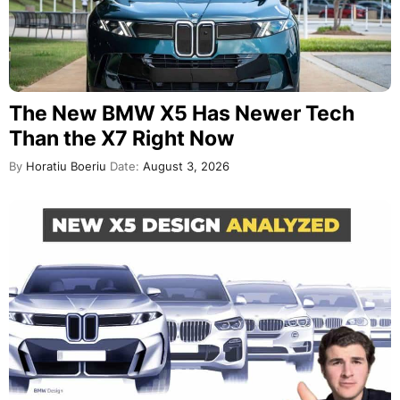
The New BMW X5 Has Newer Tech
Than the X7 Right Now
By
Horatiu Boeriu
Date:
August 3, 2026