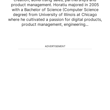
product management. Horatiu majored in 2005
with a Bachelor of Science (Computer Science
degree) from University of Illinois at Chicago
where he cultivated a passion for digital products,
product management, engineering...
ADVERTISEMENT