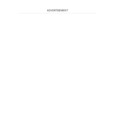
ADVERTISEMENT