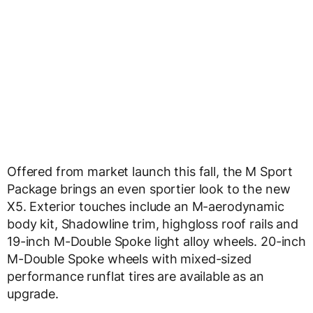
Offered from market launch this fall, the M Sport
Package brings an even sportier look to the new
X5. Exterior touches include an M-aerodynamic
body kit, Shadowline trim, highgloss roof rails and
19-inch M-Double Spoke light alloy wheels. 20-inch
M-Double Spoke wheels with mixed-sized
performance runflat tires are available as an
upgrade.