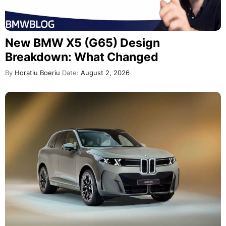
New BMW X5 (G65) Design
Breakdown: What Changed
By
Horatiu Boeriu
Date:
August 2, 2026