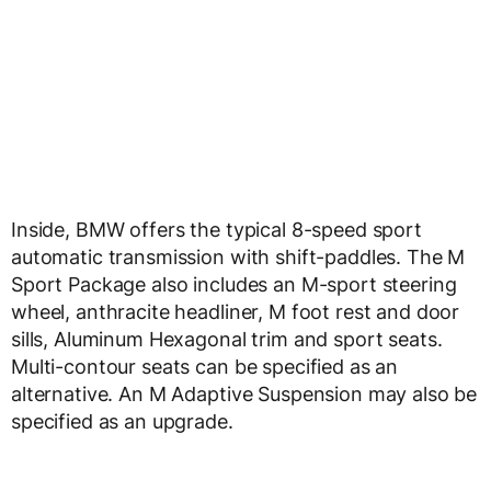
Inside, BMW offers the typical 8-speed sport
automatic transmission with shift-paddles. The M
Sport Package also includes an M-sport steering
wheel, anthracite headliner, M foot rest and door
sills, Aluminum Hexagonal trim and sport seats.
Multi-contour seats can be specified as an
alternative. An M Adaptive Suspension may also be
specified as an upgrade.