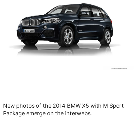
New photos of the 2014 BMW X5 with M Sport
Package emerge on the interwebs.