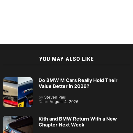
YOU MAY ALSO LIKE
Do BMW M Cars Really Hold Their
Value Better in 2026?
by
Steven Paul
Date:
August 4, 2026
Kith and BMW Return With a New
Chapter Next Week