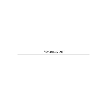
ADVERTISEMENT