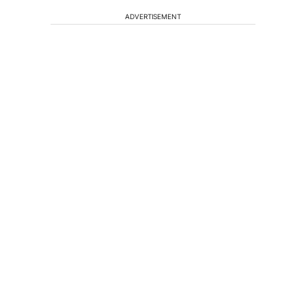
ADVERTISEMENT