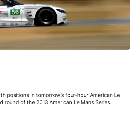
hth positions in tomorrow’s four-hour American Le
d round of the 2013 American Le Mans Series.