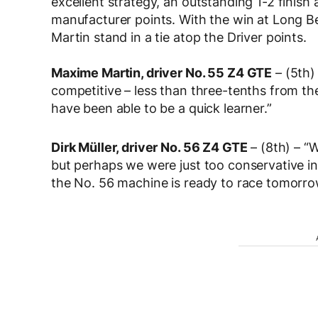
excellent strategy, an outstanding 1-2 finis
manufacturer points. With the win at Long B
Martin stand in a tie atop the Driver points.
Maxime Martin, driver No. 55 Z4 GTE
– (5th)
competitive – less than three-tenths from the 
have been able to be a quick learner.”
Dirk Müller, driver No. 56 Z4 GTE
– (8th) – “W
but perhaps we were just too conservative in q
the No. 56 machine is ready to race tomorro