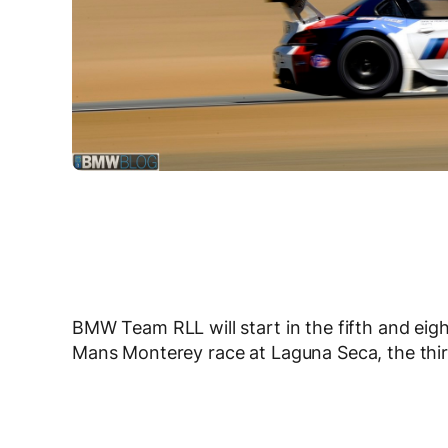
BMW Team RLL will start in the fifth and eig
Mans Monterey race at Laguna Seca, the thir