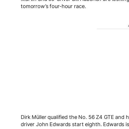
tomorrow’s four-hour race.
Dirk Müller qualified the No. 56 Z4 GTE and h
driver John Edwards start eighth. Edwards is