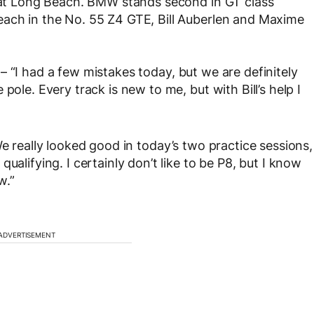
h at Long Beach. BMW stands second in GT class
each in the No. 55 Z4 GTE, Bill Auberlen and Maxime
 – “I had a few mistakes today, but we are definitely
pole. Every track is new to me, but with Bill’s help I
e really looked good in today’s two practice sessions,
ualifying. I certainly don’t like to be P8, but I know
w.”
ADVERTISEMENT