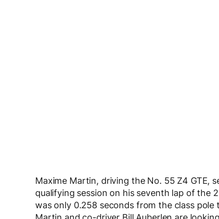
Maxime Martin, driving the No. 55 Z4 GTE, set
qualifying session on his seventh lap of the 2
was only 0.258 seconds from the class pole t
Martin and co-driver Bill Auberlen are looki