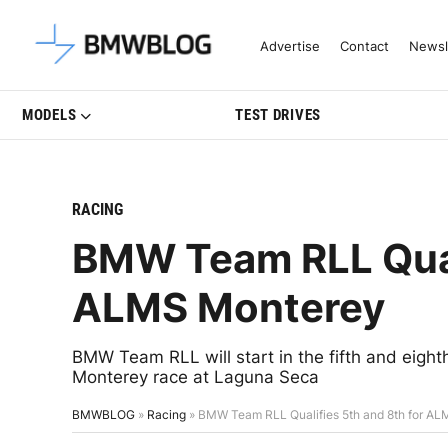
Latest BMW News, Reviews & Mo
Advertise
Contact
Newsl
MODELS
TEST DRIVES
RACING
BMW Team RLL Quali
ALMS Monterey
BMW Team RLL will start in the fifth and eigh
Monterey race at Laguna Seca
BMWBLOG
»
Racing
»
BMW Team RLL Qualifies 5th and 8th for A