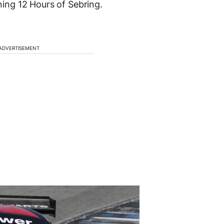
ng 12 Hours of Sebring.
ADVERTISEMENT