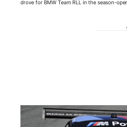
drove for BMW Team RLL in the season-openi