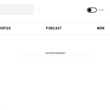
PHOTOS
PODCAST
MINI
ADVERTISEMENT