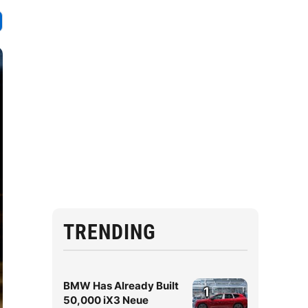
TRENDING
BMW Has Already Built
1
50,000 iX3 Neue