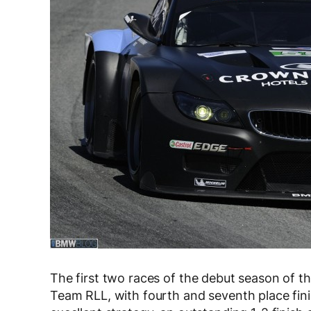
The first two races of the debut season of
Team RLL, with fourth and seventh place fini