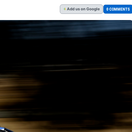
Add
us
on Google
0 COMMENTS
G