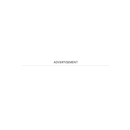
ADVERTISEMENT