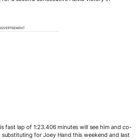
ADVERTISEMENT
is fast lap of 1:23.406 minutes will see him and co-
 substituting for Joey Hand this weekend and last