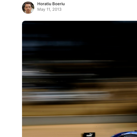
Horatiu Boeriu
May 11, 2013