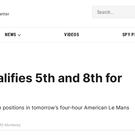
del Updates | BMWBLOG
etter
NEWS
VIDEOS
SPY 
fies 5th and 8th for
th positions in tomorrow’s four-hour American Le Mans
LMS Monterey