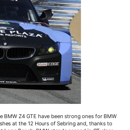
 the BMW Z4 GTE have been strong ones for BMW
shes at the 12 Hours of Sebring and, thanks to