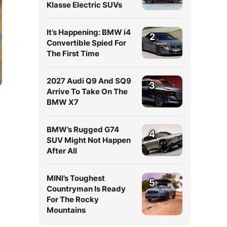
Klasse Electric SUVs
It’s Happening: BMW i4
2
Convertible Spied For
The First Time
2027 Audi Q9 And SQ9
3
Arrive To Take On The
BMW X7
BMW’s Rugged G74
4
SUV Might Not Happen
After All
MINI’s Toughest
5
Countryman Is Ready
For The Rocky
Mountains