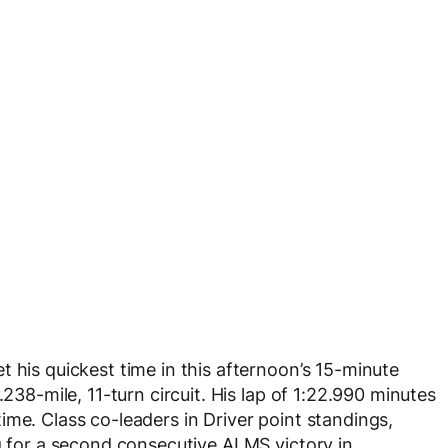
 his quickest time in this afternoon’s 15-minute
.238-mile, 11-turn circuit. His lap of 1:22.990 minutes
ime. Class co-leaders in Driver point standings,
ng for a second consecutive ALMS victory in