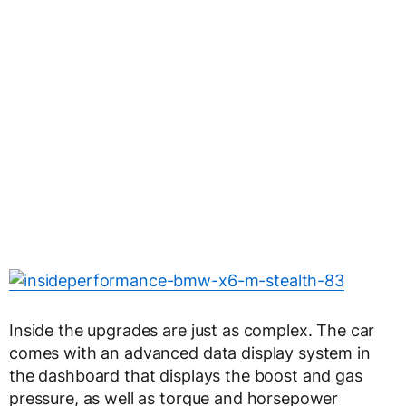
Inside the upgrades are just as complex. The car
comes with an advanced data display system in
the dashboard that displays the boost and gas
pressure, as well as torque and horsepower