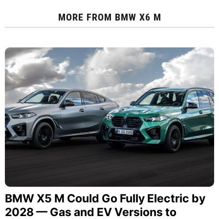
MORE FROM
BMW X6 M
BMW X5 M Could Go Fully Electric by
2028 — Gas and EV Versions to