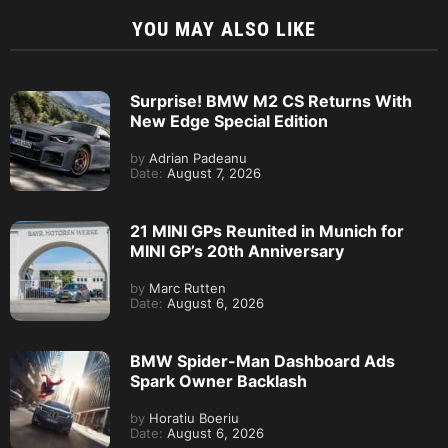
YOU MAY ALSO LIKE
Surprise! BMW M2 CS Returns With
New Edge Special Edition
by
Adrian Padeanu
Date:
August 7, 2026
21 MINI GPs Reunited in Munich for
MINI GP’s 20th Anniversary
by
Marc Rutten
Date:
August 6, 2026
BMW Spider-Man Dashboard Ads
Spark Owner Backlash
by
Horatiu Boeriu
Date:
August 6, 2026