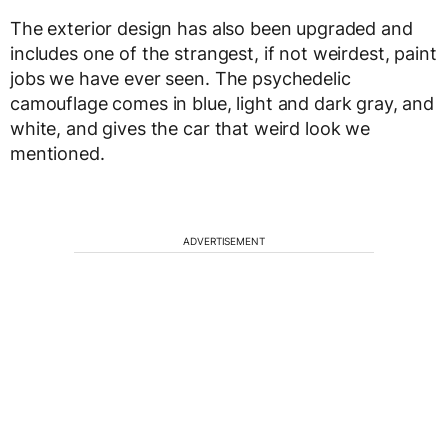
The exterior design has also been upgraded and
includes one of the strangest, if not weirdest, paint
jobs we have ever seen. The psychedelic
camouflage comes in blue, light and dark gray, and
white, and gives the car that weird look we
mentioned.
ADVERTISEMENT