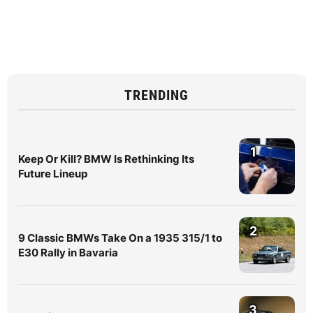
TRENDING
1
Keep Or Kill? BMW Is Rethinking Its
Future Lineup
2
9 Classic BMWs Take On a 1935 315/1 to
E30 Rally in Bavaria
3