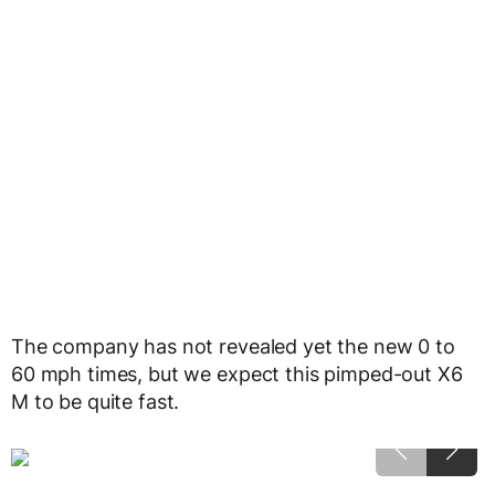
The company has not revealed yet the new 0 to
60 mph times, but we expect this pimped-out X6
M to be quite fast.