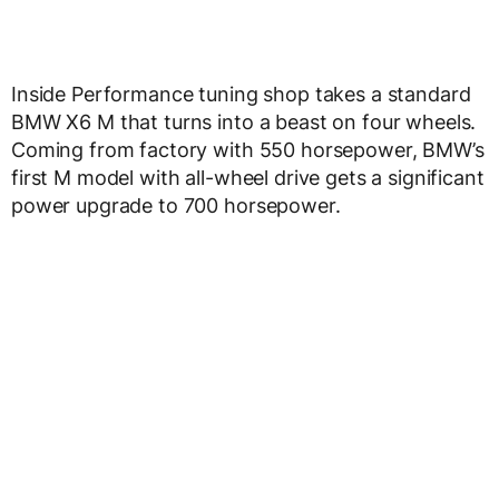
Inside Performance tuning shop takes a standard
BMW X6 M that turns into a beast on four wheels.
Coming from factory with 550 horsepower, BMW’s
first M model with all-wheel drive gets a significant
power upgrade to 700 horsepower.