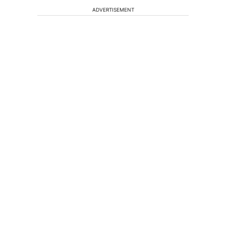
ADVERTISEMENT