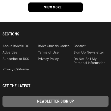
VIEW MORE
SECTIONS
About BMWBLOG
BMW Chassis Codes
Contact
Advertise
Terms of Use
Sign Up Newsletter
Subscribe to RSS
Privacy Policy
Do Not Sell My
Personal Information
Privacy California
GET THE LATEST