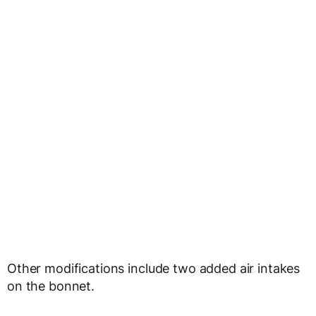
Other modifications include two added air intakes
on the bonnet.