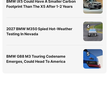
BMW iX5 Could Have A Smaller Carbon
Footprint Than The X5 After 1-2 Years
4
2027 BMW M350 Spied Hot-Weather
Testing In Nevada
5
BMW G88 M3 Touring Codename
Emerges, Could Head To America