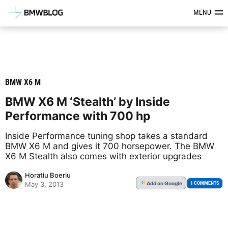
Latest BMW News, Reviews & Mod
MENU
BMW X6 M
BMW X6 M ‘Stealth’ by Inside
Performance with 700 hp
Inside Performance tuning shop takes a standard
BMW X6 M and gives it 700 horsepower. The BMW
X6 M Stealth also comes with exterior upgrades
Horatiu Boeriu
Add
on Google
G
1 COMMENTS
May 3, 2013