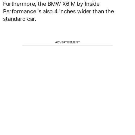
Furthermore, the BMW X6 M by Inside
Performance is also 4 inches wider than the
standard car.
ADVERTISEMENT