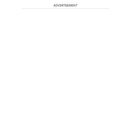
ADVERTISEMENT