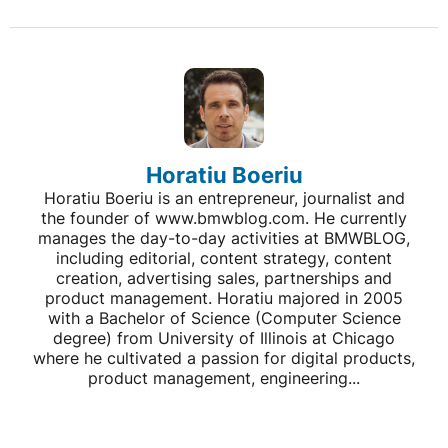
Horatiu Boeriu
Horatiu Boeriu is an entrepreneur, journalist and
the founder of www.bmwblog.com. He currently
manages the day-to-day activities at BMWBLOG,
including editorial, content strategy, content
creation, advertising sales, partnerships and
product management. Horatiu majored in 2005
with a Bachelor of Science (Computer Science
degree) from University of Illinois at Chicago
where he cultivated a passion for digital products,
product management, engineering...