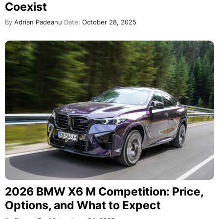
Coexist
By
Adrian Padeanu
Date:
October 28, 2025
2026 BMW X6 M Competition: Price,
Options, and What to Expect