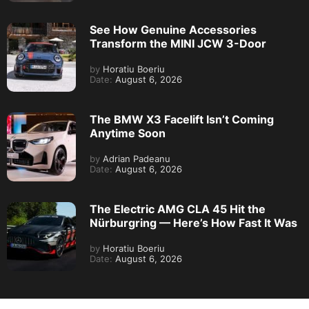
See How Genuine Accessories
Transform the MINI JCW 3-Door
by
Horatiu Boeriu
Date:
August 6, 2026
The BMW X3 Facelift Isn’t Coming
Anytime Soon
by
Adrian Padeanu
Date:
August 6, 2026
The Electric AMG CLA 45 Hit the
Nürburgring — Here’s How Fast It Was
by
Horatiu Boeriu
Date:
August 6, 2026