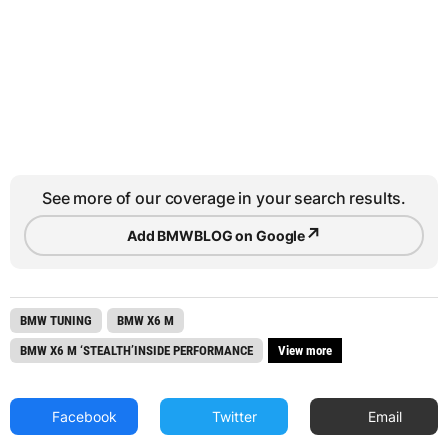
See more of our coverage in your search results.
↗
Add BMWBLOG on Google
BMW TUNING
BMW X6 M
BMW X6 M ‘STEALTH’INSIDE PERFORMANCE
View more
Facebook
Twitter
Email