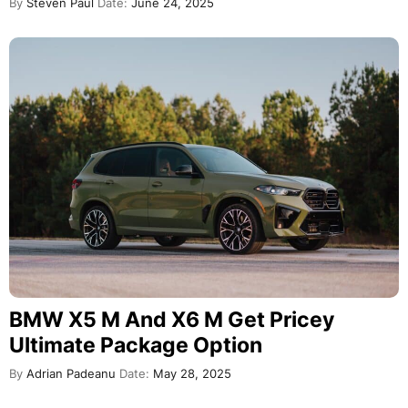
By
Steven Paul
Date:
June 24, 2025
BMW X5 M And X6 M Get Pricey
Ultimate Package Option
By
Adrian Padeanu
Date:
May 28, 2025