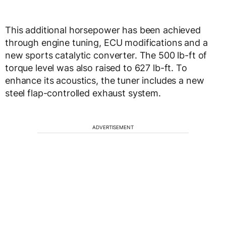
This additional horsepower has been achieved
through engine tuning, ECU modifications and a
new sports catalytic converter. The 500 lb-ft of
torque level was also raised to 627 lb-ft. To
enhance its acoustics, the tuner includes a new
steel flap-controlled exhaust system.
ADVERTISEMENT