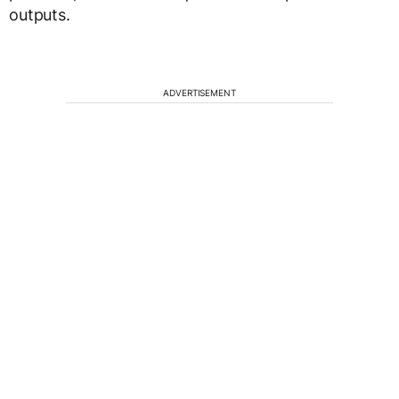
outputs.
ADVERTISEMENT