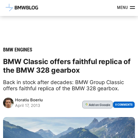
Latest BMW News, Reviews & Mod
MENU
BMW ENGINES
BMW Classic offers faithful replica of
the BMW 328 gearbox
Back in stock after decades: BMW Group Classic
offers faithful replica of the BMW 328 gearbox.
Horatiu Boeriu
Add
on Google
G
0 COMMENTS
April 17, 2013